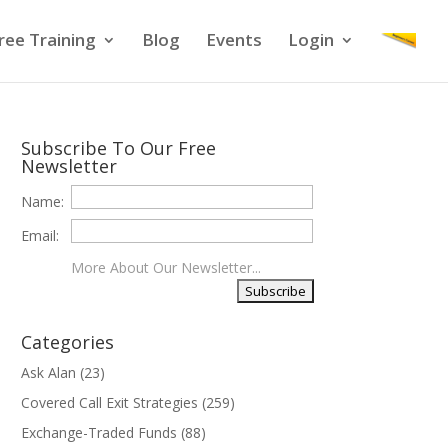
ree Training
Blog
Events
Login
Subscribe To Our Free
Newsletter
Name:
Email:
More About Our Newsletter...
Categories
Ask Alan
(23)
Covered Call Exit Strategies
(259)
Exchange-Traded Funds
(88)