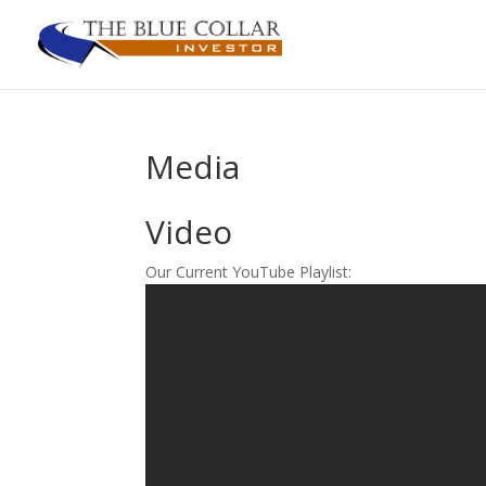
Media
Video
Our Current YouTube Playlist: