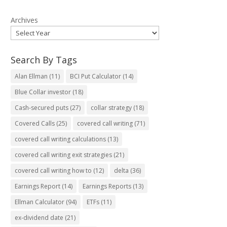
Archives
Search By Tags
Alan Ellman
(11)
BCI Put Calculator
(14)
Blue Collar investor
(18)
Cash-secured puts
(27)
collar strategy
(18)
Covered Calls
(25)
covered call writing
(71)
covered call writing calculations
(13)
covered call writing exit strategies
(21)
covered call writing how to
(12)
delta
(36)
Earnings Report
(14)
Earnings Reports
(13)
Ellman Calculator
(94)
ETFs
(11)
ex-dividend date
(21)