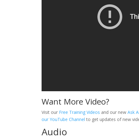
Want More Video?
Visit our
Free Training Videos
and our new
Ask A
our YouTube Channel
to get updates of new vid
Audio