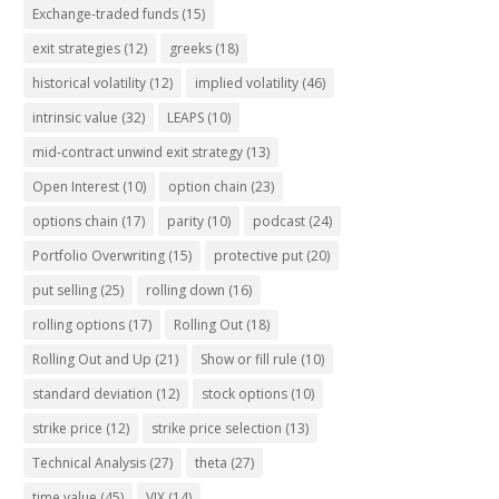
Exchange-traded funds
(15)
exit strategies
(12)
greeks
(18)
historical volatility
(12)
implied volatility
(46)
intrinsic value
(32)
LEAPS
(10)
mid-contract unwind exit strategy
(13)
Open Interest
(10)
option chain
(23)
options chain
(17)
parity
(10)
podcast
(24)
Portfolio Overwriting
(15)
protective put
(20)
put selling
(25)
rolling down
(16)
rolling options
(17)
Rolling Out
(18)
Rolling Out and Up
(21)
Show or fill rule
(10)
standard deviation
(12)
stock options
(10)
strike price
(12)
strike price selection
(13)
Technical Analysis
(27)
theta
(27)
time value
(45)
VIX
(14)