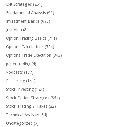
Exit Strategies
(261)
Fundamental Analysis
(96)
Investment Basics
(693)
Just Alan
(8)
Option Trading Basics
(711)
Options Calculations
(524)
Options Trade Execution
(343)
paper trading
(4)
Podcasts
(177)
Put-selling
(141)
Stock Investing
(121)
Stock Option Strategies
(664)
Stock Trading & Taxes
(22)
Technical Analysis
(54)
Uncategorized
(7)