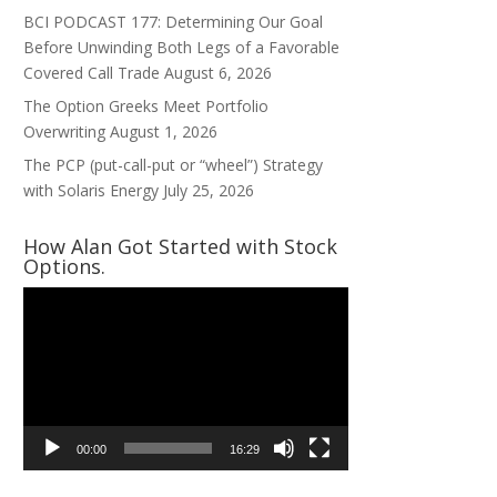
BCI PODCAST 177: Determining Our Goal
Before Unwinding Both Legs of a Favorable
Covered Call Trade
August 6, 2026
The Option Greeks Meet Portfolio
Overwriting
August 1, 2026
The PCP (put-call-put or “wheel”) Strategy
with Solaris Energy
July 25, 2026
How Alan Got Started with Stock
Options.
Video
Player
00:00
16:29