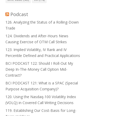
Podcast
126. Analyzing the Status of a Rolling-Down
Trade
124. Dividends and After-Hours News
Causing Exercise of OTM Call Strikes
123. Implied Volatility, IV Rank and IV
Percentile Defined and Practical Applications
BCI PODCAST 122: Should I Roll-Out My
Deep In-The-Money Call Option Mid-
Contract?
BCI PODCAST 121: What is a SPAC (Special
Purpose Acquisition Company)?
120. Using the Nasdaq-100 Volatility Index
(VOLQ) in Covered Call Writing Decisions
119. Establishing Our Cost-Basis for Long-