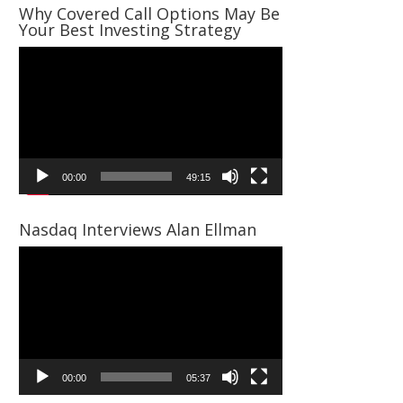
Why Covered Call Options May Be
Your Best Investing Strategy
Video
Player
00:00
49:15
Nasdaq Interviews Alan Ellman
Video
Player
00:00
05:37