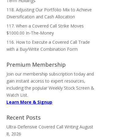
Term Holdings
118. Adjusting Our Portfolio Mix to Achieve
Diversification and Cash Allocation
117. When a Covered Call Strike Moves
$1000.00 In-The-Money
116. How to Execute a Covered Call Trade
with a Buy/Write Combination Form
Premium Membership
Join our membership subscription today and
gain instant access to expert resources,
including the popular Weekly Stock Screen &
Watch List.
Learn More & Signup
Recent Posts
Ultra-Defensive Covered Call Writing
August
8, 2026