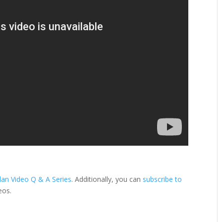
lan Video Q & A Series
. Additionally, you can
subscribe to
eos.