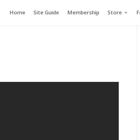
Home
Site Guide
Membership
Store
F