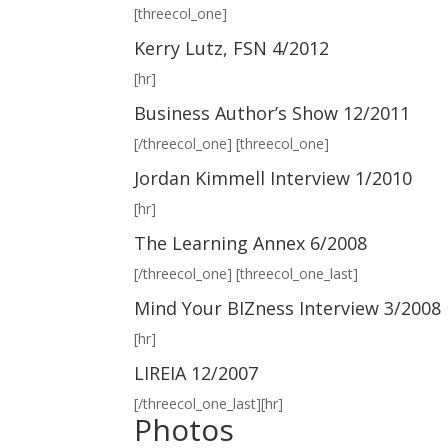
[threecol_one]
Kerry Lutz, FSN 4/2012
[hr]
Business Author’s Show 12/2011
[/threecol_one] [threecol_one]
Jordan Kimmell Interview 1/2010
[hr]
The Learning Annex 6/2008
[/threecol_one] [threecol_one_last]
Mind Your BIZness Interview 3/2008
[hr]
LIREIA 12/2007
[/threecol_one_last][hr]
Photos