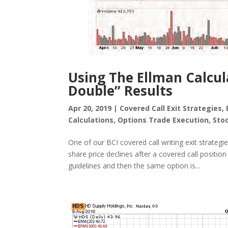
Using The Ellman Calcul
Double” Results
Apr 20, 2019
|
Covered Call Exit Strategies
,
Calculations
,
Options Trade Execution
,
Sto
One of our BCI covered call writing exit strategie
share price declines after a covered call positi
guidelines and then the same option is...