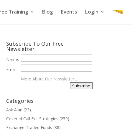
ree Training
Blog
Events
Login
Subscribe To Our Free
Newsletter
Name:
Email:
More About Our Newsletter...
Categories
Ask Alan
(23)
Covered Call Exit Strategies
(259)
Exchange-Traded Funds
(88)