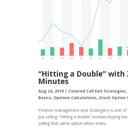
“Hitting a Double” with 
Minutes
Aug 24, 2019
|
Covered Call Exit Strategies
Basics
,
Options Calculations
,
Stock Option 
Position management (exit strategies) is one of t
put-selling. “Hitting a double” involves buying b
selling that same option when share...