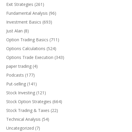
Exit Strategies
(261)
Fundamental Analysis
(96)
Investment Basics
(693)
Just Alan
(8)
Option Trading Basics
(711)
Options Calculations
(524)
Options Trade Execution
(343)
paper trading
(4)
Podcasts
(177)
Put-selling
(141)
Stock Investing
(121)
Stock Option Strategies
(664)
Stock Trading & Taxes
(22)
Technical Analysis
(54)
Uncategorized
(7)