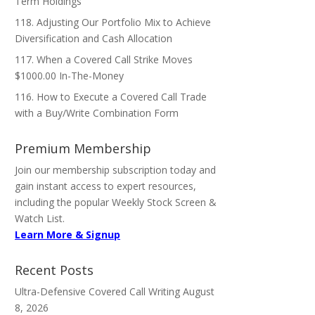
Term Holdings
118. Adjusting Our Portfolio Mix to Achieve
Diversification and Cash Allocation
117. When a Covered Call Strike Moves
$1000.00 In-The-Money
116. How to Execute a Covered Call Trade
with a Buy/Write Combination Form
Premium Membership
Join our membership subscription today and
gain instant access to expert resources,
including the popular Weekly Stock Screen &
Watch List.
Learn More & Signup
Recent Posts
Ultra-Defensive Covered Call Writing
August
8, 2026