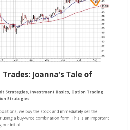
 Trades: Joanna’s Tale of
xit Strategies
,
Investment Basics
,
Option Trading
ion Strategies
positions, we buy the stock and immediately sell the
r using a buy-write combination form. This is an important
ur initial...