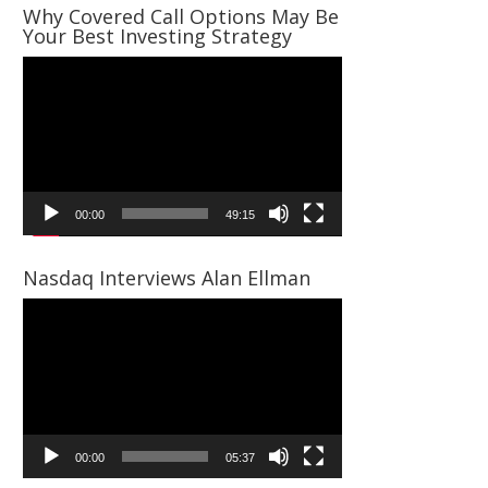
Why Covered Call Options May Be
Your Best Investing Strategy
Video
Player
00:00
49:15
Nasdaq Interviews Alan Ellman
Video
Player
00:00
05:37