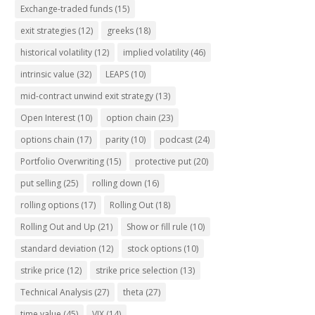
Exchange-traded funds
(15)
exit strategies
(12)
greeks
(18)
historical volatility
(12)
implied volatility
(46)
intrinsic value
(32)
LEAPS
(10)
mid-contract unwind exit strategy
(13)
Open Interest
(10)
option chain
(23)
options chain
(17)
parity
(10)
podcast
(24)
Portfolio Overwriting
(15)
protective put
(20)
put selling
(25)
rolling down
(16)
rolling options
(17)
Rolling Out
(18)
Rolling Out and Up
(21)
Show or fill rule
(10)
standard deviation
(12)
stock options
(10)
strike price
(12)
strike price selection
(13)
Technical Analysis
(27)
theta
(27)
time value
(45)
VIX
(14)