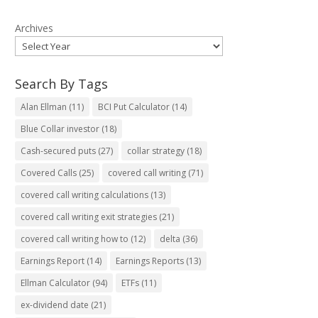
Archives
Search By Tags
Alan Ellman
(11)
BCI Put Calculator
(14)
Blue Collar investor
(18)
Cash-secured puts
(27)
collar strategy
(18)
Covered Calls
(25)
covered call writing
(71)
covered call writing calculations
(13)
covered call writing exit strategies
(21)
covered call writing how to
(12)
delta
(36)
Earnings Report
(14)
Earnings Reports
(13)
Ellman Calculator
(94)
ETFs
(11)
ex-dividend date
(21)