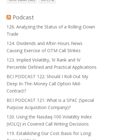
Podcast
126. Analyzing the Status of a Rolling-Down
Trade
124. Dividends and After-Hours News
Causing Exercise of OTM Call Strikes
123. Implied Volatility, IV Rank and IV
Percentile Defined and Practical Applications
BCI PODCAST 122: Should I Roll-Out My
Deep In-The-Money Call Option Mid-
Contract?
BCI PODCAST 121: What is a SPAC (Special
Purpose Acquisition Company)?
120. Using the Nasdaq-100 Volatility Index
(VOLQ) in Covered Call Writing Decisions
119. Establishing Our Cost-Basis for Long-