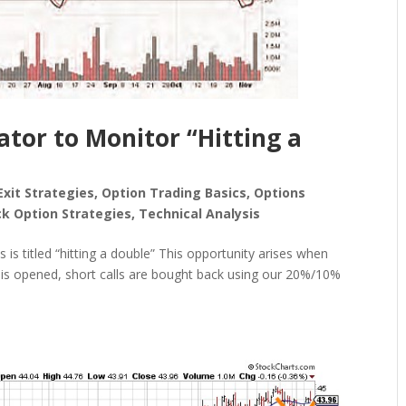
ator to Monitor “Hitting a
Exit Strategies
,
Option Trading Basics
,
Options
ck Option Strategies
,
Technical Analysis
s is titled “hitting a double” This opportunity arises when
on is opened, short calls are bought back using our 20%/10%