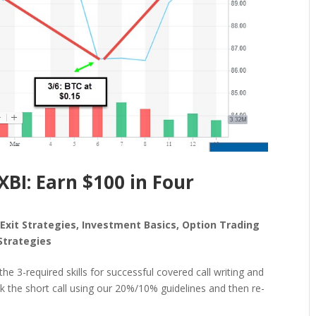
XBI: Earn $100 in Four
,
Exit Strategies
,
Investment Basics
,
Option Trading
Strategies
he 3-required skills for successful covered call writing and
ack the short call using our 20%/10% guidelines and then re-