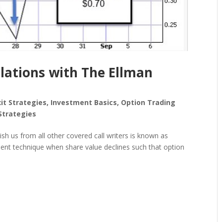
ulations with The Ellman
xit Strategies
,
Investment Basics
,
Option Trading
Strategies
uish us from all other covered call writers is known as
ent technique when share value declines such that option