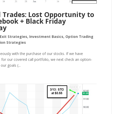
 Trades: Lost Opportunity to
ebook + Black Friday
ay
Exit Strategies
,
Investment Basics
,
Option Trading
ion Strategies
eously with the purchase of our stocks. If we have
for our covered call portfolio, we next check an option-
our goals (...