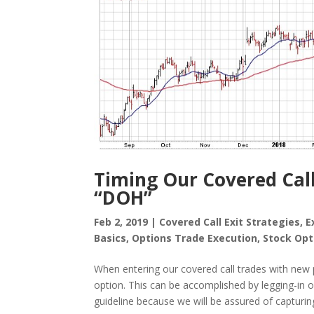
Timing Our Covered Call
“DOH”
Feb 2, 2019
|
Covered Call Exit Strategies
,
E
Basics
,
Options Trade Execution
,
Stock Opt
When entering our covered call trades with new 
option. This can be accomplished by legging-in o
guideline because we will be assured of capturing o