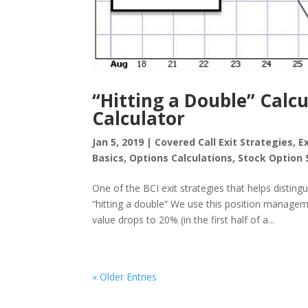
“Hitting a Double” Calc
Calculator
Jan 5, 2019
|
Covered Call Exit Strategies
,
E
Basics
,
Options Calculations
,
Stock Option 
One of the BCI exit strategies that helps disting
“hitting a double” We use this position managem
value drops to 20% (in the first half of a...
« Older Entries