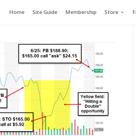
Home
Site Guide
Membership
Store
F