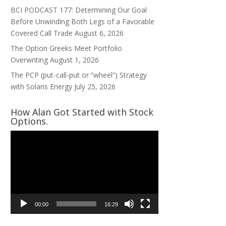
BCI PODCAST 177: Determining Our Goal
Before Unwinding Both Legs of a Favorable
Covered Call Trade
August 6, 2026
The Option Greeks Meet Portfolio
Overwriting
August 1, 2026
The PCP (put-call-put or “wheel”) Strategy
with Solaris Energy
July 25, 2026
How Alan Got Started with Stock
Options.
Video
Player
00:00
16:29