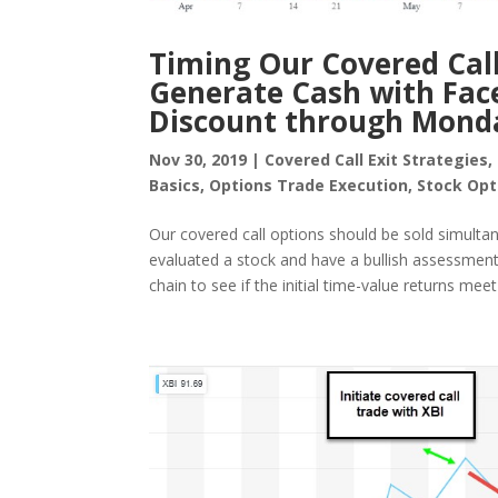
Timing Our Covered Call
Generate Cash with Fac
Discount through Mond
Nov 30, 2019
|
Covered Call Exit Strategies
,
Basics
,
Options Trade Execution
,
Stock Opt
Our covered call options should be sold simultan
evaluated a stock and have a bullish assessment 
chain to see if the initial time-value returns meet 