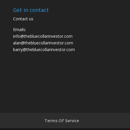
Get in contact
Contact us
Emails:
info@thebluecollarinvestor.com
alan@thebluecollarinvestor.com
barry@thebluecollarinvestor.com
Terms Of Service