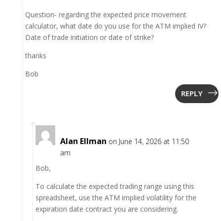
Question- regarding the expected price movement
calculator, what date do you use for the ATM implied IV?
Date of trade initiation or date of strike?
thanks
Bob
REPLY
Alan Ellman
on June 14, 2026 at 11:50
am
Bob,
To calculate the expected trading range using this
spreadsheet, use the ATM implied volatility for the
expiration date contract you are considering.