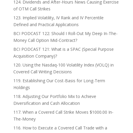
124. Dividends and After-Hours News Causing Exercise
of OTM Call Strikes
123. Implied Volatility, IV Rank and IV Percentile
Defined and Practical Applications
BCI PODCAST 122: Should I Roll-Out My Deep In-The-
Money Call Option Mid-Contract?
BCI PODCAST 121: What is a SPAC (Special Purpose
Acquisition Company)?
120. Using the Nasdaq-100 Volatility Index (VOLQ) in
Covered Call Writing Decisions
119. Establishing Our Cost-Basis for Long-Term
Holdings
118. Adjusting Our Portfolio Mix to Achieve
Diversification and Cash Allocation
117. When a Covered Call Strike Moves $1000.00 In-
The-Money
116. How to Execute a Covered Call Trade with a