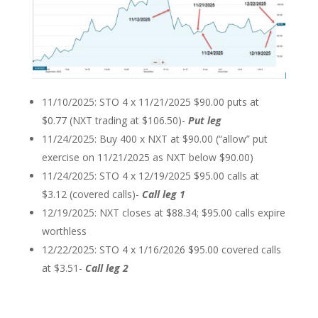
11/10/2025: STO 4 x 11/21/2025 $90.00 puts at
$0.77 (NXT trading at $106.50)-
Put leg
11/24/2025: Buy 400 x NXT at $90.00 (“allow” put
exercise on 11/21/2025 as NXT below $90.00)
11/24/2025: STO 4 x 12/19/2025 $95.00 calls at
$3.12 (covered calls)-
Call leg 1
12/19/2025: NXT closes at $88.34; $95.00 calls expire
worthless
12/22/2025: STO 4 x 1/16/2026 $95.00 covered calls
at $3.51-
Call leg 2