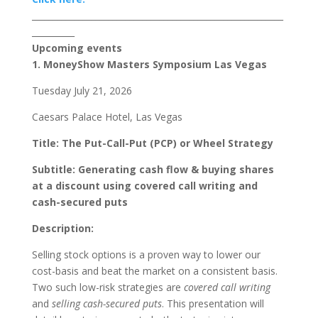
___________________________________________________________
__________
Upcoming events
1. MoneyShow Masters Symposium Las Vegas
Tuesday July 21, 2026
Caesars Palace Hotel, Las Vegas
Title
: The Put-Call-Put (PCP) or Wheel Strategy
Subtitle
:
Generating cash flow & buying shares
at a discount using covered call writing and
cash-secured puts
Description
:
Selling stock options is a proven way to lower our
cost-basis and beat the market on a consistent basis.
Two such low-risk strategies are
covered call writing
and
selling cash-secured puts
. This presentation will