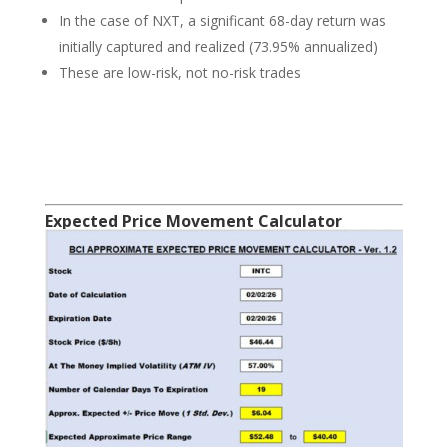
In the case of NXT, a significant 68-day return was
initially captured and realized (73.95% annualized)
These are low-risk, not no-risk trades
Expected Price Movement Calculator