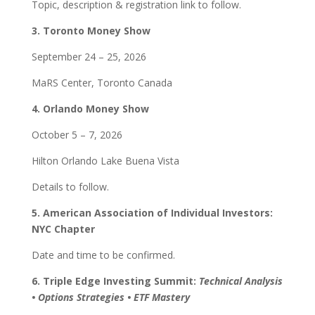
Topic, description & registration link to follow.
3. Toronto Money Show
September 24 – 25, 2026
MaRS Center, Toronto Canada
4. Orlando Money Show
October 5 – 7, 2026
Hilton Orlando Lake Buena Vista
Details to follow.
5. American Association of Individual Investors:
NYC Chapter
Date and time to be confirmed.
6. Triple Edge Investing Summit:
Technical Analysis
• Options Strategies • ETF Mastery