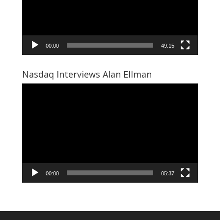
00:00
49:15
Nasdaq Interviews Alan Ellman
Video
Player
00:00
05:37