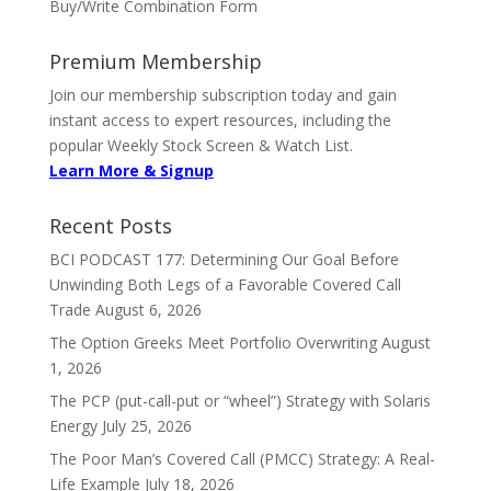
Buy/Write Combination Form
Premium Membership
Join our membership subscription today and gain
instant access to expert resources, including the
popular Weekly Stock Screen & Watch List.
Learn More & Signup
Recent Posts
BCI PODCAST 177: Determining Our Goal Before
Unwinding Both Legs of a Favorable Covered Call
Trade
August 6, 2026
The Option Greeks Meet Portfolio Overwriting
August
1, 2026
The PCP (put-call-put or “wheel”) Strategy with Solaris
Energy
July 25, 2026
The Poor Man’s Covered Call (PMCC) Strategy: A Real-
Life Example
July 18, 2026