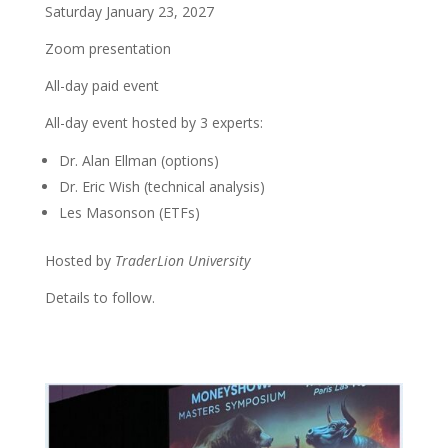
Saturday January 23, 2027
Zoom presentation
All-day paid event
All-day event hosted by 3 experts:
Dr. Alan Ellman (options)
Dr. Eric Wish (technical analysis)
Les Masonson (ETFs)
Hosted by
TraderLion University
Details to follow.