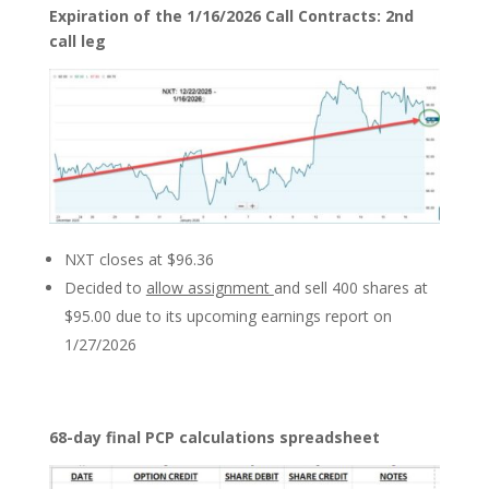
Expiration of the 1/16/2026 Call Contracts: 2nd
call leg
NXT closes at $96.36
Decided to
allow assignment
and sell 400 shares at
$95.00 due to its upcoming earnings report on
1/27/2026
68-day final PCP calculations spreadsheet