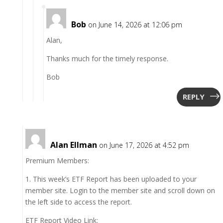
Bob
on June 14, 2026 at 12:06 pm
Alan,
Thanks much for the timely response.
Bob
REPLY
Alan Ellman
on June 17, 2026 at 4:52 pm
Premium Members:
1. This week’s ETF Report has been uploaded to your
member site. Login to the member site and scroll down on
the left side to access the report.
ETF Report Video Link: