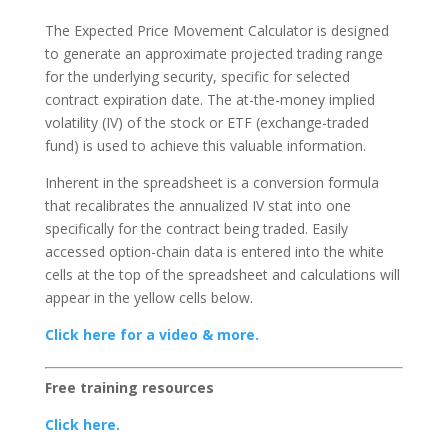
The Expected Price Movement Calculator is designed
to generate an approximate projected trading range
for the underlying security, specific for selected
contract expiration date. The at-the-money implied
volatility (IV) of the stock or ETF (exchange-traded
fund) is used to achieve this valuable information.
Inherent in the spreadsheet is a conversion formula
that recalibrates the annualized IV stat into one
specifically for the contract being traded. Easily
accessed option-chain data is entered into the white
cells at the top of the spreadsheet and calculations will
appear in the yellow cells below.
Click here for a video & more.
Free training resources
Click here.