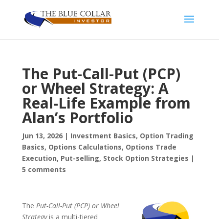
The Put-Call-Put (PCP)
or Wheel Strategy: A
Real-Life Example from
Alan’s Portfolio
Jun 13, 2026
|
Investment Basics
,
Option Trading
Basics
,
Options Calculations
,
Options Trade
Execution
,
Put-selling
,
Stock Option Strategies
|
5 comments
The
Put-Call-Put (PCP) or Wheel
Strategy
is a multi-tiered