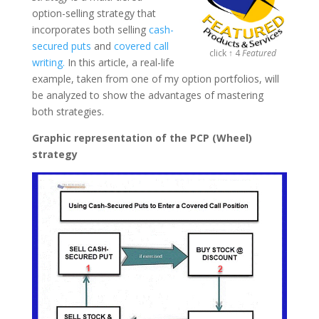
option-selling strategy that
incorporates both selling
cash-
secured puts
and
covered call
click ↑ 4
Featured
writing.
In this article, a real-life
example, taken from one of my option portfolios, will
be analyzed to show the advantages of mastering
both strategies.
Graphic representation of the PCP (Wheel)
strategy