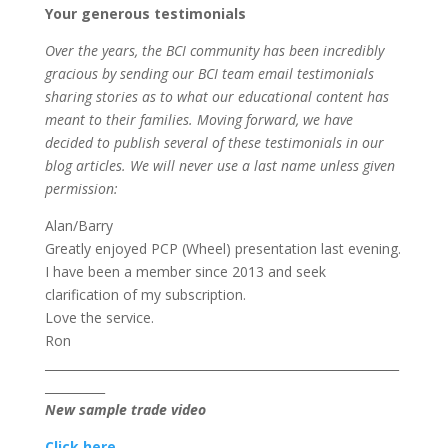
Your generous testimonials
Over the years, the BCI community has been incredibly
gracious by sending our BCI team email testimonials
sharing stories as to what our educational content has
meant to their families. Moving forward, we have
decided to publish several of these testimonials in our
blog articles. We will never use a last name unless given
permission:
Alan/Barry
Greatly enjoyed PCP (Wheel) presentation last evening.
I have been a member since 2013 and seek
clarification of my subscription.
Love the service.
Ron
___________________________________________________________
__________
New sample trade video
C
lic
k h
ere.