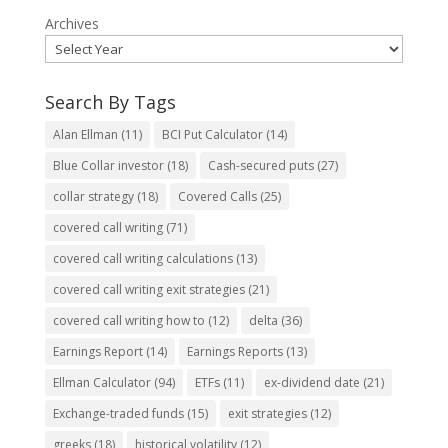
Archives
Search By Tags
Alan Ellman
(11)
BCI Put Calculator
(14)
Blue Collar investor
(18)
Cash-secured puts
(27)
collar strategy
(18)
Covered Calls
(25)
covered call writing
(71)
covered call writing calculations
(13)
covered call writing exit strategies
(21)
covered call writing how to
(12)
delta
(36)
Earnings Report
(14)
Earnings Reports
(13)
Ellman Calculator
(94)
ETFs
(11)
ex-dividend date
(21)
Exchange-traded funds
(15)
exit strategies
(12)
greeks
(18)
historical volatility
(12)