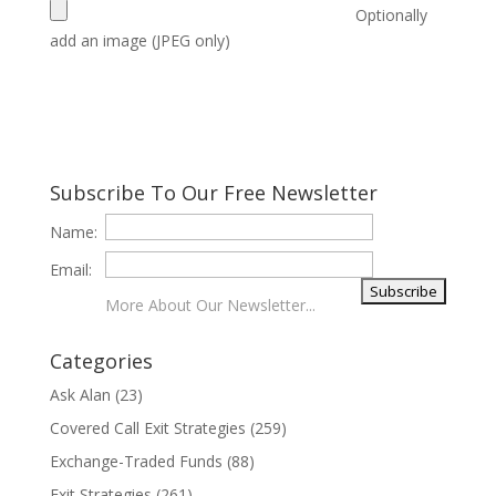
Optionally
add an image (JPEG only)
Subscribe To Our Free Newsletter
Name:
Email:
More About Our Newsletter...
Categories
Ask Alan
(23)
Covered Call Exit Strategies
(259)
Exchange-Traded Funds
(88)
Exit Strategies
(261)