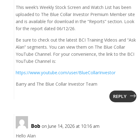
This week’s Weekly Stock Screen and Watch List has been
uploaded to The Blue Collar Investor Premium Member site
and is available for download in the “Reports” section. Look
for the report dated 06/12/26.
Be sure to check out the latest BCI Training Videos and “Ask
Alan” segments. You can view them on The Blue Collar
YouTube Channel. For your convenience, the link to the BCI
YouTube Channel is:
https://www.youtube.com/user/BlueCollarInvestor
Barry and The Blue Collar Investor Team
REPLY
Bob
on June 14, 2026 at 10:16 am
Hello Alan