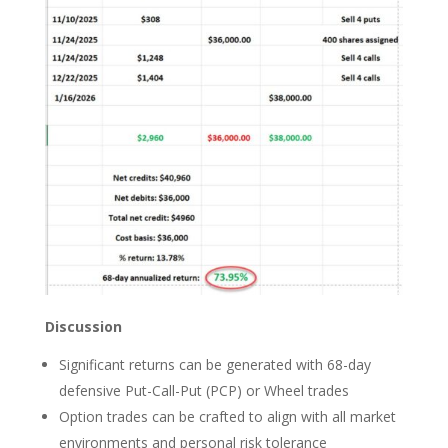
Discussion
Significant returns can be generated with 68-day
defensive Put-Call-Put (PCP) or Wheel trades
Option trades can be crafted to align with all market
environments and personal risk tolerance