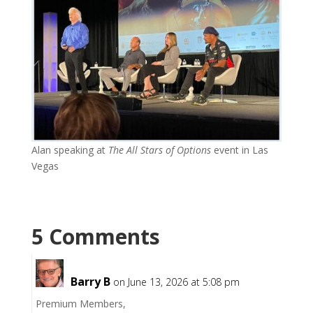
Alan speaking at
The All Stars of Options
event in Las
Vegas
5 Comments
Barry B
on June 13, 2026 at 5:08 pm
Premium Members,