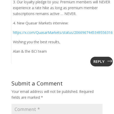
3. Our loyalty pledge to you: Premium members will NEVER
experience a rate hike as long as premium member
subscriptions remains active … NEVER.
4. New Quasar Markets interview:
https://x.com/QuasarMarkets/status/2066967445349556316
Wishing you the best results,
Alan & the BCI team
REPLY
Submit a Comment
Your email address will not be published.
Required
fields are marked
*