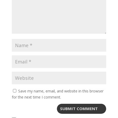
Save my name, email, and website in this browser
for the next time I comment.