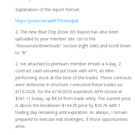
Explanation of the report format:
https://youtu.be/addf7Y54ixwput
2. The new Blue Chip (Dow 30) Report has also been
uploaded to your member site. Go to the
“Resources/downloads” section (right side) and scroll down
to “B”
2. I’ve attached to premium member emails a 4-day, 2
contract cash-secured put trade with APH, an elite-
performing stock at the time of the trades. These contracts
were defensive in structure. I executed these trades on
6/15/2026, for the 6/18/2026 expiration. APH closed at
$161.11 today, up $4.34 from trade entry. The current price
is above the breakeven $144.35 price by $16.76 with 1
trading day remaining until expiration. As always, I remain
prepared to execute exit strategies, if those opportunities
arise.