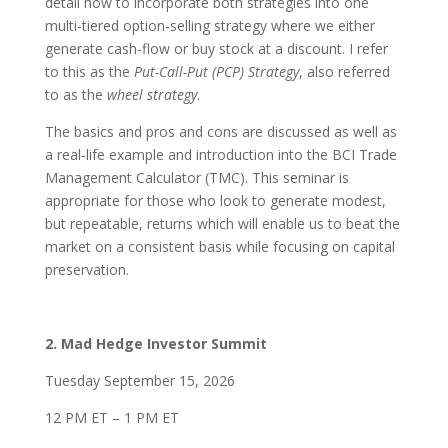
detail how to incorporate both strategies into one
multi-tiered option-selling strategy where we either
generate cash-flow or buy stock at a discount. I refer
to this as the
Put-Call-Put (PCP) Strategy
, also referred
to as the
wheel strategy
.
The basics and pros and cons are discussed as well as
a real-life example and introduction into the BCI Trade
Management Calculator (TMC). This seminar is
appropriate for those who look to generate modest,
but repeatable, returns which will enable us to beat the
market on a consistent basis while focusing on capital
preservation.
2. Mad Hedge Investor Summit
Tuesday September 15, 2026
12 PM ET – 1 PM ET