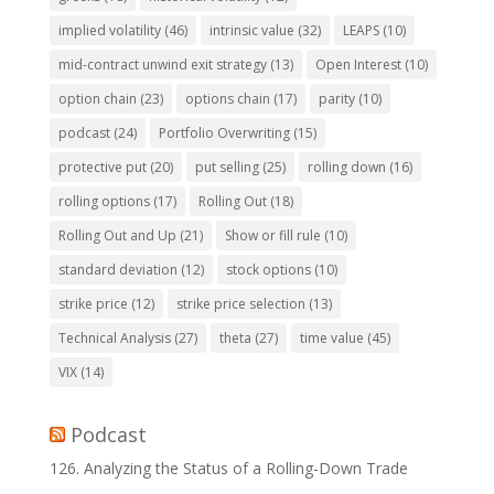
implied volatility
(46)
intrinsic value
(32)
LEAPS
(10)
mid-contract unwind exit strategy
(13)
Open Interest
(10)
option chain
(23)
options chain
(17)
parity
(10)
podcast
(24)
Portfolio Overwriting
(15)
protective put
(20)
put selling
(25)
rolling down
(16)
rolling options
(17)
Rolling Out
(18)
Rolling Out and Up
(21)
Show or fill rule
(10)
standard deviation
(12)
stock options
(10)
strike price
(12)
strike price selection
(13)
Technical Analysis
(27)
theta
(27)
time value
(45)
VIX
(14)
Podcast
126. Analyzing the Status of a Rolling-Down Trade