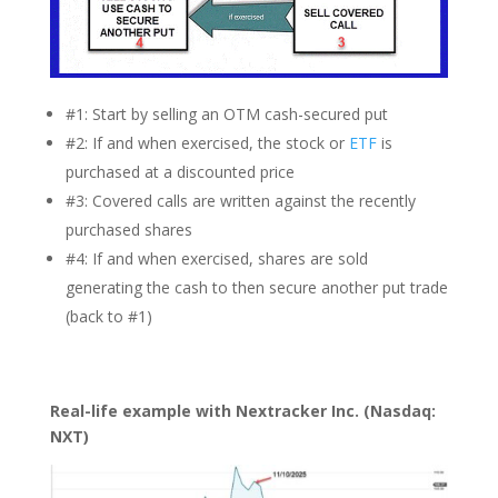
#1: Start by selling an OTM cash-secured put
#2: If and when exercised, the stock or
ETF
is
purchased at a discounted price
#3: Covered calls are written against the recently
purchased shares
#4: If and when exercised, shares are sold
generating the cash to then secure another put trade
(back to #1)
Real-life example with Nextracker Inc. (Nasdaq:
NXT)