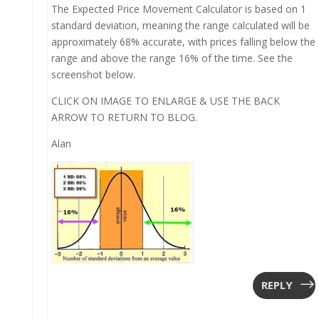
The Expected Price Movement Calculator is based on 1
standard deviation, meaning the range calculated will be
approximately 68% accurate, with prices falling below the
range and above the range 16% of the time. See the
screenshot below.
CLICK ON IMAGE TO ENLARGE & USE THE BACK
ARROW TO RETURN TO BLOG.
Alan
REPLY