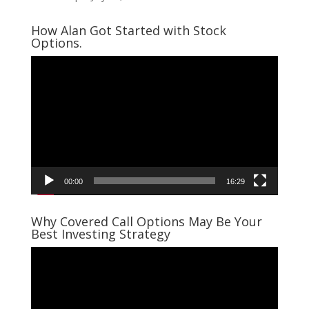
How Alan Got Started with Stock
Options.
Video
Player
00:00
16:29
Why Covered Call Options May Be Your
Best Investing Strategy
Video
Player