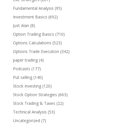
Fundamental Analysis
(95)
Investment Basics
(692)
Just Alan
(8)
Option Trading Basics
(710)
Options Calculations
(523)
Options Trade Execution
(342)
paper trading
(4)
Podcasts
(177)
Put-selling
(140)
Stock Investing
(120)
Stock Option Strategies
(663)
Stock Trading & Taxes
(22)
Technical Analysis
(53)
Uncategorized
(7)