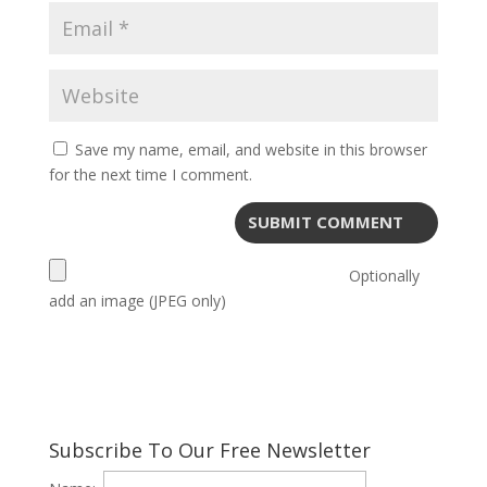
Save my name, email, and website in this browser
for the next time I comment.
Optionally
add an image (JPEG only)
Subscribe To Our Free Newsletter