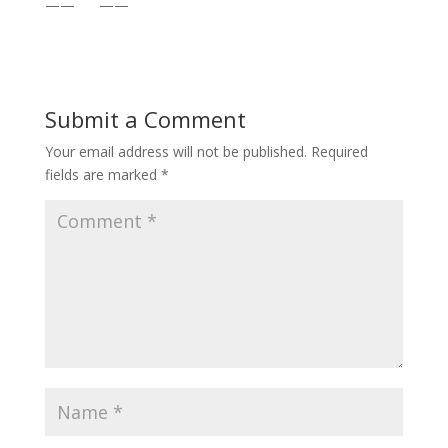
—— ——
Submit a Comment
Your email address will not be published.
Required
fields are marked
*