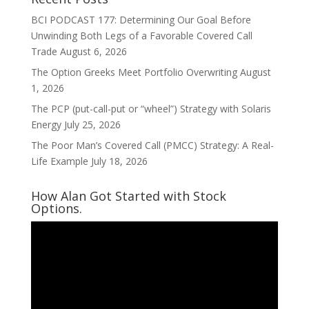
BCI PODCAST 177: Determining Our Goal Before
Unwinding Both Legs of a Favorable Covered Call
Trade
August 6, 2026
The Option Greeks Meet Portfolio Overwriting
August
1, 2026
The PCP (put-call-put or “wheel”) Strategy with Solaris
Energy
July 25, 2026
The Poor Man’s Covered Call (PMCC) Strategy: A Real-
Life Example
July 18, 2026
How Alan Got Started with Stock
Options.
Video
Player