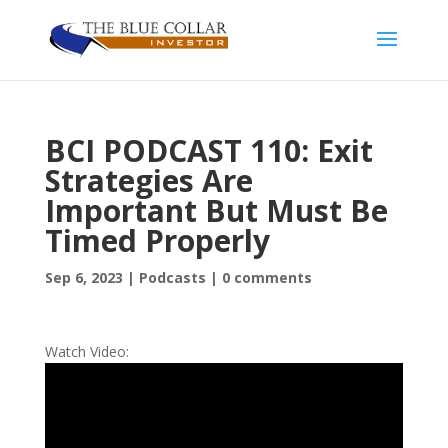
BCI PODCAST 110: Exit
Strategies Are
Important But Must Be
Timed Properly
Sep 6, 2023
|
Podcasts
|
0 comments
Watch Video: