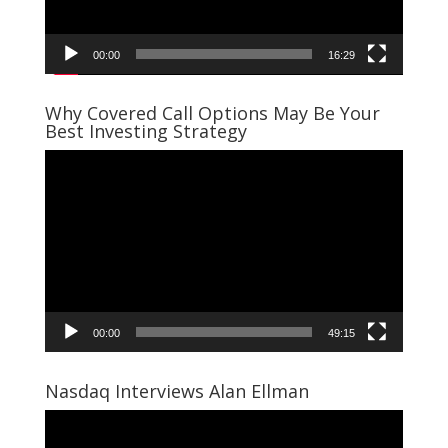
00:00
16:29
Why Covered Call Options May Be Your
Best Investing Strategy
Video
Player
00:00
49:15
Nasdaq Interviews Alan Ellman
Video
Player