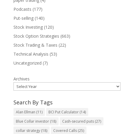
paper trading
(4)
Podcasts
(177)
Put-selling
(140)
Stock Investing
(120)
Stock Option Strategies
(663)
Stock Trading & Taxes
(22)
Technical Analysis
(53)
Uncategorized
(7)
Archives
Search By Tags
Alan Ellman
(11)
BCI Put Calculator
(14)
Blue Collar investor
(18)
Cash-secured puts
(27)
collar strategy
(18)
Covered Calls
(25)