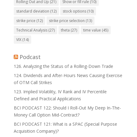
Rolling Out and Up
(21)
Show or fill rule
(10)
standard deviation
(12)
stock options
(10)
strike price
(12)
strike price selection
(13)
Technical Analysis
(27)
theta
(27)
time value
(45)
VIX
(14)
Podcast
126. Analyzing the Status of a Rolling-Down Trade
124. Dividends and After-Hours News Causing Exercise
of OTM Call Strikes
123. Implied Volatility, IV Rank and IV Percentile
Defined and Practical Applications
BCI PODCAST 122: Should I Roll-Out My Deep In-The-
Money Call Option Mid-Contract?
BCI PODCAST 121: What is a SPAC (Special Purpose
Acquisition Company)?