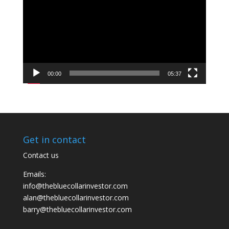
00:00
05:37
Get in contact
Contact us
Emails:
info@thebluecollarinvestor.com
alan@thebluecollarinvestor.com
barry@thebluecollarinvestor.com