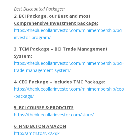
Best Discounted Packages:
2. BCI Package, our Best and most
Comprehensive Investment package:
https://thebluecollarinvestor.com/minimembership/bci-
investor-program/
3. TCM Package – BCI Trade Management
System:
https://thebluecollarinvestor.com/minimembership/bci-
trade-management-system/
4. CEO Package – Includes TMC Package:
https://thebluecollarinvestor.com/minimembership/ceo
-package/
5. BCI COURSE & PRODCUTS
https://thebluecollarinvestor.com/store/
6. FIND BCI ON AMAZON
http://amzn.to/Nx2Zqk