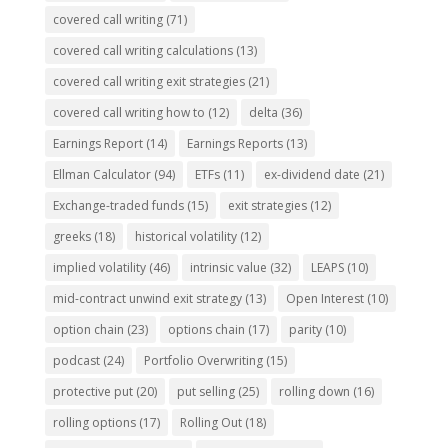
covered call writing
(71)
covered call writing calculations
(13)
covered call writing exit strategies
(21)
covered call writing how to
(12)
delta
(36)
Earnings Report
(14)
Earnings Reports
(13)
Ellman Calculator
(94)
ETFs
(11)
ex-dividend date
(21)
Exchange-traded funds
(15)
exit strategies
(12)
greeks
(18)
historical volatility
(12)
implied volatility
(46)
intrinsic value
(32)
LEAPS
(10)
mid-contract unwind exit strategy
(13)
Open Interest
(10)
option chain
(23)
options chain
(17)
parity
(10)
podcast
(24)
Portfolio Overwriting
(15)
protective put
(20)
put selling
(25)
rolling down
(16)
rolling options
(17)
Rolling Out
(18)