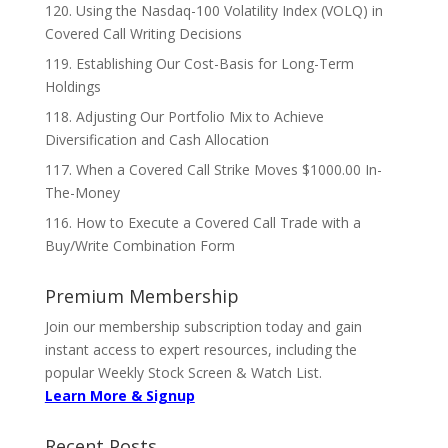
120. Using the Nasdaq-100 Volatility Index (VOLQ) in
Covered Call Writing Decisions
119. Establishing Our Cost-Basis for Long-Term
Holdings
118. Adjusting Our Portfolio Mix to Achieve
Diversification and Cash Allocation
117. When a Covered Call Strike Moves $1000.00 In-
The-Money
116. How to Execute a Covered Call Trade with a
Buy/Write Combination Form
Premium Membership
Join our membership subscription today and gain
instant access to expert resources, including the
popular Weekly Stock Screen & Watch List.
Learn More & Signup
Recent Posts