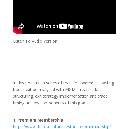
Listen To Audio Version:
In this podcast, a series of real-life covered call writing
trades will be analyzed with MGM. Initial trade
structuring, exit strategy implementation and trade
timing are key components of this podcast.
—— ——
1. Premium Membership:
⁠https://www.thebluecollarinvestor.com/membership/⁠