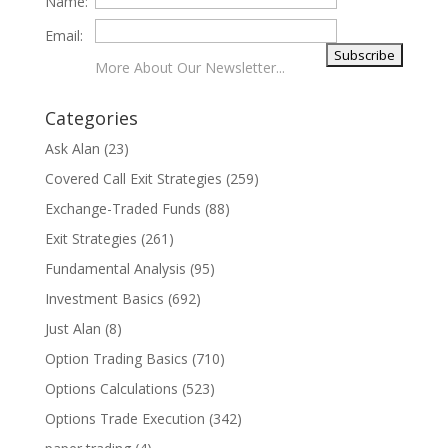
Name:
Email:
More About Our Newsletter...
Categories
Ask Alan
(23)
Covered Call Exit Strategies
(259)
Exchange-Traded Funds
(88)
Exit Strategies
(261)
Fundamental Analysis
(95)
Investment Basics
(692)
Just Alan
(8)
Option Trading Basics
(710)
Options Calculations
(523)
Options Trade Execution
(342)