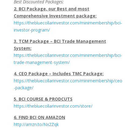
Best Discounted Packages:
2. BCI Package, our Best and most
Comprehensive Investment package:
https://thebluecollarinvestor.com/minimembership/bci-
investor-program/
3. TCM Package – BCI Trade Management
System:
https://thebluecollarinvestor.com/minimembership/bci-
trade-management-system/
4. CEO Package – Includes TMC Package:
https://thebluecollarinvestor.com/minimembership/ceo
-package/
5. BCI COURSE & PRODCUTS
https://thebluecollarinvestor.com/store/
6. FIND BCI ON AMAZON
http://amzn.to/Nx2Zqk