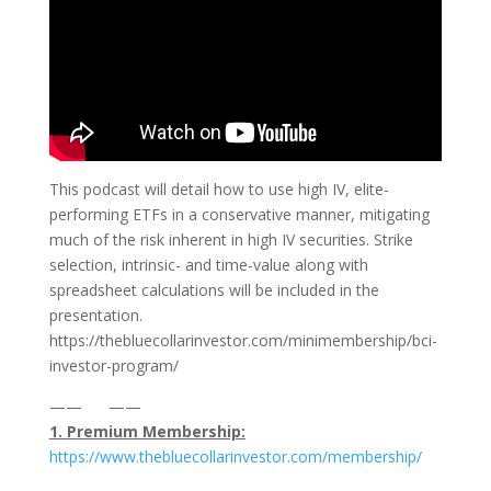
This podcast will detail how to use high IV, elite-
performing ETFs in a conservative manner, mitigating
much of the risk inherent in high IV securities. Strike
selection, intrinsic- and time-value along with
spreadsheet calculations will be included in the
presentation.
https://thebluecollarinvestor.com/minimembership/bci-
investor-program/
—— ——
1. Premium Membership:
⁠https://www.thebluecollarinvestor.com/membership/⁠