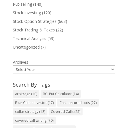
Put-selling
(140)
Stock Investing
(120)
Stock Option Strategies
(663)
Stock Trading & Taxes
(22)
Technical Analysis
(53)
Uncategorized
(7)
Archives
Search By Tags
arbitrage
(10)
BCI Put Calculator
(14)
Blue Collar investor
(17)
Cash-secured puts
(27)
collar strategy
(18)
Covered Calls
(25)
covered call writing
(70)