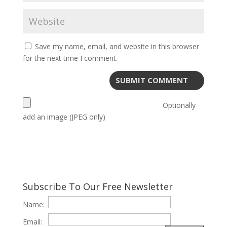
Save my name, email, and website in this browser
for the next time I comment.
Optionally
add an image (JPEG only)
Subscribe To Our Free Newsletter
Name:
Email: