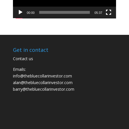
00:00
05:37
Get in contact
Contact us
Emails:
info@thebluecollarinvestor.com
alan@thebluecollarinvestor.com
barry@thebluecollarinvestor.com