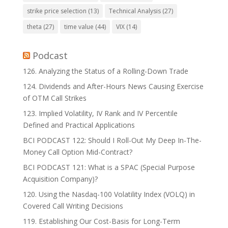
strike price selection
(13)
Technical Analysis
(27)
theta
(27)
time value
(44)
VIX
(14)
Podcast
126. Analyzing the Status of a Rolling-Down Trade
124. Dividends and After-Hours News Causing Exercise
of OTM Call Strikes
123. Implied Volatility, IV Rank and IV Percentile
Defined and Practical Applications
BCI PODCAST 122: Should I Roll-Out My Deep In-The-
Money Call Option Mid-Contract?
BCI PODCAST 121: What is a SPAC (Special Purpose
Acquisition Company)?
120. Using the Nasdaq-100 Volatility Index (VOLQ) in
Covered Call Writing Decisions
119. Establishing Our Cost-Basis for Long-Term