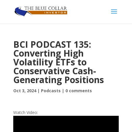
BCI PODCAST 135:
Converting High
Volatility ETFs to
Conservative Cash-
Generating Positions
Oct 3, 2024
|
Podcasts
|
0 comments
Watch Video: