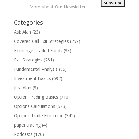
More About Our Newsletter...
Categories
Ask Alan
(23)
Covered Call Exit Strategies
(259)
Exchange-Traded Funds
(88)
Exit Strategies
(261)
Fundamental Analysis
(95)
Investment Basics
(692)
Just Alan
(8)
Option Trading Basics
(710)
Options Calculations
(523)
Options Trade Execution
(342)
paper trading
(4)
Podcasts
(176)