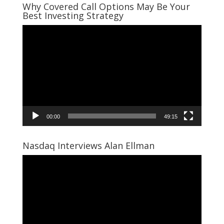
Why Covered Call Options May Be Your
Best Investing Strategy
Video
Player
00:00
49:15
Nasdaq Interviews Alan Ellman
Video
Player