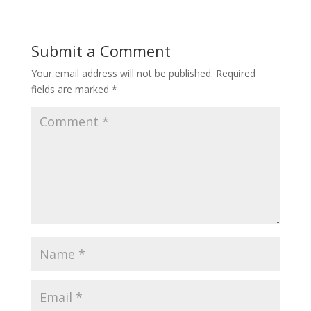
Submit a Comment
Your email address will not be published.
Required
fields are marked
*