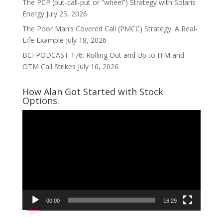
The PCP (put-call-put or “wheel”) Strategy with Solaris
Energy
July 25, 2026
The Poor Man’s Covered Call (PMCC) Strategy: A Real-
Life Example
July 18, 2026
BCI PODCAST 176: Rolling Out and Up to ITM and
OTM Call Strikes
July 16, 2026
How Alan Got Started with Stock
Options.
Video
Player
00:00
16:29