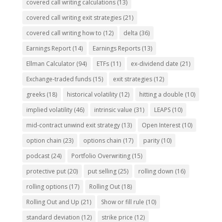
covered call writing calculations
(13)
covered call writing exit strategies
(21)
covered call writing how to
(12)
delta
(36)
Earnings Report
(14)
Earnings Reports
(13)
Ellman Calculator
(94)
ETFs
(11)
ex-dividend date
(21)
Exchange-traded funds
(15)
exit strategies
(12)
greeks
(18)
historical volatility
(12)
hitting a double
(10)
implied volatility
(46)
intrinsic value
(31)
LEAPS
(10)
mid-contract unwind exit strategy
(13)
Open Interest
(10)
option chain
(23)
options chain
(17)
parity
(10)
podcast
(24)
Portfolio Overwriting
(15)
protective put
(20)
put selling
(25)
rolling down
(16)
rolling options
(17)
Rolling Out
(18)
Rolling Out and Up
(21)
Show or fill rule
(10)
standard deviation
(12)
strike price
(12)