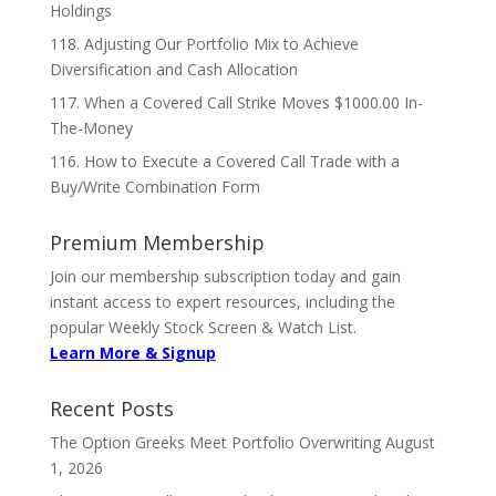
Holdings
118. Adjusting Our Portfolio Mix to Achieve
Diversification and Cash Allocation
117. When a Covered Call Strike Moves $1000.00 In-
The-Money
116. How to Execute a Covered Call Trade with a
Buy/Write Combination Form
Premium Membership
Join our membership subscription today and gain
instant access to expert resources, including the
popular Weekly Stock Screen & Watch List.
Learn More & Signup
Recent Posts
The Option Greeks Meet Portfolio Overwriting
August
1, 2026