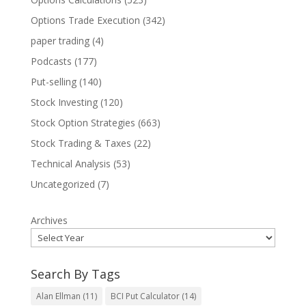
Options Trade Execution
(342)
paper trading
(4)
Podcasts
(177)
Put-selling
(140)
Stock Investing
(120)
Stock Option Strategies
(663)
Stock Trading & Taxes
(22)
Technical Analysis
(53)
Uncategorized
(7)
Archives
Search By Tags
Alan Ellman
(11)
BCI Put Calculator
(14)