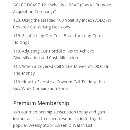
BCI PODCAST 121: What is a SPAC (Special Purpose
Acquisition Company)?
120. Using the Nasdaq-100 Volatility Index (VOLQ) in
Covered Call Writing Decisions
119. Establishing Our Cost-Basis for Long-Term
Holdings
118. Adjusting Our Portfolio Mix to Achieve
Diversification and Cash Allocation
117. When a Covered Call Strike Moves $1000.00 In-
The-Money
116. How to Execute a Covered Call Trade with a
Buy/Write Combination Form
Premium Membership
Join our membership subscription today and gain
instant access to expert resources, including the
popular Weekly Stock Screen & Watch List.