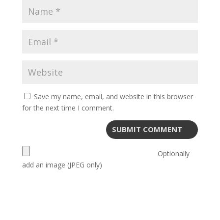
Save my name, email, and website in this browser
for the next time I comment.
Optionally
add an image (JPEG only)