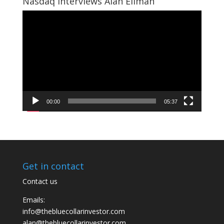
Nasdaq Interviews Alan Ellman
Video
Player
00:00
05:37
Get in contact
Contact us
Emails:
info@thebluecollarinvestor.com
alan@thebluecollarinvestor.com