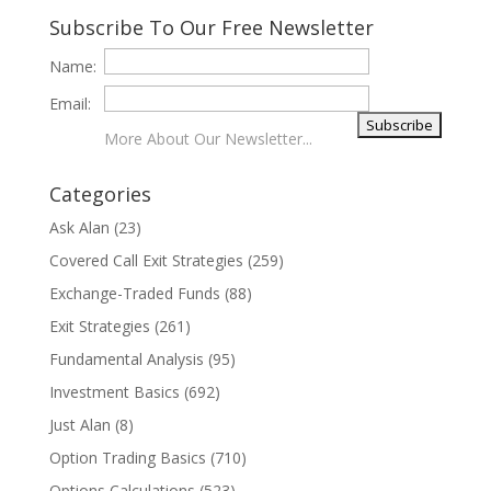
Subscribe To Our Free Newsletter
Name:
Email:
More About Our Newsletter...
Categories
Ask Alan
(23)
Covered Call Exit Strategies
(259)
Exchange-Traded Funds
(88)
Exit Strategies
(261)
Fundamental Analysis
(95)
Investment Basics
(692)
Just Alan
(8)
Option Trading Basics
(710)
Options Calculations
(523)