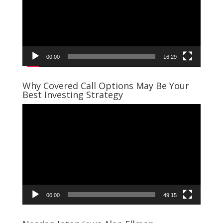
00:00
16:29
Why Covered Call Options May Be Your
Best Investing Strategy
Video
Player
00:00
49:15