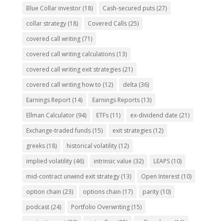
Blue Collar investor
(18)
Cash-secured puts
(27)
collar strategy
(18)
Covered Calls
(25)
covered call writing
(71)
covered call writing calculations
(13)
covered call writing exit strategies
(21)
covered call writing how to
(12)
delta
(36)
Earnings Report
(14)
Earnings Reports
(13)
Ellman Calculator
(94)
ETFs
(11)
ex-dividend date
(21)
Exchange-traded funds
(15)
exit strategies
(12)
greeks
(18)
historical volatility
(12)
implied volatility
(46)
intrinsic value
(32)
LEAPS
(10)
mid-contract unwind exit strategy
(13)
Open Interest
(10)
option chain
(23)
options chain
(17)
parity
(10)
podcast
(24)
Portfolio Overwriting
(15)