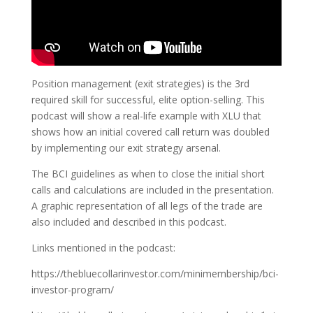
Position management (exit strategies) is the 3rd
required skill for successful, elite option-selling. This
podcast will show a real-life example with XLU that
shows how an initial covered call return was doubled
by implementing our exit strategy arsenal.
The BCI guidelines as when to close the initial short
calls and calculations are included in the presentation.
A graphic representation of all legs of the trade are
also included and described in this podcast.
Links mentioned in the podcast:
https://thebluecollarinvestor.com/minimembership/bci-
investor-program/