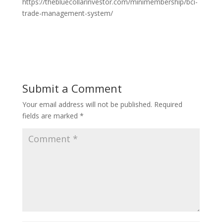
https://thebluecollarinvestor.com/minimembership/bci-
trade-management-system/
Submit a Comment
Your email address will not be published.
Required
fields are marked
*