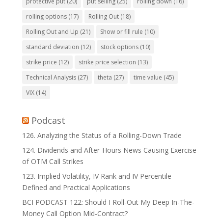
protective put
(20)
put selling
(25)
rolling down
(16)
rolling options
(17)
Rolling Out
(18)
Rolling Out and Up
(21)
Show or fill rule
(10)
standard deviation
(12)
stock options
(10)
strike price
(12)
strike price selection
(13)
Technical Analysis
(27)
theta
(27)
time value
(45)
VIX
(14)
Podcast
126. Analyzing the Status of a Rolling-Down Trade
124. Dividends and After-Hours News Causing Exercise
of OTM Call Strikes
123. Implied Volatility, IV Rank and IV Percentile
Defined and Practical Applications
BCI PODCAST 122: Should I Roll-Out My Deep In-The-
Money Call Option Mid-Contract?