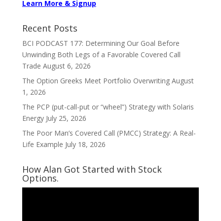
Learn More & Signup
Recent Posts
BCI PODCAST 177: Determining Our Goal Before
Unwinding Both Legs of a Favorable Covered Call
Trade
August 6, 2026
The Option Greeks Meet Portfolio Overwriting
August
1, 2026
The PCP (put-call-put or “wheel”) Strategy with Solaris
Energy
July 25, 2026
The Poor Man’s Covered Call (PMCC) Strategy: A Real-
Life Example
July 18, 2026
How Alan Got Started with Stock
Options.
Video
Player