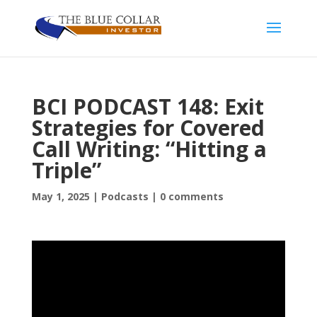
BCI PODCAST 148: Exit
Strategies for Covered
Call Writing: “Hitting a
Triple”
May 1, 2025
|
Podcasts
|
0 comments