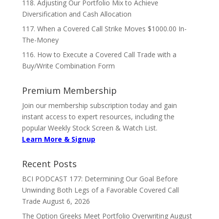
118. Adjusting Our Portfolio Mix to Achieve
Diversification and Cash Allocation
117. When a Covered Call Strike Moves $1000.00 In-
The-Money
116. How to Execute a Covered Call Trade with a
Buy/Write Combination Form
Premium Membership
Join our membership subscription today and gain
instant access to expert resources, including the
popular Weekly Stock Screen & Watch List.
Learn More & Signup
Recent Posts
BCI PODCAST 177: Determining Our Goal Before
Unwinding Both Legs of a Favorable Covered Call
Trade
August 6, 2026
The Option Greeks Meet Portfolio Overwriting
August