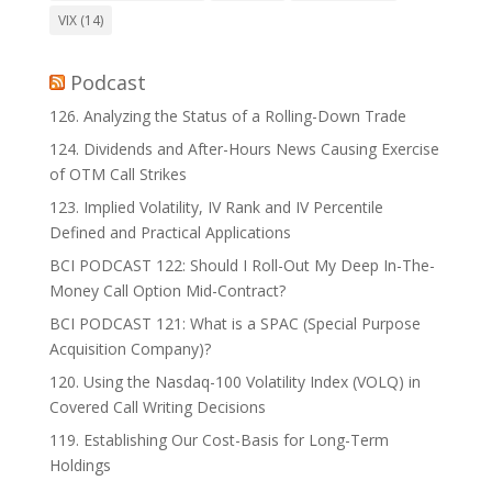
VIX
(14)
Podcast
126. Analyzing the Status of a Rolling-Down Trade
124. Dividends and After-Hours News Causing Exercise
of OTM Call Strikes
123. Implied Volatility, IV Rank and IV Percentile
Defined and Practical Applications
BCI PODCAST 122: Should I Roll-Out My Deep In-The-
Money Call Option Mid-Contract?
BCI PODCAST 121: What is a SPAC (Special Purpose
Acquisition Company)?
120. Using the Nasdaq-100 Volatility Index (VOLQ) in
Covered Call Writing Decisions
119. Establishing Our Cost-Basis for Long-Term
Holdings