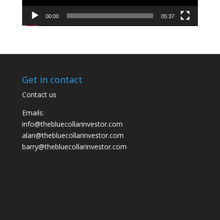
00:00
05:37
Get in contact
Contact us
Emails:
info@thebluecollarinvestor.com
alan@thebluecollarinvestor.com
barry@thebluecollarinvestor.com