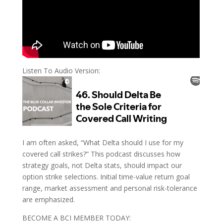
Listen To Audio Version:
I am often asked, “What Delta should I use for my
covered call strikes?” This podcast discusses how
strategy goals, not Delta stats, should impact our
option strike selections. Initial time-value return goal
range, market assessment and personal risk-tolerance
are emphasized.
BECOME A BCI MEMBER TODAY: