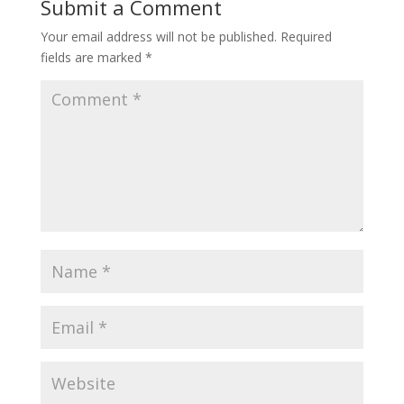
Submit a Comment
Your email address will not be published.
Required
fields are marked
*