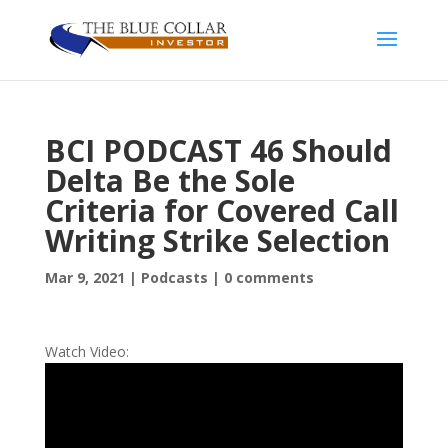
BCI PODCAST 46 Should
Delta Be the Sole
Criteria for Covered Call
Writing Strike Selection
Mar 9, 2021
|
Podcasts
|
0 comments
Watch Video: