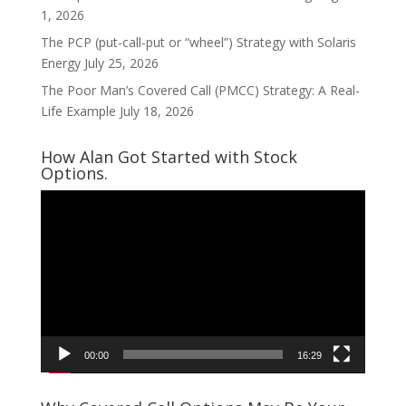
1, 2026
The PCP (put-call-put or “wheel”) Strategy with Solaris
Energy
July 25, 2026
The Poor Man’s Covered Call (PMCC) Strategy: A Real-
Life Example
July 18, 2026
How Alan Got Started with Stock
Options.
Video
Player
00:00
16:29