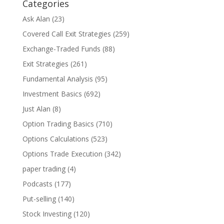
Categories
Ask Alan
(23)
Covered Call Exit Strategies
(259)
Exchange-Traded Funds
(88)
Exit Strategies
(261)
Fundamental Analysis
(95)
Investment Basics
(692)
Just Alan
(8)
Option Trading Basics
(710)
Options Calculations
(523)
Options Trade Execution
(342)
paper trading
(4)
Podcasts
(177)
Put-selling
(140)
Stock Investing
(120)