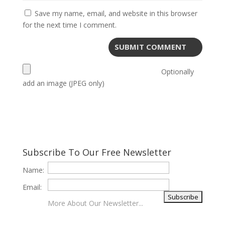
Save my name, email, and website in this browser
for the next time I comment.
Optionally
add an image (JPEG only)
Subscribe To Our Free Newsletter
Name:
Email:
More About Our Newsletter...