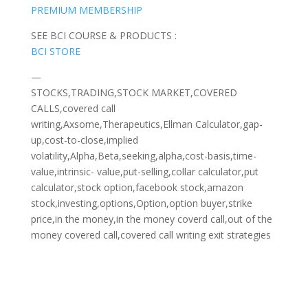
PREMIUM MEMBERSHIP
SEE BCI COURSE & PRODUCTS :
BCI STORE
—
STOCKS,TRADING,STOCK MARKET,COVERED
CALLS,covered call
writing,Axsome,Therapeutics,Ellman Calculator,gap-
up,cost-to-close,implied
volatility,Alpha,Beta,seeking,alpha,cost-basis,time-
value,intrinsic- value,put-selling,collar calculator,put
calculator,stock option,facebook stock,amazon
stock,investing,options,Option,option buyer,strike
price,in the money,in the money coverd call,out of the
money covered call,covered call writing exit strategies