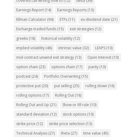
covered call writing how to
(12)
delta
(36)
Earnings Report
(14)
Earnings Reports
(13)
Ellman Calculator
(94)
ETFs
(11)
ex-dividend date
(21)
Exchange-traded funds
(15)
exit strategies
(12)
greeks
(18)
historical volatility
(12)
implied volatility
(46)
intrinsic value
(32)
LEAPS
(10)
mid-contract unwind exit strategy
(13)
Open Interest
(10)
option chain
(23)
options chain
(17)
parity
(10)
podcast
(24)
Portfolio Overwriting
(15)
protective put
(20)
put selling
(25)
rolling down
(16)
rolling options
(17)
Rolling Out
(18)
Rolling Out and Up
(21)
Show or fill rule
(10)
standard deviation
(12)
stock options
(10)
strike price
(12)
strike price selection
(13)
Technical Analysis
(27)
theta
(27)
time value
(45)