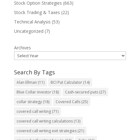
Stock Option Strategies
(663)
Stock Trading & Taxes
(22)
Technical Analysis
(53)
Uncategorized
(7)
Archives
Search By Tags
Alan Ellman
(11)
BCI Put Calculator
(14)
Blue Collar investor
(18)
Cash-secured puts
(27)
collar strategy
(18)
Covered Calls
(25)
covered call writing
(71)
covered call writing calculations
(13)
covered call writing exit strategies
(21)