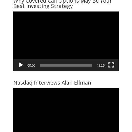
Why Covered Call Options May Be Your
Best Investing Strategy
Video
Player
00:00
49:15
Nasdaq Interviews Alan Ellman
Video
Player