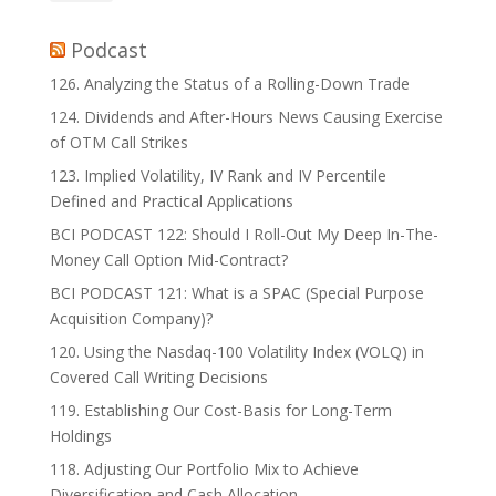
Podcast
126. Analyzing the Status of a Rolling-Down Trade
124. Dividends and After-Hours News Causing Exercise
of OTM Call Strikes
123. Implied Volatility, IV Rank and IV Percentile
Defined and Practical Applications
BCI PODCAST 122: Should I Roll-Out My Deep In-The-
Money Call Option Mid-Contract?
BCI PODCAST 121: What is a SPAC (Special Purpose
Acquisition Company)?
120. Using the Nasdaq-100 Volatility Index (VOLQ) in
Covered Call Writing Decisions
119. Establishing Our Cost-Basis for Long-Term
Holdings
118. Adjusting Our Portfolio Mix to Achieve
Diversification and Cash Allocation