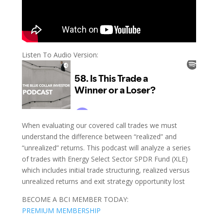
Listen To Audio Version:
When evaluating our covered call trades we must
understand the difference between “realized” and
“unrealized” returns. This podcast will analyze a series
of trades with Energy Select Sector SPDR Fund (XLE)
which includes initial trade structuring, realized versus
unrealized returns and exit strategy opportunity lost
BECOME A BCI MEMBER TODAY:
PREMIUM MEMBERSHIP