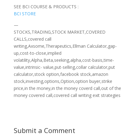
SEE BCI COURSE & PRODUCTS :
BCI STORE
—
STOCKS,TRADING,STOCK MARKET,COVERED
CALLS,covered call
writing,Axsome,Therapeutics,Ellman Calculator,gap-
up,cost-to-close,implied
volatility,Alpha,Beta,seeking,alpha,cost-basis,time-
value,intrinsic- value,put-selling,collar calculator,put
calculator,stock option,facebook stock,amazon
stock,investing,options,Option,option buyer,strike
price,in the money,in the money coverd call,out of the
money covered call,covered call writing exit strategies
Submit a Comment