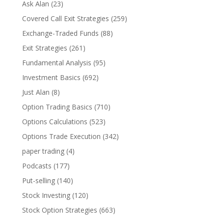
Ask Alan
(23)
Covered Call Exit Strategies
(259)
Exchange-Traded Funds
(88)
Exit Strategies
(261)
Fundamental Analysis
(95)
Investment Basics
(692)
Just Alan
(8)
Option Trading Basics
(710)
Options Calculations
(523)
Options Trade Execution
(342)
paper trading
(4)
Podcasts
(177)
Put-selling
(140)
Stock Investing
(120)
Stock Option Strategies
(663)