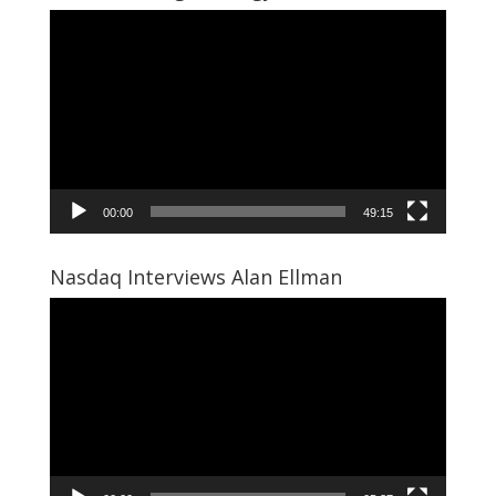
Video
Player
00:00
49:15
Nasdaq Interviews Alan Ellman
Video
Player