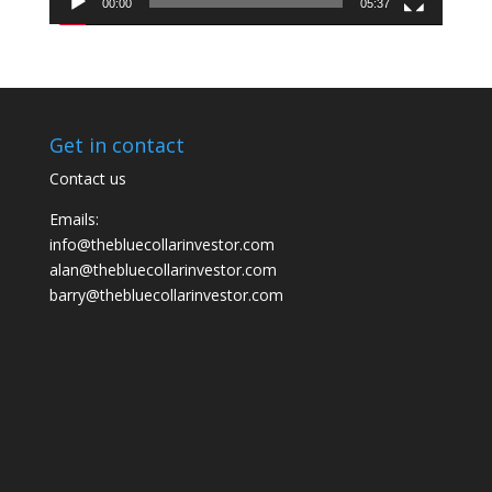
00:00
05:37
Get in contact
Contact us
Emails:
info@thebluecollarinvestor.com
alan@thebluecollarinvestor.com
barry@thebluecollarinvestor.com