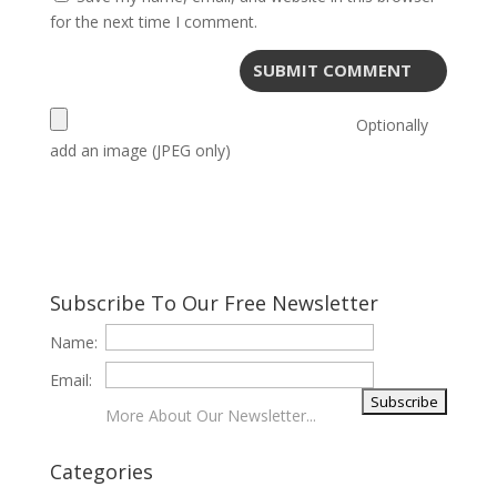
for the next time I comment.
Optionally
add an image (JPEG only)
Subscribe To Our Free Newsletter
Name:
Email:
More About Our Newsletter...
Categories