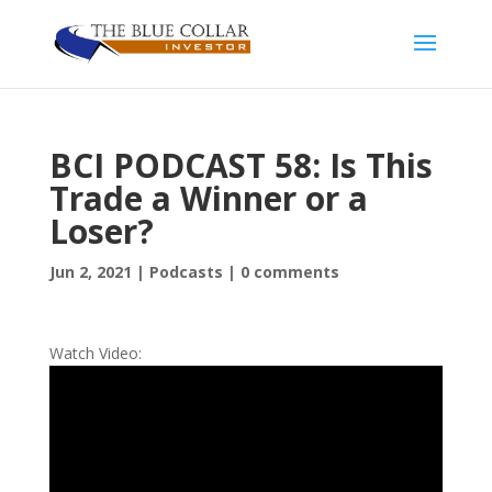
BCI PODCAST 58: Is This
Trade a Winner or a
Loser?
Jun 2, 2021
|
Podcasts
|
0 comments
Watch Video: