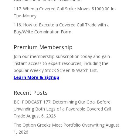
117. When a Covered Call Strike Moves $1000.00 In-
The-Money
116. How to Execute a Covered Call Trade with a
Buy/Write Combination Form
Premium Membership
Join our membership subscription today and gain
instant access to expert resources, including the
popular Weekly Stock Screen & Watch List.
Learn More & Signup
Recent Posts
BCI PODCAST 177: Determining Our Goal Before
Unwinding Both Legs of a Favorable Covered Call
Trade
August 6, 2026
The Option Greeks Meet Portfolio Overwriting
August
1, 2026