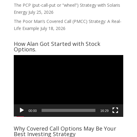
The PCP (put-call-put or “wheel”) Strategy with Solaris
Energy
July 25, 2026
The Poor Man’s Covered Call (PMCC) Strategy: A Real-
Life Example
July 18, 2026
How Alan Got Started with Stock
Options.
Video
Player
00:00
16:29
Why Covered Call Options May Be Your
Best Investing Strategy