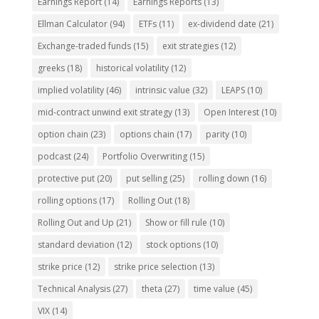
Earnings Report
(14)
Earnings Reports
(13)
Ellman Calculator
(94)
ETFs
(11)
ex-dividend date
(21)
Exchange-traded funds
(15)
exit strategies
(12)
greeks
(18)
historical volatility
(12)
implied volatility
(46)
intrinsic value
(32)
LEAPS
(10)
mid-contract unwind exit strategy
(13)
Open Interest
(10)
option chain
(23)
options chain
(17)
parity
(10)
podcast
(24)
Portfolio Overwriting
(15)
protective put
(20)
put selling
(25)
rolling down
(16)
rolling options
(17)
Rolling Out
(18)
Rolling Out and Up
(21)
Show or fill rule
(10)
standard deviation
(12)
stock options
(10)
strike price
(12)
strike price selection
(13)
Technical Analysis
(27)
theta
(27)
time value
(45)
VIX
(14)