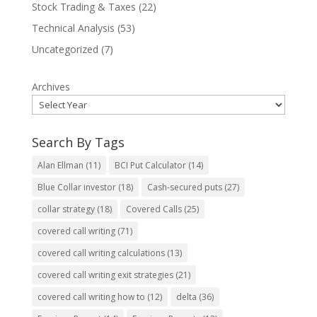
Stock Trading & Taxes
(22)
Technical Analysis
(53)
Uncategorized
(7)
Archives
Search By Tags
Alan Ellman
(11)
BCI Put Calculator
(14)
Blue Collar investor
(18)
Cash-secured puts
(27)
collar strategy
(18)
Covered Calls
(25)
covered call writing
(71)
covered call writing calculations
(13)
covered call writing exit strategies
(21)
covered call writing how to
(12)
delta
(36)