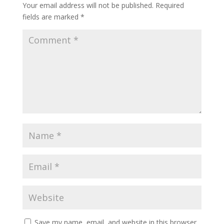
Your email address will not be published.
Required
fields are marked
*
Save my name, email, and website in this browser