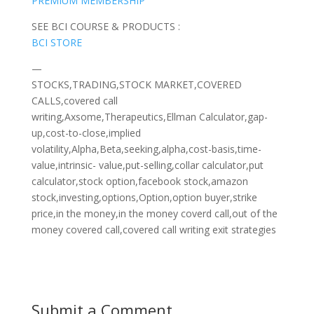
PREMIUM MEMBERSHIP
SEE BCI COURSE & PRODUCTS :
BCI STORE
—
STOCKS,TRADING,STOCK MARKET,COVERED
CALLS,covered call
writing,Axsome,Therapeutics,Ellman Calculator,gap-
up,cost-to-close,implied
volatility,Alpha,Beta,seeking,alpha,cost-basis,time-
value,intrinsic- value,put-selling,collar calculator,put
calculator,stock option,facebook stock,amazon
stock,investing,options,Option,option buyer,strike
price,in the money,in the money coverd call,out of the
money covered call,covered call writing exit strategies
Submit a Comment