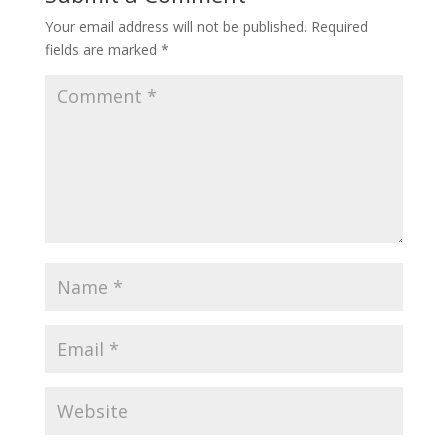
Your email address will not be published.
Required
fields are marked
*