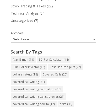
Stock Trading & Taxes
(22)
Technical Analysis
(54)
Uncategorized
(7)
Archives
Search By Tags
Alan Ellman
(11)
BCI Put Calculator
(14)
Blue Collar investor
(18)
Cash-secured puts
(27)
collar strategy
(18)
Covered Calls
(25)
covered call writing
(71)
covered call writing calculations
(13)
covered call writing exit strategies
(21)
covered call writing how to
(12)
delta
(36)