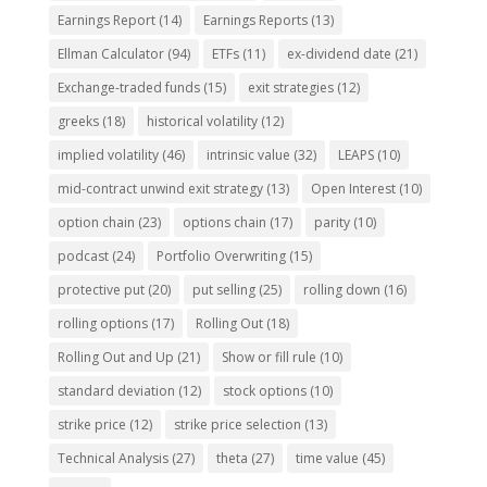
Earnings Report
(14)
Earnings Reports
(13)
Ellman Calculator
(94)
ETFs
(11)
ex-dividend date
(21)
Exchange-traded funds
(15)
exit strategies
(12)
greeks
(18)
historical volatility
(12)
implied volatility
(46)
intrinsic value
(32)
LEAPS
(10)
mid-contract unwind exit strategy
(13)
Open Interest
(10)
option chain
(23)
options chain
(17)
parity
(10)
podcast
(24)
Portfolio Overwriting
(15)
protective put
(20)
put selling
(25)
rolling down
(16)
rolling options
(17)
Rolling Out
(18)
Rolling Out and Up
(21)
Show or fill rule
(10)
standard deviation
(12)
stock options
(10)
strike price
(12)
strike price selection
(13)
Technical Analysis
(27)
theta
(27)
time value
(45)