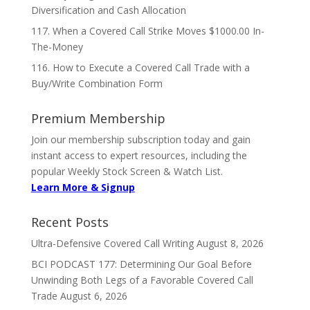
Diversification and Cash Allocation
117. When a Covered Call Strike Moves $1000.00 In-
The-Money
116. How to Execute a Covered Call Trade with a
Buy/Write Combination Form
Premium Membership
Join our membership subscription today and gain
instant access to expert resources, including the
popular Weekly Stock Screen & Watch List.
Learn More & Signup
Recent Posts
Ultra-Defensive Covered Call Writing
August 8, 2026
BCI PODCAST 177: Determining Our Goal Before
Unwinding Both Legs of a Favorable Covered Call
Trade
August 6, 2026