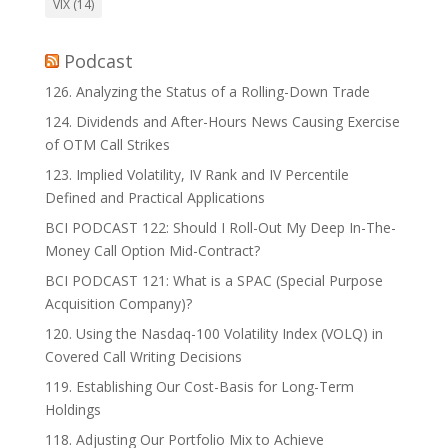
VIX
(14)
Podcast
126. Analyzing the Status of a Rolling-Down Trade
124. Dividends and After-Hours News Causing Exercise
of OTM Call Strikes
123. Implied Volatility, IV Rank and IV Percentile
Defined and Practical Applications
BCI PODCAST 122: Should I Roll-Out My Deep In-The-
Money Call Option Mid-Contract?
BCI PODCAST 121: What is a SPAC (Special Purpose
Acquisition Company)?
120. Using the Nasdaq-100 Volatility Index (VOLQ) in
Covered Call Writing Decisions
119. Establishing Our Cost-Basis for Long-Term
Holdings
118. Adjusting Our Portfolio Mix to Achieve