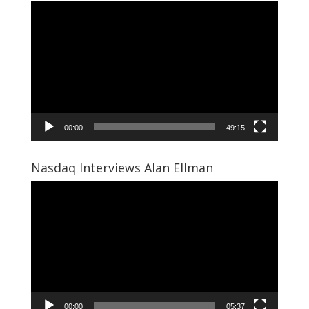
Video
Player
00:00
49:15
Nasdaq Interviews Alan Ellman
Video
Player
00:00
05:37