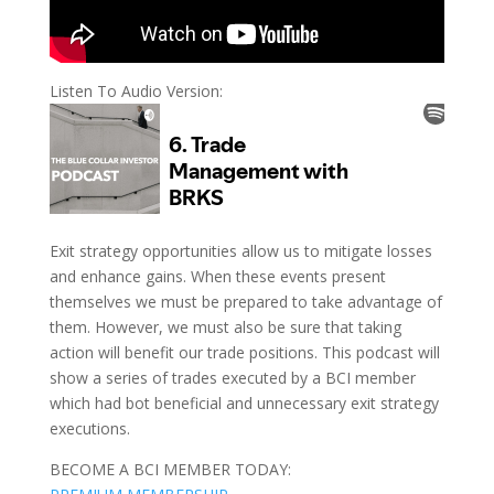
Listen To Audio Version:
Exit strategy opportunities allow us to mitigate losses
and enhance gains. When these events present
themselves we must be prepared to take advantage of
them. However, we must also be sure that taking
action will benefit our trade positions. This podcast will
show a series of trades executed by a BCI member
which had bot beneficial and unnecessary exit strategy
executions.
BECOME A BCI MEMBER TODAY: