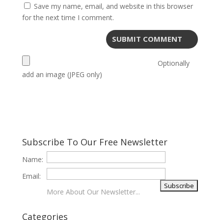
Save my name, email, and website in this browser
for the next time I comment.
Optionally
add an image (JPEG only)
Subscribe To Our Free Newsletter
Name:
Email:
More About Our Newsletter...
Categories