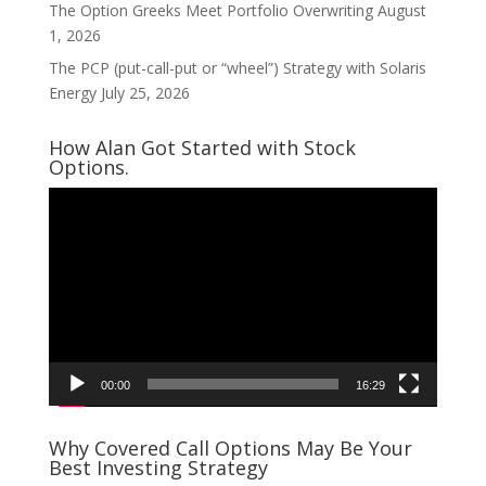
The Option Greeks Meet Portfolio Overwriting
August
1, 2026
The PCP (put-call-put or “wheel”) Strategy with Solaris
Energy
July 25, 2026
How Alan Got Started with Stock
Options.
Video
Player
00:00
16:29
Why Covered Call Options May Be Your
Best Investing Strategy