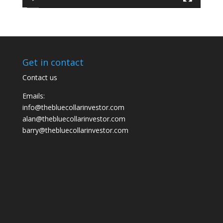
Get in contact
Contact us
Emails:
info@thebluecollarinvestor.com
alan@thebluecollarinvestor.com
barry@thebluecollarinvestor.com