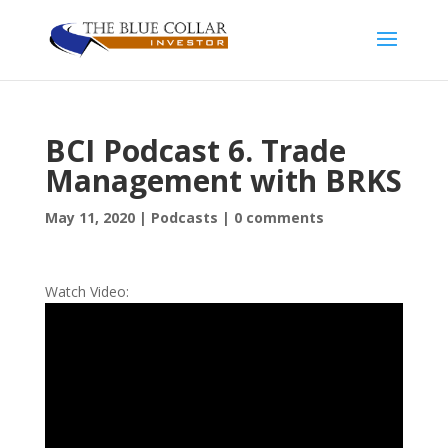
BCI Podcast 6. Trade
Management with BRKS
May 11, 2020
|
Podcasts
|
0 comments
Watch Video: