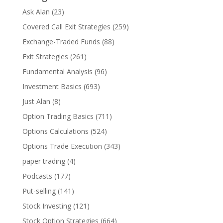
Ask Alan
(23)
Covered Call Exit Strategies
(259)
Exchange-Traded Funds
(88)
Exit Strategies
(261)
Fundamental Analysis
(96)
Investment Basics
(693)
Just Alan
(8)
Option Trading Basics
(711)
Options Calculations
(524)
Options Trade Execution
(343)
paper trading
(4)
Podcasts
(177)
Put-selling
(141)
Stock Investing
(121)
Stock Option Strategies
(664)