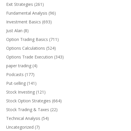
Exit Strategies
(261)
Fundamental Analysis
(96)
Investment Basics
(693)
Just Alan
(8)
Option Trading Basics
(711)
Options Calculations
(524)
Options Trade Execution
(343)
paper trading
(4)
Podcasts
(177)
Put-selling
(141)
Stock Investing
(121)
Stock Option Strategies
(664)
Stock Trading & Taxes
(22)
Technical Analysis
(54)
Uncategorized
(7)