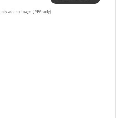
ally add an image (JPEG only)