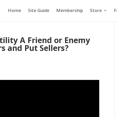
Home
Site Guide
Membership
Store
F
ility A Friend or Enemy
rs and Put Sellers?