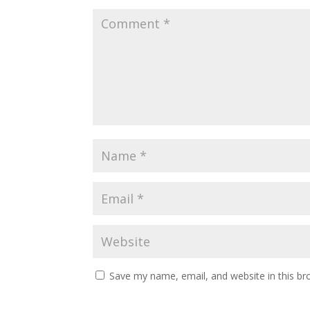
Save my name, email, and website in this br