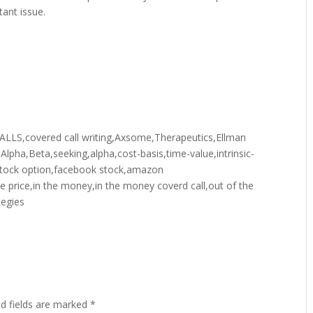
tant issue.
,covered call writing,Axsome,Therapeutics,Ellman
y,Alpha,Beta,seeking,alpha,cost-basis,time-value,intrinsic-
or,stock option,facebook stock,amazon
ke price,in the money,in the money coverd call,out of the
tegies
ed fields are marked
*