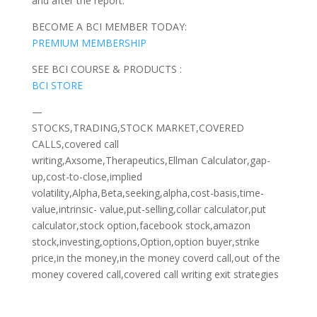
and after the report.
BECOME A BCI MEMBER TODAY:
PREMIUM MEMBERSHIP
SEE BCI COURSE & PRODUCTS :
BCI STORE
—
STOCKS,TRADING,STOCK MARKET,COVERED
CALLS,covered call
writing,Axsome,Therapeutics,Ellman Calculator,gap-
up,cost-to-close,implied
volatility,Alpha,Beta,seeking,alpha,cost-basis,time-
value,intrinsic- value,put-selling,collar calculator,put
calculator,stock option,facebook stock,amazon
stock,investing,options,Option,option buyer,strike
price,in the money,in the money coverd call,out of the
money covered call,covered call writing exit strategies