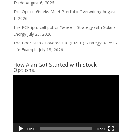
Trade
August 6, 2026
The Option Greeks Meet Portfolio Overwriting
August
1, 2026
The PCP (put-call-put or “wheel”) Strategy with Solaris
Energy
July 25, 2026
The Poor Man’s Covered Call (PMCC) Strategy: A Real-
Life Example
July 18, 2026
How Alan Got Started with Stock
Options.
Video
Player
00:00
16:29