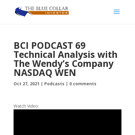
BCI PODCAST 69
Technical Analysis with
The Wendy’s Company
NASDAQ WEN
Oct 27, 2021
|
Podcasts
|
0 comments
Watch Video: