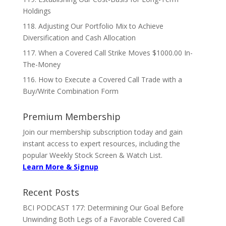
Holdings
118. Adjusting Our Portfolio Mix to Achieve
Diversification and Cash Allocation
117. When a Covered Call Strike Moves $1000.00 In-
The-Money
116. How to Execute a Covered Call Trade with a
Buy/Write Combination Form
Premium Membership
Join our membership subscription today and gain
instant access to expert resources, including the
popular Weekly Stock Screen & Watch List.
Learn More & Signup
Recent Posts
BCI PODCAST 177: Determining Our Goal Before
Unwinding Both Legs of a Favorable Covered Call