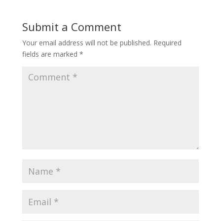
Submit a Comment
Your email address will not be published.
Required
fields are marked
*