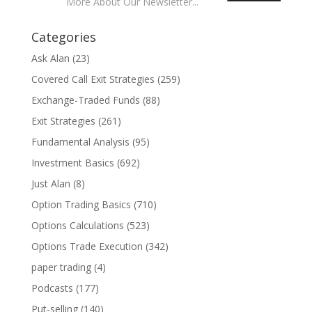
More About Our Newsletter...
Categories
Ask Alan
(23)
Covered Call Exit Strategies
(259)
Exchange-Traded Funds
(88)
Exit Strategies
(261)
Fundamental Analysis
(95)
Investment Basics
(692)
Just Alan
(8)
Option Trading Basics
(710)
Options Calculations
(523)
Options Trade Execution
(342)
paper trading
(4)
Podcasts
(177)
Put-selling
(140)