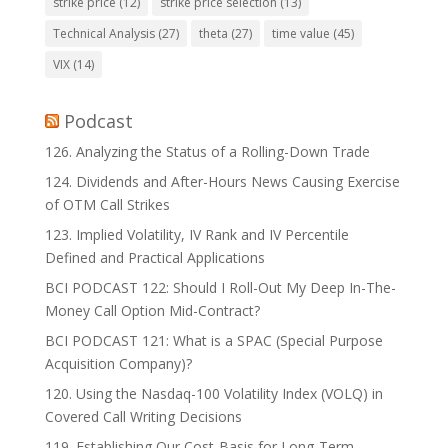
strike price
(12)
strike price selection
(13)
Technical Analysis
(27)
theta
(27)
time value
(45)
VIX
(14)
Podcast
126. Analyzing the Status of a Rolling-Down Trade
124. Dividends and After-Hours News Causing Exercise
of OTM Call Strikes
123. Implied Volatility, IV Rank and IV Percentile
Defined and Practical Applications
BCI PODCAST 122: Should I Roll-Out My Deep In-The-
Money Call Option Mid-Contract?
BCI PODCAST 121: What is a SPAC (Special Purpose
Acquisition Company)?
120. Using the Nasdaq-100 Volatility Index (VOLQ) in
Covered Call Writing Decisions
119. Establishing Our Cost-Basis for Long-Term