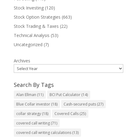
Stock Investing
(120)
Stock Option Strategies
(663)
Stock Trading & Taxes
(22)
Technical Analysis
(53)
Uncategorized
(7)
Archives
Search By Tags
Alan Ellman
(11)
BCI Put Calculator
(14)
Blue Collar investor
(18)
Cash-secured puts
(27)
collar strategy
(18)
Covered Calls
(25)
covered call writing
(71)
covered call writing calculations
(13)