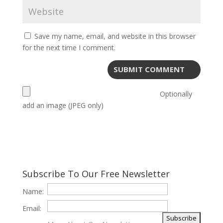
Save my name, email, and website in this browser
for the next time I comment.
Optionally
add an image (JPEG only)
Subscribe To Our Free Newsletter
Name:
Email: