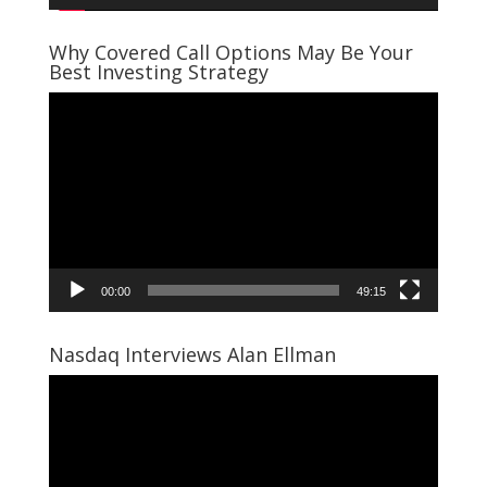
Why Covered Call Options May Be Your
Best Investing Strategy
Video
Player
00:00
49:15
Nasdaq Interviews Alan Ellman
Video
Player