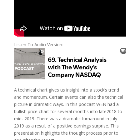
Listen To Audio Version:
A technical chart gives us insight into a stock’s trend
and momentum. Certain events can also the technical
picture in dramatic ways. In this podcast WEN had a
bullish price chart for several months into late2018 to
mid- 2019. There was a dramatic turnaround in July
2019 as a result of a positive earnings surprise. This
presentation highlights the thought process prior to