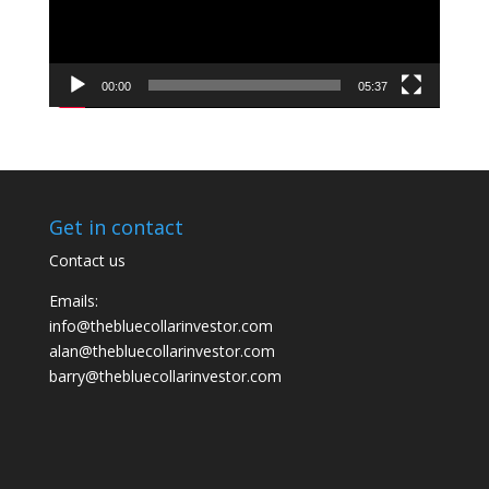
00:00
05:37
Get in contact
Contact us
Emails:
info@thebluecollarinvestor.com
alan@thebluecollarinvestor.com
barry@thebluecollarinvestor.com