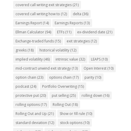
covered call writing exit strategies
(21)
covered call writing how to
(12)
delta
(36)
Earnings Report
(14)
Earnings Reports
(13)
Ellman Calculator
(94)
ETFs
(11)
ex-dividend date
(21)
Exchange-traded funds
(15)
exit strategies
(12)
greeks
(18)
historical volatility
(12)
implied volatility
(46)
intrinsic value
(32)
LEAPS
(10)
mid-contract unwind exit strategy
(13)
Open Interest
(10)
option chain
(23)
options chain
(17)
parity
(10)
podcast
(24)
Portfolio Overwriting
(15)
protective put
(20)
put selling
(25)
rolling down
(16)
rolling options
(17)
Rolling Out
(18)
Rolling Out and Up
(21)
Show or fill rule
(10)
standard deviation
(12)
stock options
(10)