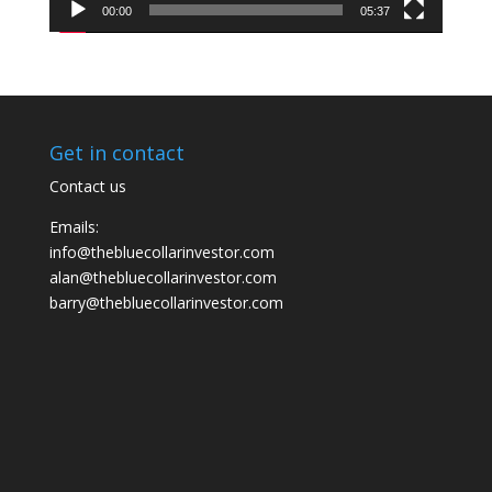
00:00
05:37
Get in contact
Contact us
Emails:
info@thebluecollarinvestor.com
alan@thebluecollarinvestor.com
barry@thebluecollarinvestor.com