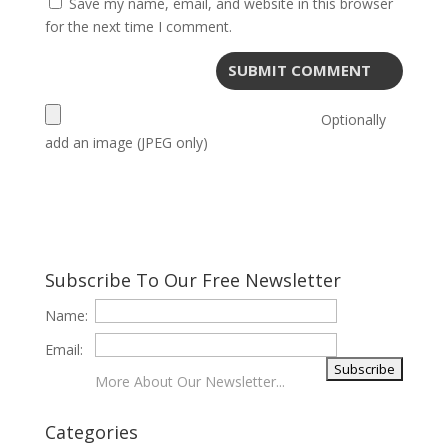
Save my name, email, and website in this browser
for the next time I comment.
Optionally
add an image (JPEG only)
Subscribe To Our Free Newsletter
Name:
Email:
More About Our Newsletter...
Categories