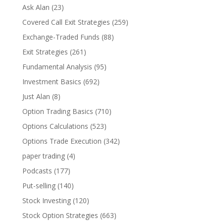
Ask Alan
(23)
Covered Call Exit Strategies
(259)
Exchange-Traded Funds
(88)
Exit Strategies
(261)
Fundamental Analysis
(95)
Investment Basics
(692)
Just Alan
(8)
Option Trading Basics
(710)
Options Calculations
(523)
Options Trade Execution
(342)
paper trading
(4)
Podcasts
(177)
Put-selling
(140)
Stock Investing
(120)
Stock Option Strategies
(663)