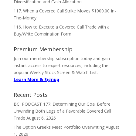
Diversification and Cash Allocation
117. When a Covered Call Strike Moves $1000.00 In-
The-Money
116. How to Execute a Covered Call Trade with a
Buy/Write Combination Form
Premium Membership
Join our membership subscription today and gain
instant access to expert resources, including the
popular Weekly Stock Screen & Watch List.
Learn More & Signup
Recent Posts
BCI PODCAST 177: Determining Our Goal Before
Unwinding Both Legs of a Favorable Covered Call
Trade
August 6, 2026
The Option Greeks Meet Portfolio Overwriting
August
1, 2026