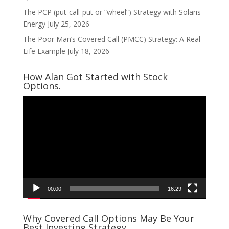
The PCP (put-call-put or “wheel”) Strategy with Solaris
Energy
July 25, 2026
The Poor Man’s Covered Call (PMCC) Strategy: A Real-
Life Example
July 18, 2026
How Alan Got Started with Stock
Options.
Video
Player
00:00
16:29
Why Covered Call Options May Be Your
Best Investing Strategy