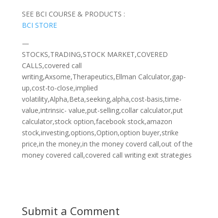
SEE BCI COURSE & PRODUCTS :
BCI STORE
—
STOCKS,TRADING,STOCK MARKET,COVERED
CALLS,covered call
writing,Axsome,Therapeutics,Ellman Calculator,gap-
up,cost-to-close,implied
volatility,Alpha,Beta,seeking,alpha,cost-basis,time-
value,intrinsic- value,put-selling,collar calculator,put
calculator,stock option,facebook stock,amazon
stock,investing,options,Option,option buyer,strike
price,in the money,in the money coverd call,out of the
money covered call,covered call writing exit strategies
Submit a Comment