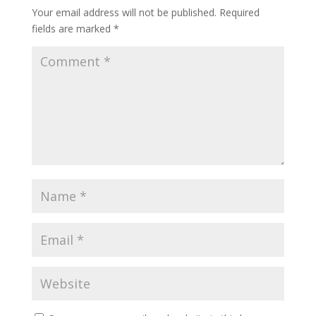
Your email address will not be published.
Required
fields are marked
*