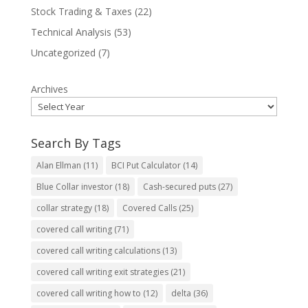
Stock Trading & Taxes
(22)
Technical Analysis
(53)
Uncategorized
(7)
Archives
Search By Tags
Alan Ellman
(11)
BCI Put Calculator
(14)
Blue Collar investor
(18)
Cash-secured puts
(27)
collar strategy
(18)
Covered Calls
(25)
covered call writing
(71)
covered call writing calculations
(13)
covered call writing exit strategies
(21)
covered call writing how to
(12)
delta
(36)