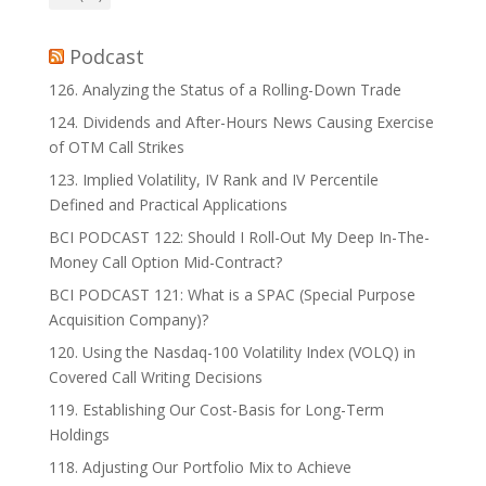
Podcast
126. Analyzing the Status of a Rolling-Down Trade
124. Dividends and After-Hours News Causing Exercise
of OTM Call Strikes
123. Implied Volatility, IV Rank and IV Percentile
Defined and Practical Applications
BCI PODCAST 122: Should I Roll-Out My Deep In-The-
Money Call Option Mid-Contract?
BCI PODCAST 121: What is a SPAC (Special Purpose
Acquisition Company)?
120. Using the Nasdaq-100 Volatility Index (VOLQ) in
Covered Call Writing Decisions
119. Establishing Our Cost-Basis for Long-Term
Holdings
118. Adjusting Our Portfolio Mix to Achieve