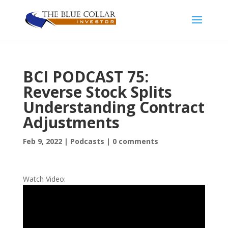
BCI PODCAST 75:
Reverse Stock Splits
Understanding Contract
Adjustments
Feb 9, 2022
|
Podcasts
|
0 comments
Watch Video: