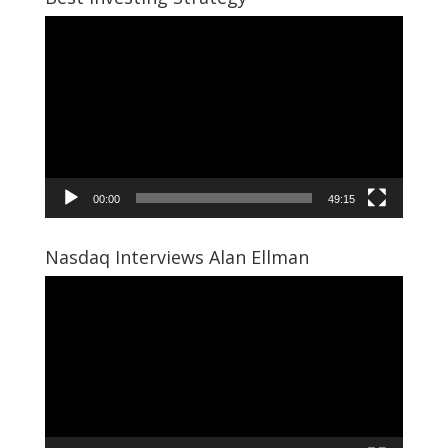
Video
Player
00:00
49:15
Nasdaq Interviews Alan Ellman
Video
Player