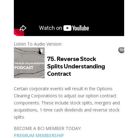
Listen To Audio Version:
Certain corporate events will result in the Options
Clearing Corporations to adjust our option contract
components. These include stock splits, mergers and
acquisitions, 1-time cash dividends and reverse stock
splits.
BECOME A BCI MEMBER TODAY:
PREMIUM MEMBERSHIP