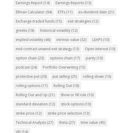
Earnings Report
(14)
Earnings Reports
(13)
Ellman Calculator
(94)
ETFs
(11)
ex-dividend date
(21)
Exchange-traded funds
(15)
exit strategies
(12)
greeks
(18)
historical volatility
(12)
implied volatility
(46)
intrinsic value
(32)
LEAPS
(10)
mid-contract unwind exit strategy
(13)
Open Interest
(10)
option chain
(23)
options chain
(17)
parity
(10)
podcast
(24)
Portfolio Overwriting
(15)
protective put
(20)
put selling
(25)
rolling down
(16)
rolling options
(17)
Rolling Out
(18)
Rolling Out and Up
(21)
Show or fill rule
(10)
standard deviation
(12)
stock options
(10)
strike price
(12)
strike price selection
(13)
Technical Analysis
(27)
theta
(27)
time value
(45)
VIX
(14)