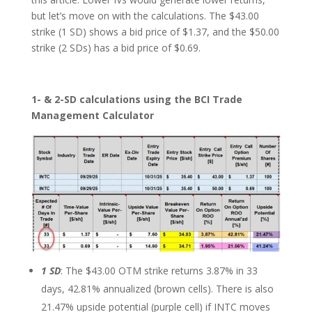
but let’s move on with the calculations. The $43.00
strike (1 SD) shows a bid price of $1.37, and the $50.00
strike (2 SDs) has a bid price of $0.69.
1- & 2-SD calculations using the BCI Trade
Management Calculator
1 SD
: The $43.00 OTM strike returns 3.87% in 33
days, 42.81% annualized (brown cells). There is also
21.47% upside potential (purple cell) if INTC moves