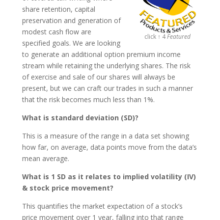
share retention, capital
preservation and generation of
modest cash flow are
click ↑ 4
Featured
specified goals. We are looking
to generate an additional option premium income
stream while retaining the underlying shares. The risk
of exercise and sale of our shares will always be
present, but we can craft our trades in such a manner
that the risk becomes much less than 1%.
What is standard deviation (SD)?
This is a measure of the range in a data set showing
how far, on average, data points move from the data’s
mean average.
What is 1 SD as it relates to implied volatility (IV)
& stock price movement?
This quantifies the market expectation of a stock’s
price movement over 1 year, falling into that range