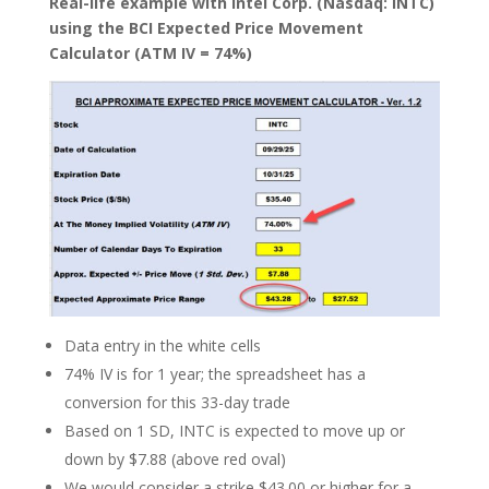
Real-life example with Intel Corp. (Nasdaq: INTC)
using the BCI Expected Price Movement
Calculator (ATM IV = 74%)
Data entry in the white cells
74% IV is for 1 year; the spreadsheet has a
conversion for this 33-day trade
Based on 1 SD, INTC is expected to move up or
down by $7.88 (above red oval)
We would consider a strike $43.00 or higher for a