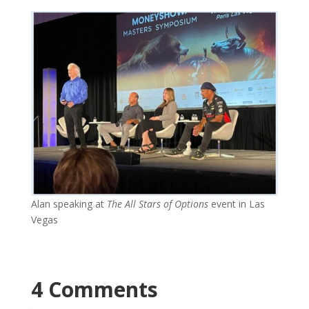
Alan speaking at
The All Stars of Options
event in Las
Vegas
4 Comments