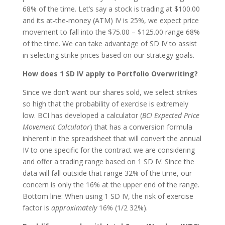
68% of the time. Let’s say a stock is trading at $100.00
and its at-the-money (ATM) IV is 25%, we expect price
movement to fall into the $75.00 – $125.00 range 68%
of the time. We can take advantage of SD IV to assist
in selecting strike prices based on our strategy goals.
How does 1 SD IV apply to Portfolio Overwriting?
Since we don’t want our shares sold, we select strikes
so high that the probability of exercise is extremely
low. BCI has developed a calculator (
BCI Expected Price
Movement Calculator
) that has a conversion formula
inherent in the spreadsheet that will convert the annual
IV to one specific for the contract we are considering
and offer a trading range based on 1 SD IV. Since the
data will fall outside that range 32% of the time, our
concern is only the 16% at the upper end of the range.
Bottom line: When using 1 SD IV, the risk of exercise
factor is
approximately
16% (1/2 32%).