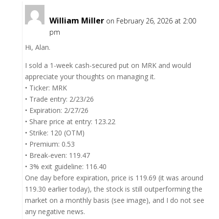
William Miller
on February 26, 2026 at 2:00
pm
Hi, Alan.
I sold a 1-week cash-secured put on MRK and would
appreciate your thoughts on managing it.
• Ticker: MRK
• Trade entry: 2/23/26
• Expiration: 2/27/26
• Share price at entry: 123.22
• Strike: 120 (OTM)
• Premium: 0.53
• Break-even: 119.47
• 3% exit guideline: 116.40
One day before expiration, price is 119.69 (it was around
119.30 earlier today), the stock is still outperforming the
market on a monthly basis (see image), and I do not see
any negative news.