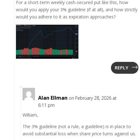
For a short-term weekly cash-secured put like this, how
would you apply your 3% guideline (if at all), and how strictly
would you adhere to it as expiration approaches?
REPLY
Alan Ellman
on February 28, 2026 at
6:11 pm
William,
The 3% guideline (not a rule, a guideline) is in place to
avoid substantial loss when share price turns against us.