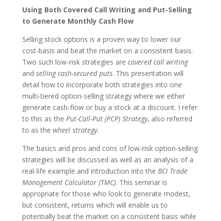
Using Both Covered Call Writing and Put-Selling
to Generate Monthly Cash Flow
Selling stock options is a proven way to lower our
cost-basis and beat the market on a consistent basis.
Two such low-risk strategies are
covered call writing
and
selling cash-secured puts
. This presentation will
detail how to incorporate both strategies into one
multi-tiered option-selling strategy where we either
generate cash-flow or buy a stock at a discount. I refer
to this as the
Put-Call-Put (PCP) Strategy
, also referred
to as the
wheel strategy
.
The basics and pros and cons of low-risk option-selling
strategies will be discussed as well as an analysis of a
real-life example and introduction into the
BCI Trade
Management Calculator (TMC)
. This seminar is
appropriate for those who look to generate modest,
but consistent, returns which will enable us to
potentially beat the market on a consistent basis while