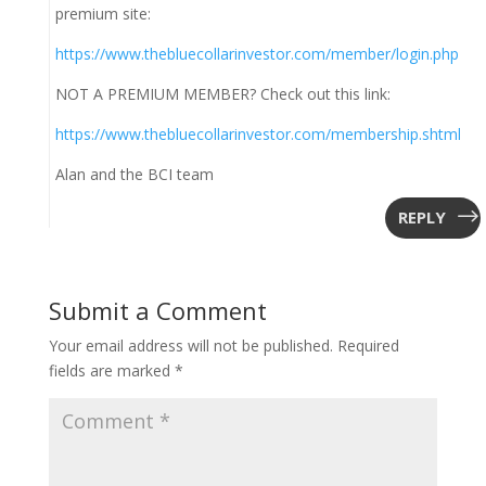
premium site:
https://www.thebluecollarinvestor.com/member/login.php
NOT A PREMIUM MEMBER? Check out this link:
https://www.thebluecollarinvestor.com/membership.shtml
Alan and the BCI team
REPLY
Submit a Comment
Your email address will not be published.
Required
fields are marked
*