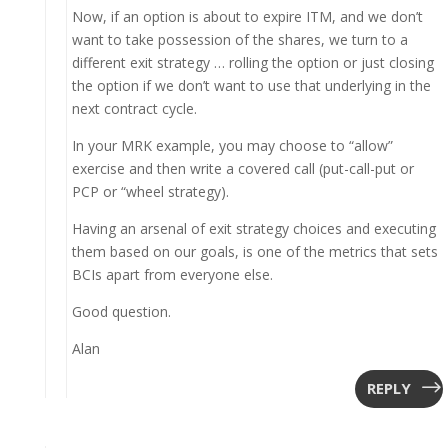
Now, if an option is about to expire ITM, and we don’t
want to take possession of the shares, we turn to a
different exit strategy … rolling the option or just closing
the option if we don’t want to use that underlying in the
next contract cycle.
In your MRK example, you may choose to “allow”
exercise and then write a covered call (put-call-put or
PCP or “wheel strategy).
Having an arsenal of exit strategy choices and executing
them based on our goals, is one of the metrics that sets
BCIs apart from everyone else.
Good question.
Alan
REPLY