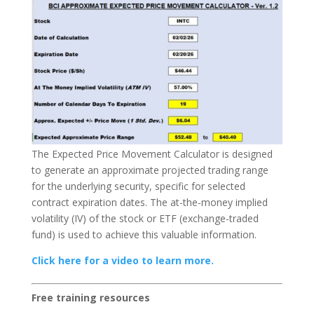
The Expected Price Movement Calculator is designed
to generate an approximate projected trading range
for the underlying security, specific for selected
contract expiration dates. The at-the-money implied
volatility (IV) of the stock or ETF (exchange-traded
fund) is used to achieve this valuable information.
Click here for a video to learn more.
Free training resources