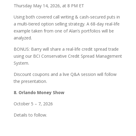
Thursday May 14, 2026, at 8 PM ET
Using both covered call writing & cash-secured puts in
a multi-tiered option selling strategy. A 68-day real-life
example taken from one of Alan’s portfolios will be
analyzed.
BONUS: Barry will share a real-life credit spread trade
using our BCI Conservative Credit Spread Management
System.
Discount coupons and a live Q&A session will follow
the presentation.
8. Orlando Money Show
October 5 – 7, 2026
Details to follow.