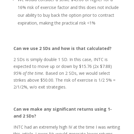
16% risk of exercise factor and this does not include
our ability to buy back the option prior to contract
expiration, making the practical risk <1%
Can we use 2 SDs and how is that calculated?
2 SDs is simply double 1 SD. In this case, INTC is
expected to move up or down by $15.76 (2x $7.88)
95% of the time.
Based on 2 SDs, we would select
strikes above $50.00. The risk of exercise is 1/2 5% =
2/1/2%, w/o exit strategies.
Can we make any significant returns using 1-
and 2 SDs?
INTC had an extremely high IV at the time I was writing
this article. Lower IVs would generate lower returns,