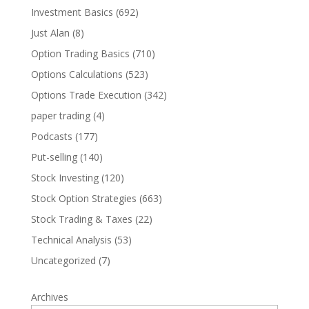
Investment Basics
(692)
Just Alan
(8)
Option Trading Basics
(710)
Options Calculations
(523)
Options Trade Execution
(342)
paper trading
(4)
Podcasts
(177)
Put-selling
(140)
Stock Investing
(120)
Stock Option Strategies
(663)
Stock Trading & Taxes
(22)
Technical Analysis
(53)
Uncategorized
(7)
Archives