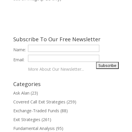
Subscribe To Our Free Newsletter
Name:
Email:
More About Our Newsletter...
Categories
Ask Alan
(23)
Covered Call Exit Strategies
(259)
Exchange-Traded Funds
(88)
Exit Strategies
(261)
Fundamental Analysis
(95)