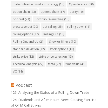
mid-contract unwind exit strategy
(13)
Open Interest
(10)
option chain
(23)
options chain
(17)
parity
(10)
podcast
(24)
Portfolio Overwriting
(15)
protective put
(20)
put selling
(25)
rolling down
(16)
rolling options
(17)
Rolling Out
(18)
Rolling Out and Up
(21)
Show or fill rule
(10)
standard deviation
(12)
stock options
(10)
strike price
(12)
strike price selection
(13)
Technical Analysis
(27)
theta
(27)
time value
(45)
VIX
(14)
Podcast
126. Analyzing the Status of a Rolling-Down Trade
124. Dividends and After-Hours News Causing Exercise
of OTM Call Strikes