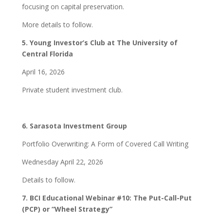
focusing on capital preservation.
More details to follow.
5. Young Investor’s Club at The University of
Central Florida
April 16, 2026
Private student investment club.
6.
Sarasota Investment Group
Portfolio Overwriting: A Form of Covered Call Writing
Wednesday April 22, 2026
Details to follow.
7. BCI Educational Webinar #10: The Put-Call-Put
(PCP) or “Wheel Strategy”