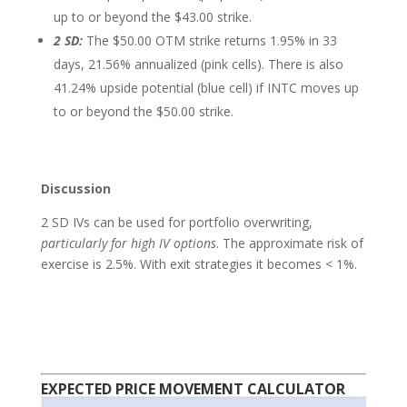
up to or beyond the $43.00 strike.
2 SD:
The $50.00 OTM strike returns 1.95% in 33
days, 21.56% annualized (pink cells). There is also
41.24% upside potential (blue cell) if INTC moves up
to or beyond the $50.00 strike.
Discussion
2 SD IVs can be used for portfolio overwriting,
particularly for high IV options
. The approximate risk of
exercise is 2.5%. With exit strategies it becomes < 1%.
EXPECTED PRICE MOVEMENT CALCULATOR