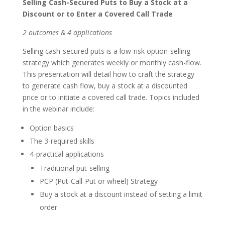
Selling Cash-Secured Puts to Buy a Stock at a
Discount or to Enter a Covered Call Trade
2 outcomes & 4 applications
Selling cash-secured puts is a low-risk option-selling
strategy which generates weekly or monthly cash-flow.
This presentation will detail how to craft the strategy
to generate cash flow, buy a stock at a discounted
price or to initiate a covered call trade. Topics included
in the webinar include:
Option basics
The 3-required skills
4-practical applications
Traditional put-selling
PCP (Put-Call-Put or wheel) Strategy
Buy a stock at a discount instead of setting a limit
order