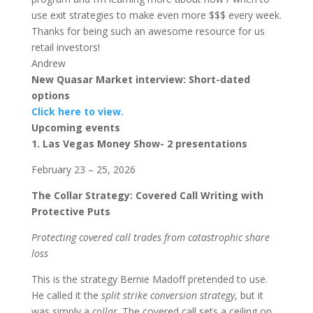
use exit strategies to make even more $$$ every week.
Thanks for being such an awesome resource for us
retail investors!
Andrew
New Quasar Market interview: Short-dated
options
Click here to view.
Upcoming events
1. Las Vegas Money Show- 2 presentations
February 23 – 25, 2026
The Collar Strategy: Covered Call Writing with
Protective Puts
Protecting covered call trades from catastrophic share
loss
This is the strategy Bernie Madoff pretended to use.
He called it the
split strike conversion strategy
, but it
was simply a
collar
. The covered call sets a ceiling on