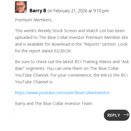
Barry B
on February 21, 2026 at 9:10 pm
Premium Members,
This week’s Weekly Stock Screen and Watch List has been
uploaded to The Blue Collar Investor Premium Member site
and is available for download in the “Reports” section. Look
for the report dated 02/20/26.
Be sure to check out the latest BCI Training Videos and “Ask
Alan” segments. You can view them on The Blue Collar
YouTube Channel. For your convenience, the link to the BCI
YouTube Channel is:
https://www.youtube.com/user/BlueCollarInvestor
Barry and The Blue Collar Investor Team
REPLY