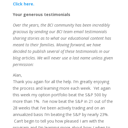
Click here.
Your generous testimonials
Over the years, the BCI community has been incredibly
gracious by sending our BCI team email testimonials
sharing stories as to what our educational content has
meant to their families. Moving forward, we have
decided to publish several of these testimonials in our
blog articles. We will never use a last name unless given
permission:
Alan,
Thank you again for all the help. I’m greatly enjoying
the process and learning more each week. Yet again
this week my option portfolio beat the S&P 500 by
more than 1%. I’ve now beat the S&P in 21 out of the
28 weeks that I’ve been actively trading and on an
annualized basis I’m beating the S&P by nearly 23%.
Can’t begin to tell you how pleased I am with the
program and I’m learning more about how / when to