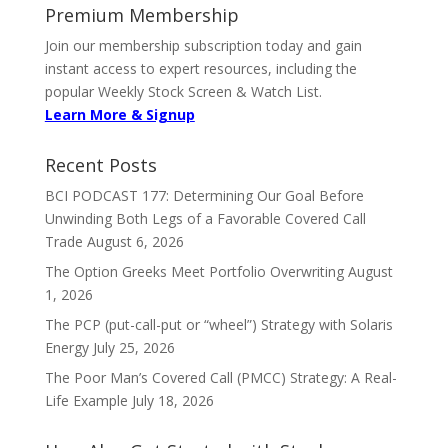
Premium Membership
Join our membership subscription today and gain
instant access to expert resources, including the
popular Weekly Stock Screen & Watch List.
Learn More & Signup
Recent Posts
BCI PODCAST 177: Determining Our Goal Before
Unwinding Both Legs of a Favorable Covered Call
Trade
August 6, 2026
The Option Greeks Meet Portfolio Overwriting
August
1, 2026
The PCP (put-call-put or “wheel”) Strategy with Solaris
Energy
July 25, 2026
The Poor Man’s Covered Call (PMCC) Strategy: A Real-
Life Example
July 18, 2026