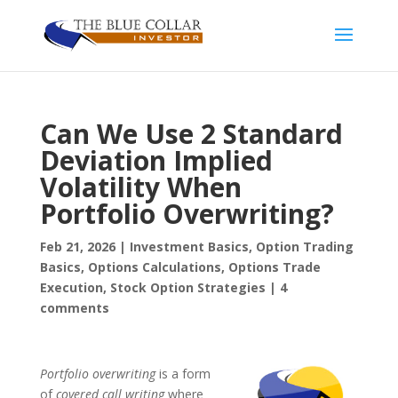
Can We Use 2 Standard
Deviation Implied
Volatility When
Portfolio Overwriting?
Feb 21, 2026
|
Investment Basics
,
Option Trading
Basics
,
Options Calculations
,
Options Trade
Execution
,
Stock Option Strategies
|
4
comments
Portfolio overwriting
is a form
of
covered call writing
where