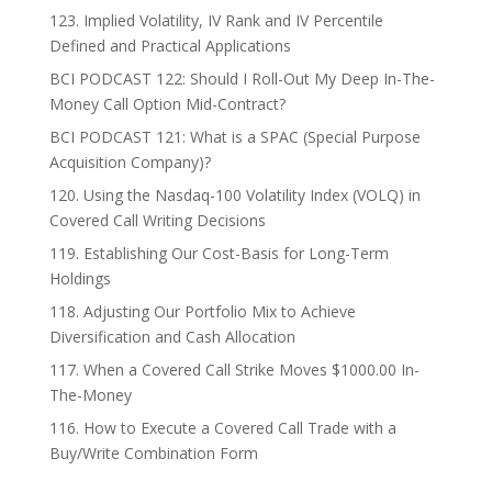
123. Implied Volatility, IV Rank and IV Percentile
Defined and Practical Applications
BCI PODCAST 122: Should I Roll-Out My Deep In-The-
Money Call Option Mid-Contract?
BCI PODCAST 121: What is a SPAC (Special Purpose
Acquisition Company)?
120. Using the Nasdaq-100 Volatility Index (VOLQ) in
Covered Call Writing Decisions
119. Establishing Our Cost-Basis for Long-Term
Holdings
118. Adjusting Our Portfolio Mix to Achieve
Diversification and Cash Allocation
117. When a Covered Call Strike Moves $1000.00 In-
The-Money
116. How to Execute a Covered Call Trade with a
Buy/Write Combination Form