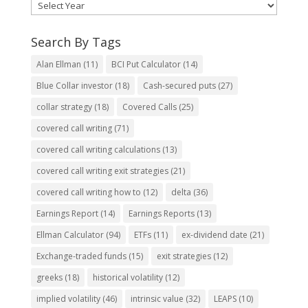
Search By Tags
Alan Ellman
(11)
BCI Put Calculator
(14)
Blue Collar investor
(18)
Cash-secured puts
(27)
collar strategy
(18)
Covered Calls
(25)
covered call writing
(71)
covered call writing calculations
(13)
covered call writing exit strategies
(21)
covered call writing how to
(12)
delta
(36)
Earnings Report
(14)
Earnings Reports
(13)
Ellman Calculator
(94)
ETFs
(11)
ex-dividend date
(21)
Exchange-traded funds
(15)
exit strategies
(12)
greeks
(18)
historical volatility
(12)
implied volatility
(46)
intrinsic value
(32)
LEAPS
(10)