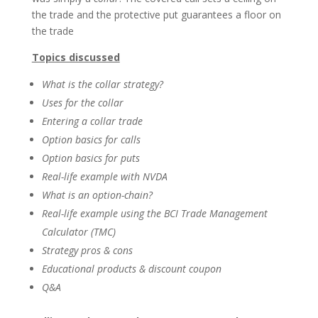
the trade and the protective put guarantees a floor on
the trade
Topics discussed
What is the collar strategy?
Uses for the collar
Entering a collar trade
Option basics for calls
Option basics for puts
Real-life example with NVDA
What is an option-chain?
Real-life example using the BCI Trade Management
Calculator (TMC)
Strategy pros & cons
Educational products & discount coupon
Q&A