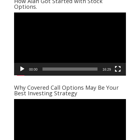
How Alan Got Started with Stock
Options.
Video
Player
00:00
16:29
Why Covered Call Options May Be Your
Best Investing Strategy
Video
Player