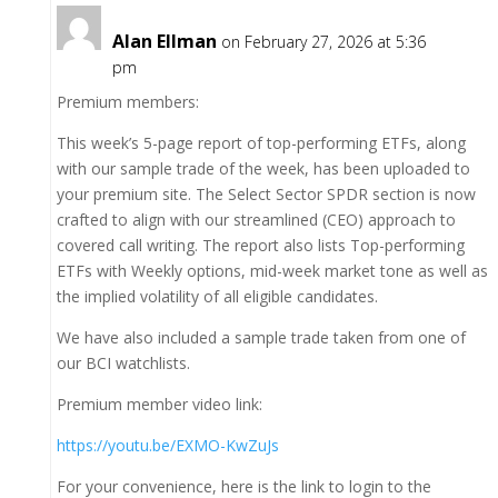
Alan Ellman
on February 27, 2026 at 5:36
pm
Premium members:
This week’s 5-page report of top-performing ETFs, along
with our sample trade of the week, has been uploaded to
your premium site. The Select Sector SPDR section is now
crafted to align with our streamlined (CEO) approach to
covered call writing. The report also lists Top-performing
ETFs with Weekly options, mid-week market tone as well as
the implied volatility of all eligible candidates.
We have also included a sample trade taken from one of
our BCI watchlists.
Premium member video link:
https://youtu.be/EXMO-KwZuJs
For your convenience, here is the link to login to the