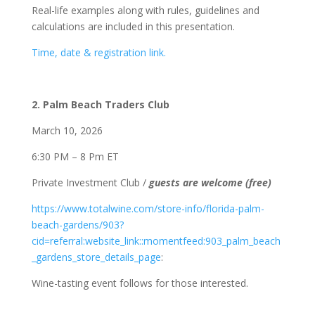
Real-life examples along with rules, guidelines and
calculations are included in this presentation.
Time, date & registration link.
2. Palm Beach Traders Club
March 10, 2026
6:30 PM – 8 Pm ET
Private Investment Club /
guests are welcome (free)
https://www.totalwine.com/store-info/florida-palm-
beach-gardens/903?
cid=referral:website_link::momentfeed:903_palm_beach
_gardens_store_details_page
:
Wine-tasting event follows for those interested.