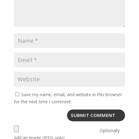
Save my name, email, and website in this browser
for the next time I comment.
Optionally
add an image (JPEG only)