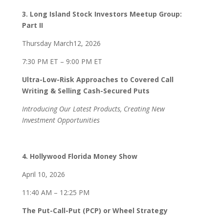
3. Long Island Stock Investors Meetup Group:
Part II
Thursday March12, 2026
7:30 PM ET – 9:00 PM ET
Ultra-Low-Risk Approaches to Covered Call
Writing & Selling Cash-Secured Puts
Introducing Our Latest Products, Creating New
Investment Opportunities
4. Hollywood Florida Money Show
April 10, 2026
11:40 AM – 12:25 PM
The Put-Call-Put (PCP) or Wheel Strategy