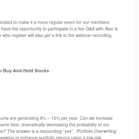
cided to make it a more regular event for our members
 have the opportunity to participate in a live Q&A with Alan &
e who register will also get a link to the webinar recording,
Our Buy-And-Hold Stocks
counts are generating 8% – 10% per year. Can we increase
 same time, dramatically decreasing the probability of our
ions? The answer is a resounding “yes”.
Portfolio Overwriting
s seeking to enhance portfolio returns using a low-risk