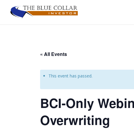
« All Events
This event has passed.
BCI-Only Webina
Overwriting