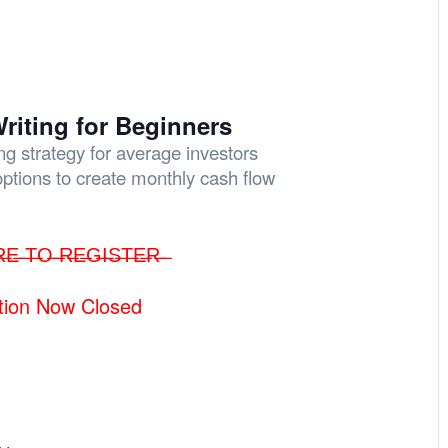
riting for Beginners
ing strategy for average investors
options to create monthly cash flow
R̶E̶ ̶T̶O̶ ̶R̶E̶G̶I̶S̶T̶E̶R̶ ̶
tion Now Closed