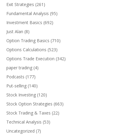
Exit Strategies
(261)
Fundamental Analysis
(95)
Investment Basics
(692)
Just Alan
(8)
Option Trading Basics
(710)
Options Calculations
(523)
Options Trade Execution
(342)
paper trading
(4)
Podcasts
(177)
Put-selling
(140)
Stock Investing
(120)
Stock Option Strategies
(663)
Stock Trading & Taxes
(22)
Technical Analysis
(53)
Uncategorized
(7)