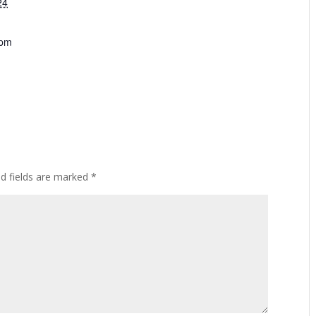
24
 pm
ed fields are marked
*