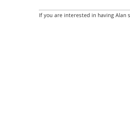
If you are interested in having Alan