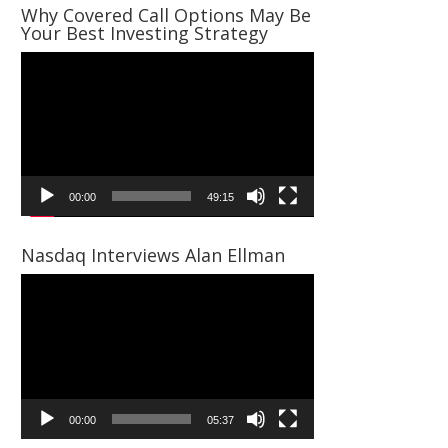
Why Covered Call Options May Be
Your Best Investing Strategy
Video
Player
00:00
49:15
Nasdaq Interviews Alan Ellman
Video
Player
00:00
05:37