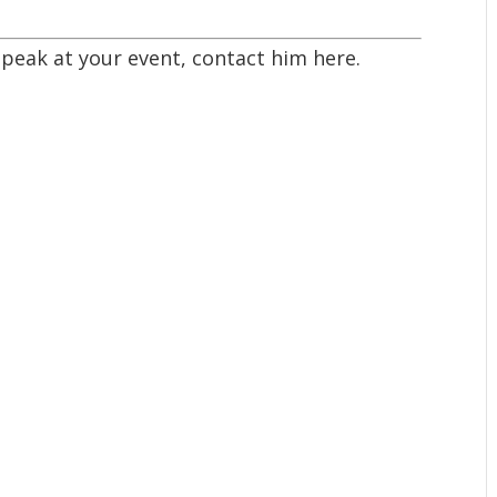
 speak at your event,
contact him here
.