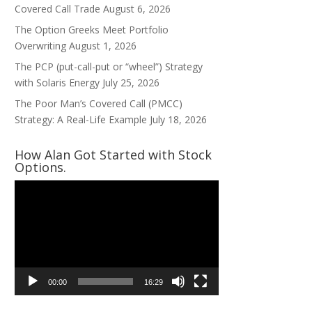
Covered Call Trade
August 6, 2026
The Option Greeks Meet Portfolio
Overwriting
August 1, 2026
The PCP (put-call-put or “wheel”) Strategy
with Solaris Energy
July 25, 2026
The Poor Man’s Covered Call (PMCC)
Strategy: A Real-Life Example
July 18, 2026
How Alan Got Started with Stock
Options.
Video
Player
00:00
16:29