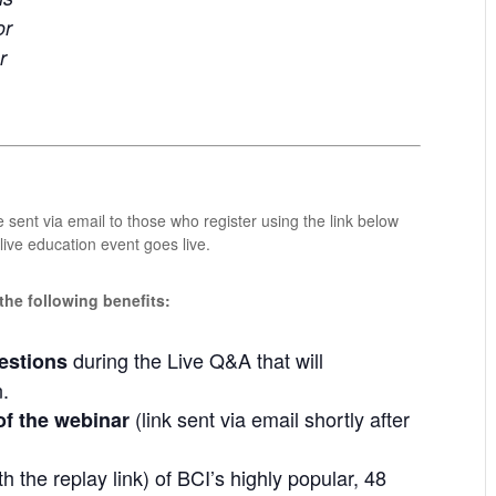
or
r
 sent via email to those who register using the link below
ive education event goes live.
 the following benefits:
during the Live Q&A that will
estions
n.
(link sent via email shortly after
of the webinar
h the replay link) of BCI’s highly popular, 48