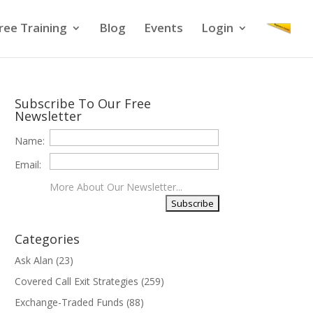
ree Training
Blog
Events
Login
Subscribe To Our Free
Newsletter
Name:
Email:
More About Our Newsletter...
Categories
Ask Alan
(23)
Covered Call Exit Strategies
(259)
Exchange-Traded Funds
(88)