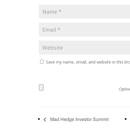
Save my name, email, and website in this br
Option
Mad Hedge Investor Summit