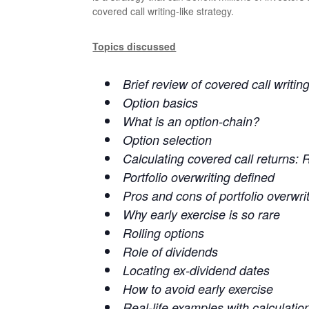
covered call writing-like strategy.
Topics discussed
Brief review of covered call writin
Option basics
What is an option-chain?
Option selection
Calculating covered call returns: 
Portfolio overwriting defined
Pros and cons of portfolio overwri
Why early exercise is so rare
Rolling options
Role of dividends
Locating ex-dividend dates
How to avoid early exercise
Real-life examples with calculatio