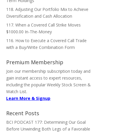
Term Holdings
118. Adjusting Our Portfolio Mix to Achieve
Diversification and Cash Allocation
117. When a Covered Call Strike Moves
$1000.00 In-The-Money
116. How to Execute a Covered Call Trade
with a Buy/Write Combination Form
Premium Membership
Join our membership subscription today and
gain instant access to expert resources,
including the popular Weekly Stock Screen &
Watch List.
Learn More & Signup
Recent Posts
BCI PODCAST 177: Determining Our Goal
Before Unwinding Both Legs of a Favorable