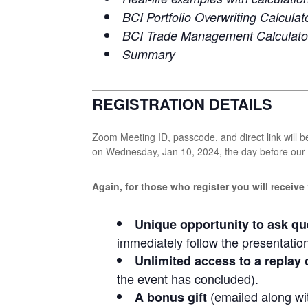
BCI Portfolio Overwriting Calculat
BCI Trade Management Calculato
Summary
REGISTRATION DETAILS
Zoom Meeting ID, passcode, and direct link will be
on Wednesday, Jan 10, 2024, the day before our l
Again, for those who register you will receive
Unique opportunity to ask qu
immediately follow the presentatio
Unlimited access to a replay 
the event has concluded).
(emailed along wit
A bonus gift