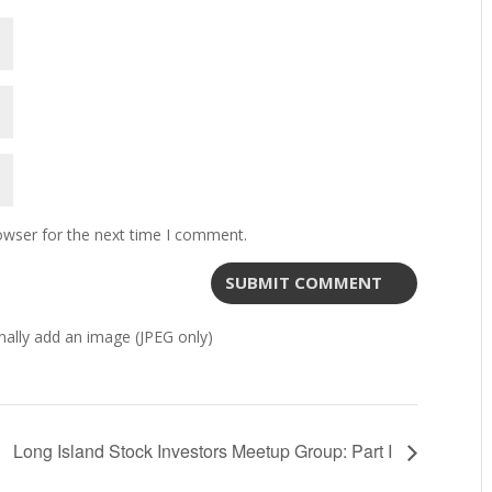
owser for the next time I comment.
ally add an image (JPEG only)
Long Island Stock Investors Meetup Group: Part I