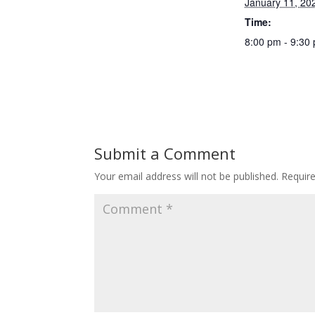
January 11, 20
Time:
8:00 pm - 9:30
Submit a Comment
Your email address will not be published.
Requir