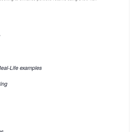
g
Real-Life examples
ting
ns