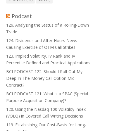
Podcast
126. Analyzing the Status of a Rolling-Down
Trade
124. Dividends and After-Hours News
Causing Exercise of OTM Call Strikes
123. Implied Volatility, IV Rank and IV
Percentile Defined and Practical Applications
BCI PODCAST 122: Should I Roll-Out My
Deep In-The-Money Call Option Mid-
Contract?
BCI PODCAST 121: What is a SPAC (Special
Purpose Acquisition Company)?
120. Using the Nasdaq-100 Volatility Index
(VOLQ) in Covered Call Writing Decisions
119. Establishing Our Cost-Basis for Long-