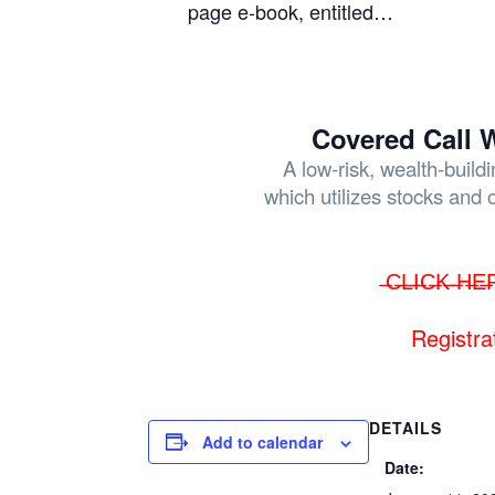
page e-book, entitled…
Covered Call W
A low-risk, wealth-build
which utilizes stocks and 
̶C̶L̶I̶C̶K̶ ̶H̶E̶
Registra
DETAILS
Add to calendar
Date: