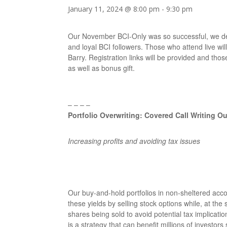
January 11, 2024 @ 8:00 pm
-
9:30 pm
Our November BCI-Only was so successful, we de
and loyal BCI followers. Those who attend live will
Barry. Registration links will be provided and thos
as well as bonus gift.
– – – –
Portfolio Overwriting: Covered Call Writing 
Increasing profits and avoiding tax issues
Our buy-and-hold portfolios in non-sheltered ac
these yields by selling stock options while, at the
shares being sold to avoid potential tax implicat
is a strategy that can benefit millions of investor