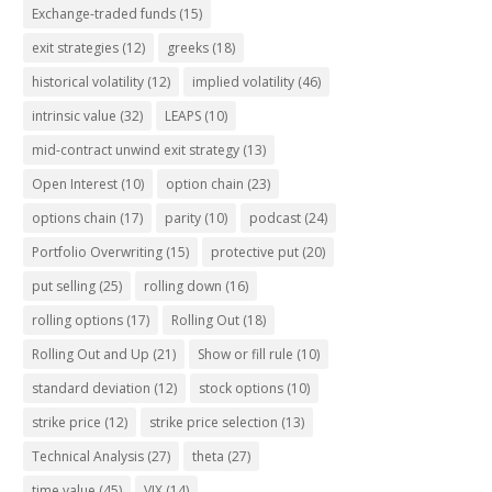
Exchange-traded funds
(15)
exit strategies
(12)
greeks
(18)
historical volatility
(12)
implied volatility
(46)
intrinsic value
(32)
LEAPS
(10)
mid-contract unwind exit strategy
(13)
Open Interest
(10)
option chain
(23)
options chain
(17)
parity
(10)
podcast
(24)
Portfolio Overwriting
(15)
protective put
(20)
put selling
(25)
rolling down
(16)
rolling options
(17)
Rolling Out
(18)
Rolling Out and Up
(21)
Show or fill rule
(10)
standard deviation
(12)
stock options
(10)
strike price
(12)
strike price selection
(13)
Technical Analysis
(27)
theta
(27)
time value
(45)
VIX
(14)