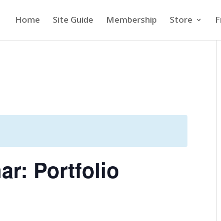
Home
Site Guide
Membership
Store
F
r: Portfolio