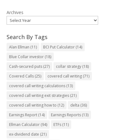
Archives
Search By Tags
Alan Ellman
(11)
BCI Put Calculator
(14)
Blue Collar investor
(18)
Cash-secured puts
(27)
collar strategy
(18)
Covered Calls
(25)
covered call writing
(71)
covered call writing calculations
(13)
covered call writing exit strategies
(21)
covered call writing how to
(12)
delta
(36)
Earnings Report
(14)
Earnings Reports
(13)
Ellman Calculator
(94)
ETFs
(11)
ex-dividend date
(21)