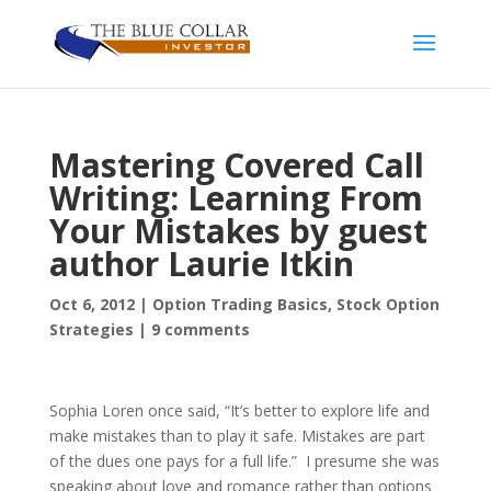
Mastering Covered Call
Writing: Learning From
Your Mistakes by guest
author Laurie Itkin
Oct 6, 2012
|
Option Trading Basics
,
Stock Option
Strategies
|
9 comments
Sophia Loren once said, “It’s better to explore life and
make mistakes than to play it safe. Mistakes are part
of the dues one pays for a full life.” I presume she was
speaking about love and romance rather than options