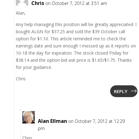
Chris
on October 7, 2012 at 3:51 am
Alan,
Any help managing this position will be greatly appreciated. I
bought ALGN for $37.25 and sold the $39 October call
option for $1.10. This article reminded me to check the
earnings date and sure enough I messed up as it reports on
10-18 the day for expiration. The stock closed Friday for
$38.14 and the option bid-ask price is $1.65/$1.75. Thanks
for your guidance.
Chris
REPLY
Alan Ellman
on October 7, 2012 at 12:29
pm
Chris,