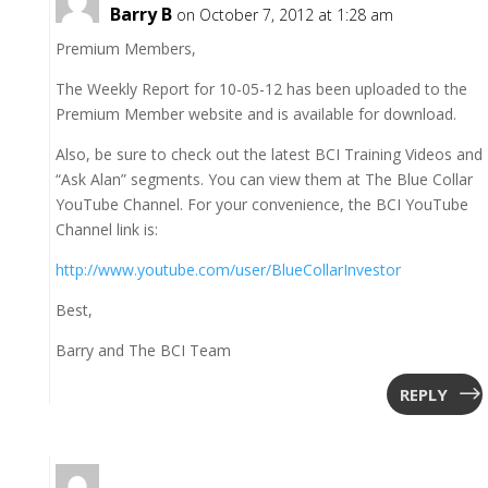
Barry B
on October 7, 2012 at 1:28 am
Premium Members,
The Weekly Report for 10-05-12 has been uploaded to the
Premium Member website and is available for download.
Also, be sure to check out the latest BCI Training Videos and
“Ask Alan” segments. You can view them at The Blue Collar
YouTube Channel. For your convenience, the BCI YouTube
Channel link is:
http://www.youtube.com/user/BlueCollarInvestor
Best,
Barry and The BCI Team
REPLY