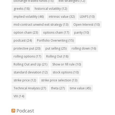
Exchange-traded funds
(15)
exit strategies
(12)
greeks
(18)
historical volatility
(12)
implied volatility
(46)
intrinsic value
(32)
LEAPS
(10)
mid-contract unwind exit strategy
(13)
Open Interest
(10)
option chain
(23)
options chain
(17)
parity
(10)
podcast
(24)
Portfolio Overwriting
(15)
protective put
(20)
put selling
(25)
rolling down
(16)
rolling options
(17)
Rolling Out
(18)
Rolling Out and Up
(21)
Show or fill rule
(10)
standard deviation
(12)
stock options
(10)
strike price
(12)
strike price selection
(13)
Technical Analysis
(27)
theta
(27)
time value
(45)
VIX
(14)
Podcast