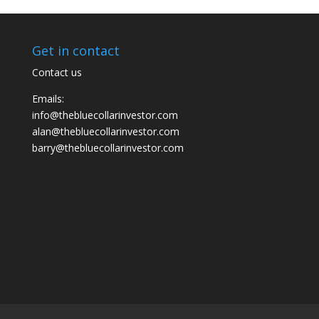
Get in contact
Contact us
Emails:
info@thebluecollarinvestor.com
alan@thebluecollarinvestor.com
barry@thebluecollarinvestor.com