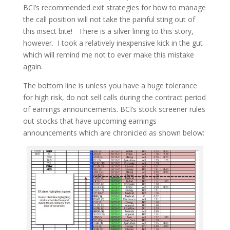
BCI’s recommended exit strategies for how to manage
the call position will not take the painful sting out of
this insect bite! There is a silver lining to this story,
however. I took a relatively inexpensive kick in the gut
which will remind me not to ever make this mistake
again.
The bottom line is unless you have a huge tolerance
for high risk, do not sell calls during the contract period
of earnings announcements. BCI’s stock screener rules
out stocks that have upcoming earnings
announcements which are chronicled as shown below: