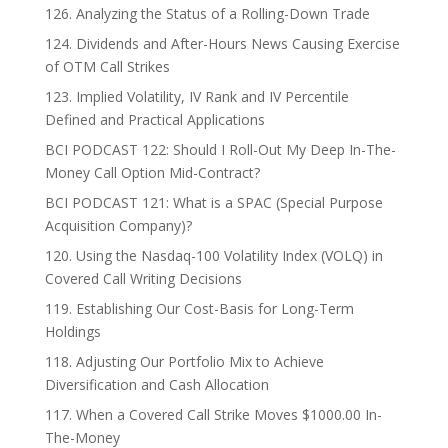
126. Analyzing the Status of a Rolling-Down Trade
124. Dividends and After-Hours News Causing Exercise
of OTM Call Strikes
123. Implied Volatility, IV Rank and IV Percentile
Defined and Practical Applications
BCI PODCAST 122: Should I Roll-Out My Deep In-The-
Money Call Option Mid-Contract?
BCI PODCAST 121: What is a SPAC (Special Purpose
Acquisition Company)?
120. Using the Nasdaq-100 Volatility Index (VOLQ) in
Covered Call Writing Decisions
119. Establishing Our Cost-Basis for Long-Term
Holdings
118. Adjusting Our Portfolio Mix to Achieve
Diversification and Cash Allocation
117. When a Covered Call Strike Moves $1000.00 In-
The-Money