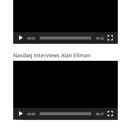
00:00
49:15
Nasdaq Interviews Alan Ellman
Video
Player
00:00
05:37