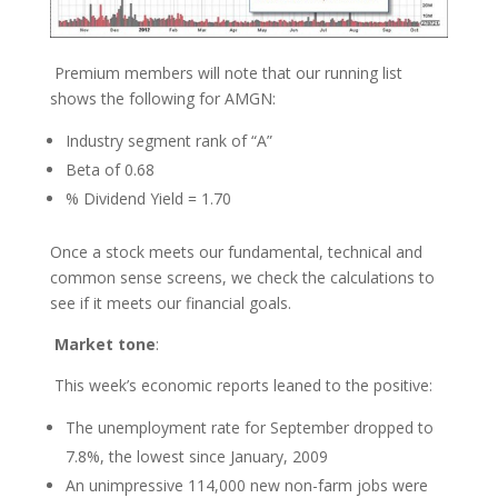
Premium members will note that our running list
shows the following for AMGN:
Industry segment rank of “A”
Beta of 0.68
% Dividend Yield = 1.70
Once a stock meets our fundamental, technical and
common sense screens, we check the calculations to
see if it meets our financial goals.
Market tone
:
This week’s economic reports leaned to the positive:
The unemployment rate for September dropped to
7.8%, the lowest since January, 2009
An unimpressive 114,000 new non-farm jobs were