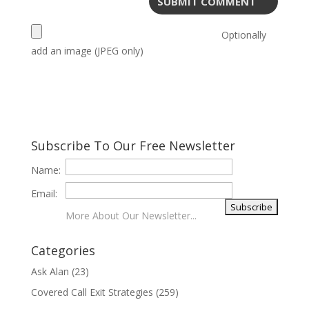
Optionally
add an image (JPEG only)
Subscribe To Our Free Newsletter
Name:
Email:
More About Our Newsletter...
Categories
Ask Alan
(23)
Covered Call Exit Strategies
(259)