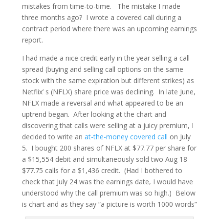
mistakes from time-to-time. The mistake I made
three months ago? I wrote a covered call during a
contract period where there was an upcoming earnings
report.
I had made a nice credit early in the year selling a call
spread (buying and selling call options on the same
stock with the same expiration but different strikes) as
Netflix’ s (NFLX) share price was declining. In late June,
NFLX made a reversal and what appeared to be an
uptrend began. After looking at the chart and
discovering that calls were selling at a juicy premium, I
decided to write an
at-the-money covered call
on July
5. I bought 200 shares of NFLX at $77.77 per share for
a $15,554 debit and simultaneously sold two Aug 18
$77.75 calls for a $1,436 credit. (Had I bothered to
check that July 24 was the earnings date, I would have
understood why the call premium was so high.) Below
is chart and as they say “a picture is worth 1000 words”