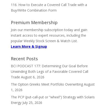
116. How to Execute a Covered Call Trade with a
Buy/Write Combination Form
Premium Membership
Join our membership subscription today and gain
instant access to expert resources, including the
popular Weekly Stock Screen & Watch List.
Learn More & Signup
Recent Posts
BCI PODCAST 177: Determining Our Goal Before
Unwinding Both Legs of a Favorable Covered Call
Trade
August 6, 2026
The Option Greeks Meet Portfolio Overwriting
August
1, 2026
The PCP (put-call-put or “wheel”) Strategy with Solaris
Energy
July 25, 2026