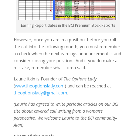
Earning Report dates in the BCI Premium Stock Reports
However, once you are in a position, before you roll
the call into the following month, you must remember
to check when the next earnings announcement is and
consider closing your position. And if you do make a
mistake, remember what Loren said.
Laurie Itkin is Founder of
The Options Lady
(
www.theoptionslady.com
) and can be reached at
theoptionslady@gmail.com
.
(Laurie has agreed to write periodic articles on our BCI
site about covered call writing from a woman’s
perspective. We welcome Laurie to the BCI community-
Alan)