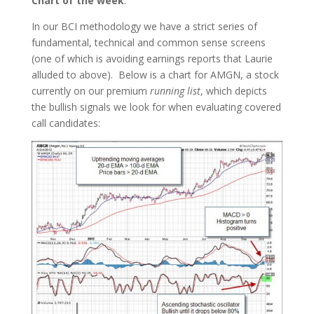
Chart of the week
:
In our BCI methodology we have a strict series of
fundamental, technical and common sense screens
(one of which is avoiding earnings reports that Laurie
alluded to above). Below is a chart for AMGN, a stock
currently on our premium
running list
, which depicts
the bullish signals we look for when evaluating covered
call candidates: