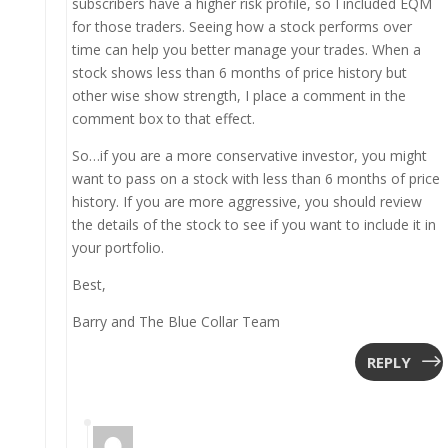
subscribers have a higher risk profile, so I included EQM
for those traders. Seeing how a stock performs over
time can help you better manage your trades. When a
stock shows less than 6 months of price history but
other wise show strength, I place a comment in the
comment box to that effect.
So…if you are a more conservative investor, you might
want to pass on a stock with less than 6 months of price
history. If you are more aggressive, you should review
the details of the stock to see if you want to include it in
your portfolio.
Best,
Barry and The Blue Collar Team
REPLY