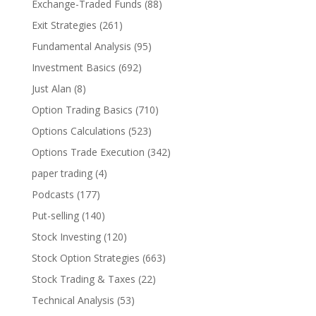
Exchange-Traded Funds
(88)
Exit Strategies
(261)
Fundamental Analysis
(95)
Investment Basics
(692)
Just Alan
(8)
Option Trading Basics
(710)
Options Calculations
(523)
Options Trade Execution
(342)
paper trading
(4)
Podcasts
(177)
Put-selling
(140)
Stock Investing
(120)
Stock Option Strategies
(663)
Stock Trading & Taxes
(22)
Technical Analysis
(53)