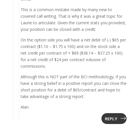
This is a common mistake made by many new to
covered call writing. That is why it was a great topic for
Laurie to articulate. Given the current stats you provided,
your position can be closed with a credit:
On the option side you will have a net debit of (-) $65 per
contract ($1.10 – $1.75 x 100) and on the stock side a
net credit per contract of + $89 ($38.14 – $37.25 x 100)
for a net credit of $24 per contract exlusive of
commissions.
Although this is NOT part of the BCI methodology, if you
have a strong belief in a positive report you can close the
short position for a debit of $65/contract and hope to
take advantage of a strong report.
Alan
REPLY