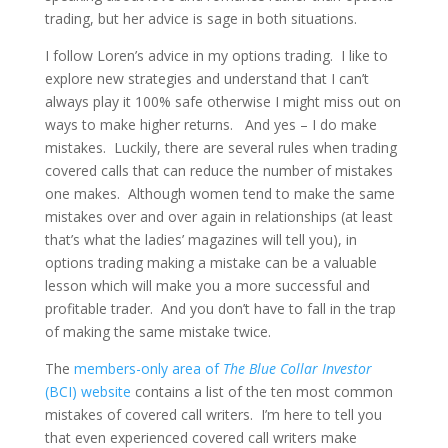
trading, but her advice is sage in both situations.
I follow Loren’s advice in my options trading. I like to
explore new strategies and understand that I can’t
always play it 100% safe otherwise I might miss out on
ways to make higher returns. And yes – I do make
mistakes. Luckily, there are several rules when trading
covered calls that can reduce the number of mistakes
one makes. Although women tend to make the same
mistakes over and over again in relationships (at least
that’s what the ladies’ magazines will tell you), in
options trading making a mistake can be a valuable
lesson which will make you a more successful and
profitable trader. And you don’t have to fall in the trap
of making the same mistake twice.
The
members-only area of
The Blue Collar Investor
(BCI) website
contains a list of the ten most common
mistakes of covered call writers. I’m here to tell you
that even experienced covered call writers make