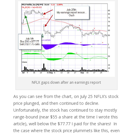
NFLX gaps down after an earnings report
As you can see from the chart, on July 25 NFLX’s stock
price plunged, and then continued to decline.
Unfortunately, the stock has continued to stay mostly
range-bound (near $55 a share at the time I wrote this
article), well below the $77.77 I paid for the shares! In
the case where the stock price plummets like this, even