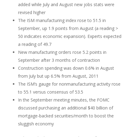
added while July and August new jobs stats were
revised higher
The ISM manufacturing index rose to 51.5 in
September, up 1.9 points from August (a reading >
50 indicates economic expansion). Experts expected
a reading of 49.7
New manufacturing orders rose 5.2 points in
September after 3 months of contraction
Construction spending was down 0.6% in August
from July but up 6.5% from August, 2011
The ISM’s gauge for nonmanufacturing activity rose
to 55.1 versus consensus of 53.5
In the September meeting minutes, the FOMC
discussed purchasing an additional $40 billion of
mortgage-backed securities/month to boost the
sluggish economy