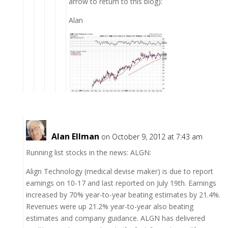
arrow to return to this blog):
Alan
Alan Ellman
on October 9, 2012 at 7:43 am
Running list stocks in the news: ALGN:
Align Technology (medical devise maker) is due to report
earnings on 10-17 and last reported on July 19th. Earnings
increased by 70% year-to-year beating estimates by 21.4%.
Revenues were up 21.2% year-to-year also beating
estimates and company guidance. ALGN has delivered