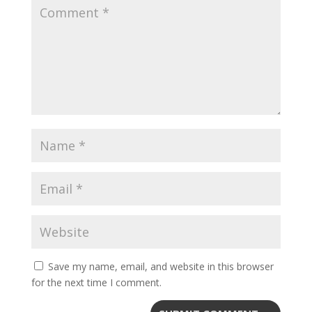
Save my name, email, and website in this browser
for the next time I comment.