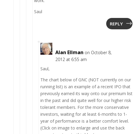
work.
Saul
REPLY
Alan Ellman
on October 8,
2012 at 6:55 am
Saul,
The chart below of GNC (NOT currently on our
running list) is an example of a recent IPO that
previously earned its way onto our premium list
in the past and did quite well for our higher risk
tolerant members. For the more conservative
investors, waiting for at least 6-months to 1-
year of performance is a better comfort level.
(Click on image to enlarge and use the back