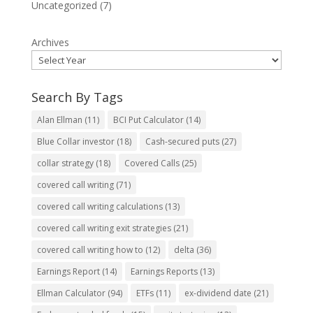
Uncategorized
(7)
Archives
Search By Tags
Alan Ellman
(11)
BCI Put Calculator
(14)
Blue Collar investor
(18)
Cash-secured puts
(27)
collar strategy
(18)
Covered Calls
(25)
covered call writing
(71)
covered call writing calculations
(13)
covered call writing exit strategies
(21)
covered call writing how to
(12)
delta
(36)
Earnings Report
(14)
Earnings Reports
(13)
Ellman Calculator
(94)
ETFs
(11)
ex-dividend date
(21)