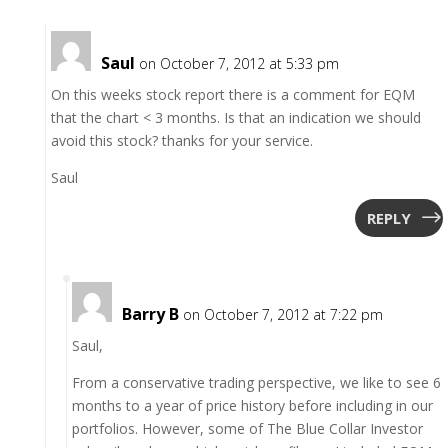
Saul
on October 7, 2012 at 5:33 pm
On this weeks stock report there is a comment for EQM
that the chart < 3 months. Is that an indication we should
avoid this stock? thanks for your service.
Saul
REPLY
Barry B
on October 7, 2012 at 7:22 pm
Saul,
From a conservative trading perspective, we like to see 6
months to a year of price history before including in our
portfolios. However, some of The Blue Collar Investor