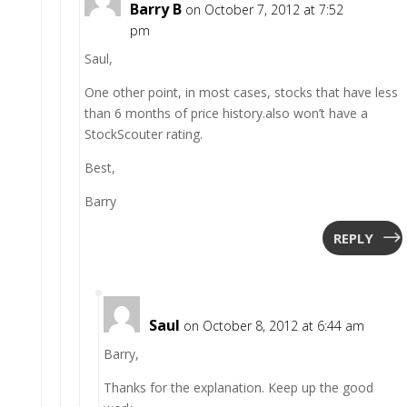
Barry B
on October 7, 2012 at 7:52
pm
Saul,
One other point, in most cases, stocks that have less
than 6 months of price history.also won’t have a
StockScouter rating.
Best,
Barry
REPLY
Saul
on October 8, 2012 at 6:44 am
Barry,
Thanks for the explanation. Keep up the good