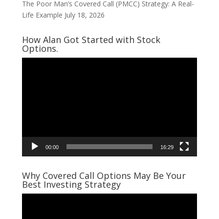
The Poor Man’s Covered Call (PMCC) Strategy: A Real-
Life Example
July 18, 2026
How Alan Got Started with Stock
Options.
Video
Player
00:00
16:29
Why Covered Call Options May Be Your
Best Investing Strategy
Video
Player