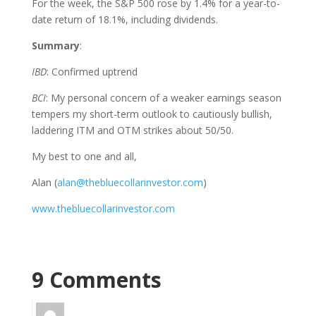
For the week, the S&P 500 rose by 1.4% for a year-to-
date return of 18.1%, including dividends.
Summary
:
IBD
: Confirmed uptrend
BCI
: My personal concern of a weaker earnings season
tempers my short-term outlook to cautiously bullish,
laddering ITM and OTM strikes about 50/50.
My best to one and all,
Alan (
alan@thebluecollarinvestor.com
)
www.thebluecollarinvestor.com
9 Comments