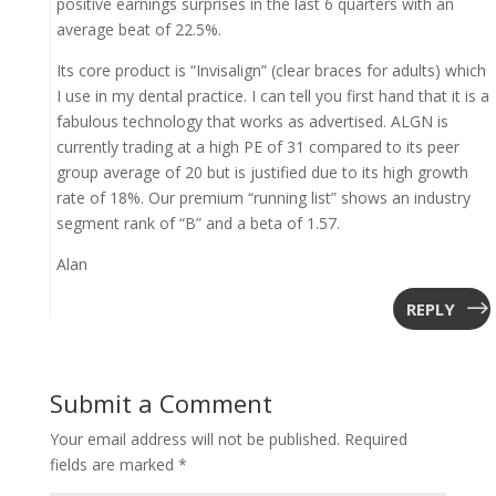
positive earnings surprises in the last 6 quarters with an
average beat of 22.5%.
Its core product is “Invisalign” (clear braces for adults) which
I use in my dental practice. I can tell you first hand that it is a
fabulous technology that works as advertised. ALGN is
currently trading at a high PE of 31 compared to its peer
group average of 20 but is justified due to its high growth
rate of 18%. Our premium “running list” shows an industry
segment rank of “B” and a beta of 1.57.
Alan
REPLY
Submit a Comment
Your email address will not be published.
Required
fields are marked
*