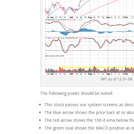
WIT as of 12-31-09
The following points should be noted:
This stock passes our system screens as descr
The blue arrow shows the price bars at or ab
The red arrow shows the 100-d ema below the
The green oval shows the MACD positive as is