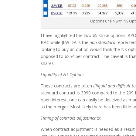
Options Chain with NS Opt
I have highlighted the two $5 strike options. BY
BAC while JLW DA is the
non-standard
reprersen
looking to buy an option would think the NS opti
opposed to $254 per contract. The caveat is that
shares.
Liquidity of NS Options
:
These contracts are often
illiquid and difficult t
standard contract is 3990 compared to the 209 f
open interest, one can easily be deceived as man
to the merger. Most likely there has been little ac
Timing of contract adjustments
:
When contract adjustment is needed as a result 