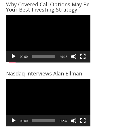
Why Covered Call Options May Be
Your Best Investing Strategy
Video
Player
00:00
49:15
Nasdaq Interviews Alan Ellman
Video
Player
00:00
05:37