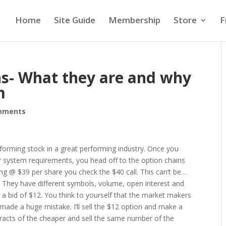
Home
Site Guide
Membership
Store
F
s- What they are and why
m
mments
rforming stock in a great performing industry. Once you
ur system requirements, you head off to the option chains
ding @ $39 per share you check the $40 call. This can’t be…
ce. They have different symbols, volume, open interest and
r a bid of $12. You think to yourself that the market makers
made a huge mistake. I’ll sell the $12 option and make a
ntracts of the cheaper and sell the same number of the