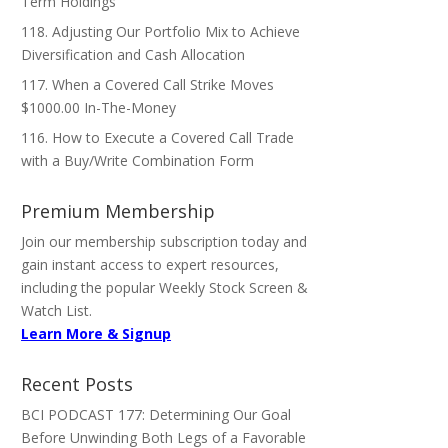
Term Holdings
118. Adjusting Our Portfolio Mix to Achieve
Diversification and Cash Allocation
117. When a Covered Call Strike Moves
$1000.00 In-The-Money
116. How to Execute a Covered Call Trade
with a Buy/Write Combination Form
Premium Membership
Join our membership subscription today and
gain instant access to expert resources,
including the popular Weekly Stock Screen &
Watch List.
Learn More & Signup
Recent Posts
BCI PODCAST 177: Determining Our Goal
Before Unwinding Both Legs of a Favorable