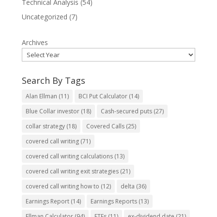
Technical Analysis
(54)
Uncategorized
(7)
Archives
Search By Tags
Alan Ellman
(11)
BCI Put Calculator
(14)
Blue Collar investor
(18)
Cash-secured puts
(27)
collar strategy
(18)
Covered Calls
(25)
covered call writing
(71)
covered call writing calculations
(13)
covered call writing exit strategies
(21)
covered call writing how to
(12)
delta
(36)
Earnings Report
(14)
Earnings Reports
(13)
Ellman Calculator
(94)
ETFs
(11)
ex-dividend date
(21)