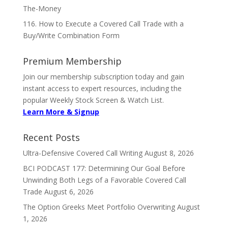
The-Money
116. How to Execute a Covered Call Trade with a
Buy/Write Combination Form
Premium Membership
Join our membership subscription today and gain
instant access to expert resources, including the
popular Weekly Stock Screen & Watch List.
Learn More & Signup
Recent Posts
Ultra-Defensive Covered Call Writing
August 8, 2026
BCI PODCAST 177: Determining Our Goal Before
Unwinding Both Legs of a Favorable Covered Call
Trade
August 6, 2026
The Option Greeks Meet Portfolio Overwriting
August
1, 2026