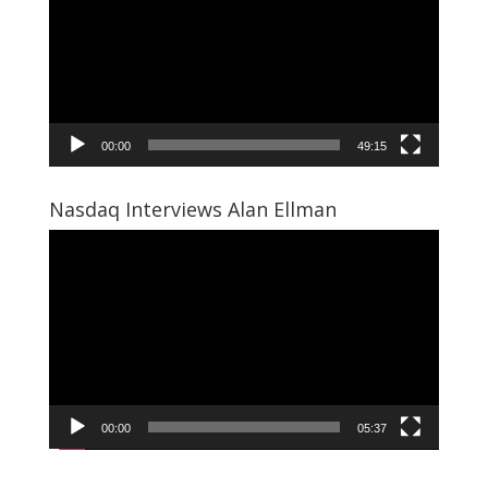
00:00
49:15
Nasdaq Interviews Alan Ellman
Video
Player
00:00
05:37