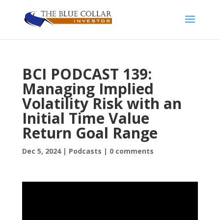
BCI PODCAST 139:
Managing Implied
Volatility Risk with an
Initial Time Value
Return Goal Range
Dec 5, 2024
|
Podcasts
|
0 comments