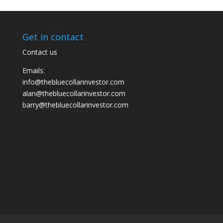
Get in contact
Contact us
Emails:
info@thebluecollarinvestor.com
alan@thebluecollarinvestor.com
barry@thebluecollarinvestor.com