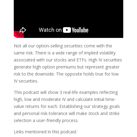
Not all our option-selling securities come with the
same risk. There is a wide range of implied volatility
associated with our stocks and ETFs. High IV securities
generate high option premiums but represent greater
risk to the downside. The opposite holds true for low
IV securities.
This podcast will show 3 real-life examples reflecting
high, low and moderate IV and calculate initial time-
value returns for each. Establishing our strategy goals
and personal risk-tolerance will make stock and strike
selection a user-friendly process.
Links mentioned in this podcast: