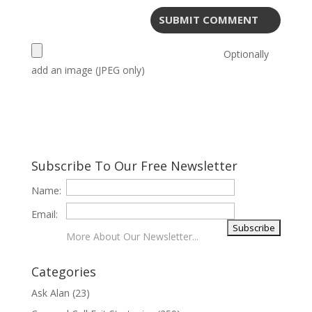
Optionally
add an image (JPEG only)
Subscribe To Our Free Newsletter
Name:
Email:
More About Our Newsletter...
Categories
Ask Alan
(23)