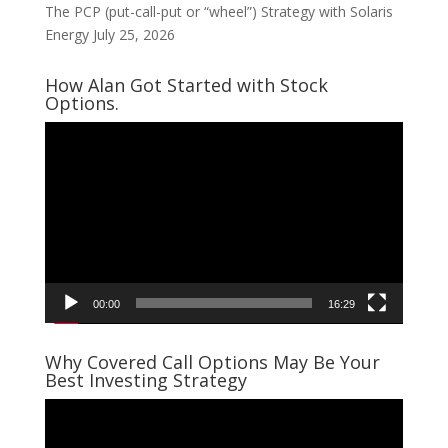
The PCP (put-call-put or “wheel”) Strategy with Solaris
Energy
July 25, 2026
How Alan Got Started with Stock
Options.
Video
Player
00:00
16:29
Why Covered Call Options May Be Your
Best Investing Strategy
Video
Player