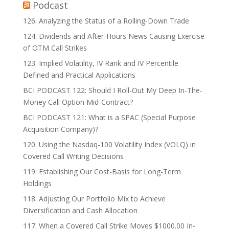
Podcast
126. Analyzing the Status of a Rolling-Down Trade
124. Dividends and After-Hours News Causing Exercise
of OTM Call Strikes
123. Implied Volatility, IV Rank and IV Percentile
Defined and Practical Applications
BCI PODCAST 122: Should I Roll-Out My Deep In-The-
Money Call Option Mid-Contract?
BCI PODCAST 121: What is a SPAC (Special Purpose
Acquisition Company)?
120. Using the Nasdaq-100 Volatility Index (VOLQ) in
Covered Call Writing Decisions
119. Establishing Our Cost-Basis for Long-Term
Holdings
118. Adjusting Our Portfolio Mix to Achieve
Diversification and Cash Allocation
117. When a Covered Call Strike Moves $1000.00 In-