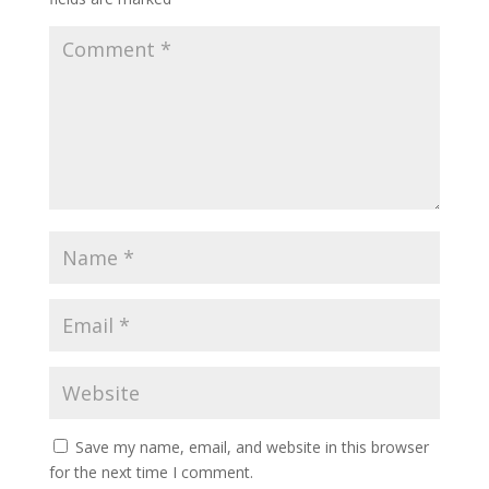
Save my name, email, and website in this browser
for the next time I comment.