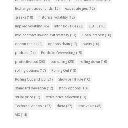
Exchange-traded funds
(15)
exit strategies
(12)
greeks
(18)
historical volatility
(12)
implied volatility
(46)
intrinsic value
(32)
LEAPS
(10)
mid-contract unwind exit strategy
(13)
Open Interest
(10)
option chain
(23)
options chain
(17)
parity
(10)
podcast
(24)
Portfolio Overwriting
(15)
protective put
(20)
put selling
(25)
rolling down
(16)
rolling options
(17)
Rolling Out
(18)
Rolling Out and Up
(21)
Show or fill rule
(10)
standard deviation
(12)
stock options
(10)
strike price
(12)
strike price selection
(13)
Technical Analysis
(27)
theta
(27)
time value
(45)
VIX
(14)