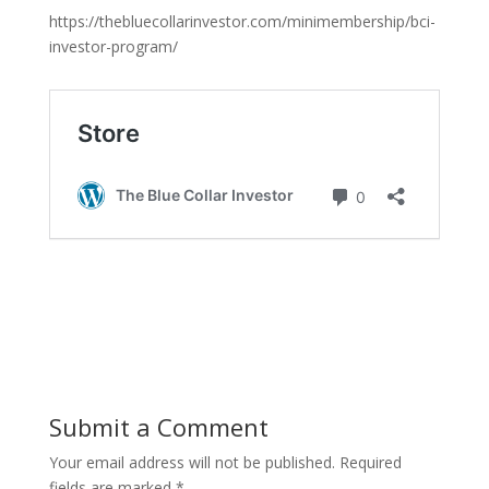
https://thebluecollarinvestor.com/minimembership/bci-
investor-program/
Submit a Comment
Your email address will not be published.
Required
fields are marked
*