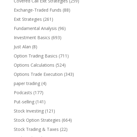
Covered Call Exit Strategies
(259)
Exchange-Traded Funds
(88)
Exit Strategies
(261)
Fundamental Analysis
(96)
Investment Basics
(693)
Just Alan
(8)
Option Trading Basics
(711)
Options Calculations
(524)
Options Trade Execution
(343)
paper trading
(4)
Podcasts
(177)
Put-selling
(141)
Stock Investing
(121)
Stock Option Strategies
(664)
Stock Trading & Taxes
(22)