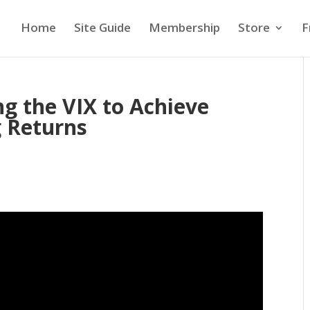
Home
Site Guide
Membership
Store
F
g the VIX to Achieve
g Returns