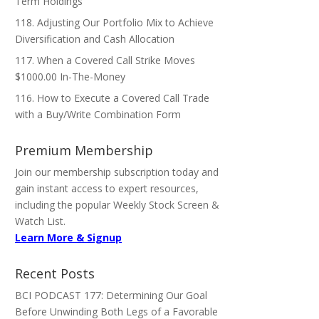
Term Holdings
118. Adjusting Our Portfolio Mix to Achieve
Diversification and Cash Allocation
117. When a Covered Call Strike Moves
$1000.00 In-The-Money
116. How to Execute a Covered Call Trade
with a Buy/Write Combination Form
Premium Membership
Join our membership subscription today and
gain instant access to expert resources,
including the popular Weekly Stock Screen &
Watch List.
Learn More & Signup
Recent Posts
BCI PODCAST 177: Determining Our Goal
Before Unwinding Both Legs of a Favorable