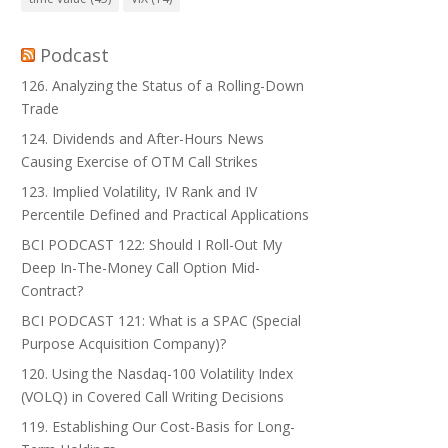
Podcast
126. Analyzing the Status of a Rolling-Down
Trade
124. Dividends and After-Hours News
Causing Exercise of OTM Call Strikes
123. Implied Volatility, IV Rank and IV
Percentile Defined and Practical Applications
BCI PODCAST 122: Should I Roll-Out My
Deep In-The-Money Call Option Mid-
Contract?
BCI PODCAST 121: What is a SPAC (Special
Purpose Acquisition Company)?
120. Using the Nasdaq-100 Volatility Index
(VOLQ) in Covered Call Writing Decisions
119. Establishing Our Cost-Basis for Long-