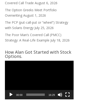
Covered Call Trade
August 6, 2026
The Option Greeks Meet Portfolio
Overwriting
August 1, 2026
The PCP (put-call-put or “wheel”) Strategy
with Solaris Energy
July 25, 2026
The Poor Man’s Covered Call (PMCC)
Strategy: A Real-Life Example
July 18, 2026
How Alan Got Started with Stock
Options.
Video
Player
00:00
16:29