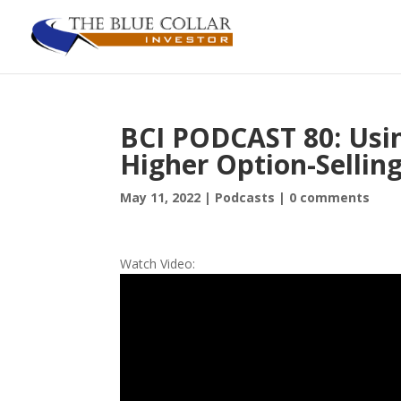
BCI PODCAST 80: Usin
Higher Option-Sellin
May 11, 2022
|
Podcasts
|
0 comments
Watch Video: