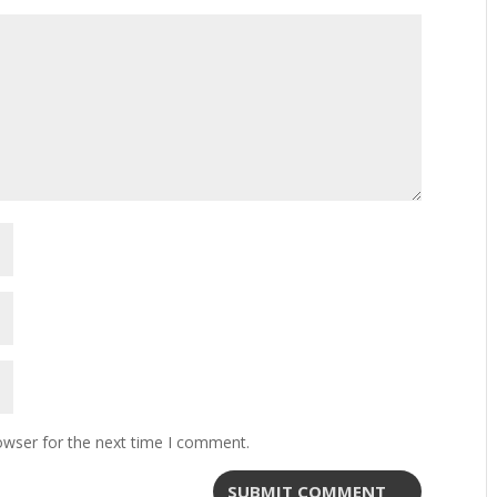
owser for the next time I comment.