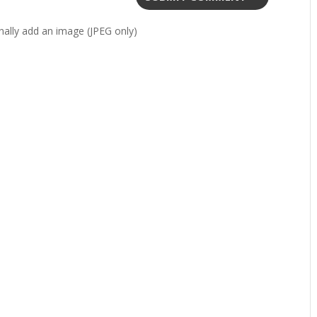
ally add an image (JPEG only)