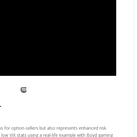
ms for option-sellers but also represents enhanced risk.
low VIX stats using a real-life example with Boyd gaming