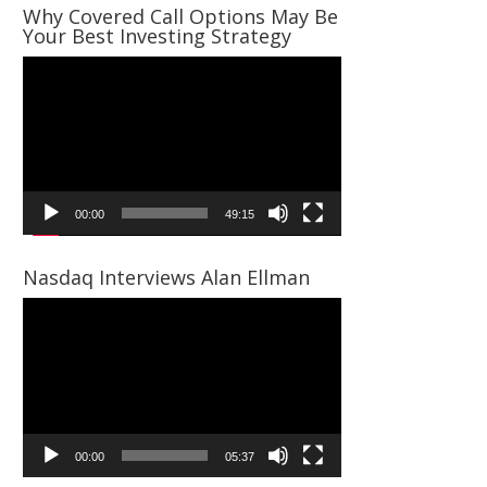
Why Covered Call Options May Be
Your Best Investing Strategy
Video
Player
00:00
49:15
Nasdaq Interviews Alan Ellman
Video
Player
00:00
05:37