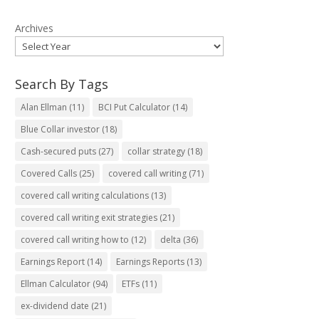
Archives
Search By Tags
Alan Ellman
(11)
BCI Put Calculator
(14)
Blue Collar investor
(18)
Cash-secured puts
(27)
collar strategy
(18)
Covered Calls
(25)
covered call writing
(71)
covered call writing calculations
(13)
covered call writing exit strategies
(21)
covered call writing how to
(12)
delta
(36)
Earnings Report
(14)
Earnings Reports
(13)
Ellman Calculator
(94)
ETFs
(11)
ex-dividend date
(21)