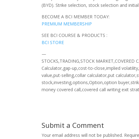
(BYD). Strike selection, stock selection and initi
BECOME A BCI MEMBER TODAY:
PREMIUM MEMBERSHIP
SEE BCI COURSE & PRODUCTS :
BCI STORE
—
STOCKS,TRADING,STOCK MARKET,COVERED CALLS
Calculator,gap-up,cost-to-close,implied volatilit
value,put-selling,collar calculator,put calculat
stock,investing,options,Option,option buyer,stri
money covered call,covered call writing exit stra
Submit a Comment
Your email address will not be published.
Requir