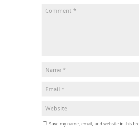
Save my name, email, and website in this br