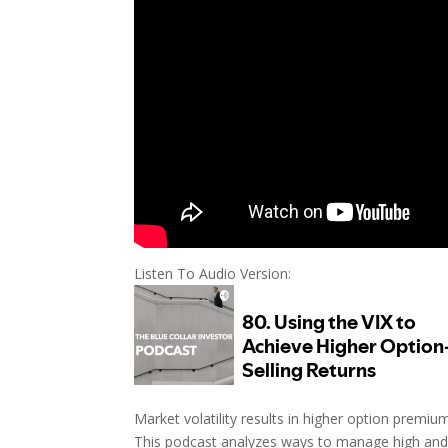
Listen To Audio Version:
Market volatility results in higher option premiu
This podcast analyzes ways to manage high and 