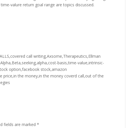
al time-valure return goal range are topics discussed.
,covered call writing,Axsome,Therapeutics,Ellman
y,Alpha,Beta,seeking,alpha,cost-basis,time-value,intrinsic-
or,stock option,facebook stock,amazon
ke price,in the money,in the money coverd call,out of the
tegies
ed fields are marked
*