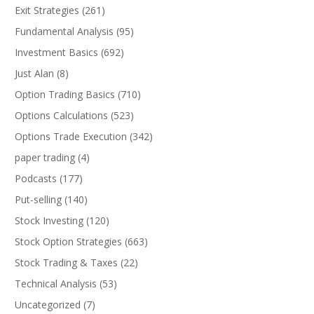
Exit Strategies
(261)
Fundamental Analysis
(95)
Investment Basics
(692)
Just Alan
(8)
Option Trading Basics
(710)
Options Calculations
(523)
Options Trade Execution
(342)
paper trading
(4)
Podcasts
(177)
Put-selling
(140)
Stock Investing
(120)
Stock Option Strategies
(663)
Stock Trading & Taxes
(22)
Technical Analysis
(53)
Uncategorized
(7)