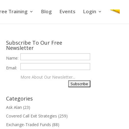
ree Training
Blog
Events
Login
Subscribe To Our Free
Newsletter
Name:
Email:
More About Our Newsletter...
Categories
Ask Alan
(23)
Covered Call Exit Strategies
(259)
Exchange-Traded Funds
(88)