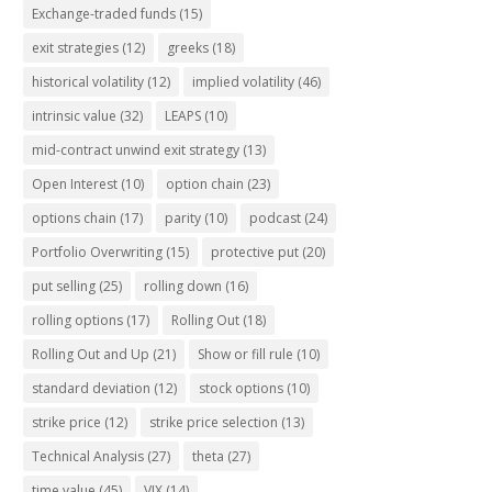
Exchange-traded funds
(15)
exit strategies
(12)
greeks
(18)
historical volatility
(12)
implied volatility
(46)
intrinsic value
(32)
LEAPS
(10)
mid-contract unwind exit strategy
(13)
Open Interest
(10)
option chain
(23)
options chain
(17)
parity
(10)
podcast
(24)
Portfolio Overwriting
(15)
protective put
(20)
put selling
(25)
rolling down
(16)
rolling options
(17)
Rolling Out
(18)
Rolling Out and Up
(21)
Show or fill rule
(10)
standard deviation
(12)
stock options
(10)
strike price
(12)
strike price selection
(13)
Technical Analysis
(27)
theta
(27)
time value
(45)
VIX
(14)