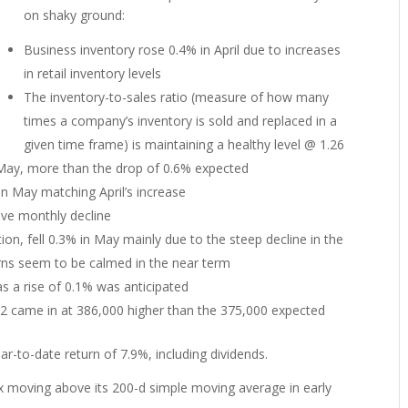
on shaky ground:
Business inventory rose 0.4% in April due to increases
in retail inventory levels
The inventory-to-sales ratio (measure of how many
times a company’s inventory is sold and replaced in a
given time frame) is maintaining a healthy level @ 1.26
n May, more than the drop of 0.6% expected
in May matching April’s increase
tive monthly decline
on, fell 0.3% in May mainly due to the steep decline in the
cerns seem to be calmed in the near term
as a rise of 0.1% was anticipated
-12 came in at 386,000 higher than the 375,000 expected
r-to-date return of 7.9%, including dividends.
 moving above its 200-d simple moving average in early