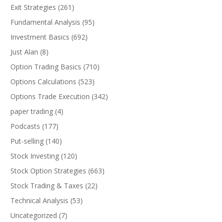
Exit Strategies
(261)
Fundamental Analysis
(95)
Investment Basics
(692)
Just Alan
(8)
Option Trading Basics
(710)
Options Calculations
(523)
Options Trade Execution
(342)
paper trading
(4)
Podcasts
(177)
Put-selling
(140)
Stock Investing
(120)
Stock Option Strategies
(663)
Stock Trading & Taxes
(22)
Technical Analysis
(53)
Uncategorized
(7)