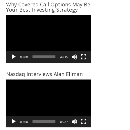
Why Covered Call Options May Be
Your Best Investing Strategy
Video
Player
00:00
49:15
Nasdaq Interviews Alan Ellman
Video
Player
00:00
05:37