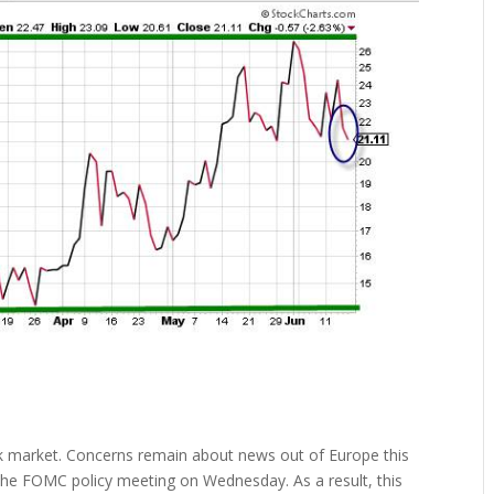
ck market. Concerns remain about news out of Europe this
e FOMC policy meeting on Wednesday. As a result, this