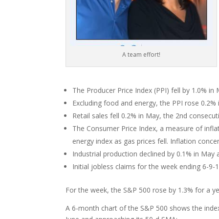
A team effort!
The Producer Price Index (PPI) fell by 1.0% i
Excluding food and energy, the PPI rose 0.2% 
Retail sales fell 0.2% in May, the 2nd consecu
The Consumer Price Index, a measure of inflati
energy index as gas prices fell. Inflation con
Industrial production declined by 0.1% in May 
Initial jobless claims for the week ending 6-9
For the week, the S&P 500 rose by 1.3% for a yea
A 6-month chart of the S&P 500 shows the index