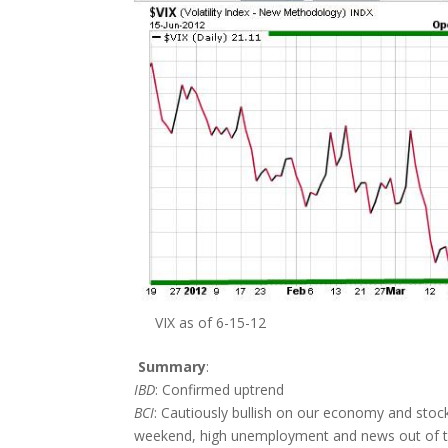
VIX as of 6-15-12
Summary
:
IBD
: Confirmed uptrend
BCI
: Cautiously bullish on our economy and sto
weekend, high unemployment and news out of th