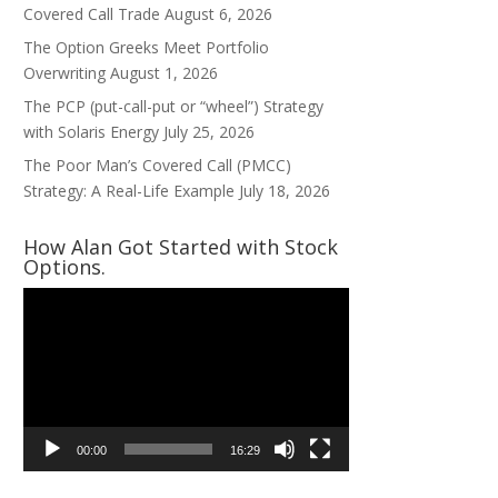
Covered Call Trade
August 6, 2026
The Option Greeks Meet Portfolio
Overwriting
August 1, 2026
The PCP (put-call-put or “wheel”) Strategy
with Solaris Energy
July 25, 2026
The Poor Man’s Covered Call (PMCC)
Strategy: A Real-Life Example
July 18, 2026
How Alan Got Started with Stock
Options.
Video
Player
00:00
16:29