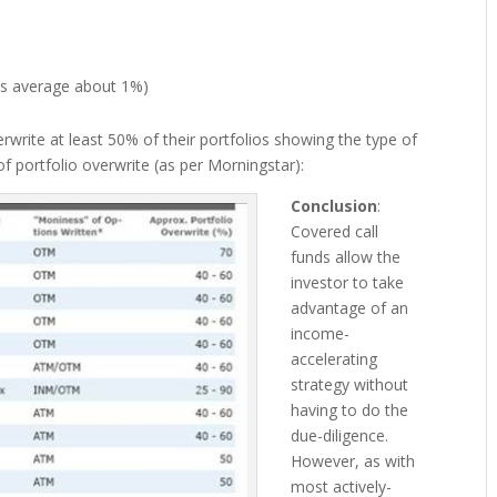
nds average about 1%)
verwrite at least 50% of their portfolios showing the type of
f portfolio overwrite (as per Morningstar):
Conclusion
:
Covered call
funds allow the
investor to take
advantage of an
income-
accelerating
strategy without
having to do the
due-diligence.
However, as with
most actively-