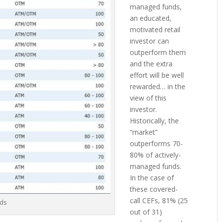
managed funds,
an educated,
motivated retail
investor can
outperform them
and the extra
effort will be well
rewarded… in the
view of this
investor.
Historically, the
“market”
outperforms 70-
80% of actively-
managed funds.
In the case of
these covered-
call CEFs, 81% (25
nds
out of 31)