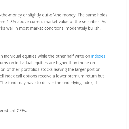
 at-the-money or slightly out-of-the money. The same holds
s are 1-3% above current market value of the securities. As
s well in most market conditions: moderately bullish,
n individual equities while the other half write on
indexes
miums on individual equities are higher than those on
on of their portfolios stocks leaving the larger portion
ell index call options receive a lower premium return but
The fund may have to deliver the underlying index, if
ered-call CEFs: