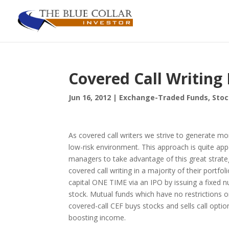
Covered Call Writin
Jun 16, 2012
|
Exchange-Traded Funds
,
Stoc
As covered call writers we strive to generate mon
low-risk environment. This approach is quite app
managers to take advantage of this great strate
covered call writing in a majority of their portfol
capital ONE TIME via an IPO by issuing a fixed 
stock. Mutual funds which have no restrictions 
covered-call CEF buys stocks and sells call opti
boosting income.