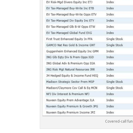
Covered-call fu