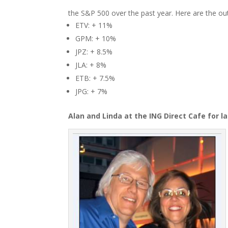
the S&P 500 over the past year. Here are the o
ETV: + 11%
GPM: + 10%
JPZ: + 8.5%
JLA: + 8%
ETB: + 7.5%
JPG: + 7%
Alan and Linda at the ING Direct Cafe for la