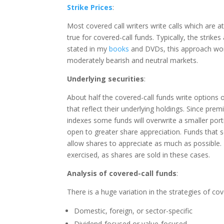
Strike Prices
:
Most covered call writers write calls which are
true for covered-call funds. Typically, the strike
stated in my
books
and DVDs, this approach work
moderately bearish and neutral markets.
Underlying securities
:
About half the covered-call funds write options o
that reflect their underlying holdings. Since pre
indexes some funds will overwrite a smaller porti
open to greater share appreciation. Funds that s
allow shares to appreciate as much as possible. 
exercised, as shares are sold in these cases.
Analysis of covered-call funds
:
There is a huge variation in the strategies of cov
Domestic, foreign, or sector-specific
Dividend-focused or value-focused