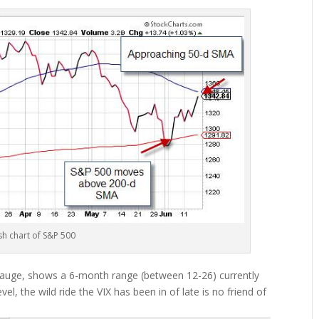
sh chart of S&P 500
r gauge, shows a 6-month range (between 12-26) currently
vel, the wild ride the VIX has been in of late is no friend of