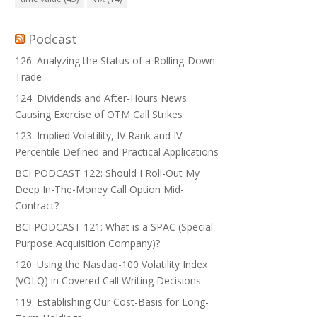
Podcast
126. Analyzing the Status of a Rolling-Down
Trade
124. Dividends and After-Hours News
Causing Exercise of OTM Call Strikes
123. Implied Volatility, IV Rank and IV
Percentile Defined and Practical Applications
BCI PODCAST 122: Should I Roll-Out My
Deep In-The-Money Call Option Mid-
Contract?
BCI PODCAST 121: What is a SPAC (Special
Purpose Acquisition Company)?
120. Using the Nasdaq-100 Volatility Index
(VOLQ) in Covered Call Writing Decisions
119. Establishing Our Cost-Basis for Long-