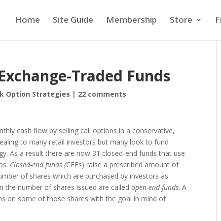
Home
Site Guide
Membership
Store
F
g Exchange-Traded Funds
k Option Strategies
|
22 comments
thly cash flow by selling call options in a conservative,
ealing to many retail investors but many look to fund
gy. As a result there are now 31 closed-end funds that use
ios.
Closed-end funds (
CEFs) raise a prescribed amount of
number of shares which are purchased by investors as
on the number of shares issued are called
open-end funds
. A
ons on some of those shares with the goal in mind of