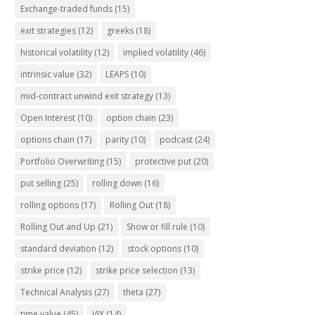
Exchange-traded funds
(15)
exit strategies
(12)
greeks
(18)
historical volatility
(12)
implied volatility
(46)
intrinsic value
(32)
LEAPS
(10)
mid-contract unwind exit strategy
(13)
Open Interest
(10)
option chain
(23)
options chain
(17)
parity
(10)
podcast
(24)
Portfolio Overwriting
(15)
protective put
(20)
put selling
(25)
rolling down
(16)
rolling options
(17)
Rolling Out
(18)
Rolling Out and Up
(21)
Show or fill rule
(10)
standard deviation
(12)
stock options
(10)
strike price
(12)
strike price selection
(13)
Technical Analysis
(27)
theta
(27)
time value
(45)
VIX
(14)