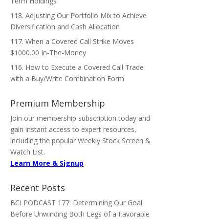
Term Holdings
118. Adjusting Our Portfolio Mix to Achieve
Diversification and Cash Allocation
117. When a Covered Call Strike Moves
$1000.00 In-The-Money
116. How to Execute a Covered Call Trade
with a Buy/Write Combination Form
Premium Membership
Join our membership subscription today and
gain instant access to expert resources,
including the popular Weekly Stock Screen &
Watch List.
Learn More & Signup
Recent Posts
BCI PODCAST 177: Determining Our Goal
Before Unwinding Both Legs of a Favorable