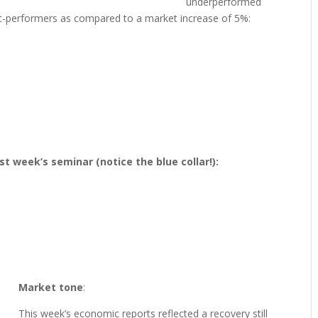
underperformed
ut-performers as compared to a market increase of 5%:
st week’s seminar (notice the blue collar!):
Market tone
:
This week’s economic reports reflected a recovery still