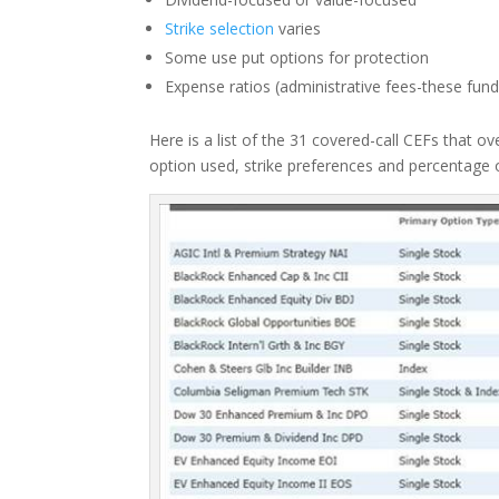
Strike selection
varies
Some use put options for protection
Expense ratios (administrative fees-these fu
Here is a list of the 31 covered-call CEFs that o
option used, strike preferences and percentage o