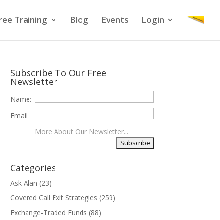
ree Training
Blog
Events
Login
Subscribe To Our Free
Newsletter
Name:
Email:
More About Our Newsletter...
Categories
Ask Alan
(23)
Covered Call Exit Strategies
(259)
Exchange-Traded Funds
(88)