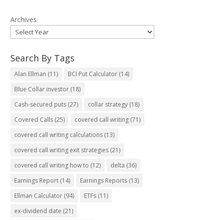
Archives
Search By Tags
Alan Ellman
(11)
BCI Put Calculator
(14)
Blue Collar investor
(18)
Cash-secured puts
(27)
collar strategy
(18)
Covered Calls
(25)
covered call writing
(71)
covered call writing calculations
(13)
covered call writing exit strategies
(21)
covered call writing how to
(12)
delta
(36)
Earnings Report
(14)
Earnings Reports
(13)
Ellman Calculator
(94)
ETFs
(11)
ex-dividend date
(21)