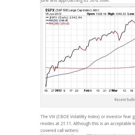
June and approaching its 50-d SMA:
Recent bulli
The VIX (CBOE Volatility Index) or investor fea
resides at 21.11. Although this is an acceptable le
covered call writers: