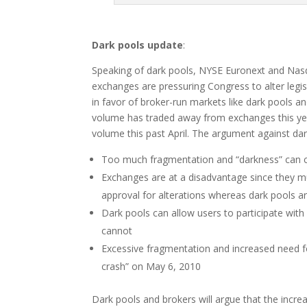
Dark pools update
:
Speaking of dark pools, NYSE Euronext and Nas
exchanges are pressuring Congress to alter legis
in favor of broker-run markets like dark pools a
volume has traded away from exchanges this yea
volume this past April. The argument against dar
Too much fragmentation and “darkness” can c
Exchanges are at a disadvantage since they mu
approval for alterations whereas dark pools a
Dark pools can allow users to participate with
cannot
Excessive fragmentation and increased need fo
crash” on May 6, 2010
Dark pools and brokers will argue that the increa