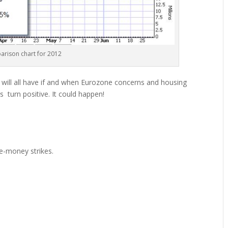
rison chart for 2012
e will all have if and when Eurozone concerns and housing
 turn positive. It could happen!
he-money strikes.