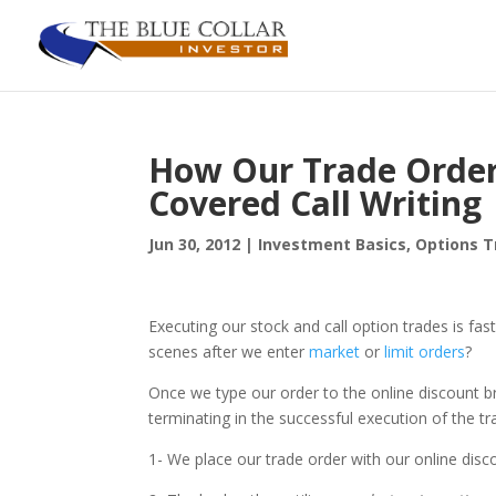
How Our Trade Order
Covered Call Writing
Jun 30, 2012
|
Investment Basics
,
Options T
Executing our stock and call option trades is fas
scenes after we enter
market
or
limit orders
?
Once we type our order to the online discount br
terminating in the successful execution of the tr
1- We place our trade order with our online disc