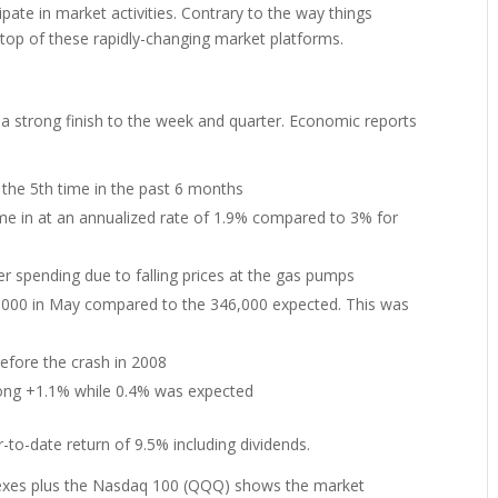
ipate in market activities. Contrary to the way things
 top of these rapidly-changing market platforms.
 a strong finish to the week and quarter. Economic reports
 the 5th time in the past 6 months
me in at an annualized rate of 1.9% compared to 3% for
er spending due to falling prices at the gas pumps
9,000 in May compared to the 346,000 expected. This was
before the crash in 2008
rong +1.1% while 0.4% was expected
to-date return of 9.5% including dividends.
dexes plus the Nasdaq 100 (QQQ) shows the market