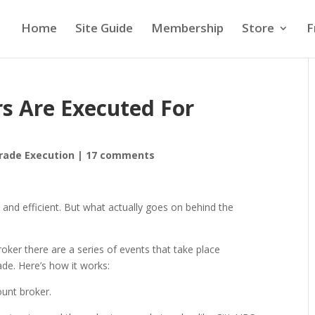
Home
Site Guide
Membership
Store
F
s Are Executed For
rade Execution
|
17 comments
t and efficient. But what actually goes on behind the
oker there are a series of events that take place
ade. Here’s how it works:
ount broker.