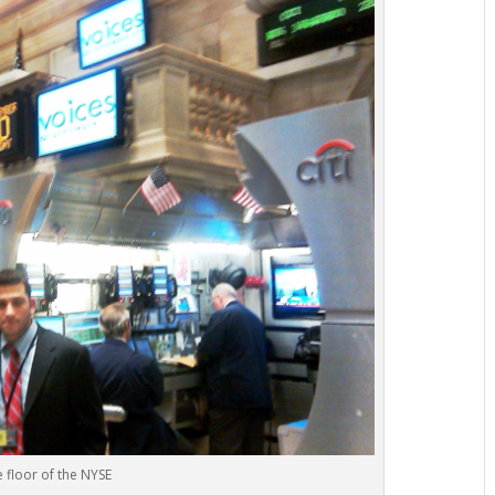
 floor of the NYSE