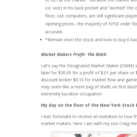
(i.e. size) in his back pocket and “worked” the
floor, not computers, are still significant play
opening prices…the majority of NYSE order f
accurate.
*Remain
short
the stock and look to buy it ba
Market Makers Profit- The Math
:
Let’s say the Designated Market Maker (DMM) se
later for $30.09 for a profit of $.01 per share o
discount broker $0.10 for market flow and garnered
may seem like a mere bag of shells on first blus
extremely lucrative occupation.
My day on the floor of the New York Stock
I was fortunate to receive an invitation to tour
market makers. Here I am with my son Craig min