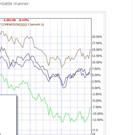
volatile manner: