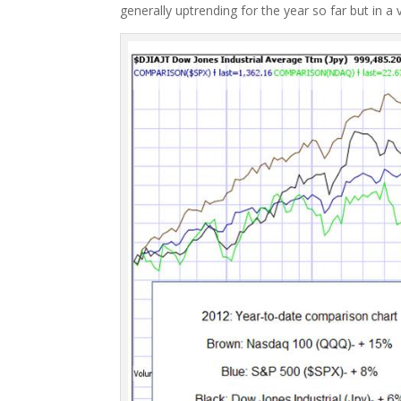
generally uptrending for the year so far but in a 