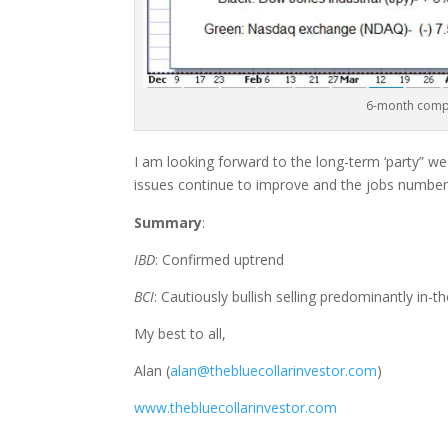
6-month compa
I am looking forward to the long-term ‘party” w
issues continue to improve and the jobs numbers
Summary
:
IBD
: Confirmed uptrend
BCI
: Cautiously bullish selling predominantly in-t
My best to all,
Alan (
alan@thebluecollarinvestor.com
)
www.thebluecollarinvestor.com