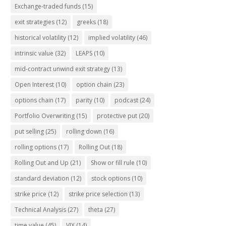
Exchange-traded funds
(15)
exit strategies
(12)
greeks
(18)
historical volatility
(12)
implied volatility
(46)
intrinsic value
(32)
LEAPS
(10)
mid-contract unwind exit strategy
(13)
Open Interest
(10)
option chain
(23)
options chain
(17)
parity
(10)
podcast
(24)
Portfolio Overwriting
(15)
protective put
(20)
put selling
(25)
rolling down
(16)
rolling options
(17)
Rolling Out
(18)
Rolling Out and Up
(21)
Show or fill rule
(10)
standard deviation
(12)
stock options
(10)
strike price
(12)
strike price selection
(13)
Technical Analysis
(27)
theta
(27)
time value
(45)
VIX
(14)