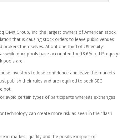
dq OMX Group, Inc. the largest owners of American stock
lation that is causing stock orders to leave public venues
nd brokers themselves. About one third of US equity
r while dark pools have accounted for 13.6% of US equity
k pools are:
ause investors to lose confidence and leave the markets
st publish their rules and are required to seek SEC
re not
 or avoid certain types of participants whereas exchanges
r technology can create more risk as seen in the “flash
se in market liquidity and the positive impact of