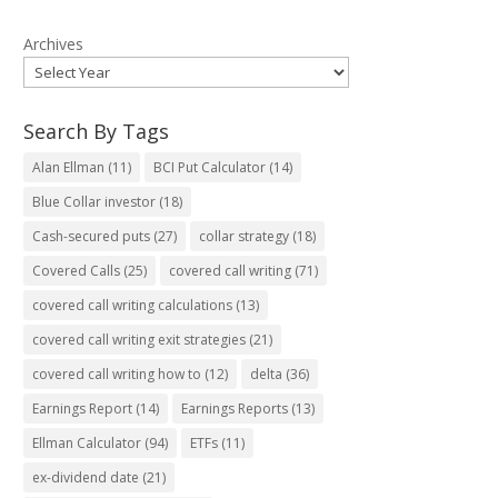
Archives
Search By Tags
Alan Ellman
(11)
BCI Put Calculator
(14)
Blue Collar investor
(18)
Cash-secured puts
(27)
collar strategy
(18)
Covered Calls
(25)
covered call writing
(71)
covered call writing calculations
(13)
covered call writing exit strategies
(21)
covered call writing how to
(12)
delta
(36)
Earnings Report
(14)
Earnings Reports
(13)
Ellman Calculator
(94)
ETFs
(11)
ex-dividend date
(21)