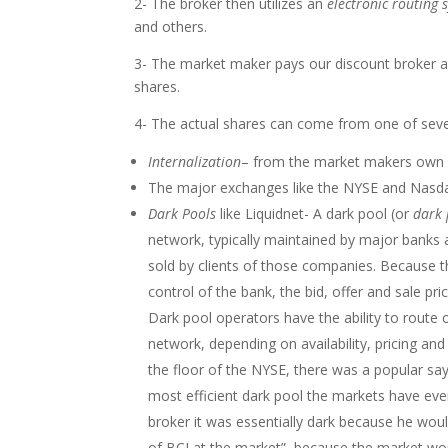
2- The broker then utilizes an
electronic routing 
and others.
3- The market maker pays our discount broker a 
shares.
4- The actual shares can come from one of seve
Internalization
– from the market makers own 
The major exchanges like the NYSE and Nasd
Dark Pools
like Liquidnet- A dark pool (or
dark 
network, typically maintained by major banks
sold by clients of those companies. Because th
control of the bank, the bid, offer and sale p
Dark pool operators have the ability to route 
network, depending on availability, pricing and
the floor of the NYSE, there was a popular sa
most efficient dark pool the markets have ever
broker it was essentially dark because he woul
of BCI at the market” because the market wou