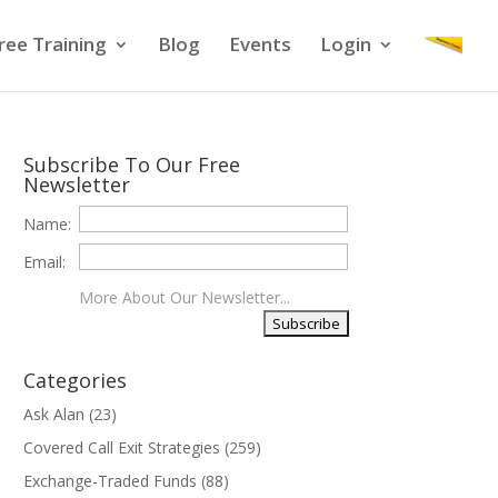
ree Training
Blog
Events
Login
Subscribe To Our Free
Newsletter
Name:
Email:
More About Our Newsletter...
Categories
Ask Alan
(23)
Covered Call Exit Strategies
(259)
Exchange-Traded Funds
(88)