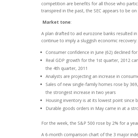
competition are benefits for all those who partic
transpired in the past, the SEC appears to be on
Market tone
:
A plan drafted to aid eurozone banks resulted in
continue to imply a sluggish economic recovery:
Consumer confidence in June (62) declined for
Real GDP growth for the 1st quarter, 2012 ca
the 4th quarter, 2011
Analysts are projecting an increase in consum
Sales of new single-family homes rose by 36
the strongest increase in two years
Housing inventory is at its lowest point since 
Durable goods orders in May came in at a st
For the week, the S&P 500 rose by 2% for a year-
A 6-month comparison chart of the 3 major in