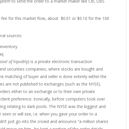
system
to send the order to a market maker like Citi, UBS
fee for this market flow, about $0.01 or $0.10 for the 100
ral sources:
inventory
aq
pool of liquidity
) is a private electronic transaction
 and securities companies, where stocks are bought and
e matching of buyer and seller is done entirely within the
rices are not published to exchanges (such as the NYSE).
orders either to an exchange or to their own private
 client preference. Ironically, before computers took over
ying relating to dark pools: The NYSE was the biggest and
 seen or will see, i.e. when you gave your order to a
dn’t just go into the crowd and announce “a million shares
ld move on him…he kept a portion of the order details