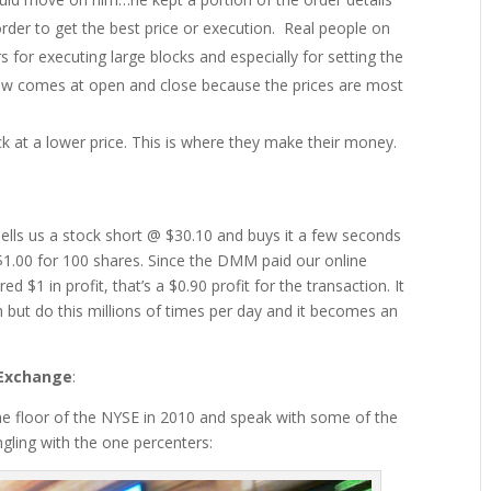
 order to get the best price or execution. Real people on
ers for executing large blocks and especially for setting the
low comes at open and close because the prices are most
ck at a lower price. This is where they make their money.
lls us a stock short @ $30.10 and buys it a few seconds
r $1.00 for 100 shares. Since the DMM paid our online
 $1 in profit, that’s a $0.90 profit for the transaction. It
h but do this millions of times per day and it becomes an
 Exchange
:
 the floor of the NYSE in 2010 and speak with some of the
gling with the one percenters: