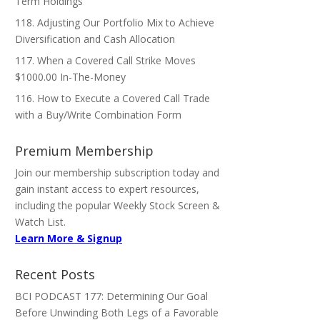
Term Holdings
118. Adjusting Our Portfolio Mix to Achieve
Diversification and Cash Allocation
117. When a Covered Call Strike Moves
$1000.00 In-The-Money
116. How to Execute a Covered Call Trade
with a Buy/Write Combination Form
Premium Membership
Join our membership subscription today and
gain instant access to expert resources,
including the popular Weekly Stock Screen &
Watch List.
Learn More & Signup
Recent Posts
BCI PODCAST 177: Determining Our Goal
Before Unwinding Both Legs of a Favorable