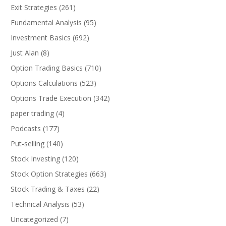
Exit Strategies
(261)
Fundamental Analysis
(95)
Investment Basics
(692)
Just Alan
(8)
Option Trading Basics
(710)
Options Calculations
(523)
Options Trade Execution
(342)
paper trading
(4)
Podcasts
(177)
Put-selling
(140)
Stock Investing
(120)
Stock Option Strategies
(663)
Stock Trading & Taxes
(22)
Technical Analysis
(53)
Uncategorized
(7)