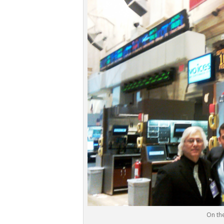
On the