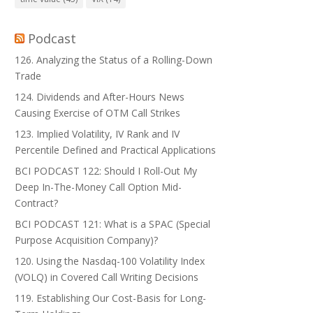
Podcast
126. Analyzing the Status of a Rolling-Down
Trade
124. Dividends and After-Hours News
Causing Exercise of OTM Call Strikes
123. Implied Volatility, IV Rank and IV
Percentile Defined and Practical Applications
BCI PODCAST 122: Should I Roll-Out My
Deep In-The-Money Call Option Mid-
Contract?
BCI PODCAST 121: What is a SPAC (Special
Purpose Acquisition Company)?
120. Using the Nasdaq-100 Volatility Index
(VOLQ) in Covered Call Writing Decisions
119. Establishing Our Cost-Basis for Long-