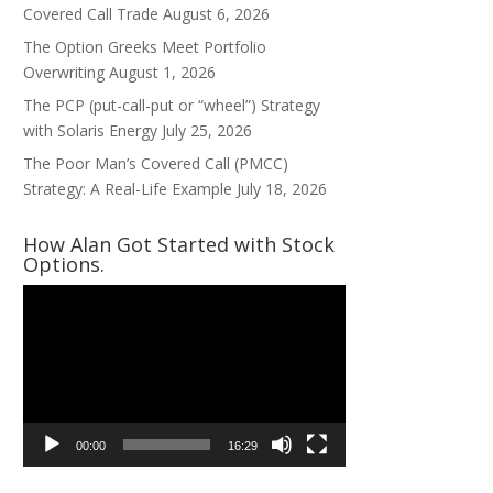
Covered Call Trade
August 6, 2026
The Option Greeks Meet Portfolio
Overwriting
August 1, 2026
The PCP (put-call-put or “wheel”) Strategy
with Solaris Energy
July 25, 2026
The Poor Man’s Covered Call (PMCC)
Strategy: A Real-Life Example
July 18, 2026
How Alan Got Started with Stock
Options.
Video
Player
00:00
16:29