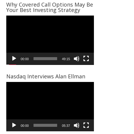
Why Covered Call Options May Be
Your Best Investing Strategy
Video
Player
00:00
49:15
Nasdaq Interviews Alan Ellman
Video
Player
00:00
05:37