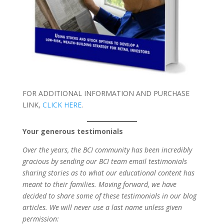
FOR ADDITIONAL INFORMATION AND PURCHASE
LINK,
CLICK HERE
.
Your generous testimonials
Over the years, the BCI community has been incredibly
gracious by sending our BCI team email testimonials
sharing stories as to what our educational content has
meant to their families. Moving forward, we have
decided to share some of these testimonials in our blog
articles. We will never use a last name unless given
permission: