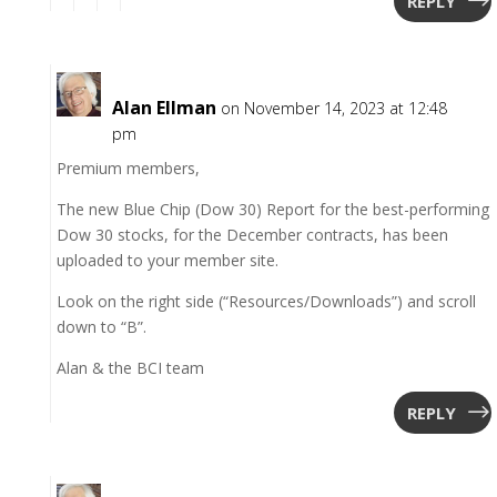
REPLY
Alan Ellman
on November 14, 2023 at 12:48
pm
Premium members,
The new Blue Chip (Dow 30) Report for the best-performing
Dow 30 stocks, for the December contracts, has been
uploaded to your member site.
Look on the right side (“Resources/Downloads”) and scroll
down to “B”.
Alan & the BCI team
REPLY