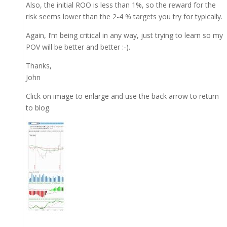
Also, the initial ROO is less than 1%, so the reward for the
risk seems lower than the 2-4 % targets you try for typically.
Again, I’m being critical in any way, just trying to learn so my
POV will be better and better :-).
Thanks,
John
Click on image to enlarge and use the back arrow to return
to blog.