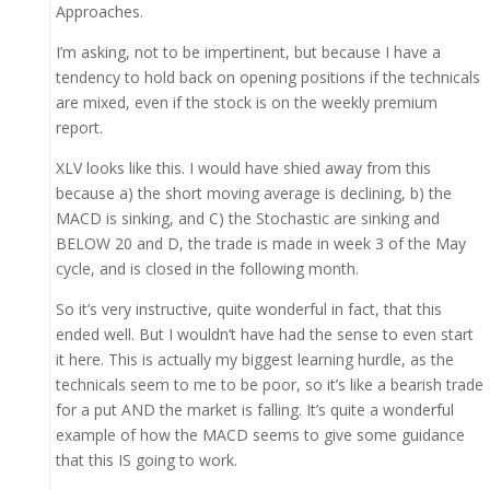
Approaches.
I’m asking, not to be impertinent, but because I have a
tendency to hold back on opening positions if the technicals
are mixed, even if the stock is on the weekly premium
report.
XLV looks like this. I would have shied away from this
because a) the short moving average is declining, b) the
MACD is sinking, and C) the Stochastic are sinking and
BELOW 20 and D, the trade is made in week 3 of the May
cycle, and is closed in the following month.
So it’s very instructive, quite wonderful in fact, that this
ended well. But I wouldn’t have had the sense to even start
it here. This is actually my biggest learning hurdle, as the
technicals seem to me to be poor, so it’s like a bearish trade
for a put AND the market is falling. It’s quite a wonderful
example of how the MACD seems to give some guidance
that this IS going to work.