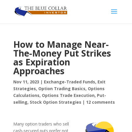
How to Manage Near-
The-Money Put Strikes
as Expiration
Approaches
Nov 11, 2023
|
Exchange-Traded Funds
,
Exit
Strategies
,
Option Trading Basics
,
Options
Calculations
,
Options Trade Execution
,
Put-
selling
,
Stock Option Strategies
|
12 comments
Many option traders who sell
cash-secured puts prefer not