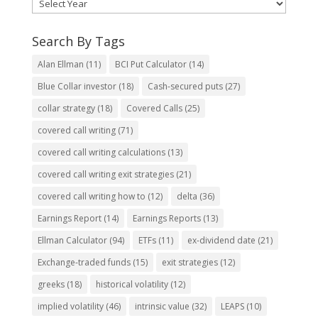
Search By Tags
Alan Ellman
(11)
BCI Put Calculator
(14)
Blue Collar investor
(18)
Cash-secured puts
(27)
collar strategy
(18)
Covered Calls
(25)
covered call writing
(71)
covered call writing calculations
(13)
covered call writing exit strategies
(21)
covered call writing how to
(12)
delta
(36)
Earnings Report
(14)
Earnings Reports
(13)
Ellman Calculator
(94)
ETFs
(11)
ex-dividend date
(21)
Exchange-traded funds
(15)
exit strategies
(12)
greeks
(18)
historical volatility
(12)
implied volatility
(46)
intrinsic value
(32)
LEAPS
(10)