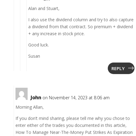
Alan and Stuart,
I also use the dividend column and try to also capture
a dividend from that contract. So premium + dividend
+ any increase in stock price.
Good luck.
Susan
REPLY
John
on November 14, 2023 at 8:06 am
Morning Allan,
If you don’t mind sharing, please tell me why you chose to
enter either of the trades you documented in this article,
How To Manage Near-The-Money Put Strikes As Expiration