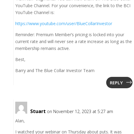
YouTube Channel. For your convenience, the link to the BCI
YouTube Channel is:
https://www.youtube.com/user/BlueCollarInvestor
Reminder: Premium Member’s pricing is locked into your
current rate and will never see a rate increase as long as the
membership remains active.
Best,
Barry and The Blue Collar Investor Team
REPLY
Stuart
on November 12, 2023 at 5:27 am
Alan,
I watched your webinar on Thursday about puts. It was