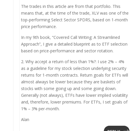
The trades in this article are from that portfolio. This
means that, at the time of the trade, XLV was one of the
top-performing Select Sector SPDRS, based on 1-month
price performance.
In my 9th book, “Covered Call Writing: A Streamlined
Approach”, I give a detailed blueprint as to ETF selection
based on price-performance and sector rotation.
2. Why accept a return of less than 1%?: I use 2% – 4%
as a guideline for my stock selection underlying security
returns for 1-month contracts. Return goals for ETFs will
almost always be lower because they are baskets of
stocks with some going up and some going down.
Generally (not always), ETFs have lower implied volatility
and, therefore, lower premiums. For ETFs, I set goals of
1% – 3% per-month.
Alan