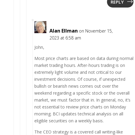
REPLY
Alan Ellman
on November 15,
2023 at 6:58 am
John,
Most price charts are based on data during normal
market trading hours. After-hours trading is on
extremely light volume and not critical to our
investment decisions. Of course, if unexpected
bullish or bearish news comes out over the
weekend regarding a specific stock or the overall
market, we must factor that in. In general, no, it’s
not essential to review price charts on Monday
morning. BCI updates technical analysis on all
eligible securities on a weekly basis.
The CEO strategy is a covered call writing-like