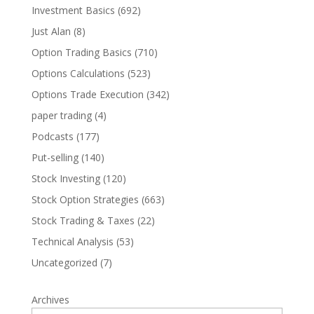
Investment Basics
(692)
Just Alan
(8)
Option Trading Basics
(710)
Options Calculations
(523)
Options Trade Execution
(342)
paper trading
(4)
Podcasts
(177)
Put-selling
(140)
Stock Investing
(120)
Stock Option Strategies
(663)
Stock Trading & Taxes
(22)
Technical Analysis
(53)
Uncategorized
(7)
Archives