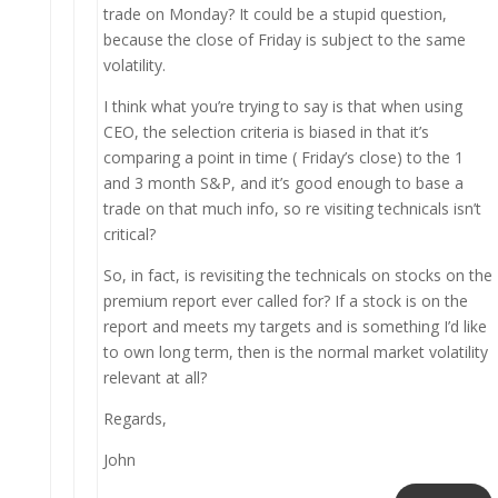
trade on Monday? It could be a stupid question,
because the close of Friday is subject to the same
volatility.
I think what you’re trying to say is that when using
CEO, the selection criteria is biased in that it’s
comparing a point in time ( Friday’s close) to the 1
and 3 month S&P, and it’s good enough to base a
trade on that much info, so re visiting technicals isn’t
critical?
So, in fact, is revisiting the technicals on stocks on the
premium report ever called for? If a stock is on the
report and meets my targets and is something I’d like
to own long term, then is the normal market volatility
relevant at all?
Regards,
John