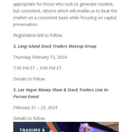
appropriate for those who look to generate modest,
but consistent, returns which will enable us to beat the
market on a consistent basis while focusing on capital
preservation.
Registration link to follow.
2.
Long Island Stock Traders Meetup Group
Thursday February 15, 2024
7:30 PM ET – 9:00 PM ET.
Details to follow.
3.
Las Vegas Money Show & Stock Traders Live In-
Person Event
February 21 – 23, 2024
Details to follow.