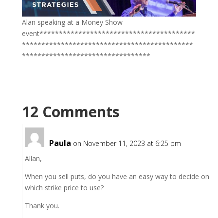
Alan speaking at a Money Show
event****************************************
********************************************
*********************************
12 Comments
Paula
on November 11, 2023 at 6:25 pm
Allan,
When you sell puts, do you have an easy way to decide on
which strike price to use?
Thank you.