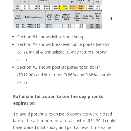
Section #1 shows initial trade setups
Section #2 shows breakeven price points (yellow
cells), initial & annualized 33-day returns (brown
cells)
Section #3 shows post-adjusted total dollar
($312.00) and % returns (0.86% and 0.68%- purple
cells)
Rationale for action taken
the day prior to
expiration
To avoid potential exercise, 5 contracts were closed
late in the afternoon for a total cost of $81.30. I could
have waited until Friday and paid a lower time-value