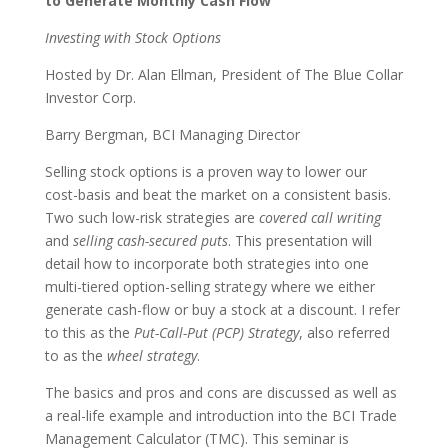
to Generate Monthly Cash Flow
Investing with Stock Options
Hosted by Dr. Alan Ellman, President of The Blue Collar
Investor Corp.
Barry Bergman, BCI Managing Director
Selling stock options is a proven way to lower our
cost-basis and beat the market on a consistent basis.
Two such low-risk strategies are
covered call writing
and
selling cash-secured puts
. This presentation will
detail how to incorporate both strategies into one
multi-tiered option-selling strategy where we either
generate cash-flow or buy a stock at a discount. I refer
to this as the
Put-Call-Put (PCP) Strategy
, also referred
to as the
wheel strategy
.
The basics and pros and cons are discussed as well as
a real-life example and introduction into the BCI Trade
Management Calculator (TMC). This seminar is