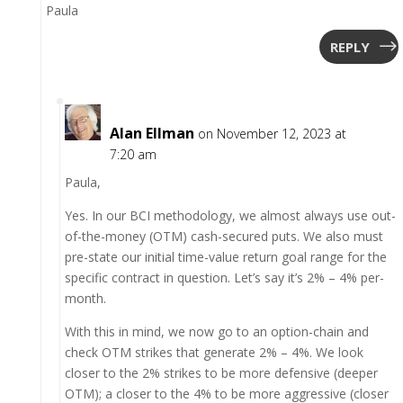
Paula
REPLY
Alan Ellman
on November 12, 2023 at
7:20 am
Paula,
Yes. In our BCI methodology, we almost always use out-
of-the-money (OTM) cash-secured puts. We also must
pre-state our initial time-value return goal range for the
specific contract in question. Let’s say it’s 2% – 4% per-
month.
With this in mind, we now go to an option-chain and
check OTM strikes that generate 2% – 4%. We look
closer to the 2% strikes to be more defensive (deeper
OTM); a closer to the 4% to be more aggressive (closer