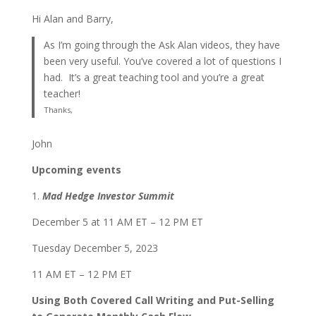
Hi Alan and Barry,
As I’m going through the Ask Alan videos, they have
been very useful. You’ve covered a lot of questions I
had. It’s a great teaching tool and you’re a great
teacher!
Thanks,
John
Upcoming events
1.
Mad Hedge Investor Summit
December 5 at 11 AM ET – 12 PM ET
Tuesday December 5, 2023
11 AM ET – 12 PM ET
Using Both Covered Call Writing and Put-Selling