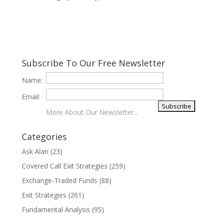
Subscribe To Our Free Newsletter
Name:
Email:
More About Our Newsletter...
Categories
Ask Alan
(23)
Covered Call Exit Strategies
(259)
Exchange-Traded Funds
(88)
Exit Strategies
(261)
Fundamental Analysis
(95)