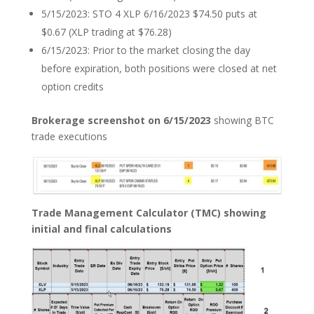
5/15/2023: STO 4 XLP 6/16/2023 $74.50 puts at
$0.67 (XLP trading at $76.28)
6/15/2023: Prior to the market closing the day
before expiration, both positions were closed at net
option credits
Brokerage screenshot on 6/15/2023
showing BTC
trade executions
Trade Management Calculator (TMC) showing
initial and final calculations