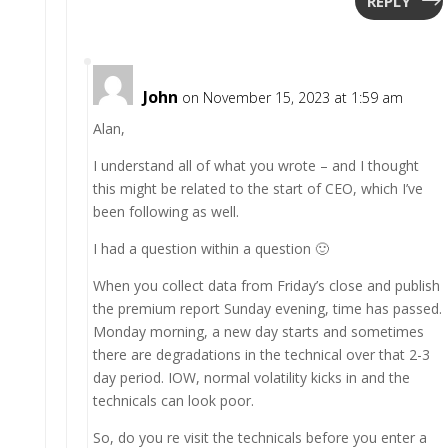
REPLY
John
on November 15, 2023 at 1:59 am
Alan,
I understand all of what you wrote – and I thought
this might be related to the start of CEO, which I’ve
been following as well.
I had a question within a question 🙂
When you collect data from Friday’s close and publish
the premium report Sunday evening, time has passed.
Monday morning, a new day starts and sometimes
there are degradations in the technical over that 2-3
day period. IOW, normal volatility kicks in and the
technicals can look poor.
So, do you re visit the technicals before you enter a