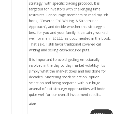
strategy, with specific trading protocol. It is
targeted for investors with challenging time
restraints. I encourage members to read my 9th
book, “Covered Call Writing: A Streamlined
Approach”, and decide whether this strategy is
best for you and your family. It certainly worked
well for me in 20222, as documented in the book.
That said, I still favor traditional covered call
writing and selling cash-secured puts.
It is important to avoid getting emotionally
involved in the day-to-day market volatility. It’s
simply what the market does and has done for
decades. Mastering stock selection, option
selection and being prepared with our huge
arsenal of exit strategy opportunities will bode
quite well for our overall investment results.
Alan