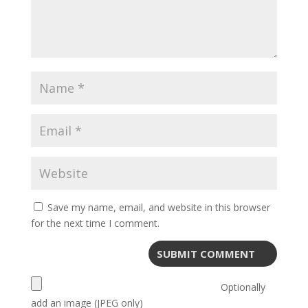
Save my name, email, and website in this browser
for the next time I comment.
Optionally
add an image (JPEG only)