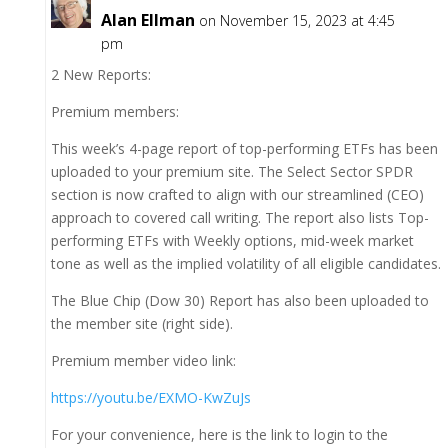
Alan Ellman
on November 15, 2023 at 4:45
pm
2 New Reports:
Premium members:
This week’s 4-page report of top-performing ETFs has been
uploaded to your premium site. The Select Sector SPDR
section is now crafted to align with our streamlined (CEO)
approach to covered call writing. The report also lists Top-
performing ETFs with Weekly options, mid-week market
tone as well as the implied volatility of all eligible candidates.
The Blue Chip (Dow 30) Report has also been uploaded to
the member site (right side).
Premium member video link:
https://youtu.be/EXMO-KwZuJs
For your convenience, here is the link to login to the