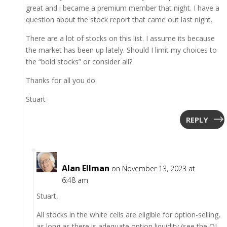
great and i became a premium member that night. I have a
question about the stock report that came out last night.
There are a lot of stocks on this list. I assume its because
the market has been up lately. Should I limit my choices to
the “bold stocks” or consider all?
Thanks for all you do.
Stuart
REPLY
Alan Ellman
on November 13, 2023 at
6:48 am
Stuart,
All stocks in the white cells are eligible for option-selling,
as long as there is adequate option liquidity (see the OI