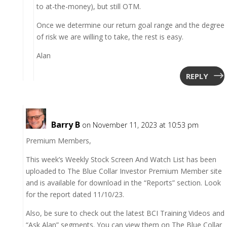
to at-the-money), but still OTM.
Once we determine our return goal range and the degree
of risk we are willing to take, the rest is easy.
Alan
REPLY
Barry B
on November 11, 2023 at 10:53 pm
Premium Members,
This week’s Weekly Stock Screen And Watch List has been
uploaded to The Blue Collar Investor Premium Member site
and is available for download in the “Reports” section. Look
for the report dated 11/10/23.
Also, be sure to check out the latest BCI Training Videos and
“Ask Alan” segments. You can view them on The Blue Collar