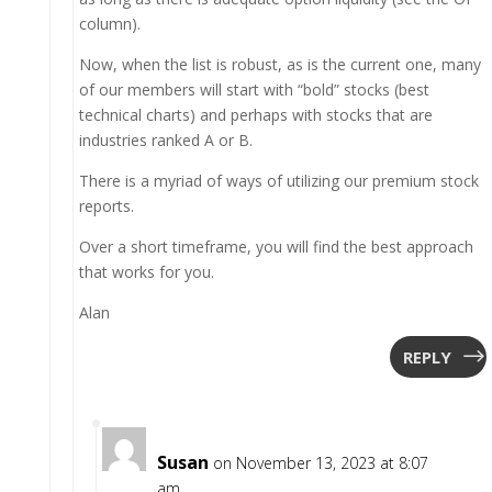
column).
Now, when the list is robust, as is the current one, many
of our members will start with “bold” stocks (best
technical charts) and perhaps with stocks that are
industries ranked A or B.
There is a myriad of ways of utilizing our premium stock
reports.
Over a short timeframe, you will find the best approach
that works for you.
Alan
REPLY
Susan
on November 13, 2023 at 8:07
am