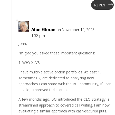
REPLY
Alan Ellman
on November 14, 2023 at
1:38 pm
John,
I’m glad you asked these important questions:
1. WHY XLV?:
I have multiple active option portfolios. At least 1,
sometimes 2, are dedicated to analyzing new
approaches I can share with the BCI community, if I can
develop improved techniques.
A few months ago, BCI introduced the CEO Strategy, a
streamlined approach to covered call writing. I am now
evaluating a similar approach with cash-secured puts.