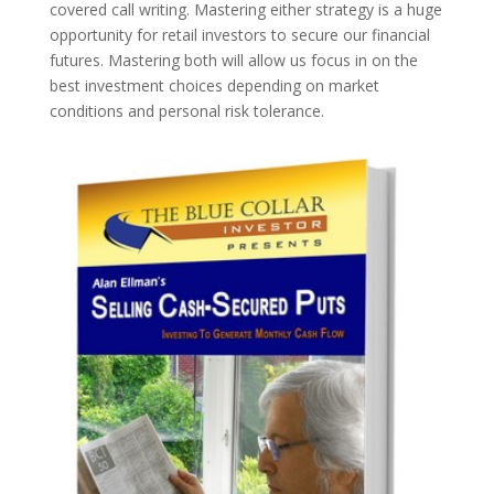
covered call writing. Mastering either strategy is a huge
opportunity for retail investors to secure our financial
futures. Mastering both will allow us focus in on the
best investment choices depending on market
conditions and personal risk tolerance.