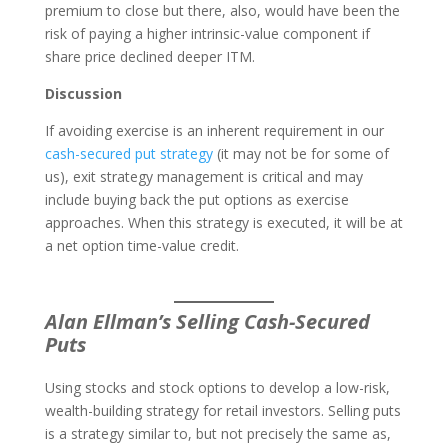
premium to close but there, also, would have been the
risk of paying a higher intrinsic-value component if
share price declined deeper ITM.
Discussion
If avoiding exercise is an inherent requirement in our
cash-secured put strategy
(it may not be for some of
us), exit strategy management is critical and may
include buying back the put options as exercise
approaches. When this strategy is executed, it will be at
a net option time-value credit.
Alan Ellman’s Selling Cash-Secured
Puts
Using stocks and stock options to develop a low-risk,
wealth-building strategy for retail investors. Selling puts
is a strategy similar to, but not precisely the same as,