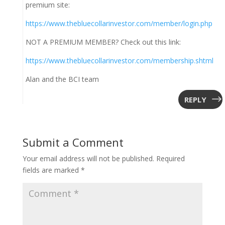
premium site:
https://www.thebluecollarinvestor.com/member/login.php
NOT A PREMIUM MEMBER? Check out this link:
https://www.thebluecollarinvestor.com/membership.shtml
Alan and the BCI team
REPLY
Submit a Comment
Your email address will not be published.
Required
fields are marked
*