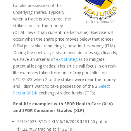
to take possession of the
underlying shares. Typically,
when a trade is structured, the
click ↑ 4
Featured
strike is out-of-the-money
(OTM- lower than current market value). Exercise will
occur when the share price moves below that (once)
OTM put strike, rendering it, now, in-the-money (ITM).
During the contract, if share price declines significantly,
we have an arsenal of
exit strategies
to mitigate
potential losing trades. This article will focus in on real-
life examples taken from one of my portfolios on
6/15/2023 when 2 of the strikes were near-the-money
and I didn’t want to take possession of the 2
Select
Sector SPDR
exchange-traded funds (ETFs).
Real-life examples with SPDR Health Care (XLV)
and SPDR Consumer Staples (XLP)
5/15/2023: STO 1 XLV 6/16/2023 $131.00 put at
$1.22 (XLV trading at $132.19)