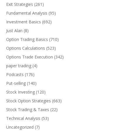
Exit Strategies
(261)
Fundamental Analysis
(95)
Investment Basics
(692)
Just Alan
(8)
Option Trading Basics
(710)
Options Calculations
(523)
Options Trade Execution
(342)
paper trading
(4)
Podcasts
(176)
Put-selling
(140)
Stock Investing
(120)
Stock Option Strategies
(663)
Stock Trading & Taxes
(22)
Technical Analysis
(53)
Uncategorized
(7)