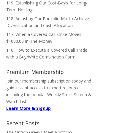
119. Establishing Our Cost-Basis for Long-
Term Holdings
118. Adjusting Our Portfolio Mix to Achieve
Diversification and Cash Allocation
117. When a Covered Call Strike Moves
$1000.00 In-The-Money
116. How to Execute a Covered Call Trade
with a Buy/Write Combination Form
Premium Membership
Join our membership subscription today and
gain instant access to expert resources,
including the popular Weekly Stock Screen &
Watch List.
Learn More & Signup
Recent Posts
The Option Greeks Meet Portfolio