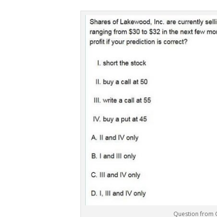
Question from 