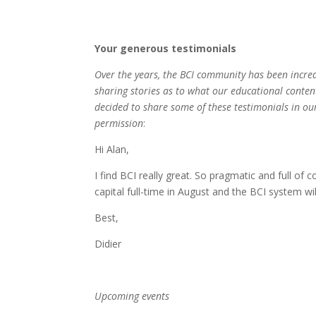
Your generous testimonials
Over the years, the BCI community has been incre
sharing stories as to what our educational conten
decided to share some of these testimonials in our
permission
:
Hi Alan,
I find BCI really great. So pragmatic and full of 
capital full-time in August and the BCI system wil
Best,
Didier
Upcoming events