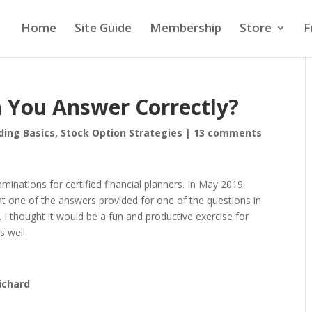
Home
Site Guide
Membership
Store
F
n You Answer Correctly?
ding Basics
,
Stock Option Strategies
|
13 comments
minations for certified financial planners. In May 2019,
t one of the answers provided for one of the questions in
 I thought it would be a fun and productive exercise for
 well.
ichard