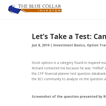
Let’s Take a Test: Ca
Jun 8, 2019
|
Investment Basics
,
Option Tra
Stock options is a category found in required exa
Richard contacted me because he was “miffed” a
the CFP financial planner test question databank.
the BCI community to analyze on the question as
Screenshot of the question presented by R