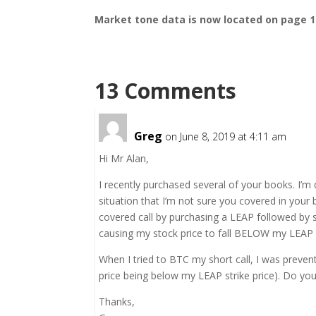
Market tone
data is now located on page 1
13 Comments
Greg
on June 8, 2019 at 4:11 am
Hi Mr Alan,
I recently purchased several of your books. I’m 
situation that I’m not sure you covered in your
covered call by purchasing a LEAP followed by s
causing my stock price to fall BELOW my LEAP s
When I tried to BTC my short call, I was preve
price being below my LEAP strike price). Do yo
Thanks,