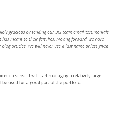
dibly gracious by sending our BCI team email testimonials
t has meant to their families. Moving forward, we have
 blog articles. We will never use a last name unless given
common sense. I will start managing a relatively large
l be used for a good part of the portfolio.