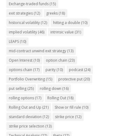
Exchange-traded funds
(15)
exit strategies
(12)
greeks
(18)
historical volatility
(12)
hitting a double
(10)
implied volatility
(46)
intrinsic value
(31)
LEAPS
(10)
mid-contract unwind exit strategy
(13)
Open Interest
(10)
option chain
(23)
options chain
(17)
parity
(10)
podcast
(24)
Portfolio Overwriting
(15)
protective put
(20)
put selling
(25)
rolling down
(16)
rolling options
(17)
Rolling Out
(18)
Rolling Out and Up
(21)
Show or fill rule
(10)
standard deviation
(12)
strike price
(12)
strike price selection
(13)
Technical Analysis
(27)
theta
(27)