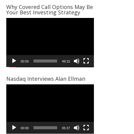
Why Covered Call Options May Be
Your Best Investing Strategy
Video
Player
00:00
49:15
Nasdaq Interviews Alan Ellman
Video
Player
00:00
05:37