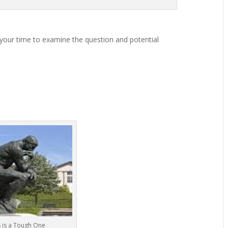
 your time to examine the question and potential
s is a Tough One