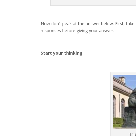
Now don’t peak at the answer below. First, take
responses before giving your answer.
Start your thinking
Thi