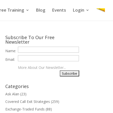
ree Training
Blog
Events
Login
Subscribe To Our Free
Newsletter
Name:
Email:
More About Our Newsletter...
Categories
Ask Alan
(23)
Covered Call Exit Strategies
(259)
Exchange-Traded Funds
(88)