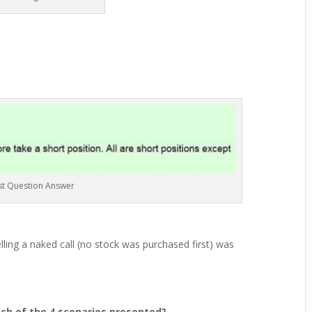
st Question Answer
ling a naked call (no stock was purchased first) was
ach of the 4 scenarios presented?