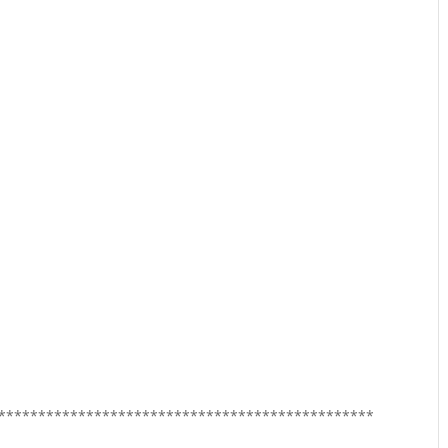
***********************************************