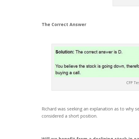
The Correct Answer
CFP Te
Richard was seeking an explanation as to why sel
considered a short position.
Will we benefit from a declining stock in e