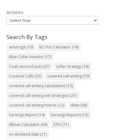
Archives
Search By Tags
arbitrage
(10)
BCI Put Calculator
(14)
Blue Collar investor
(17)
Cash-secured puts
(27)
collar strategy
(18)
Covered Calls
(25)
covered call writing
(70)
covered call writing calculations
(13)
covered call writing exit strategies
(21)
covered call writing how to
(12)
delta
(36)
Earnings Report
(14)
Earnings Reports
(13)
Ellman Calculator
(94)
ETFs
(11)
ex-dividend date
(21)