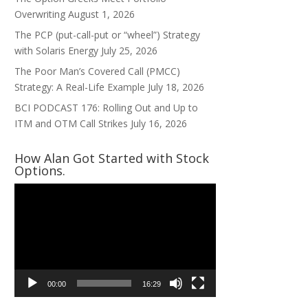
Overwriting
August 1, 2026
The PCP (put-call-put or “wheel”) Strategy
with Solaris Energy
July 25, 2026
The Poor Man’s Covered Call (PMCC)
Strategy: A Real-Life Example
July 18, 2026
BCI PODCAST 176: Rolling Out and Up to
ITM and OTM Call Strikes
July 16, 2026
How Alan Got Started with Stock
Options.
Video
Player
00:00
16:29