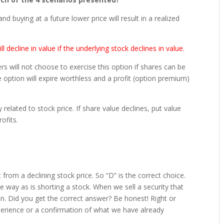
 and buying at a future lower price will result in a realized
ll decline in value if the underlying stock declines in value.
uyers will not choose to exercise this option if shares can be
e option will expire worthless and a profit (option premium)
y related to stock price. If share value declines, put value
ofits.
it from a declining stock price. So “D” is the correct choice.
me way as is shorting a stock. When we sell a security that
ion. Did you get the correct answer? Be honest! Right or
xperience or a confirmation of what we have already