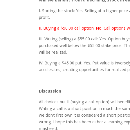
I. Sorting the stock: Yes. Selling at a higher price
profit.
II. Buying a $50.00 call option: No. Call options wi
III. Writing (selling) a $55.00 call: Yes. Option b
purchased well below the $55.00 strike price. Th
will be realized.
IV: Buying a $45.00 put: Yes. Put value is inversel
accelerates, creating opportunities for realized pr
Discussion
All choices but II (buying a call option) will benef
Writing a call is a short position in much the sa
we don’t first own it is considered a short posit
wrong, I hope this has been either a learning e
mastered.