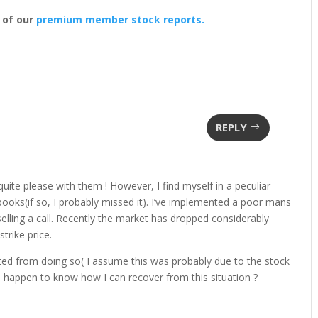
 of our
premium member stock reports.
REPLY
quite please with them ! However, I find myself in a peculiar
 books(if so, I probably missed it). I’ve implemented a poor mans
elling a call. Recently the market has dropped considerably
trike price.
nted from doing so( I assume this was probably due to the stock
u happen to know how I can recover from this situation ?