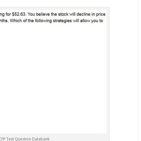
CFP Test Question Databank