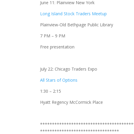
June 11: Plainview New York
Long Island Stock Traders Meetup
Plainview-Old Bethpage Public Library
7 PM – 9 PM
Free presentation
July 22: Chicago Traders Expo
All Stars of Options
1:30 – 2:15
Hyatt Regency McCormick Place
***************************************
*********************************