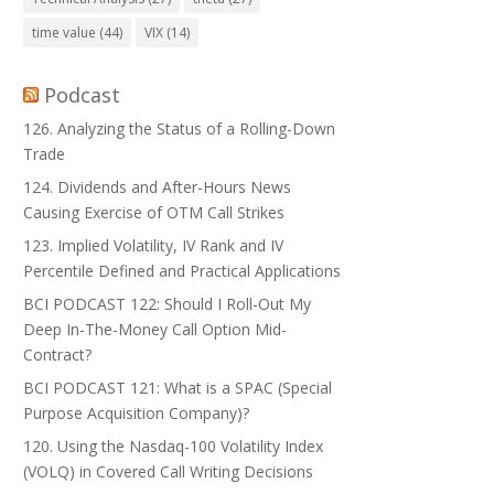
time value
(44)
VIX
(14)
Podcast
126. Analyzing the Status of a Rolling-Down
Trade
124. Dividends and After-Hours News
Causing Exercise of OTM Call Strikes
123. Implied Volatility, IV Rank and IV
Percentile Defined and Practical Applications
BCI PODCAST 122: Should I Roll-Out My
Deep In-The-Money Call Option Mid-
Contract?
BCI PODCAST 121: What is a SPAC (Special
Purpose Acquisition Company)?
120. Using the Nasdaq-100 Volatility Index
(VOLQ) in Covered Call Writing Decisions