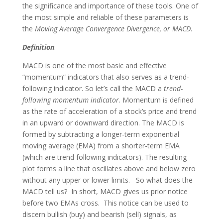
the significance and importance of these tools. One of
the most simple and reliable of these parameters is
the
Moving Average Convergence Divergence, or MACD
.
Definition
:
MACD is one of the most basic and effective
“momentum” indicators that also serves as a trend-
following indicator. So let’s call the MACD a
trend-
following momentum indicator
. Momentum is defined
as the rate of acceleration of a stock’s price and trend
in an upward or downward direction. The MACD is
formed by subtracting a longer-term exponential
moving average (EMA) from a shorter-term EMA
(which are trend following indicators). The resulting
plot forms a line that oscillates above and below zero
without any upper or lower limits. So what does the
MACD tell us? In short, MACD gives us prior notice
before two EMAs cross. This notice can be used to
discern bullish (buy) and bearish (sell) signals, as