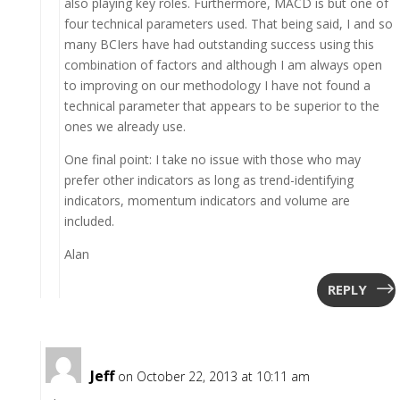
also playing key roles. Furthermore, MACD is but one of
four technical parameters used. That being said, I and so
many BCIers have had outstanding success using this
combination of factors and although I am always open
to improving on our methodology I have not found a
technical parameter that appears to be superior to the
ones we already use.
One final point: I take no issue with those who may
prefer other indicators as long as trend-identifying
indicators, momentum indicators and volume are
included.
Alan
REPLY
Jeff
on October 22, 2013 at 10:11 am