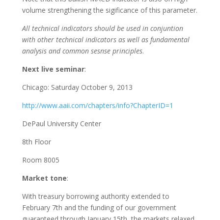
volume strengthening the sigificance of this parameter.
All technical indicators should be used in conjuntion
with other technical indicators as well as fundamental
analysis and common sesnse principles
.
Next live seminar
:
Chicago: Saturday October 9, 2013
http://www.aaii.com/chapters/info?ChapterID=1
DePaul University Center
8th Floor
Room 8005
Market tone
:
With treasury borrowing authority extended to
February 7th and the funding of our government
guaranteed through January 15th, the markets relaxed