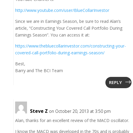
http://www.youtube.com/user/BlueCollarInvestor
Since we are in Earnings Season, be sure to read Alan’s
article, “Constructing Your Covered Call Portfolio During
Earnings Season”. You can access it at:
https://www.thebluecollarinvestor.com/constructing-your-
covered-call-portfolio-during-earnings-season/
Best,
Barry and The BCI Team
REPLY
Steve Z
on October 20, 2013 at 3:50 pm
Alan, thanks for an excellent review of the MACD oscillator.
I know the MACD was developed in the 70s and is probably