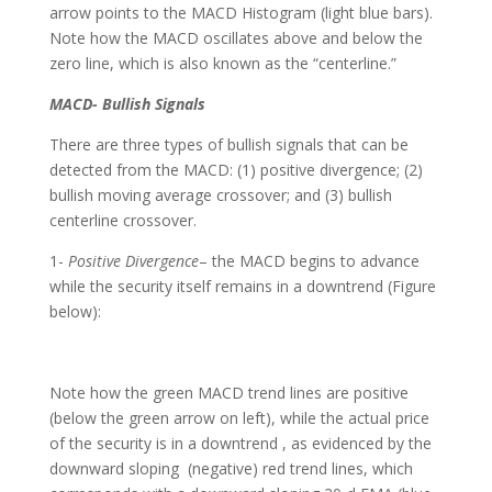
arrow points to the MACD Histogram (light blue bars).
Note how the MACD oscillates above and below the
zero line, which is also known as the “centerline.”
MACD- Bullish Signals
There are three types of bullish signals that can be
detected from the MACD: (1) positive divergence; (2)
bullish moving average crossover; and (3) bullish
centerline crossover.
1-
Positive Divergence
– the MACD begins to advance
while the security itself remains in a downtrend (Figure
below):
Note how the green MACD trend lines are positive
(below the green arrow on left), while the actual price
of the security is in a downtrend , as evidenced by the
downward sloping (negative) red trend lines, which