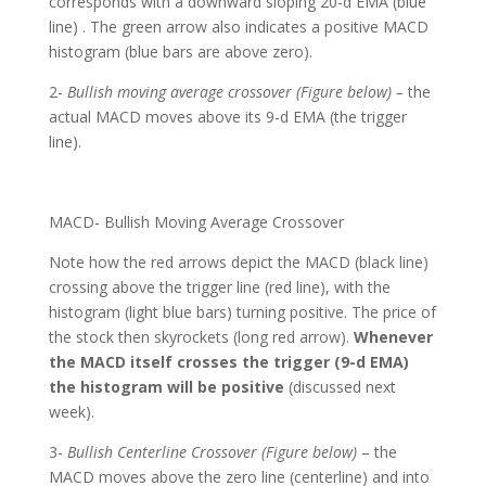
corresponds with a downward sloping 20-d EMA (blue
line) . The green arrow also indicates a positive MACD
histogram (blue bars are above zero).
2-
Bullish moving average crossover (Figure below) –
the
actual MACD moves above its 9-d EMA (the trigger
line).
MACD- Bullish Moving Average Crossover
Note how the red arrows depict the MACD (black line)
crossing above the trigger line (red line), with the
histogram (light blue bars) turning positive. The price of
the stock then skyrockets (long red arrow).
Whenever
the MACD itself crosses the trigger (9-d EMA)
the histogram will be positive
(discussed next
week).
3-
Bullish Centerline Crossover (Figure below)
– the
MACD moves above the zero line (centerline) and into