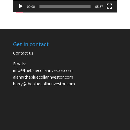
00:00
05:37
Get in contact
Contact us
Emails:
info@thebluecollarinvestor.com
alan@thebluecollarinvestor.com
barry@thebluecollarinvestor.com