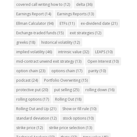
covered call writing how to
(12)
delta
(36)
Earnings Report
(14)
Earnings Reports
(13)
Ellman Calculator
(94)
ETFs
(11)
ex-dividend date
(21)
Exchange-traded funds
(15)
exit strategies
(12)
greeks
(18)
historical volatility
(12)
implied volatility
(46)
intrinsic value
(32)
LEAPS
(10)
mid-contract unwind exit strategy
(13)
Open Interest
(10)
option chain
(23)
options chain
(17)
parity
(10)
podcast
(24)
Portfolio Overwriting
(15)
protective put
(20)
put selling
(25)
rolling down
(16)
rolling options
(17)
Rolling Out
(18)
Rolling Out and Up
(21)
Show or fill rule
(10)
standard deviation
(12)
stock options
(10)
strike price
(12)
strike price selection
(13)