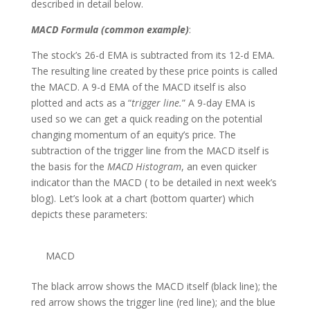
described in detail below.
MACD Formula (common example)
:
The stock’s 26-d EMA is subtracted from its 12-d EMA.
The resulting line created by these price points is called
the MACD. A 9-d EMA of the MACD itself is also
plotted and acts as a “
trigger line
.
” A 9-day EMA is
used so we can get a quick reading on the potential
changing momentum of an equity’s price. The
subtraction of the trigger line from the MACD itself is
the basis for the
MACD Histogram
, an even quicker
indicator than the MACD ( to be detailed in next week’s
blog). Let’s look at a chart (bottom quarter) which
depicts these parameters:
MACD
The black arrow shows the MACD itself (black line); the
red arrow shows the trigger line (red line); and the blue