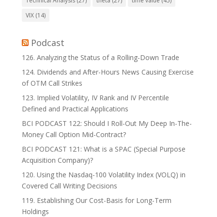
Technical Analysis
(27)
theta
(27)
time value
(45)
VIX
(14)
Podcast
126. Analyzing the Status of a Rolling-Down Trade
124. Dividends and After-Hours News Causing Exercise
of OTM Call Strikes
123. Implied Volatility, IV Rank and IV Percentile
Defined and Practical Applications
BCI PODCAST 122: Should I Roll-Out My Deep In-The-
Money Call Option Mid-Contract?
BCI PODCAST 121: What is a SPAC (Special Purpose
Acquisition Company)?
120. Using the Nasdaq-100 Volatility Index (VOLQ) in
Covered Call Writing Decisions
119. Establishing Our Cost-Basis for Long-Term
Holdings