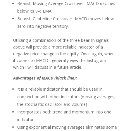
Bearish Moving Average Crossover- MACD declines
below its 9-d EMA.
Bearish Centerline Crossover- MACD moves below
zero into negative territory.
Utilizing a combination of the three bearish signals
above will provide a more reliable indicator of a
negative price change in the equity. Once again, when
it comes to MACD I generally view the histogram
which I will discuss in a future article.
Advantages of MACD (black line)
:
It is a reliable indicator that should be used in
conjunction with other indicators (moving averages,
the stochastic oscillator and volume)
Incorporates both trend and momentum into one
indicator
Using exponential moving averages eliminates some