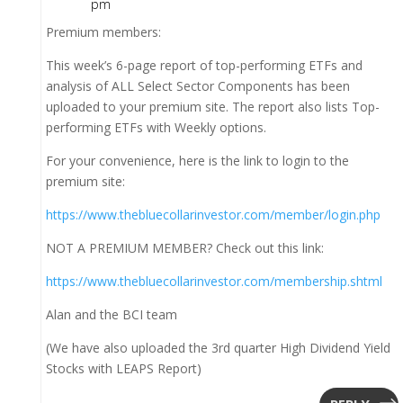
pm
Premium members:
This week’s 6-page report of top-performing ETFs and
analysis of ALL Select Sector Components has been
uploaded to your premium site. The report also lists Top-
performing ETFs with Weekly options.
For your convenience, here is the link to login to the
premium site:
https://www.thebluecollarinvestor.com/member/login.php
NOT A PREMIUM MEMBER? Check out this link:
https://www.thebluecollarinvestor.com/membership.shtml
Alan and the BCI team
(We have also uploaded the 3rd quarter High Dividend Yield
Stocks with LEAPS Report)