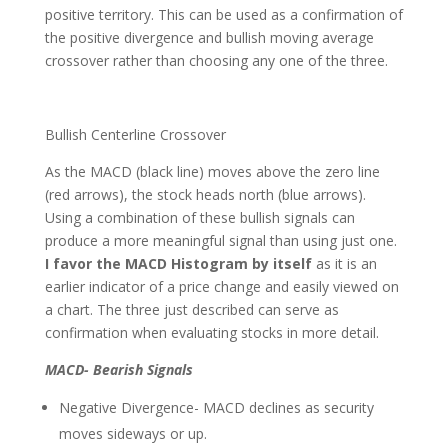
positive territory. This can be used as a confirmation of
the positive divergence and bullish moving average
crossover rather than choosing any one of the three.
Bullish Centerline Crossover
As the MACD (black line) moves above the zero line
(red arrows), the stock heads north (blue arrows).
Using a combination of these bullish signals can
produce a more meaningful signal than using just one.
I favor the MACD Histogram
by itself
as it is an
earlier indicator of a price change and easily viewed on
a chart. The three just described can serve as
confirmation when evaluating stocks in more detail.
MACD- Bearish Signals
Negative Divergence- MACD declines as security
moves sideways or up.