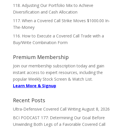
118. Adjusting Our Portfolio Mix to Achieve
Diversification and Cash Allocation
117. When a Covered Call Strike Moves $1000.00 In-
The-Money
116. How to Execute a Covered Call Trade with a
Buy/Write Combination Form
Premium Membership
Join our membership subscription today and gain
instant access to expert resources, including the
popular Weekly Stock Screen & Watch List.
Learn More & Signup
Recent Posts
Ultra-Defensive Covered Call Writing
August 8, 2026
BCI PODCAST 177: Determining Our Goal Before
Unwinding Both Legs of a Favorable Covered Call