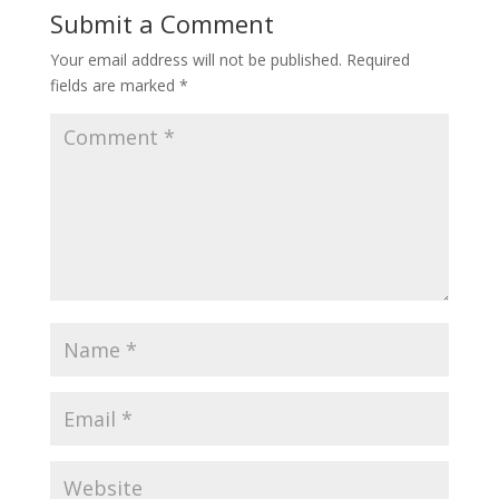
Submit a Comment
Your email address will not be published.
Required
fields are marked
*