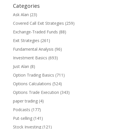
Categories
Ask Alan
(23)
Covered Call Exit Strategies
(259)
Exchange-Traded Funds
(88)
Exit Strategies
(261)
Fundamental Analysis
(96)
Investment Basics
(693)
Just Alan
(8)
Option Trading Basics
(711)
Options Calculations
(524)
Options Trade Execution
(343)
paper trading
(4)
Podcasts
(177)
Put-selling
(141)
Stock Investing
(121)