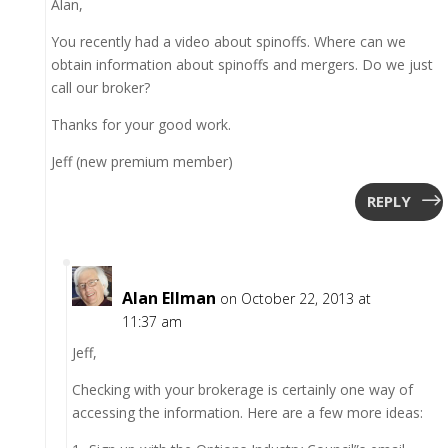
Alan,
You recently had a video about spinoffs. Where can we
obtain information about spinoffs and mergers. Do we just
call our broker?
Thanks for your good work.
Jeff (new premium member)
REPLY
Alan Ellman
on October 22, 2013 at
11:37 am
Jeff,
Checking with your brokerage is certainly one way of
accessing the information. Here are a few more ideas: