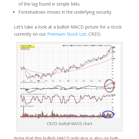
of the lag found in simple MAs
Foreshadows moves in the underlying security
Let’s take a look at a bullish MACD picture for a stock
currently on our
Premium Stock List
: CRZO:
CRZO: bullish MACD chart
Note that this bullish MACD indicator is also on high