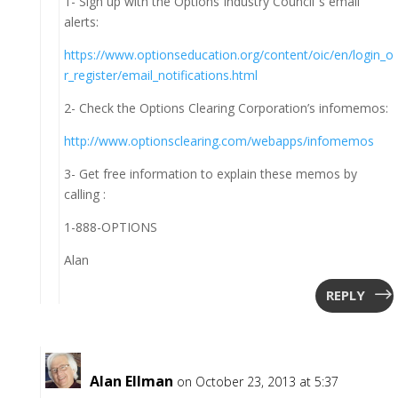
1- Sign up with the Options Industry Council”s email
alerts:
https://www.optionseducation.org/content/oic/en/login_o
r_register/email_notifications.html
2- Check the Options Clearing Corporation’s infomemos:
http://www.optionsclearing.com/webapps/infomemos
3- Get free information to explain these memos by
calling :
1-888-OPTIONS
Alan
REPLY
Alan Ellman
on October 23, 2013 at 5:37