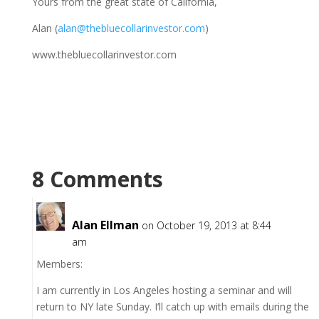
Yours from the great state of California,
Alan (
alan@thebluecollarinvestor.com
)
www.thebluecollarinvestor.com
8 Comments
Alan Ellman
on October 19, 2013 at 8:44
am
Members:
I am currently in Los Angeles hosting a seminar and will
return to NY late Sunday. I’ll catch up with emails during the