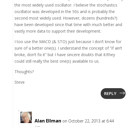
the most widely used oscillator. I believe the stochastics
oscillator was developed in the 50s and is probably the
second most widely used. However, dozens (hundreds?)
have been developed since that time with much better and
vastly more data to support their development.
I too use the MACD (& STO) just because I don’t know for
sure of a better one(s). I understand the concept of “if ain’t
broke, don’t fix it” but I have sincere doubts that it/they
could still really the best one(s) available to us.
Thoughts?
Steve
REPLY
Alan Ellman
on October 22, 2013 at 6:44