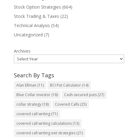
Stock Option Strategies
(664)
Stock Trading & Taxes
(22)
Technical Analysis
(54)
Uncategorized
(7)
Archives
Search By Tags
Alan Ellman
(11)
BCI Put Calculator
(14)
Blue Collar investor
(18)
Cash-secured puts
(27)
collar strategy
(18)
Covered Calls
(25)
covered call writing
(71)
covered call writing calculations
(13)
covered call writing exit strategies
(21)