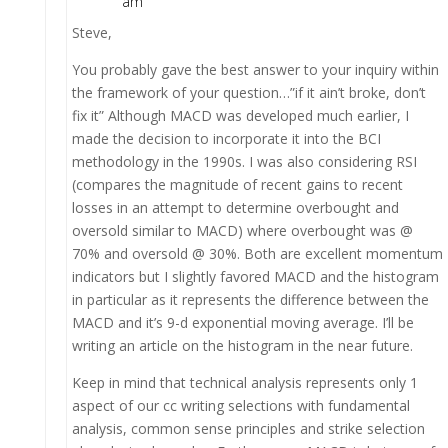
am
Steve,
You probably gave the best answer to your inquiry within
the framework of your question…”if it ain’t broke, don’t
fix it” Although MACD was developed much earlier, I
made the decision to incorporate it into the BCI
methodology in the 1990s. I was also considering RSI
(compares the magnitude of recent gains to recent
losses in an attempt to determine overbought and
oversold similar to MACD) where overbought was @
70% and oversold @ 30%. Both are excellent momentum
indicators but I slightly favored MACD and the histogram
in particular as it represents the difference between the
MACD and it’s 9-d exponential moving average. I’ll be
writing an article on the histogram in the near future.
Keep in mind that technical analysis represents only 1
aspect of our cc writing selections with fundamental
analysis, common sense principles and strike selection