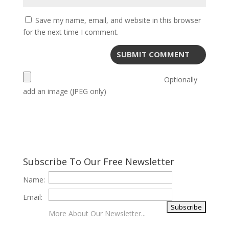
Save my name, email, and website in this browser
for the next time I comment.
Optionally
add an image (JPEG only)
Subscribe To Our Free Newsletter
Name:
Email:
More About Our Newsletter...