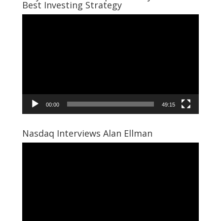
Best Investing Strategy
Video
Player
00:00
49:15
Nasdaq Interviews Alan Ellman
Video
Player