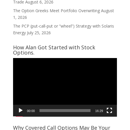
Trade
August 6, 2026
The Option Greeks Meet Portfolio Overwriting
August
1, 2026
The PCP (put-call-put or “wheel”) Strategy with Solaris
Energy
July 25, 2026
How Alan Got Started with Stock
Options.
Video
Player
00:00
16:29
Why Covered Call Options May Be Your