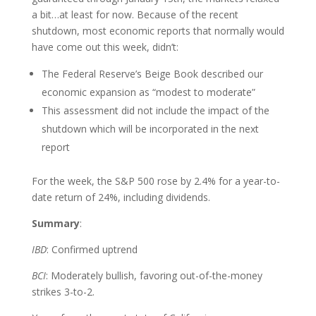
a bit…at least for now. Because of the recent
shutdown, most economic reports that normally would
have come out this week, didn’t:
The Federal Reserve’s Beige Book described our
economic expansion as “modest to moderate”
This assessment did not include the impact of the
shutdown which will be incorporated in the next
report
For the week, the S&P 500 rose by 2.4% for a year-to-
date return of 24%, including dividends.
Summary
:
IBD
: Confirmed uptrend
BCI
: Moderately bullish, favoring out-of-the-money
strikes 3-to-2.