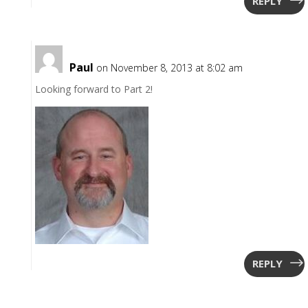
REPLY
Paul
on November 8, 2013 at 8:02 am
Looking forward to Part 2!
REPLY