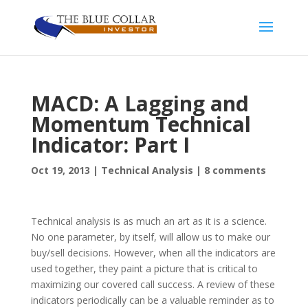
MACD: A Lagging and
Momentum Technical
Indicator: Part I
Oct 19, 2013
|
Technical Analysis
|
8 comments
Technical analysis is as much an art as it is a science.
No one parameter, by itself, will allow us to make our
buy/sell decisions. However, when all the indicators are
used together, they paint a picture that is critical to
maximizing our covered call success. A review of these
indicators periodically can be a valuable reminder as to