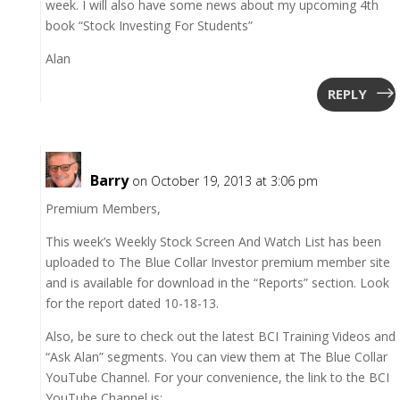
week. I will also have some news about my upcoming 4th
book “Stock Investing For Students”
Alan
REPLY
Barry
on October 19, 2013 at 3:06 pm
Premium Members,
This week’s Weekly Stock Screen And Watch List has been
uploaded to The Blue Collar Investor premium member site
and is available for download in the “Reports” section. Look
for the report dated 10-18-13.
Also, be sure to check out the latest BCI Training Videos and
“Ask Alan” segments. You can view them at The Blue Collar
YouTube Channel. For your convenience, the link to the BCI
YouTube Channel is: