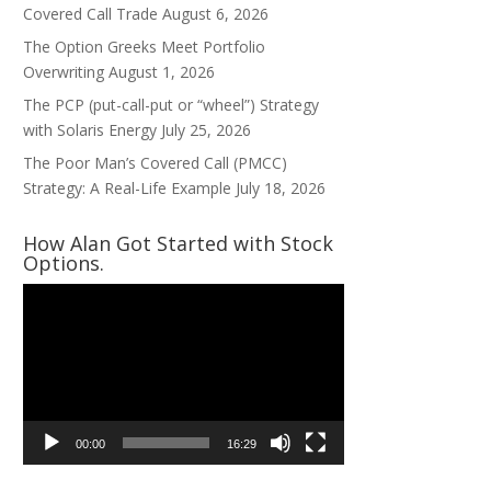
Covered Call Trade
August 6, 2026
The Option Greeks Meet Portfolio
Overwriting
August 1, 2026
The PCP (put-call-put or “wheel”) Strategy
with Solaris Energy
July 25, 2026
The Poor Man’s Covered Call (PMCC)
Strategy: A Real-Life Example
July 18, 2026
How Alan Got Started with Stock
Options.
Video
Player
00:00
16:29