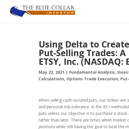
Using Delta to Creat
Put-Selling Trades: A
ETSY, Inc. (NASDAQ: 
May 22, 2021
|
Fundamental Analysis
,
Inves
Calculations
,
Options Trade Execution
,
Put-
When selling cash-secured puts, our strikes are s
and personal risk-tolerance. In the BCI method
puts unless our objective is to purchase a stock
rather than later. There are times when market 
positions
while still having the goal to beat the m