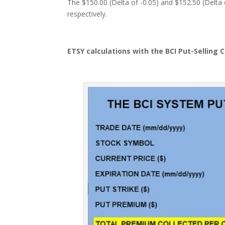
The $150.00 (Delta of -0.05) and $152.50 (Delta 
respectively.
ETSY calculations with the BCI Put-Selling 