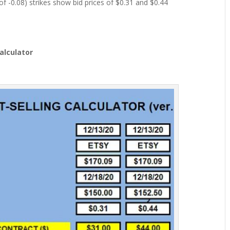
of -0.08) strikes show bid prices of $0.31 and $0.44
Calculator