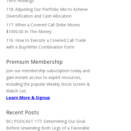
Term Holdings
118. Adjusting Our Portfolio Mix to Achieve
Diversification and Cash Allocation
117. When a Covered Call Strike Moves
$1000.00 In-The-Money
116. How to Execute a Covered Call Trade
with a Buy/Write Combination Form
Premium Membership
Join our membership subscription today and
gain instant access to expert resources,
including the popular Weekly Stock Screen &
Watch List.
Learn More & Signup
Recent Posts
BCI PODCAST 177: Determining Our Goal
Before Unwinding Both Legs of a Favorable