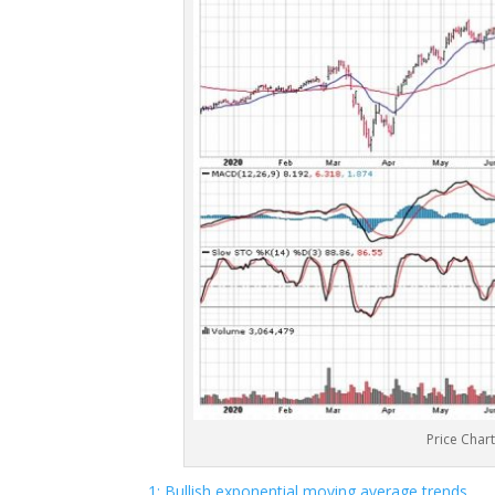
Price Char
1: Bullish exponential moving average trends