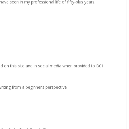
ve seen in my professional life of fifty-plus years.
ted on this site and in social media when provided to BCI
writing from a beginner’s perspective