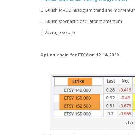
2: Bullish MACD histogram trend and momentu
3: Bullish stochastic oscillator momentum
4: Average volume
Option-chain for ETSY on 12-14-2020
ETSY: