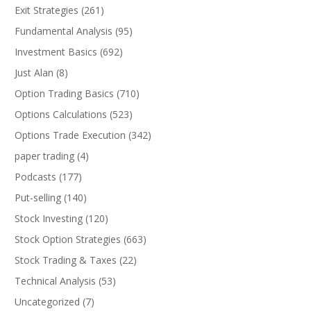
Exit Strategies
(261)
Fundamental Analysis
(95)
Investment Basics
(692)
Just Alan
(8)
Option Trading Basics
(710)
Options Calculations
(523)
Options Trade Execution
(342)
paper trading
(4)
Podcasts
(177)
Put-selling
(140)
Stock Investing
(120)
Stock Option Strategies
(663)
Stock Trading & Taxes
(22)
Technical Analysis
(53)
Uncategorized
(7)