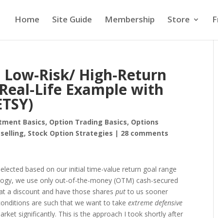
Home
Site Guide
Membership
Store
F
e Low-Risk/ High-Return
 Real-Life Example with
ETSY)
tment Basics
,
Option Trading Basics
,
Options
selling
,
Stock Option Strategies
|
28 comments
elected based on our initial time-value return goal range
ology, we use only out-of-the-money (OTM) cash-secured
 at a discount and have those shares
put
to us sooner
conditions are such that we want to take
extreme defensive
arket significantly. This is the approach I took shortly after