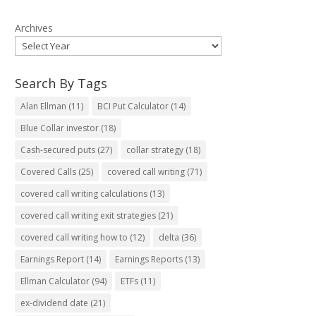
Archives
Search By Tags
Alan Ellman
(11)
BCI Put Calculator
(14)
Blue Collar investor
(18)
Cash-secured puts
(27)
collar strategy
(18)
Covered Calls
(25)
covered call writing
(71)
covered call writing calculations
(13)
covered call writing exit strategies
(21)
covered call writing how to
(12)
delta
(36)
Earnings Report
(14)
Earnings Reports
(13)
Ellman Calculator
(94)
ETFs
(11)
ex-dividend date
(21)