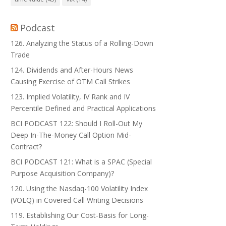
Podcast
126. Analyzing the Status of a Rolling-Down
Trade
124. Dividends and After-Hours News
Causing Exercise of OTM Call Strikes
123. Implied Volatility, IV Rank and IV
Percentile Defined and Practical Applications
BCI PODCAST 122: Should I Roll-Out My
Deep In-The-Money Call Option Mid-
Contract?
BCI PODCAST 121: What is a SPAC (Special
Purpose Acquisition Company)?
120. Using the Nasdaq-100 Volatility Index
(VOLQ) in Covered Call Writing Decisions
119. Establishing Our Cost-Basis for Long-