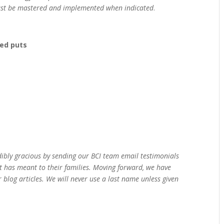
st be mastered and implemented when indicated
.
red puts
dibly gracious by sending our BCI team email testimonials
t has meant to their families. Moving forward, we have
 blog articles. We will never use a last name unless given