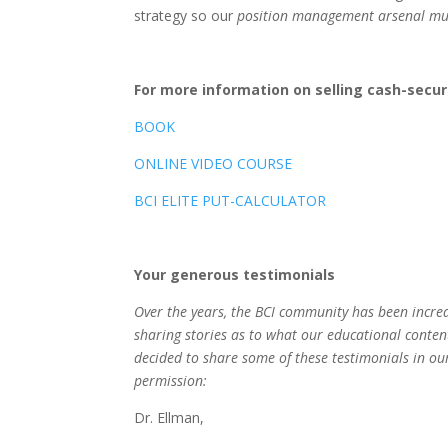
strategy so our
position management arsenal mu
For more information on selling cash-secu
BOOK
ONLINE VIDEO COURSE
BCI ELITE PUT-CALCULATOR
Your generous testimonials
Over the years, the BCI community has been incre
sharing stories as to what our educational conten
decided to share some of these testimonials in our
permission:
Dr. Ellman,