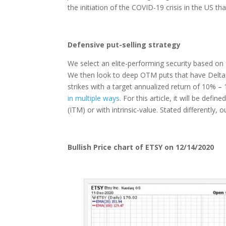
the initiation of the COVID-19 crisis in the US t
Defensive put-selling strategy
We select an elite-performing security based 
We then look to deep OTM puts that have Deltas o
strikes with a target annualized return of 10% – 
in multiple ways
. For this article, it will be def
(ITM) or with intrinsic-value. Stated differently
Bullish Price chart of ETSY on 12/14/2020