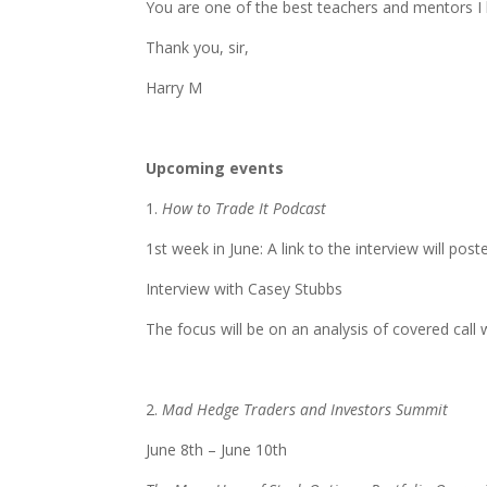
You are one of the best teachers and mentors I ha
Thank you, sir,
Harry M
Upcoming events
1.
How to Trade It Podcast
1st week in June: A link to the interview will pos
Interview with Casey Stubbs
The focus will be on an analysis of covered call 
2.
Mad Hedge Traders and Investors Summit
June 8th – June 10th