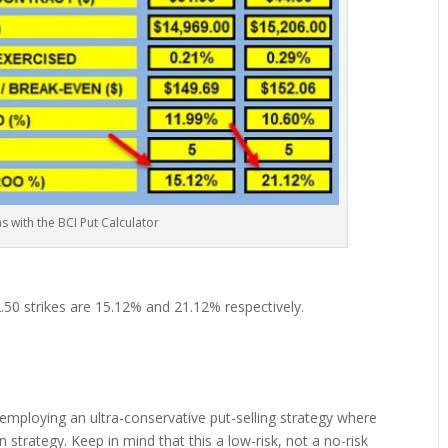
ns with the BCI Put Calculator
.50 strikes are 15.12% and 21.12% respectively.
 employing an ultra-conservative put-selling strategy where
n strategy. Keep in mind that this a low-risk, not a no-risk