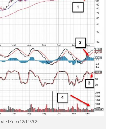
t of ETSY on 12/14/2020