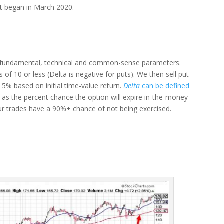
hat began in March 2020.
on fundamental, technical and common-sense parameters.
f 10 or less (Delta is negative for puts). We then sell put
15% based on initial time-value return.
Delta
can be defined
ined as the percent chance the option will expire in-the-money
, our trades have a 90%+ chance of not being exercised.