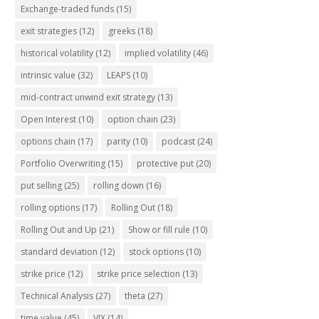
Exchange-traded funds
(15)
exit strategies
(12)
greeks
(18)
historical volatility
(12)
implied volatility
(46)
intrinsic value
(32)
LEAPS
(10)
mid-contract unwind exit strategy
(13)
Open Interest
(10)
option chain
(23)
options chain
(17)
parity
(10)
podcast
(24)
Portfolio Overwriting
(15)
protective put
(20)
put selling
(25)
rolling down
(16)
rolling options
(17)
Rolling Out
(18)
Rolling Out and Up
(21)
Show or fill rule
(10)
standard deviation
(12)
stock options
(10)
strike price
(12)
strike price selection
(13)
Technical Analysis
(27)
theta
(27)
time value
(45)
VIX
(14)