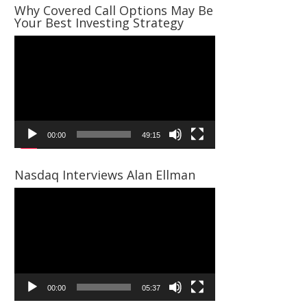
Why Covered Call Options May Be
Your Best Investing Strategy
Video
Player
00:00
49:15
Nasdaq Interviews Alan Ellman
Video
Player
00:00
05:37