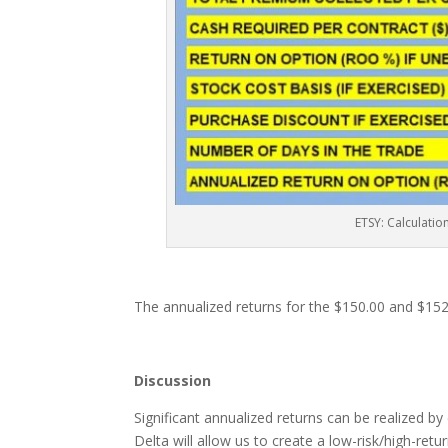
ETSY: Calculatio
The annualized returns for the $150.00 and $152
Discussion
Significant annualized returns can be realized by
Delta will allow us to create a low-risk/high-retur