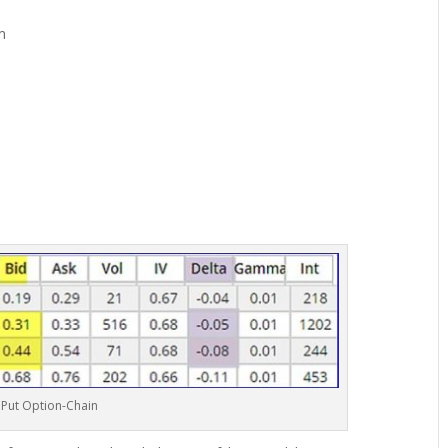
m
 Put Option-Chain