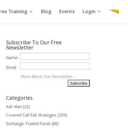
ree Training
Blog
Events
Login
Subscribe To Our Free
Newsletter
Name:
Email:
More About Our Newsletter...
Categories
Ask Alan
(23)
Covered Call Exit Strategies
(259)
Exchange-Traded Funds
(88)