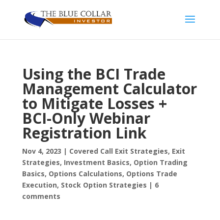
Using the BCI Trade
Management Calculator
to Mitigate Losses +
BCI-Only Webinar
Registration Link
Nov 4, 2023
|
Covered Call Exit Strategies
,
Exit
Strategies
,
Investment Basics
,
Option Trading
Basics
,
Options Calculations
,
Options Trade
Execution
,
Stock Option Strategies
|
6
comments