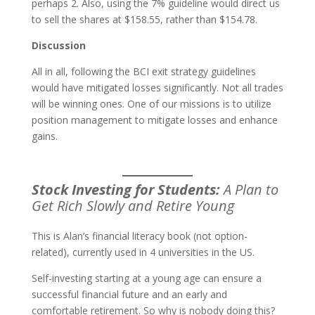
perhaps 2. Also, using the 7% guideline would direct us
to sell the shares at $158.55, rather than $154.78.
Discussion
All in all, following the BCI exit strategy guidelines
would have mitigated losses significantly. Not all trades
will be winning ones. One of our missions is to utilize
position management to mitigate losses and enhance
gains.
Stock Investing for Students:
A Plan to
Get Rich Slowly and Retire Young
This is Alan’s financial literacy book (not option-
related), currently used in 4 universities in the US.
Self-investing starting at a young age can ensure a
successful financial future and an early and
comfortable retirement. So why is nobody doing this?