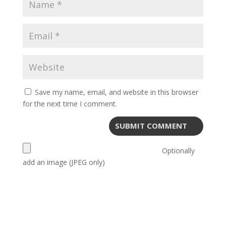
Save my name, email, and website in this browser
for the next time I comment.
Optionally
add an image (JPEG only)