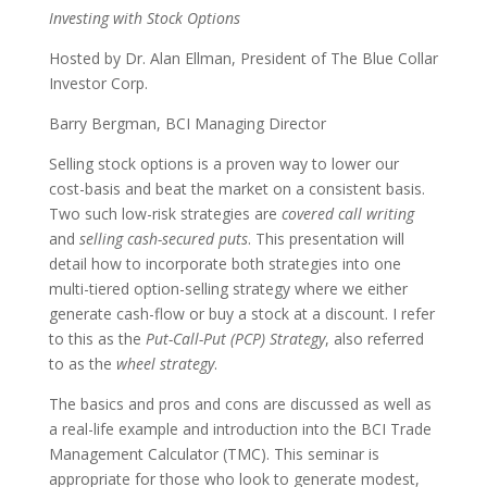
Investing with Stock Options
Hosted by Dr. Alan Ellman, President of The Blue Collar
Investor Corp.
Barry Bergman, BCI Managing Director
Selling stock options is a proven way to lower our
cost-basis and beat the market on a consistent basis.
Two such low-risk strategies are
covered call writing
and
selling cash-secured puts
. This presentation will
detail how to incorporate both strategies into one
multi-tiered option-selling strategy where we either
generate cash-flow or buy a stock at a discount. I refer
to this as the
Put-Call-Put (PCP) Strategy
, also referred
to as the
wheel strategy
.
The basics and pros and cons are discussed as well as
a real-life example and introduction into the BCI Trade
Management Calculator (TMC). This seminar is
appropriate for those who look to generate modest,