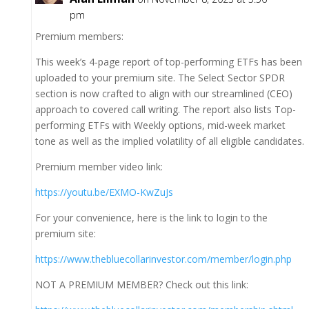
pm
Premium members:
This week’s 4-page report of top-performing ETFs has been
uploaded to your premium site. The Select Sector SPDR
section is now crafted to align with our streamlined (CEO)
approach to covered call writing. The report also lists Top-
performing ETFs with Weekly options, mid-week market
tone as well as the implied volatility of all eligible candidates.
Premium member video link:
https://youtu.be/EXMO-KwZuJs
For your convenience, here is the link to login to the
premium site:
https://www.thebluecollarinvestor.com/member/login.php
NOT A PREMIUM MEMBER? Check out this link: