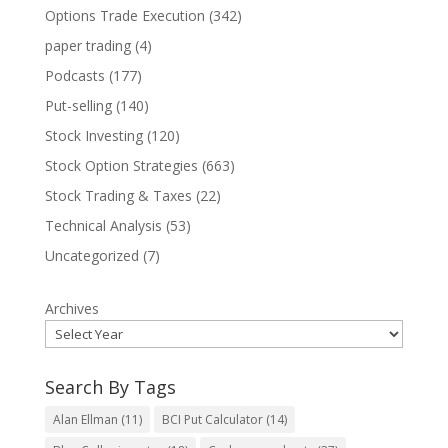
Options Trade Execution
(342)
paper trading
(4)
Podcasts
(177)
Put-selling
(140)
Stock Investing
(120)
Stock Option Strategies
(663)
Stock Trading & Taxes
(22)
Technical Analysis
(53)
Uncategorized
(7)
Archives
Search By Tags
Alan Ellman
(11)
BCI Put Calculator
(14)