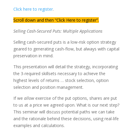
Click here to register
.
Scroll down and then “Click Here to register”.
Selling Cash-Secured Puts: Multiple Applications
Selling cash-secured puts is a low-risk option strategy
geared to generating cash-flow, but always with capital
preservation in mind.
This presentation will detail the strategy, incorporating
the 3-required skillsets necessary to achieve the
highest levels of returns … stock selection, option
selection and position management.
If we
allow
exercise of the put options, shares are put
to us at a price we agreed upon. What is our next step?
This seminar will discuss potential paths we can take
and the rationale behind these decisions, using real-life
examples and calculations.