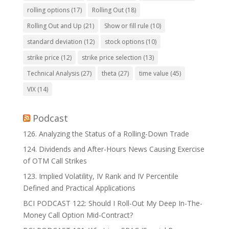
rolling options
(17)
Rolling Out
(18)
Rolling Out and Up
(21)
Show or fill rule
(10)
standard deviation
(12)
stock options
(10)
strike price
(12)
strike price selection
(13)
Technical Analysis
(27)
theta
(27)
time value
(45)
VIX
(14)
Podcast
126. Analyzing the Status of a Rolling-Down Trade
124. Dividends and After-Hours News Causing Exercise
of OTM Call Strikes
123. Implied Volatility, IV Rank and IV Percentile
Defined and Practical Applications
BCI PODCAST 122: Should I Roll-Out My Deep In-The-
Money Call Option Mid-Contract?