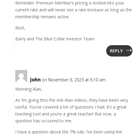
Reminder: Premium Member’s pricing is locked into your
current rate and will never see a rate increase as long as the
membership remains active.
Best,
Barry and The Blue Collar Investor Team
REPLY
John
on November 6, 2023 at 6:10 am
Morning Alan,
As I’m going thru the Ask Alan videos, they have been very
useful. You’ve covered a lot of questions I had. It’s a great
teaching tool and you’re a great teacher! But now, a
question has occurred to me.
I have a question about the 7% rule. I’ve been using the