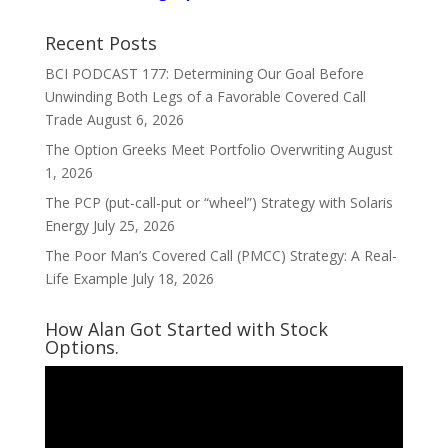
Recent Posts
BCI PODCAST 177: Determining Our Goal Before
Unwinding Both Legs of a Favorable Covered Call
Trade
August 6, 2026
The Option Greeks Meet Portfolio Overwriting
August
1, 2026
The PCP (put-call-put or “wheel”) Strategy with Solaris
Energy
July 25, 2026
The Poor Man’s Covered Call (PMCC) Strategy: A Real-
Life Example
July 18, 2026
How Alan Got Started with Stock
Options.
Video
Player