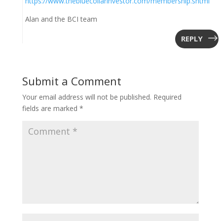
https://www.thebluecollarinvestor.com/membership.shtml
Alan and the BCI team
REPLY
Submit a Comment
Your email address will not be published.
Required
fields are marked
*