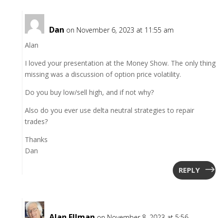
Dan
on November 6, 2023 at 11:55 am
Alan
I loved your presentation at the Money Show. The only thing
missing was a discussion of option price volatility.
Do you buy low/sell high, and if not why?
Also do you ever use delta neutral strategies to repair
trades?
Thanks
Dan
REPLY
Alan Ellman
on November 8, 2023 at 5:56