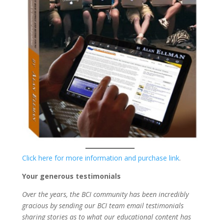
Click here for more information and purchase link
.
Your generous testimonials
Over the years, the BCI community has been incredibly
gracious by sending our BCI team email testimonials
sharing stories as to what our educational content has