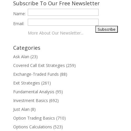
Subscribe To Our Free Newsletter
Name:
Email:
More About Our Newsletter...
Categories
Ask Alan
(23)
Covered Call Exit Strategies
(259)
Exchange-Traded Funds
(88)
Exit Strategies
(261)
Fundamental Analysis
(95)
Investment Basics
(692)
Just Alan
(8)
Option Trading Basics
(710)
Options Calculations
(523)