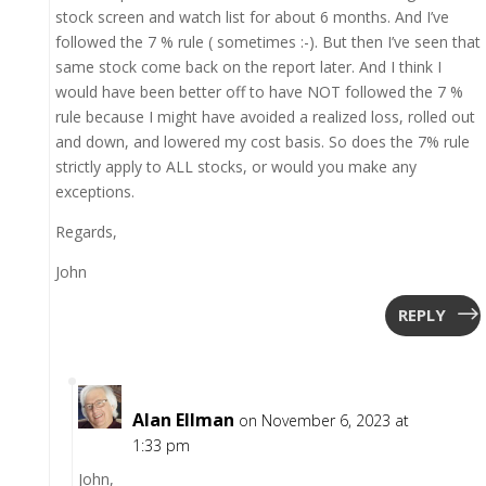
stock screen and watch list for about 6 months. And I’ve
followed the 7 % rule ( sometimes :-). But then I’ve seen that
same stock come back on the report later. And I think I
would have been better off to have NOT followed the 7 %
rule because I might have avoided a realized loss, rolled out
and down, and lowered my cost basis. So does the 7% rule
strictly apply to ALL stocks, or would you make any
exceptions.
Regards,
John
REPLY
Alan Ellman
on November 6, 2023 at
1:33 pm
John,