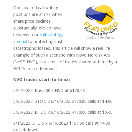
Our covered call writing
positions are at risk when
share price declines
substantially. We do have,
however, our
exit strategy
click ↑ 4
Featured
arsenal
to protect against
catastrophic losses. This article will show a real-life
example of such a scenario with Novo Nordisk A/S
(NYSE: NVO), in a series of trades shared with me by a
BCI Premium Member.
NVO trades start-to-finish
5/22/2023: Buy 500 x NVO at $170.48
5/22/2023: STO 5 x 6/16/2023 $170.00 calls at $4.96
5/30/2023: BTC 5 x 6/16/2023 $170.00 calls at $0.45
6/1/2023: STO 5 x 6/16/2023 $157.50 calls at $4.00
(rolled-down)