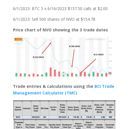
6/1/2023: BTC 5 x 6/16/2023 $157.50 calls at $2.00
6/1/2023: Sell 500 shares of NVO at $154.78
Price chart of NVO showing the 3 trade dates
Trade entries & calculations using the
BCI Trade
Management Calculator (TMC)