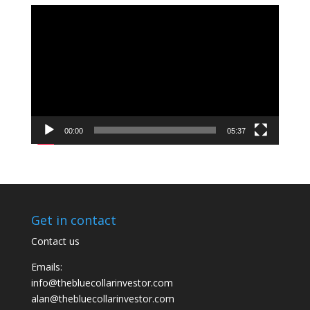
Video
Player
00:00
05:37
Get in contact
Contact us
Emails:
info@thebluecollarinvestor.com
alan@thebluecollarinvestor.com