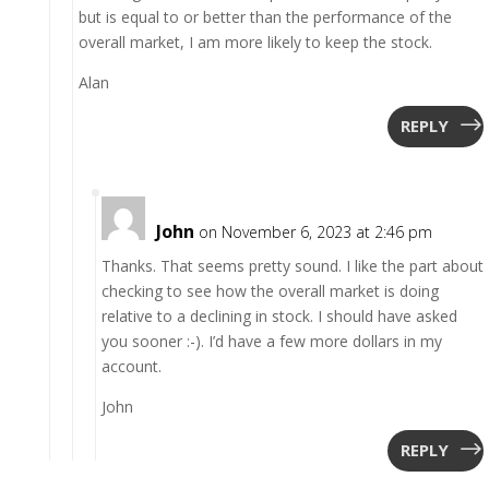
but is equal to or better than the performance of the
overall market, I am more likely to keep the stock.
Alan
REPLY
John
on November 6, 2023 at 2:46 pm
Thanks. That seems pretty sound. I like the part about
checking to see how the overall market is doing
relative to a declining in stock. I should have asked
you sooner :-). I’d have a few more dollars in my
account.
John
REPLY