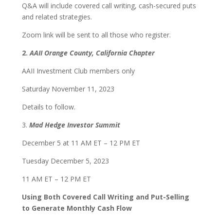
Q&A will include covered call writing, cash-secured puts
and related strategies.
Zoom link will be sent to all those who register.
2.
AAII Orange County, California Chapter
AAII Investment Club members only
Saturday November 11, 2023
Details to follow.
3.
Mad Hedge Investor Summit
December 5 at 11 AM ET – 12 PM ET
Tuesday December 5, 2023
11 AM ET – 12 PM ET
Using Both Covered Call Writing and Put-Selling
to Generate Monthly Cash Flow