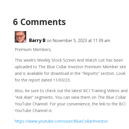
6 Comments
Barry B
on November 5, 2023 at 11:39 am
Premium Members,
This week’s Weekly Stock Screen And Watch List has been
uploaded to The Blue Collar Investor Premium Member site
and is available for download in the “Reports” section. Look
for the report dated 11/03/23.
Also, be sure to check out the latest BCI Training Videos and
“Ask Alan” segments. You can view them on The Blue Collar
YouTube Channel. For your convenience, the link to the BCI
YouTube Channel is:
https://www.youtube.com/user/BlueCollarInvestor