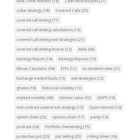
Blue Collar investor
(18)
Cash-secured puts
(27)
collar strategy
(18)
Covered Calls
(25)
covered call writing
(71)
covered call writing calculations
(13)
covered call writing exit strategies
(21)
covered call writing how to
(12)
delta
(36)
Earnings Report
(14)
Earnings Reports
(13)
Ellman Calculator
(94)
ETFs
(11)
ex-dividend date
(21)
Exchange-traded funds
(15)
exit strategies
(12)
greeks
(18)
historical volatility
(12)
implied volatility
(46)
intrinsic value
(32)
LEAPS
(10)
mid-contract unwind exit strategy
(13)
Open Interest
(10)
option chain
(23)
options chain
(17)
parity
(10)
podcast
(24)
Portfolio Overwriting
(15)
protective put
(20)
put selling
(25)
rolling down
(16)