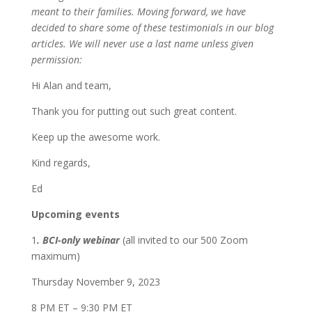
meant to their families. Moving forward, we have
decided to share some of these testimonials in our blog
articles. We will never use a last name unless given
permission:
Hi Alan and team,
Thank you for putting out such great content.
Keep up the awesome work.
Kind regards,
Ed
Upcoming events
1
. BCI-only webinar
(all invited to our 500 Zoom
maximum)
Thursday November 9, 2023
8 PM ET – 9:30 PM ET