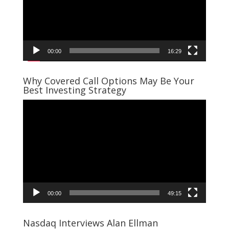
00:00
16:29
Why Covered Call Options May Be Your
Best Investing Strategy
Video
Player
00:00
49:15
Nasdaq Interviews Alan Ellman