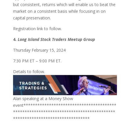
but consistent, returns which will enable us to beat the
market on a consistent basis while focusing in on
capital preservation.
Registration link to follow.
4.
Long Island Stock Traders Meetup Group
Thursday February 15, 2024
7:30 PM ET – 9:00 PM ET.
Details to follow.
Alan speaking at a Money Show
event****************************************
********************************************
*********************************