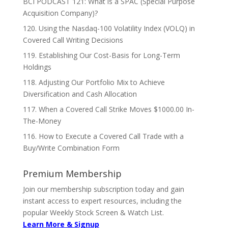
BCI PODCAST 121: What is a SPAC (Special Purpose
Acquisition Company)?
120. Using the Nasdaq-100 Volatility Index (VOLQ) in
Covered Call Writing Decisions
119. Establishing Our Cost-Basis for Long-Term
Holdings
118. Adjusting Our Portfolio Mix to Achieve
Diversification and Cash Allocation
117. When a Covered Call Strike Moves $1000.00 In-
The-Money
116. How to Execute a Covered Call Trade with a
Buy/Write Combination Form
Premium Membership
Join our membership subscription today and gain
instant access to expert resources, including the
popular Weekly Stock Screen & Watch List.
Learn More & Signup