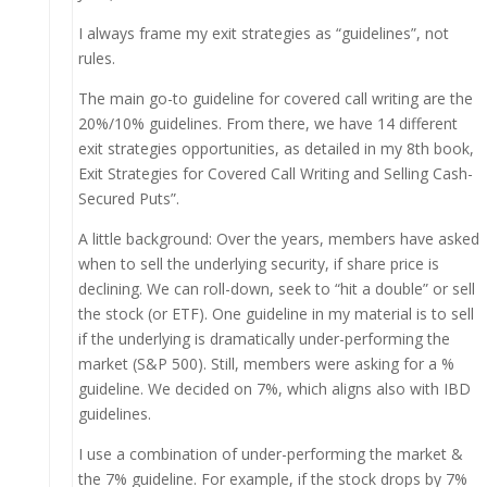
I always frame my exit strategies as “guidelines”, not
rules.
The main go-to guideline for covered call writing are the
20%/10% guidelines. From there, we have 14 different
exit strategies opportunities, as detailed in my 8th book,
Exit Strategies for Covered Call Writing and Selling Cash-
Secured Puts”.
A little background: Over the years, members have asked
when to sell the underlying security, if share price is
declining. We can roll-down, seek to “hit a double” or sell
the stock (or ETF). One guideline in my material is to sell
if the underlying is dramatically under-performing the
market (S&P 500). Still, members were asking for a %
guideline. We decided on 7%, which aligns also with IBD
guidelines.
I use a combination of under-performing the market &
the 7% guideline. For example, if the stock drops by 7%