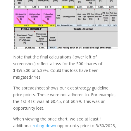
Note that the final calculations (lower left of
screenshot) reflect a loss for the 500 shares of
$4595.00 or 5.39%. Could this loss have been
mitigated? Yes!
The spreadsheet shows our exit strategy guideline
price points. These were not adhered to. For example,
the 1st BTC was at $0.45, not $0.99. This was an
opportunity lost.
When viewing the price chart, we see at least 1
additional
rolling-down
opportunity prior to 5/30/2023,