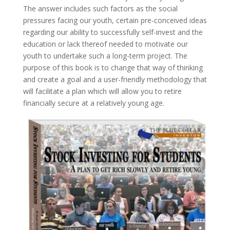
The answer includes such factors as the social
pressures facing our youth, certain pre-conceived ideas
regarding our ability to successfully self-invest and the
education or lack thereof needed to motivate our
youth to undertake such a long-term project. The
purpose of this book is to change that way of thinking
and create a goal and a user-friendly methodology that
will facilitate a plan which will allow you to retire
financially secure at a relatively young age.