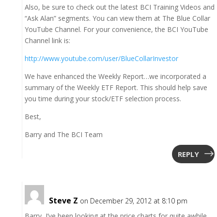
Also, be sure to check out the latest BCI Training Videos and
“Ask Alan” segments. You can view them at The Blue Collar
YouTube Channel. For your convenience, the BCI YouTube
Channel link is:
http://www.youtube.com/user/BlueCollarInvestor
We have enhanced the Weekly Report…we incorporated a
summary of the Weekly ETF Report. This should help save
you time during your stock/ETF selection process.
Best,
Barry and The BCI Team
REPLY
Steve Z
on December 29, 2012 at 8:10 pm
Barry, I’ve been looking at the price charts for quite awhile