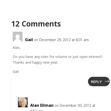
12 Comments
Gail
on December 29, 2012 at 8:01 am
Alan,
Do you have any rules for volume or just open interest?
Thanks and happy new year.
Gail
REPLY
Alan Ellman
on December 30, 2012 at