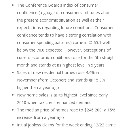
The Conference Board’s index of consumer
confidence (a gauge of consumers’ attitudes about
the present economic situation as well as their
expectations regarding future conditions. Consumer
confidence tends to have a strong correlation with
consumer spending patterns) came in @ 65.1 well
below the 70.0 expected. However, perceptions of
current economic conditions rose for the 5th straight
month and stands at its highest level in 5 years
Sales of new residential homes rose 4.4% in
November (from October) and stands @ 15.3%
higher than a year ago
New home sales is at its highest level since early,
2010 when tax credit enhanced demand
The median price of homes rose to $246,200, a 15%
increase from a year ago
Initial jobless claims for the week ending 12/22 came