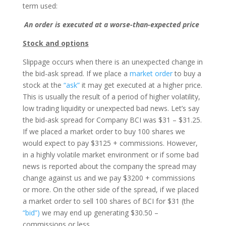
term used:
An order is executed at a worse-than-expected price
Stock and options
Slippage occurs when there is an unexpected change in
the bid-ask spread. If we place a
market order
to buy a
stock at the
“ask”
it may get executed at a higher price.
This is usually the result of a period of higher volatility,
low trading liquidity or unexpected bad news. Let’s say
the bid-ask spread for Company BCI was $31 – $31.25.
If we placed a market order to buy 100 shares we
would expect to pay $3125 + commissions. However,
in a highly volatile market environment or if some bad
news is reported about the company the spread may
change against us and we pay $3200 + commissions
or more. On the other side of the spread, if we placed
a market order to sell 100 shares of BCI for $31 (the
“bid”)
we may end up generating $30.50 –
commissions or less.