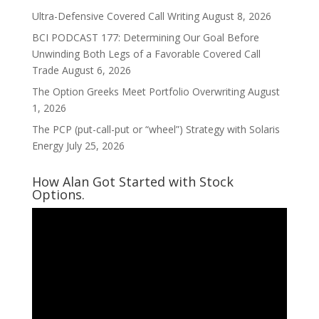
Ultra-Defensive Covered Call Writing
August 8, 2026
BCI PODCAST 177: Determining Our Goal Before
Unwinding Both Legs of a Favorable Covered Call
Trade
August 6, 2026
The Option Greeks Meet Portfolio Overwriting
August
1, 2026
The PCP (put-call-put or “wheel”) Strategy with Solaris
Energy
July 25, 2026
How Alan Got Started with Stock
Options.
Video
Player