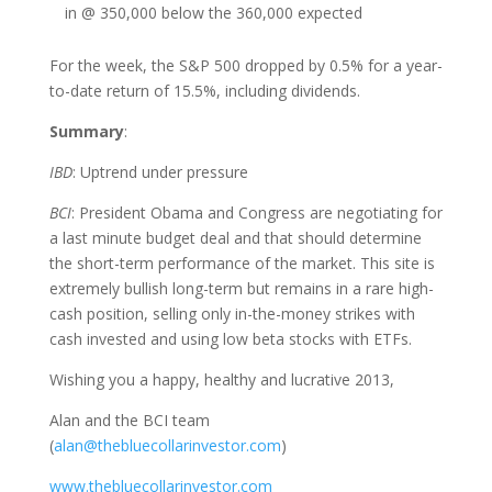
in @ 350,000 below the 360,000 expected
For the week, the S&P 500 dropped by 0.5% for a year-
to-date return of 15.5%, including dividends.
Summary
:
IBD
: Uptrend under pressure
BCI
: President Obama and Congress are negotiating for
a last minute budget deal and that should determine
the short-term performance of the market. This site is
extremely bullish long-term but remains in a rare high-
cash position, selling only in-the-money strikes with
cash invested and using low beta stocks with ETFs.
Wishing you a happy, healthy and lucrative 2013,
Alan and the BCI team
(
alan@thebluecollarinvestor.com
)
www.thebluecollarinvestor.com