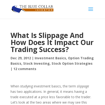
What Is Slippage And
How Does It Impact Our
Trading Success?
Dec 29, 2012
|
Investment Basics
,
Option Trading
Basics
,
Stock Investing
,
Stock Option Strategies
|
12 comments
When studying investment basics, the term
slippage
has two applications. In general, it means having a
trade executed at a price less favorable to the trader.
Let’s look at the two areas where we may see this