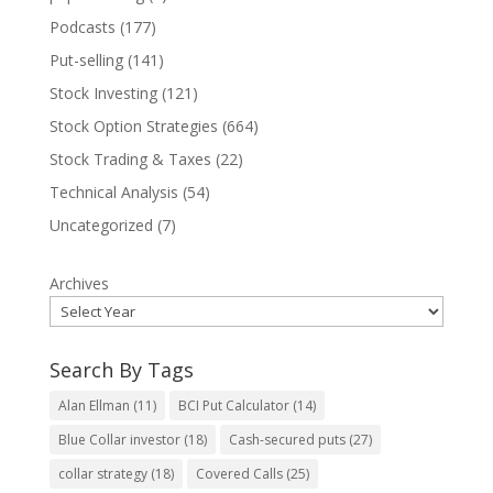
Podcasts
(177)
Put-selling
(141)
Stock Investing
(121)
Stock Option Strategies
(664)
Stock Trading & Taxes
(22)
Technical Analysis
(54)
Uncategorized
(7)
Archives
Search By Tags
Alan Ellman
(11)
BCI Put Calculator
(14)
Blue Collar investor
(18)
Cash-secured puts
(27)
collar strategy
(18)
Covered Calls
(25)