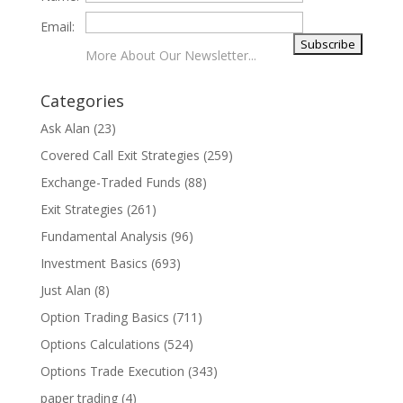
Email:
More About Our Newsletter...
Categories
Ask Alan
(23)
Covered Call Exit Strategies
(259)
Exchange-Traded Funds
(88)
Exit Strategies
(261)
Fundamental Analysis
(96)
Investment Basics
(693)
Just Alan
(8)
Option Trading Basics
(711)
Options Calculations
(524)
Options Trade Execution
(343)
paper trading
(4)