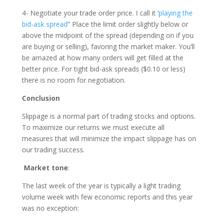
4- Negotiate your trade order price. I call it ‘
playing the
bid-ask spread
” Place the limit order slightly below or
above the midpoint of the spread (depending on if you
are buying or selling), favoring the market maker. You’ll
be amazed at how many orders will get filled at the
better price. For tight bid-ask spreads ($0.10 or less)
there is no room for negotiation.
Conclusion
Slippage is a normal part of trading stocks and options.
To maximize our returns we must execute all
measures that will minimize the impact slippage has on
our trading success.
Market tone
:
The last week of the year is typically a light trading
volume week with few economic reports and this year
was no exception: