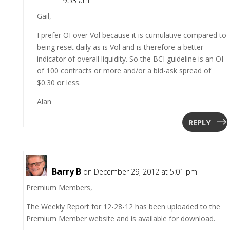
9:53 am
Gail,
I prefer OI over Vol because it is cumulative compared to
being reset daily as is Vol and is therefore a better
indicator of overall liquidity. So the BCI guideline is an OI
of 100 contracts or more and/or a bid-ask spread of
$0.30 or less.
Alan
REPLY
Barry B
on December 29, 2012 at 5:01 pm
Premium Members,
The Weekly Report for 12-28-12 has been uploaded to the
Premium Member website and is available for download.