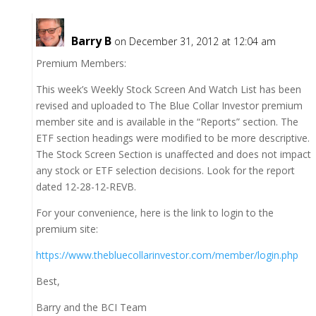
Barry B
on December 31, 2012 at 12:04 am
Premium Members:
This week’s Weekly Stock Screen And Watch List has been
revised and uploaded to The Blue Collar Investor premium
member site and is available in the “Reports” section. The
ETF section headings were modified to be more descriptive.
The Stock Screen Section is unaffected and does not impact
any stock or ETF selection decisions. Look for the report
dated 12-28-12-REVB.
For your convenience, here is the link to login to the
premium site:
https://www.thebluecollarinvestor.com/member/login.php
Best,
Barry and the BCI Team