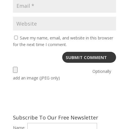
Save my name, email, and website in this browser
for the next time I comment.
Optionally
add an image (JPEG only)
Subscribe To Our Free Newsletter
Name: