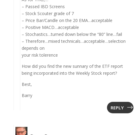
– Passed IBD Screens
– Stock Scouter grade of 7
– Price Bar/Candle on the 20 EMA…acceptable
– Positive MACD…acceptable
– Stochastics…turned down below the “80” line…fail
– Therefore…mixed technicals…acceptable…selection
depends on
your risk tolerence
How did you find the new sunnary of the ETF report
being incorporated into the Weekly Stock report?
Best,
Barry
REPLY