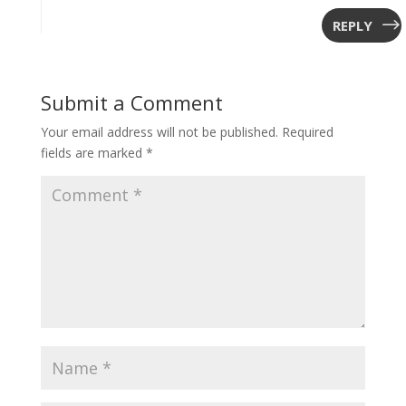
REPLY
Submit a Comment
Your email address will not be published.
Required
fields are marked
*