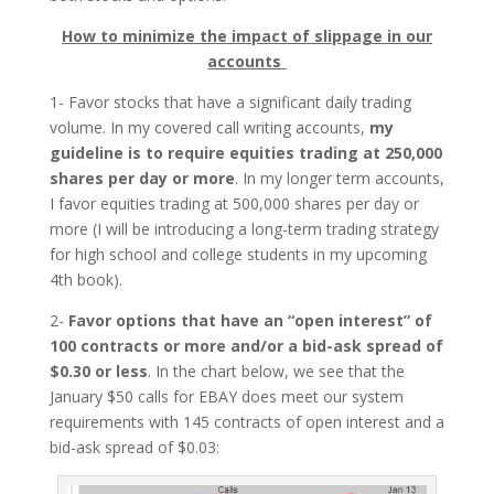
How to minimize the impact of slippage in our
accounts
1- Favor stocks that have a significant daily trading
volume. In my covered call writing accounts,
my
guideline is to require equities trading at 250,000
shares per day or more
. In my longer term accounts,
I favor equities trading at 500,000 shares per day or
more (I will be introducing a long-term trading strategy
for high school and college students in my upcoming
4th book).
2-
Favor options that have an “open interest” of
100 contracts or more and/or a bid-ask spread of
$0.30 or less
. In the chart below, we see that the
January $50 calls for EBAY does meet our system
requirements with 145 contracts of open interest and a
bid-ask spread of $0.03: