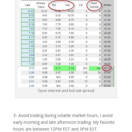
Open interest and bid-ask spread
3- Avoid trading during volatile market hours. I avoid
early morning and late afternoon trading. My favorite
hours are between 12PM EST and 3PM EST.