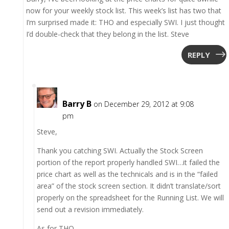
now for your weekly stock list. This week’s list has two that
I’m surprised made it: THO and especially SWI. I just thought
I’d double-check that they belong in the list. Steve
REPLY
Barry B
on December 29, 2012 at 9:08
pm
Steve,
Thank you catching SWI. Actually the Stock Screen
portion of the report properly handled SWI…it failed the
price chart as well as the technicals and is in the “failed
area” of the stock screen section. It didn’t translate/sort
properly on the spreadsheet for the Running List. We will
send out a revision immediately.
As for THO,…