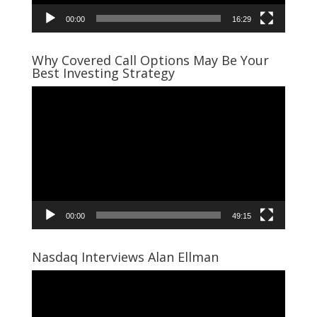
00:00
16:29
Why Covered Call Options May Be Your
Best Investing Strategy
Video
Player
00:00
49:15
Nasdaq Interviews Alan Ellman
Video
Player