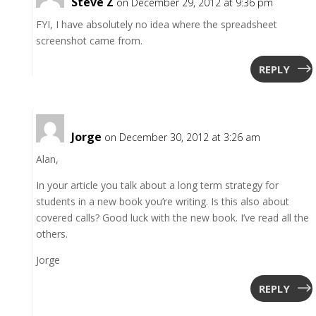
Steve Z
on December 29, 2012 at 9:36 pm
FYI, I have absolutely no idea where the spreadsheet
screenshot came from.
REPLY
Jorge
on December 30, 2012 at 3:26 am
Alan,
In your article you talk about a long term strategy for
students in a new book you’re writing. Is this also about
covered calls? Good luck with the new book. I’ve read all the
others.
Jorge
REPLY