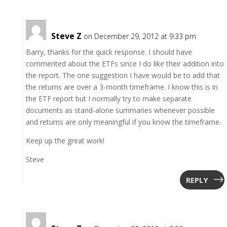
Steve Z
on December 29, 2012 at 9:33 pm
Barry, thanks for the quick response. I should have
commented about the ETFs since I do like their addition into
the report. The one suggestion I have would be to add that
the returns are over a 3-month timeframe. I know this is in
the ETF report but I normally try to make separate
documents as stand-alone summaries whenever possible
and returns are only meaningful if you know the timeframe.
Keep up the great work!
Steve
REPLY