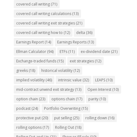
covered call writing
(71)
covered call writing calculations
(13)
covered call writing exit strategies
(21)
covered call writing how to
(12)
delta
(36)
Earnings Report
(14)
Earnings Reports
(13)
Ellman Calculator
(94)
ETFs
(11)
ex-dividend date
(21)
Exchange-traded funds
(15)
exit strategies
(12)
greeks
(18)
historical volatility
(12)
implied volatility
(46)
intrinsic value
(32)
LEAPS
(10)
mid-contract unwind exit strategy
(13)
Open Interest
(10)
option chain
(23)
options chain
(17)
parity
(10)
podcast
(24)
Portfolio Overwriting
(15)
protective put
(20)
put selling
(25)
rolling down
(16)
rolling options
(17)
Rolling Out
(18)
Rolling Out and Up
(21)
Show or fill rule
(10)