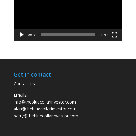
00:00
05:37
Get in contact
Contact us
Emails:
info@thebluecollarinvestor.com
alan@thebluecollarinvestor.com
barry@thebluecollarinvestor.com