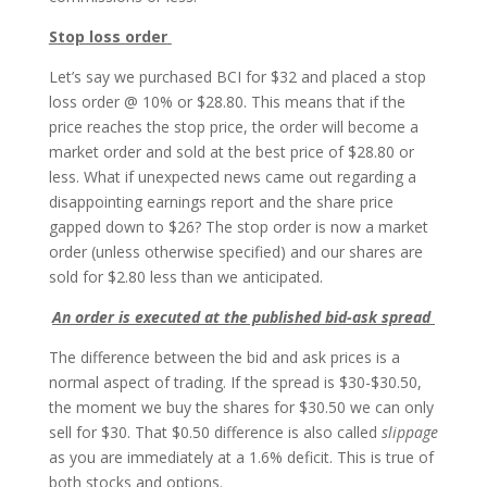
Stop loss order
Let’s say we purchased BCI for $32 and placed a stop
loss order @ 10% or $28.80. This means that if the
price reaches the stop price, the order will become a
market order and sold at the best price of $28.80 or
less. What if unexpected news came out regarding a
disappointing earnings report and the share price
gapped down to $26? The stop order is now a market
order (unless otherwise specified) and our shares are
sold for $2.80 less than we anticipated.
An order is executed at the published bid-ask spread
The difference between the bid and ask prices is a
normal aspect of trading. If the spread is $30-$30.50,
the moment we buy the shares for $30.50 we can only
sell for $30. That $0.50 difference is also called
slippage
as you are immediately at a 1.6% deficit. This is true of
both stocks and options.