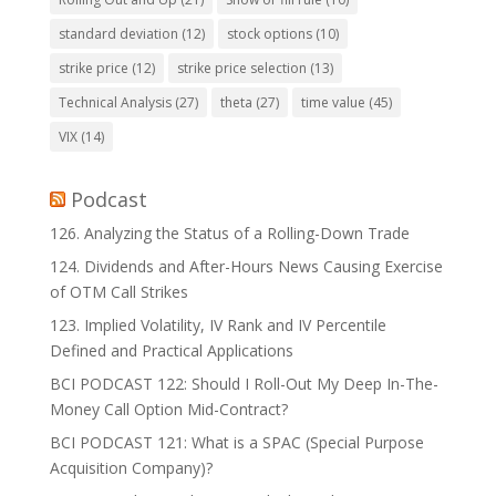
standard deviation
(12)
stock options
(10)
strike price
(12)
strike price selection
(13)
Technical Analysis
(27)
theta
(27)
time value
(45)
VIX
(14)
Podcast
126. Analyzing the Status of a Rolling-Down Trade
124. Dividends and After-Hours News Causing Exercise
of OTM Call Strikes
123. Implied Volatility, IV Rank and IV Percentile
Defined and Practical Applications
BCI PODCAST 122: Should I Roll-Out My Deep In-The-
Money Call Option Mid-Contract?
BCI PODCAST 121: What is a SPAC (Special Purpose
Acquisition Company)?