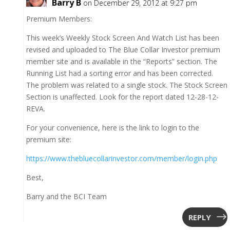
Barry B
on December 29, 2012 at 9:27 pm
Premium Members:
This week’s Weekly Stock Screen And Watch List has been
revised and uploaded to The Blue Collar Investor premium
member site and is available in the “Reports” section. The
Running List had a sorting error and has been corrected.
The problem was related to a single stock. The Stock Screen
Section is unaffected. Look for the report dated 12-28-12-
REVA.
For your convenience, here is the link to login to the
premium site:
https://www.thebluecollarinvestor.com/member/login.php
Best,
Barry and the BCI Team
REPLY