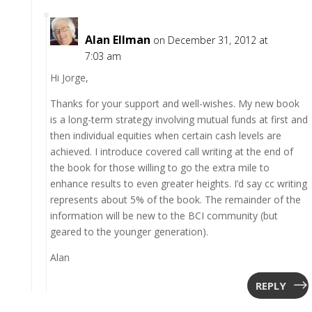
Alan Ellman
on December 31, 2012 at
7:03 am
Hi Jorge,
Thanks for your support and well-wishes. My new book
is a long-term strategy involving mutual funds at first and
then individual equities when certain cash levels are
achieved. I introduce covered call writing at the end of
the book for those willing to go the extra mile to
enhance results to even greater heights. I’d say cc writing
represents about 5% of the book. The remainder of the
information will be new to the BCI community (but
geared to the younger generation).
Alan
REPLY