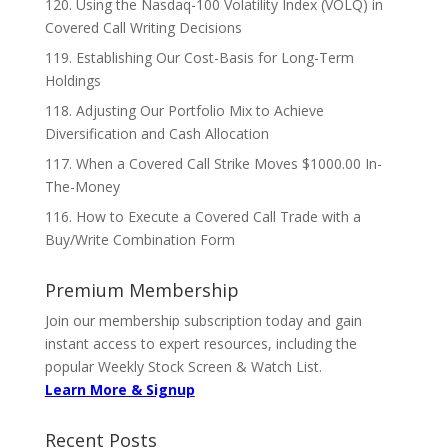
120. Using the Nasdaq-100 Volatility Index (VOLQ) in
Covered Call Writing Decisions
119. Establishing Our Cost-Basis for Long-Term
Holdings
118. Adjusting Our Portfolio Mix to Achieve
Diversification and Cash Allocation
117. When a Covered Call Strike Moves $1000.00 In-
The-Money
116. How to Execute a Covered Call Trade with a
Buy/Write Combination Form
Premium Membership
Join our membership subscription today and gain
instant access to expert resources, including the
popular Weekly Stock Screen & Watch List.
Learn More & Signup
Recent Posts