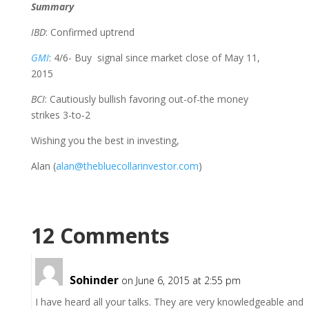
Summary
IBD
: Confirmed uptrend
GMI
: 4/6- Buy signal since market close of May 11,
2015
BCI
: Cautiously bullish favoring out-of-the money
strikes 3-to-2
Wishing you the best in investing,
Alan (
alan@thebluecollarinvestor.com
)
12 Comments
Sohinder
on June 6, 2015 at 2:55 pm
I have heard all your talks. They are very knowledgeable and