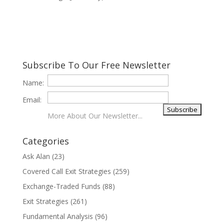
Subscribe To Our Free Newsletter
Name:
Email:
More About Our Newsletter...
Categories
Ask Alan
(23)
Covered Call Exit Strategies
(259)
Exchange-Traded Funds
(88)
Exit Strategies
(261)
Fundamental Analysis
(96)