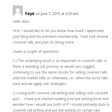
Faye
on June 7, 2015 at 6:20 am
Hello Alan,
First, I would like to let you know how much I appreciate
your blog and the premium membership. I had sold several
covered calls and plan on doing more.
I have a couple of questions:
1.) The underlying stock is so important in covered calls. Is
there a weeding out process or would you suggest
continuing to use the same stocks for selling covered calls
until the market tells us otherwise, i.e., when the stock falls
hard and we apply exit strategies.
2.) Using both covered call writing and selling cash-secured
puts – I have just started reading your put writing book and
wonder how I would use both or if I should primarily stick to
covered call writing and use put writing on certain rare