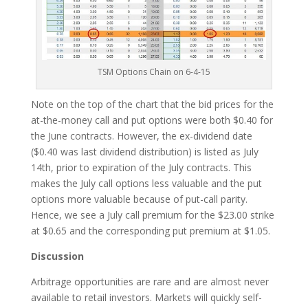
TSM Options Chain on 6-4-15
Note on the top of the chart that the bid prices for the
at-the-money call and put options were both $0.40 for
the June contracts. However, the ex-dividend date
($0.40 was last dividend distribution) is listed as July
14th, prior to expiration of the July contracts. This
makes the July call options less valuable and the put
options more valuable because of put-call parity.
Hence, we see a July call premium for the $23.00 strike
at $0.65 and the corresponding put premium at $1.05.
Discussion
Arbitrage opportunities are rare and are almost never
available to retail investors. Markets will quickly self-