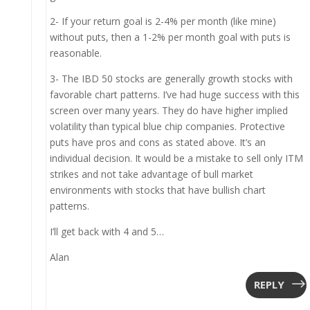
2- If your return goal is 2-4% per month (like mine)
without puts, then a 1-2% per month goal with puts is
reasonable.
3- The IBD 50 stocks are generally growth stocks with
favorable chart patterns. I’ve had huge success with this
screen over many years. They do have higher implied
volatility than typical blue chip companies. Protective
puts have pros and cons as stated above. It’s an
individual decision. It would be a mistake to sell only ITM
strikes and not take advantage of bull market
environments with stocks that have bullish chart
patterns.
I’ll get back with 4 and 5…
Alan
REPLY