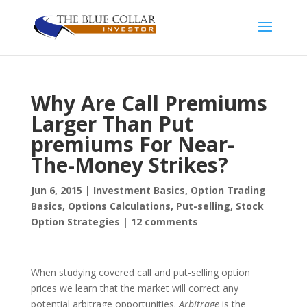
Why Are Call Premiums
Larger Than Put
premiums For Near-
The-Money Strikes?
Jun 6, 2015
|
Investment Basics
,
Option Trading
Basics
,
Options Calculations
,
Put-selling
,
Stock
Option Strategies
|
12 comments
When studying covered call and put-selling option
prices we learn that the market will correct any
potential arbitrage opportunities.
Arbitrage
is the