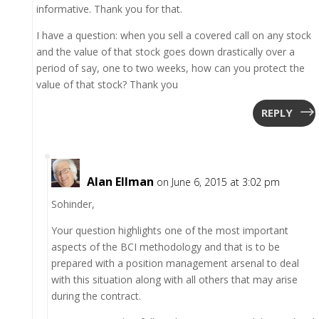
informative. Thank you for that.
I have a question: when you sell a covered call on any stock
and the value of that stock goes down drastically over a
period of say, one to two weeks, how can you protect the
value of that stock? Thank you
REPLY
Alan Ellman
on June 6, 2015 at 3:02 pm
Sohinder,
Your question highlights one of the most important
aspects of the BCI methodology and that is to be
prepared with a position management arsenal to deal
with this situation along with all others that may arise
during the contract.