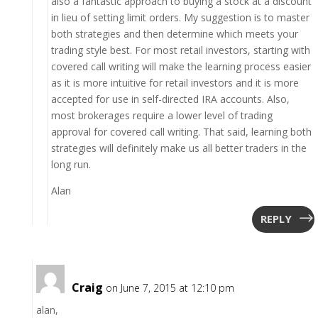
also a fantastic approach to buying a stock at a discount
in lieu of setting limit orders. My suggestion is to master
both strategies and then determine which meets your
trading style best. For most retail investors, starting with
covered call writing will make the learning process easier
as it is more intuitive for retail investors and it is more
accepted for use in self-directed IRA accounts. Also,
most brokerages require a lower level of trading
approval for covered call writing. That said, learning both
strategies will definitely make us all better traders in the
long run.
Alan
REPLY
Craig
on June 7, 2015 at 12:10 pm
alan,