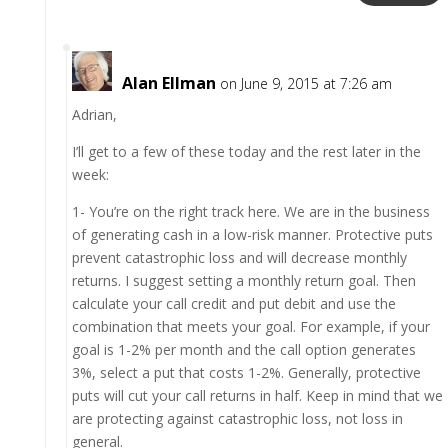
Alan Ellman
on June 9, 2015 at 7:26 am
Adrian,
I’ll get to a few of these today and the rest later in the
week:
1- You’re on the right track here. We are in the business
of generating cash in a low-risk manner. Protective puts
prevent catastrophic loss and will decrease monthly
returns. I suggest setting a monthly return goal. Then
calculate your call credit and put debit and use the
combination that meets your goal. For example, if your
goal is 1-2% per month and the call option generates
3%, select a put that costs 1-2%. Generally, protective
puts will cut your call returns in half. Keep in mind that we
are protecting against catastrophic loss, not loss in
general.