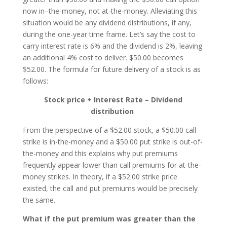
now in–the-money, not at-the-money. Alleviating this
situation would be any dividend distributions, if any,
during the one-year time frame. Let’s say the cost to
carry interest rate is 6% and the dividend is 2%, leaving
an additional 4% cost to deliver. $50.00 becomes
$52.00. The formula for future delivery of a stock is as
follows:
Stock price + Interest Rate – Dividend
distribution
From the perspective of a $52.00 stock, a $50.00 call
strike is in-the-money and a $50.00 put strike is out-of-
the-money and this explains why put premiums
frequently appear lower than call premiums for at-the-
money strikes. In theory, if a $52.00 strike price
existed, the call and put premiums would be precisely
the same.
What if the put premium was greater than the