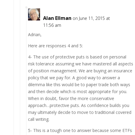
Alan Ellman
on June 11, 2015 at
11:56 am
Adrian,
Here are responses 4 and 5:
4- The use of protective puts is based on personal
risk tolerance assuming we have mastered all aspects
of position management. We are buying an insurance
policy that we pay for. A good way to answer a
dilemma like this would be to paper trade both ways
and then decide which is most appropriate for you.
When in doubt, favor the more conservative
approach…protective puts. As confidence builds you
may ultimately decide to move to traditional covered
call writing.
5- This is a tough one to answer because some ETFs