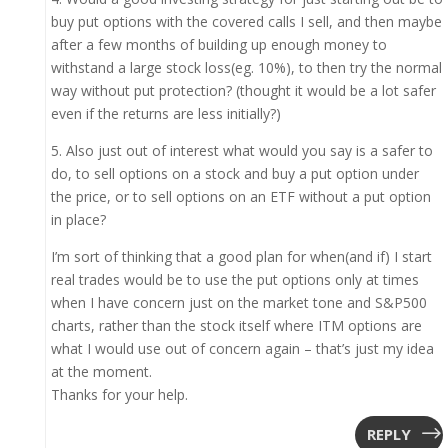
buy put options with the covered calls I sell, and then maybe
after a few months of building up enough money to
withstand a large stock loss(eg. 10%), to then try the normal
way without put protection? (thought it would be a lot safer
even if the returns are less initially?)
5. Also just out of interest what would you say is a safer to
do, to sell options on a stock and buy a put option under
the price, or to sell options on an ETF without a put option
in place?
I’m sort of thinking that a good plan for when(and if) I start
real trades would be to use the put options only at times
when I have concern just on the market tone and S&P500
charts, rather than the stock itself where ITM options are
what I would use out of concern again – that’s just my idea
at the moment.
Thanks for your help.
REPLY