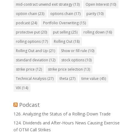
mid-contract unwind exit strategy
(13)
Open Interest
(10)
option chain
(23)
options chain
(17)
parity
(10)
podcast
(24)
Portfolio Overwriting
(15)
protective put
(20)
put selling
(25)
rolling down
(16)
rolling options
(17)
Rolling Out
(18)
Rolling Out and Up
(21)
Show or fill rule
(10)
standard deviation
(12)
stock options
(10)
strike price
(12)
strike price selection
(13)
Technical Analysis
(27)
theta
(27)
time value
(45)
VIX
(14)
Podcast
126. Analyzing the Status of a Rolling-Down Trade
124. Dividends and After-Hours News Causing Exercise
of OTM Call Strikes