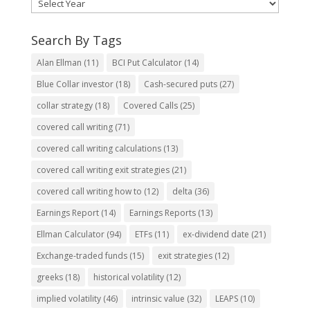
Search By Tags
Alan Ellman
(11)
BCI Put Calculator
(14)
Blue Collar investor
(18)
Cash-secured puts
(27)
collar strategy
(18)
Covered Calls
(25)
covered call writing
(71)
covered call writing calculations
(13)
covered call writing exit strategies
(21)
covered call writing how to
(12)
delta
(36)
Earnings Report
(14)
Earnings Reports
(13)
Ellman Calculator
(94)
ETFs
(11)
ex-dividend date
(21)
Exchange-traded funds
(15)
exit strategies
(12)
greeks
(18)
historical volatility
(12)
implied volatility
(46)
intrinsic value
(32)
LEAPS
(10)