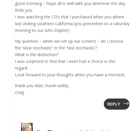
good morning – hope all is well with you wherever the day
finds you.
I was watching the CD’s that I purchased when you where
last visiting southern California (you presented on a saturday
morning to our AAII chapter).
My question – when we set up our screens – do I choose
the ‘slow stochastic’ or the ‘fast stochastic’?
What is the distinction?
I was surprised to find that I even had a choice in this
regard.
Look forward to your thoughts when you have a moment.
thank you Alan, travel safely,
craig
REPLY