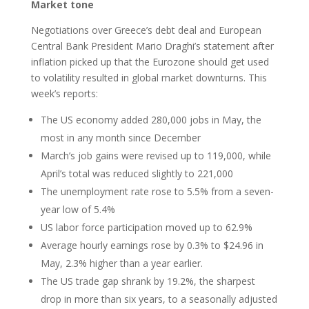
Market tone
Negotiations over Greece’s debt deal and European
Central Bank President Mario Draghi’s statement after
inflation picked up that the Eurozone should get used
to volatility resulted in global market downturns. This
week’s reports:
The US economy added 280,000 jobs in May, the
most in any month since December
March’s job gains were revised up to 119,000, while
April’s total was reduced slightly to 221,000
The unemployment rate rose to 5.5% from a seven-
year low of 5.4%
US labor force participation moved up to 62.9%
Average hourly earnings rose by 0.3% to $24.96 in
May, 2.3% higher than a year earlier.
The US trade gap shrank by 19.2%, the sharpest
drop in more than six years, to a seasonally adjusted