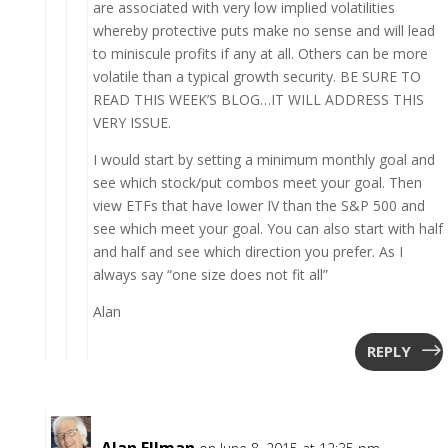
are associated with very low implied volatilities
whereby protective puts make no sense and will lead
to miniscule profits if any at all. Others can be more
volatile than a typical growth security. BE SURE TO
READ THIS WEEK’S BLOG…IT WILL ADDRESS THIS
VERY ISSUE.
I would start by setting a minimum monthly goal and
see which stock/put combos meet your goal. Then
view ETFs that have lower IV than the S&P 500 and
see which meet your goal. You can also start with half
and half and see which direction you prefer. As I
always say “one size does not fit all”
Alan
REPLY
Alan Ellman