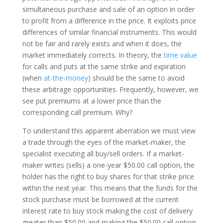
simultaneous purchase and sale of an option in order
to profit from a difference in the price. It exploits price
differences of similar financial instruments. This would
not be fair and rarely exists and when it does, the
market immediately corrects. In theory, the
time value
for calls and puts at the same strike and expiration
(when
at-the-money
) should be the same to avoid
these arbitrage opportunities. Frequently, however, we
see put premiums at a lower price than the
corresponding call premium. Why?
To understand this apparent aberration we must view
a trade through the eyes of the market-maker, the
specialist executing all buy/sell orders. If a market-
maker writes (sells) a one-year $50.00 call option, the
holder has the right to buy shares for that strike price
within the next year. This means that the funds for the
stock purchase must be borrowed at the current
interest rate to buy stock making the cost of delivery
greater than $50.00 and making the $50.00 call option