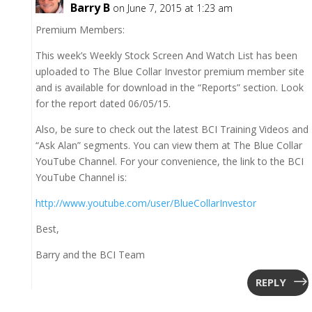
Barry B
on June 7, 2015 at 1:23 am
Premium Members:
This week’s Weekly Stock Screen And Watch List has been
uploaded to The Blue Collar Investor premium member site
and is available for download in the “Reports” section. Look
for the report dated 06/05/15.
Also, be sure to check out the latest BCI Training Videos and
“Ask Alan” segments. You can view them at The Blue Collar
YouTube Channel. For your convenience, the link to the BCI
YouTube Channel is:
http://www.youtube.com/user/BlueCollarInvestor
Best,
Barry and the BCI Team
REPLY