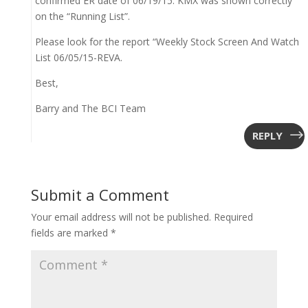
confirmed ER date of 06/19/15. KMX was shown correctly
on the “Running List”.
Please look for the report “Weekly Stock Screen And Watch
List 06/05/15-REVA.
Best,
Barry and The BCI Team
REPLY
Submit a Comment
Your email address will not be published.
Required
fields are marked
*