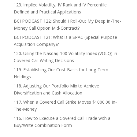
123. Implied Volatility, IV Rank and IV Percentile
Defined and Practical Applications
BCI PODCAST 122: Should I Roll-Out My Deep In-The-
Money Call Option Mid-Contract?
BCI PODCAST 121: What is a SPAC (Special Purpose
Acquisition Company)?
120. Using the Nasdaq-100 Volatility Index (VOLQ) in
Covered Call Writing Decisions
119. Establishing Our Cost-Basis for Long-Term
Holdings
118. Adjusting Our Portfolio Mix to Achieve
Diversification and Cash Allocation
117. When a Covered Call Strike Moves $1000.00 In-
The-Money
116. How to Execute a Covered Call Trade with a
Buy/Write Combination Form