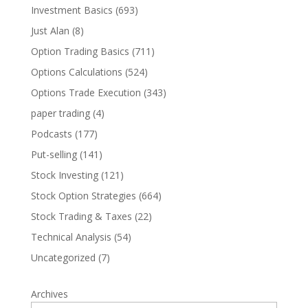
Investment Basics
(693)
Just Alan
(8)
Option Trading Basics
(711)
Options Calculations
(524)
Options Trade Execution
(343)
paper trading
(4)
Podcasts
(177)
Put-selling
(141)
Stock Investing
(121)
Stock Option Strategies
(664)
Stock Trading & Taxes
(22)
Technical Analysis
(54)
Uncategorized
(7)
Archives