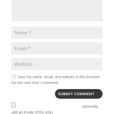
Save my name, email, and website in this browser
for the next time I comment.
Optionally
add an image (JPEG only)