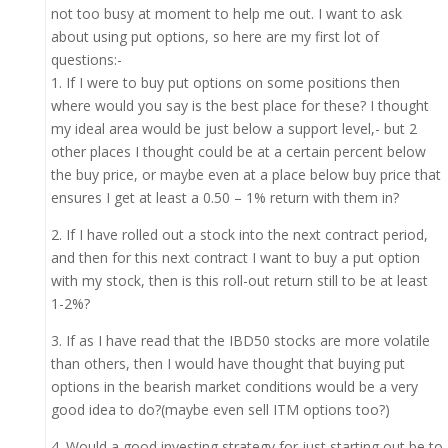
not too busy at moment to help me out. I want to ask
about using put options, so here are my first lot of
questions:-
1. If I were to buy put options on some positions then
where would you say is the best place for these? I thought
my ideal area would be just below a support level,- but 2
other places I thought could be at a certain percent below
the buy price, or maybe even at a place below buy price that
ensures I get at least a 0.50 – 1% return with them in?
2. If I have rolled out a stock into the next contract period,
and then for this next contract I want to buy a put option
with my stock, then is this roll-out return still to be at least
1-2%?
3. If as I have read that the IBD50 stocks are more volatile
than others, then I would have thought that buying put
options in the bearish market conditions would be a very
good idea to do?(maybe even sell ITM options too?)
4. Would a good investing strategy for just starting out be to