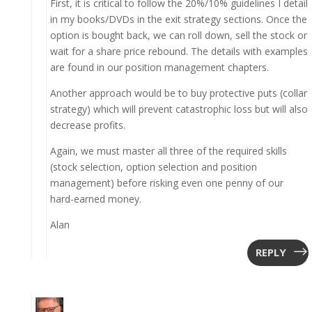
First, it is critical to follow the 20%/10% guidelines I detail
in my books/DVDs in the exit strategy sections. Once the
option is bought back, we can roll down, sell the stock or
wait for a share price rebound. The details with examples
are found in our position management chapters.
Another approach would be to buy protective puts (collar
strategy) which will prevent catastrophic loss but will also
decrease profits.
Again, we must master all three of the required skills
(stock selection, option selection and position
management) before risking even one penny of our
hard-earned money.
Alan
REPLY