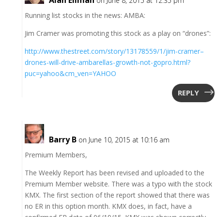
on June 8, 2015 at 12:35 pm
Running list stocks in the news: AMBA:
Jim Cramer was promoting this stock as a play on “drones”:
http://www.thestreet.com/story/13178559/1/jim-cramer–
drones-will-drive-ambarellas-growth-not-gopro.html?
puc=yahoo&cm_ven=YAHOO
REPLY
Barry B
on June 10, 2015 at 10:16 am
Premium Members,
The Weekly Report has been revised and uploaded to the
Premium Member website. There was a typo with the stock
KMX. The first section of the report showed that there was
no ER in this option month. KMX does, in fact, have a