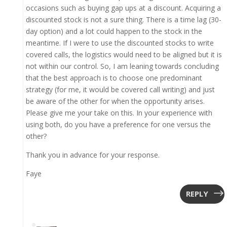
occasions such as buying gap ups at a discount. Acquiring a
discounted stock is not a sure thing. There is a time lag (30-
day option) and a lot could happen to the stock in the
meantime. If I were to use the discounted stocks to write
covered calls, the logistics would need to be aligned but it is
not within our control. So, I am leaning towards concluding
that the best approach is to choose one predominant
strategy (for me, it would be covered call writing) and just
be aware of the other for when the opportunity arises.
Please give me your take on this. In your experience with
using both, do you have a preference for one versus the
other?
Thank you in advance for your response.
Faye
REPLY