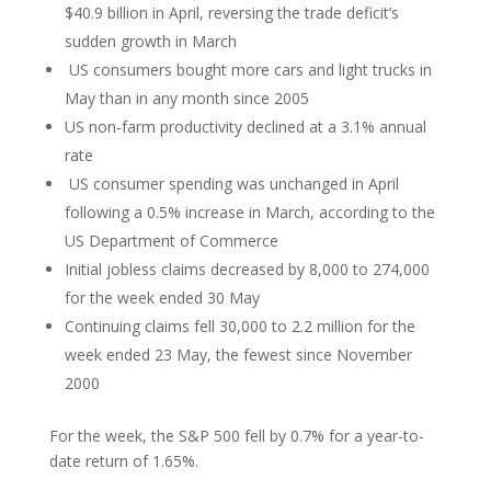
$40.9 billion in April, reversing the trade deficit’s
sudden growth in March
US consumers bought more cars and light trucks in
May than in any month since 2005
US non-farm productivity declined at a 3.1% annual
rate
US consumer spending was unchanged in April
following a 0.5% increase in March, according to the
US Department of Commerce
Initial jobless claims decreased by 8,000 to 274,000
for the week ended 30 May
Continuing claims fell 30,000 to 2.2 million for the
week ended 23 May, the fewest since November
2000
For the week, the S&P 500 fell by 0.7% for a year-to-
date return of 1.65%.