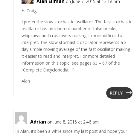
Alan Ellman
on June 7, 2015 at 12:18 pm
Hi Craig,
I prefer the slow stochastic oscillator. The fast stochastic
oscillator has an inherent number of false breaks,
whipsaws and crossovers making it more difficult to
interpret. The slow stochastic oscillator represents a 3-
day simple moving average of the fast oscillator making
it easier to read and interpret. For more detailed
information on this topic, see pages 63 – 67 of the
“Complete Encyclopedia….”
Alan
REPLY
Adrian
on June 8, 2015 at 2:46 am
Hi Alan, it’s been a while since my last post and hope your