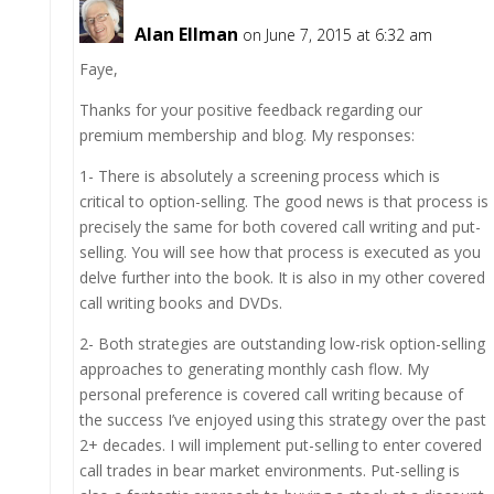
Alan Ellman
on June 7, 2015 at 6:32 am
Faye,
Thanks for your positive feedback regarding our
premium membership and blog. My responses:
1- There is absolutely a screening process which is
critical to option-selling. The good news is that process is
precisely the same for both covered call writing and put-
selling. You will see how that process is executed as you
delve further into the book. It is also in my other covered
call writing books and DVDs.
2- Both strategies are outstanding low-risk option-selling
approaches to generating monthly cash flow. My
personal preference is covered call writing because of
the success I’ve enjoyed using this strategy over the past
2+ decades. I will implement put-selling to enter covered
call trades in bear market environments. Put-selling is