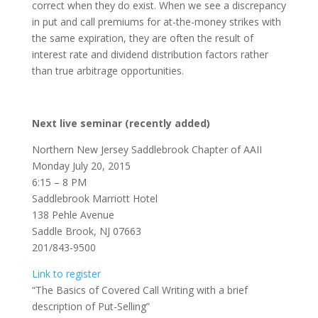
correct when they do exist. When we see a discrepancy
in put and call premiums for at-the-money strikes with
the same expiration, they are often the result of
interest rate and dividend distribution factors rather
than true arbitrage opportunities.
Next live seminar (recently added)
Northern New Jersey Saddlebrook Chapter of AAII
Monday July 20, 2015
6:15 – 8 PM
Saddlebrook Marriott Hotel
138 Pehle Avenue
Saddle Brook, NJ 07663
201/843-9500
Link to register
“The Basics of Covered Call Writing with a brief
description of Put-Selling”