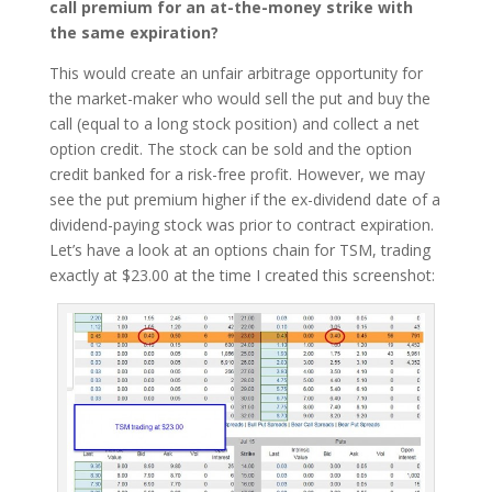
call premium for an at-the-money strike with
the same expiration?
This would create an unfair arbitrage opportunity for
the market-maker who would sell the put and buy the
call (equal to a long stock position) and collect a net
option credit. The stock can be sold and the option
credit banked for a risk-free profit. However, we may
see the put premium higher if the ex-dividend date of a
dividend-paying stock was prior to contract expiration.
Let’s have a look at an options chain for TSM, trading
exactly at $23.00 at the time I created this screenshot: