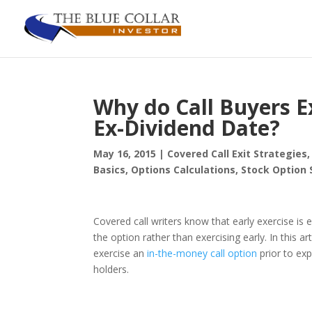
Why do Call Buyers Ex
Ex-Dividend Date?
May 16, 2015
|
Covered Call Exit Strategies
Basics
,
Options Calculations
,
Stock Option 
Covered call writers know that early exercise is e
the option rather than exercising early. In this a
exercise an
in-the-money call option
prior to exp
holders.