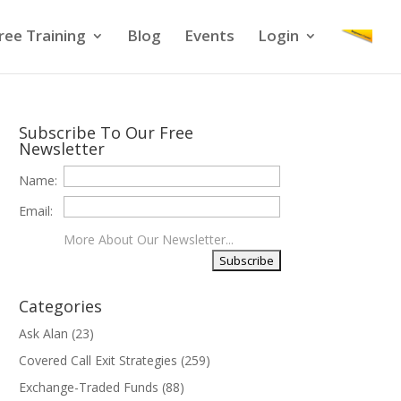
ree Training
Blog
Events
Login
Subscribe To Our Free
Newsletter
Name:
Email:
More About Our Newsletter...
Categories
Ask Alan
(23)
Covered Call Exit Strategies
(259)
Exchange-Traded Funds
(88)