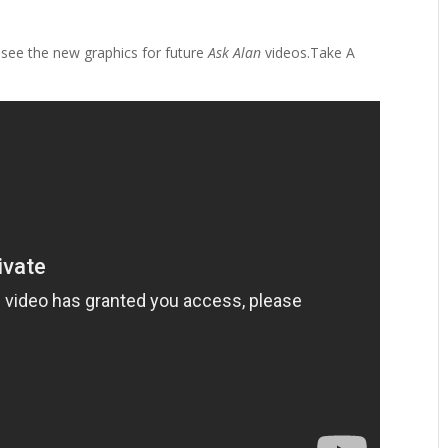
see the new graphics for future
Ask Alan
videos.Take A