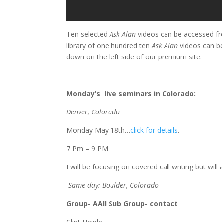
Ten selected
Ask Alan
videos can be accessed fr
library of one hundred ten
Ask Alan
videos can b
down on the left side of our premium site.
Monday’s live seminars in Colorado:
Denver, Colorado
Monday May 18th…
click for details
.
7 Pm – 9 PM
I will be focusing on covered call writing but wil
Same day: Boulder, Colorado
Group- AAII Sub Group- contact
Clint Heiple