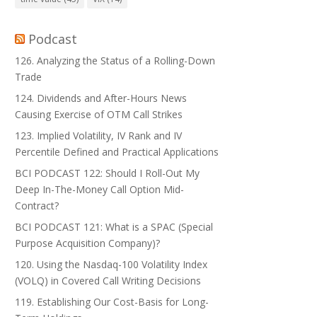
Podcast
126. Analyzing the Status of a Rolling-Down
Trade
124. Dividends and After-Hours News
Causing Exercise of OTM Call Strikes
123. Implied Volatility, IV Rank and IV
Percentile Defined and Practical Applications
BCI PODCAST 122: Should I Roll-Out My
Deep In-The-Money Call Option Mid-
Contract?
BCI PODCAST 121: What is a SPAC (Special
Purpose Acquisition Company)?
120. Using the Nasdaq-100 Volatility Index
(VOLQ) in Covered Call Writing Decisions
119. Establishing Our Cost-Basis for Long-