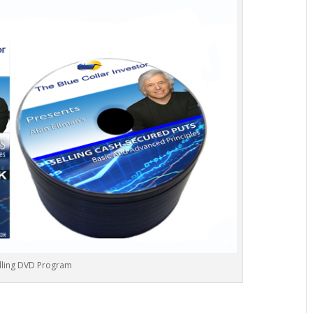
lling DVD Program