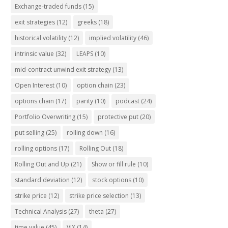
Exchange-traded funds
(15)
exit strategies
(12)
greeks
(18)
historical volatility
(12)
implied volatility
(46)
intrinsic value
(32)
LEAPS
(10)
mid-contract unwind exit strategy
(13)
Open Interest
(10)
option chain
(23)
options chain
(17)
parity
(10)
podcast
(24)
Portfolio Overwriting
(15)
protective put
(20)
put selling
(25)
rolling down
(16)
rolling options
(17)
Rolling Out
(18)
Rolling Out and Up
(21)
Show or fill rule
(10)
standard deviation
(12)
stock options
(10)
strike price
(12)
strike price selection
(13)
Technical Analysis
(27)
theta
(27)
time value
(45)
VIX
(14)