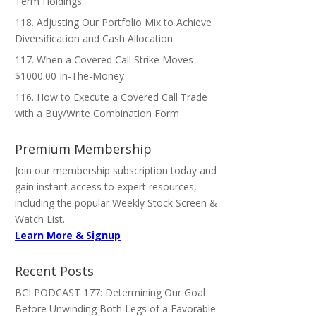
Term Holdings
118. Adjusting Our Portfolio Mix to Achieve
Diversification and Cash Allocation
117. When a Covered Call Strike Moves
$1000.00 In-The-Money
116. How to Execute a Covered Call Trade
with a Buy/Write Combination Form
Premium Membership
Join our membership subscription today and
gain instant access to expert resources,
including the popular Weekly Stock Screen &
Watch List.
Learn More & Signup
Recent Posts
BCI PODCAST 177: Determining Our Goal
Before Unwinding Both Legs of a Favorable