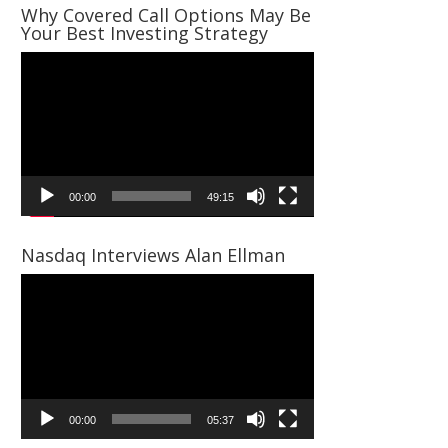
Why Covered Call Options May Be
Your Best Investing Strategy
Video
Player
00:00
49:15
Nasdaq Interviews Alan Ellman
Video
Player
00:00
05:37