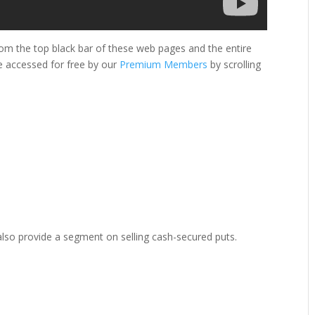
om the top black bar of these web pages and the entire
e accessed for free by our
Premium Members
by scrolling
l also provide a segment on selling cash-secured puts.