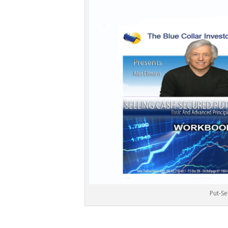
Put-Se