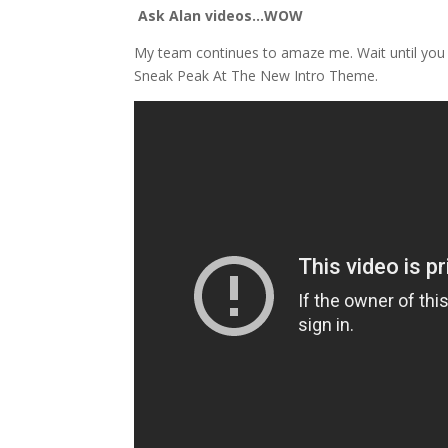
Ask Alan videos…WOW
My team continues to amaze me. Wait until you 
Sneak Peak At The New Intro Theme.