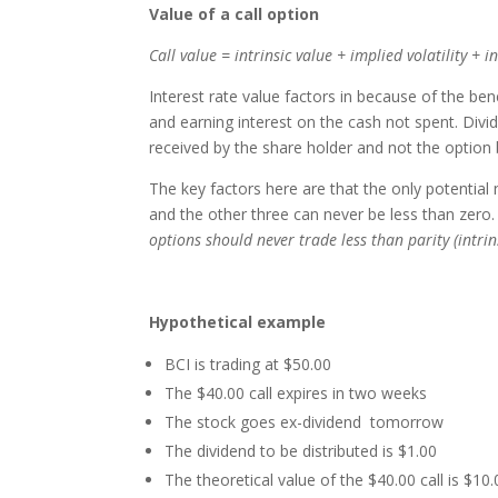
Value of a call option
Call value = intrinsic value + implied volatility + 
Interest rate value factors in because of the ben
and earning interest on the cash not spent. Divid
received by the share holder and not the option 
The key factors here are that the only potential 
and the other three can never be less than zero
options should never trade less than parity (intrin
Hypothetical example
BCI is trading at $50.00
The $40.00 call expires in two weeks
The stock goes ex-dividend tomorrow
The dividend to be distributed is $1.00
The theoretical value of the $40.00 call is $10.0