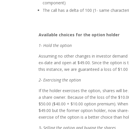
component)
The call has a delta of 100 (1- same characteri
Available choices for the option holder
1- Hold the option
Assuming no other changes in investor demand for
ex-date and open at $49.00. Since the option is tra
this instance, we are guaranteed a loss of $1.00 i
2- Exercising the option
If the holder exercises the option, shares will 
a share owner. Because of the loss of the $10.00 
$50.00 ($40.00 + $10.00 option premium). When t
$49.00 but the former option holder, now share-o
exercise of the option is a better choice than ho
3- Selling the option and buying the shares