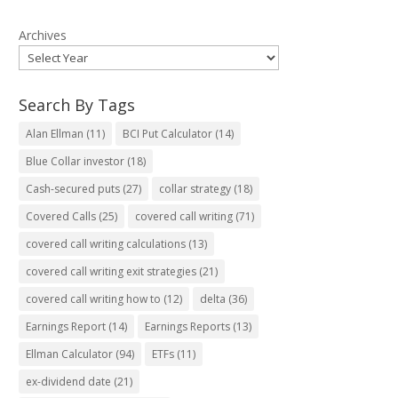
Archives
Search By Tags
Alan Ellman
(11)
BCI Put Calculator
(14)
Blue Collar investor
(18)
Cash-secured puts
(27)
collar strategy
(18)
Covered Calls
(25)
covered call writing
(71)
covered call writing calculations
(13)
covered call writing exit strategies
(21)
covered call writing how to
(12)
delta
(36)
Earnings Report
(14)
Earnings Reports
(13)
Ellman Calculator
(94)
ETFs
(11)
ex-dividend date
(21)