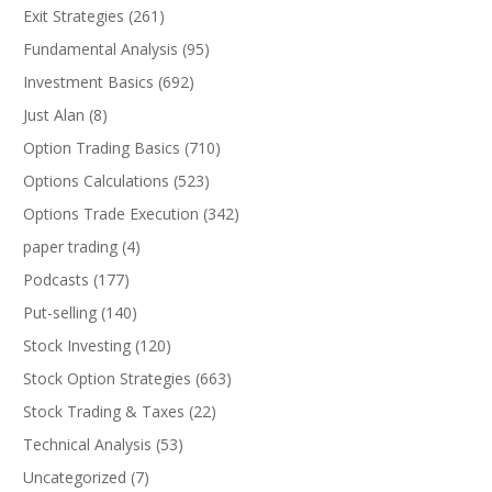
Exit Strategies
(261)
Fundamental Analysis
(95)
Investment Basics
(692)
Just Alan
(8)
Option Trading Basics
(710)
Options Calculations
(523)
Options Trade Execution
(342)
paper trading
(4)
Podcasts
(177)
Put-selling
(140)
Stock Investing
(120)
Stock Option Strategies
(663)
Stock Trading & Taxes
(22)
Technical Analysis
(53)
Uncategorized
(7)