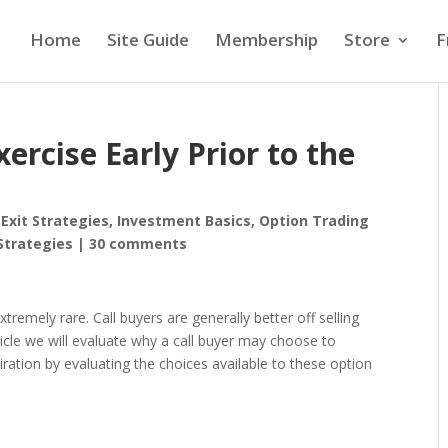
Home
Site Guide
Membership
Store
F
ercise Early Prior to the
,
Exit Strategies
,
Investment Basics
,
Option Trading
Strategies
|
30 comments
xtremely rare. Call buyers are generally better off selling
rticle we will evaluate why a call buyer may choose to
iration by evaluating the choices available to these option