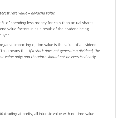
interest rate value – dividend value
efit of spending less money for calls than actual shares
end value factors in as a result of the dividend being
buyer.
negative impacting option value is the value of a dividend
. This means that
if a stock does not generate a dividend, the
sic value only) and therefore should not be exercised early.
0 (trading at parity, all intrinsic value with no time value