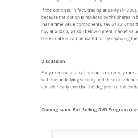
If the option is, in fact, trading at parity ($10.0
because the option is replaced by the shares in b
(has a time value component), say $10.25, this t
buy at $40.00, $10.00 below current market value,
the ex-date is compensated for by capturing the 
Discussion
Early exercise of a call option is extremely rar
with the underlying security and the ex-dividend
consider early exercise the day prior to the ex-da
Coming soon: Put-Selling DVD Program (
ear