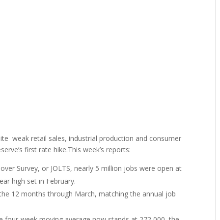
te weak retail sales, industrial production and consumer
rve’s first rate hike.This week’s reports:
ver Survey, or JOLTS, nearly 5 million jobs were open at
ear high set in February.
 the 12 months through March, matching the annual job
0. The four-week moving average now stands at 272,000, the