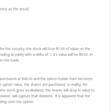
stics as the stock)
 the security, the stock will lose $1.00 of value on the
ding at parity with a delta of 1, it’s value will be $9.00. In
n this trade.
be purchased at $40.00 and the option holder then becomes
option value, the shares are purchased, in reality, for
he stock goes ex-dividend, the shares will drop in value to
wner, will capture that dividend. It is apparent that the
lding onto the option.