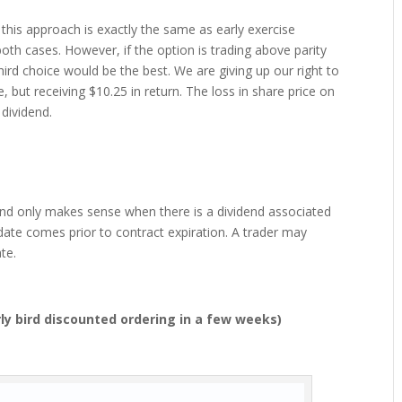
0), this approach is exactly the same as early exercise
oth cases. However, if the option is trading above parity
hird choice would be the best. We are giving up our right to
 but receiving $10.25 in return. The loss in share price on
dividend.
e and only makes sense when there is a dividend associated
 date comes prior to contract expiration. A trader may
te.
ly bird discounted ordering in a few weeks)