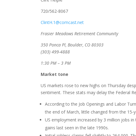
720/562-8067
ClintH.1@comcast.net
Frasier Meadows Retirement Community
350 Ponca Pl, Boulder, CO 80303
(303) 499-4888
1:30 PM – 3 PM
Market tone
US markets rose to new highs on Thursday despi
sentiment. These stats may delay the Federal Rese
According to the Job Openings and Labor Turno
the end of March, little changed from the 15-y
US employment increased by 3 million jobs in
gains last seen in the late 1990s.
Initial jobless claims fell slightly to 264,00