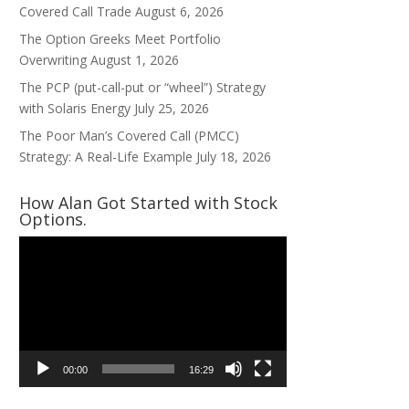
Covered Call Trade
August 6, 2026
The Option Greeks Meet Portfolio
Overwriting
August 1, 2026
The PCP (put-call-put or “wheel”) Strategy
with Solaris Energy
July 25, 2026
The Poor Man’s Covered Call (PMCC)
Strategy: A Real-Life Example
July 18, 2026
How Alan Got Started with Stock
Options.
Video
Player
00:00
16:29