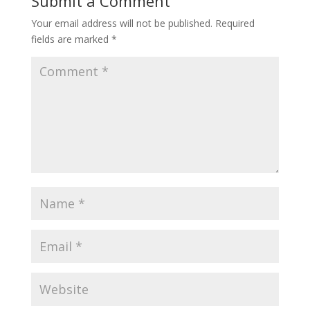
Submit a Comment
Your email address will not be published.
Required
fields are marked
*