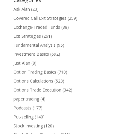
Ask Alan
(23)
Covered Call Exit Strategies
(259)
Exchange-Traded Funds
(88)
Exit Strategies
(261)
Fundamental Analysis
(95)
Investment Basics
(692)
Just Alan
(8)
Option Trading Basics
(710)
Options Calculations
(523)
Options Trade Execution
(342)
paper trading
(4)
Podcasts
(177)
Put-selling
(140)
Stock Investing
(120)