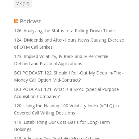
VIX
(14)
Podcast
126. Analyzing the Status of a Rolling-Down Trade
124. Dividends and After-Hours News Causing Exercise
of OTM Call Strikes
123. Implied Volatility, IV Rank and IV Percentile
Defined and Practical Applications
BCI PODCAST 122: Should I Roll-Out My Deep In-The-
Money Call Option Mid-Contract?
BCI PODCAST 121: What is a SPAC (Special Purpose
Acquisition Company)?
120. Using the Nasdaq-100 Volatility Index (VOLQ) in
Covered Call Writing Decisions
119. Establishing Our Cost-Basis for Long-Term
Holdings
118. Adjusting Our Portfolio Mix to Achieve