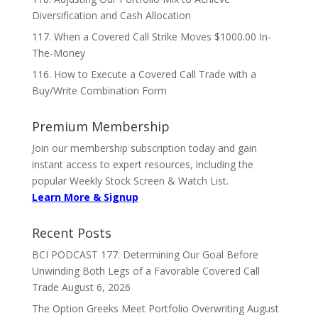
Diversification and Cash Allocation
117. When a Covered Call Strike Moves $1000.00 In-
The-Money
116. How to Execute a Covered Call Trade with a
Buy/Write Combination Form
Premium Membership
Join our membership subscription today and gain
instant access to expert resources, including the
popular Weekly Stock Screen & Watch List.
Learn More & Signup
Recent Posts
BCI PODCAST 177: Determining Our Goal Before
Unwinding Both Legs of a Favorable Covered Call
Trade
August 6, 2026
The Option Greeks Meet Portfolio Overwriting
August