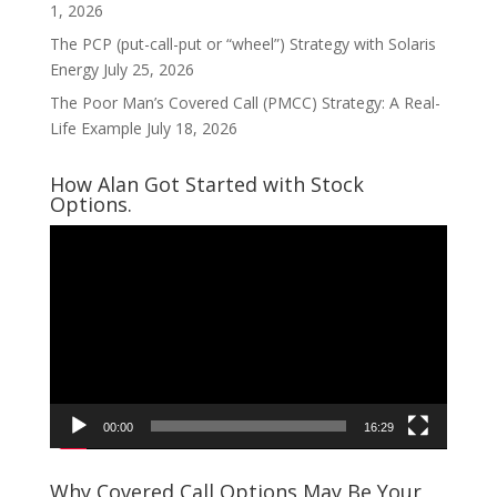
1, 2026
The PCP (put-call-put or “wheel”) Strategy with Solaris
Energy
July 25, 2026
The Poor Man’s Covered Call (PMCC) Strategy: A Real-
Life Example
July 18, 2026
How Alan Got Started with Stock
Options.
Video
Player
00:00
16:29
Why Covered Call Options May Be Your