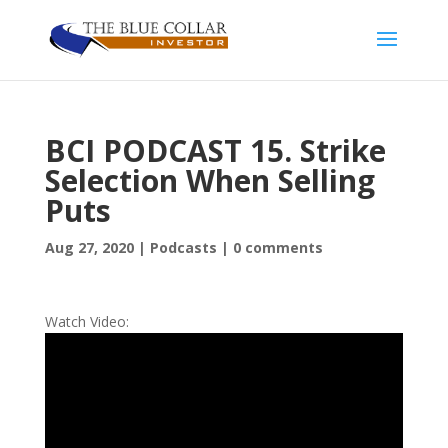
BCI PODCAST 15. Strike
Selection When Selling
Puts
Aug 27, 2020
|
Podcasts
|
0 comments
Watch Video: