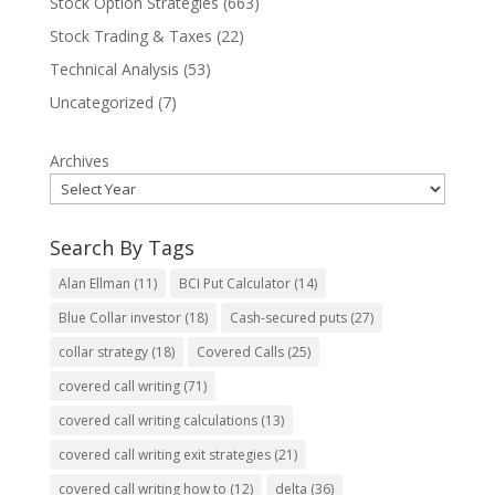
Stock Option Strategies
(663)
Stock Trading & Taxes
(22)
Technical Analysis
(53)
Uncategorized
(7)
Archives
Search By Tags
Alan Ellman
(11)
BCI Put Calculator
(14)
Blue Collar investor
(18)
Cash-secured puts
(27)
collar strategy
(18)
Covered Calls
(25)
covered call writing
(71)
covered call writing calculations
(13)
covered call writing exit strategies
(21)
covered call writing how to
(12)
delta
(36)