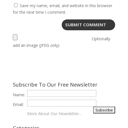
Save my name, email, and website in this browser
for the next time I comment.
Optionally
add an image (JPEG only)
Subscribe To Our Free Newsletter
Name:
Email:
More About Our Newsletter...
Categories