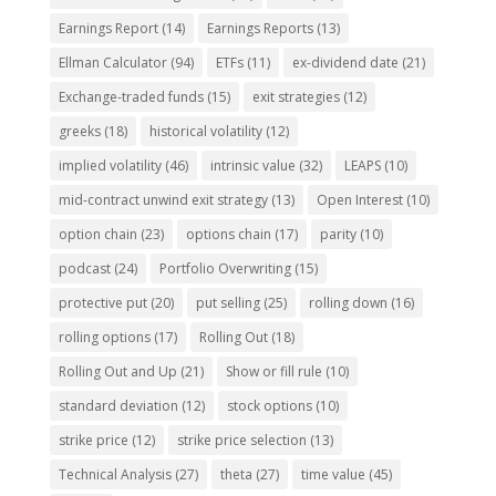
Earnings Report
(14)
Earnings Reports
(13)
Ellman Calculator
(94)
ETFs
(11)
ex-dividend date
(21)
Exchange-traded funds
(15)
exit strategies
(12)
greeks
(18)
historical volatility
(12)
implied volatility
(46)
intrinsic value
(32)
LEAPS
(10)
mid-contract unwind exit strategy
(13)
Open Interest
(10)
option chain
(23)
options chain
(17)
parity
(10)
podcast
(24)
Portfolio Overwriting
(15)
protective put
(20)
put selling
(25)
rolling down
(16)
rolling options
(17)
Rolling Out
(18)
Rolling Out and Up
(21)
Show or fill rule
(10)
standard deviation
(12)
stock options
(10)
strike price
(12)
strike price selection
(13)
Technical Analysis
(27)
theta
(27)
time value
(45)