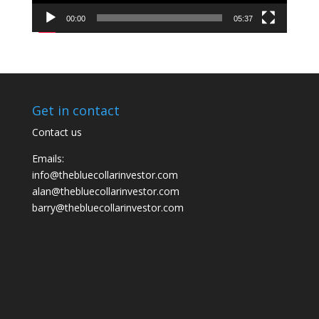
00:00
05:37
Get in contact
Contact us
Emails:
info@thebluecollarinvestor.com
alan@thebluecollarinvestor.com
barry@thebluecollarinvestor.com