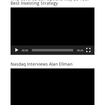
Best Investing Strategy
Video
Player
00:00
49:15
Nasdaq Interviews Alan Ellman
Video
Player