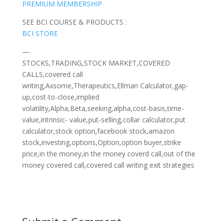
PREMIUM MEMBERSHIP
SEE BCI COURSE & PRODUCTS :
BCI STORE
—
STOCKS,TRADING,STOCK MARKET,COVERED
CALLS,covered call
writing,Axsome,Therapeutics,Ellman Calculator,gap-
up,cost-to-close,implied
volatility,Alpha,Beta,seeking,alpha,cost-basis,time-
value,intrinsic- value,put-selling,collar calculator,put
calculator,stock option,facebook stock,amazon
stock,investing,options,Option,option buyer,strike
price,in the money,in the money coverd call,out of the
money covered call,covered call writing exit strategies