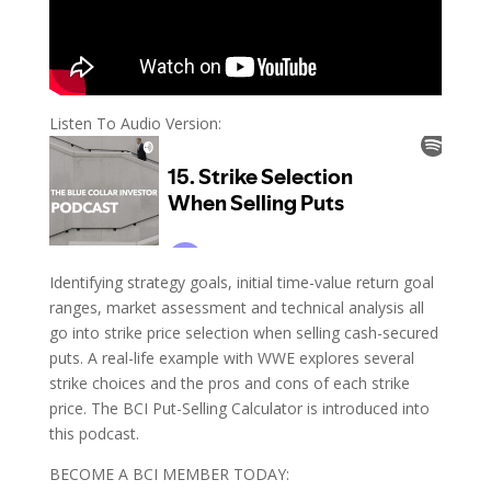
Listen To Audio Version:
Identifying strategy goals, initial time-value return goal
ranges, market assessment and technical analysis all
go into strike price selection when selling cash-secured
puts. A real-life example with WWE explores several
strike choices and the pros and cons of each strike
price. The BCI Put-Selling Calculator is introduced into
this podcast.
BECOME A BCI MEMBER TODAY: