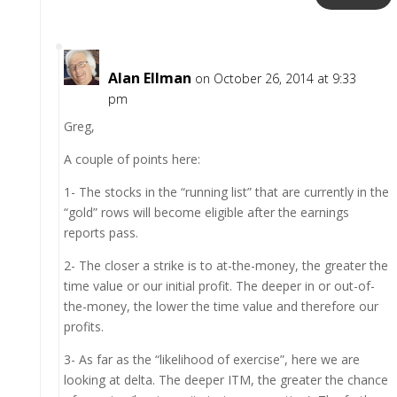
Alan Ellman
on October 26, 2014 at 9:33
pm
Greg,
A couple of points here:
1- The stocks in the “running list” that are currently in the
“gold” rows will become eligible after the earnings
reports pass.
2- The closer a strike is to at-the-money, the greater the
time value or our initial profit. The deeper in or out-of-
the-money, the lower the time value and therefore our
profits.
3- As far as the “likelihood of exercise”, here we are
looking at delta. The deeper ITM, the greater the chance