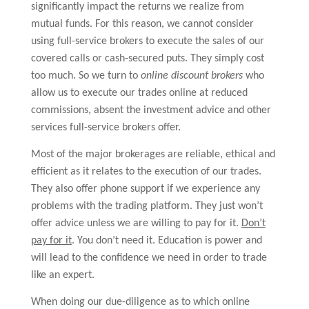
significantly impact the returns we realize from
mutual funds. For this reason, we cannot consider
using full-service brokers to execute the sales of our
covered calls or cash-secured puts. They simply cost
too much. So we turn to
online discount brokers
who
allow us to execute our trades online at reduced
commissions, absent the investment advice and other
services full-service brokers offer.
Most of the major brokerages are reliable, ethical and
efficient as it relates to the execution of our trades.
They also offer phone support if we experience any
problems with the trading platform. They just won’t
offer advice unless we are willing to pay for it.
Don’t
pay for it
. You don’t need it. Education is power and
will lead to the confidence we need in order to trade
like an expert.
When doing our due-diligence as to which online