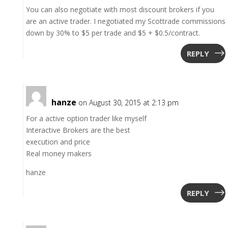
You can also negotiate with most discount brokers if you
are an active trader. I negotiated my Scottrade commissions
down by 30% to $5 per trade and $5 + $0.5/contract.
REPLY
hanze
on August 30, 2015 at 2:13 pm
For a active option trader like myself
Interactive Brokers are the best
execution and price
Real money makers
hanze
REPLY