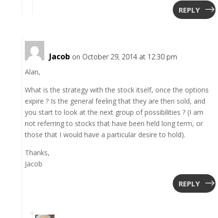
REPLY
Jacob
on October 29, 2014 at 12:30 pm
Alan,
What is the strategy with the stock itself, once the options
expire ? Is the general feeling that they are then sold, and
you start to look at the next group of possibilities ? (I am
not referring to stocks that have been held long term, or
those that I would have a particular desire to hold).
Thanks,
Jacob
REPLY