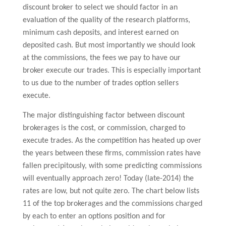
discount broker to select we should factor in an
evaluation of the quality of the research platforms,
minimum cash deposits, and interest earned on
deposited cash. But most importantly we should look
at the commissions, the fees we pay to have our
broker execute our trades. This is especially important
to us due to the number of trades option sellers
execute.
The major distinguishing factor between discount
brokerages is the cost, or commission, charged to
execute trades. As the competition has heated up over
the years between these firms, commission rates have
fallen precipitously, with some predicting commissions
will eventually approach zero! Today (late-2014) the
rates are low, but not quite zero. The chart below lists
11 of the top brokerages and the commissions charged
by each to enter an options position and for