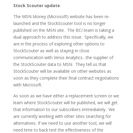
Stock Scouter update
The MSN Money (Microsoft) website has been re-
launched and the StockScouter tool is no longer
published on the MSN site. The BCI team is taking a
dual approach to address this issue. Specifically, we
are in the process of exploring other options to
StockScouter as well as staying in close
communication with Verus Analytics…the supplier of
the StockScouter data to MSN. They tell us that
StockScouter will be available on other websites as
soon as they complete their final contract negotiations
with Microsoft.
As soon as we have either a replacement screen or we
learn where StockScouter will be published, we will get
that information to our subscribers immediately. We
are currently working with other sites searching for
alternatives. If we need to use another tool, we will
need time to back test the effectiveness of the