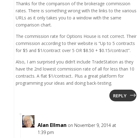
Thanks for the comparison of the brokerage commission
rates. There is something wrong with the links to the various
URLs as it only takes you to a window with the same
comparison chart.
The commission rate for Options House is not correct. Their
commission according to their website is “Up to 5 contracts
for $5 and $1/contract over 5 OR $8.50 + $0.15/contract”.
Also, I am surprised you didn’t include TradeStation as they
have the 2nd lowest commission rate of all for less than 10
contracts. A flat $1/contract.. Plus a great platform for
programming your ideas and doing back-testing.
REPLY
Alan Ellman
on November 9, 2014 at
1:39 pm