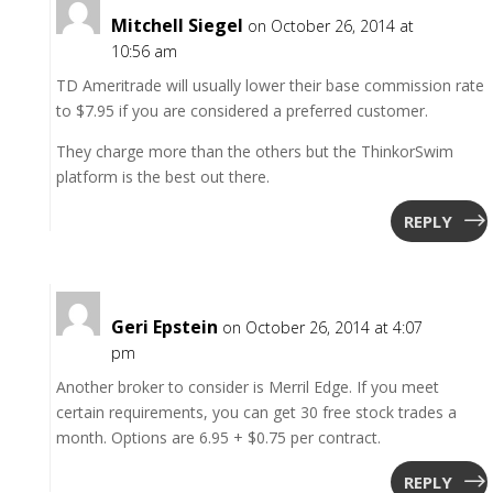
Mitchell Siegel
on October 26, 2014 at
10:56 am
TD Ameritrade will usually lower their base commission rate
to $7.95 if you are considered a preferred customer.
They charge more than the others but the ThinkorSwim
platform is the best out there.
REPLY
Geri Epstein
on October 26, 2014 at 4:07
pm
Another broker to consider is Merril Edge. If you meet
certain requirements, you can get 30 free stock trades a
month. Options are 6.95 + $0.75 per contract.
REPLY