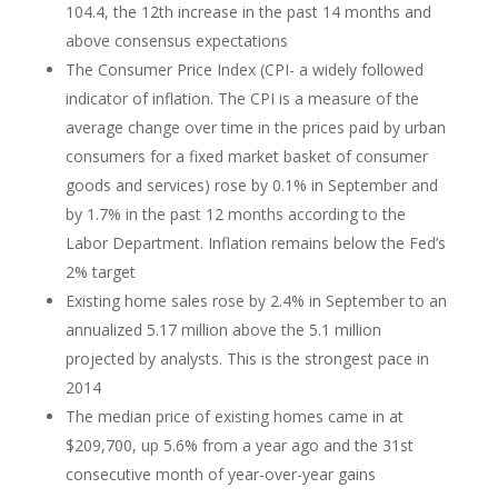
104.4, the 12th increase in the past 14 months and
above consensus expectations
The Consumer Price Index (CPI- a widely followed
indicator of inflation. The CPI is a measure of the
average change over time in the prices paid by urban
consumers for a fixed market basket of consumer
goods and services) rose by 0.1% in September and
by 1.7% in the past 12 months according to the
Labor Department. Inflation remains below the Fed’s
2% target
Existing home sales rose by 2.4% in September to an
annualized 5.17 million above the 5.1 million
projected by analysts. This is the strongest pace in
2014
The median price of existing homes came in at
$209,700, up 5.6% from a year ago and the 31st
consecutive month of year-over-year gains