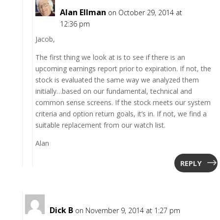
Alan Ellman
on October 29, 2014 at
12:36 pm
Jacob,
The first thing we look at is to see if there is an
upcoming earnings report prior to expiration. If not, the
stock is evaluated the same way we analyzed them
initially…based on our fundamental, technical and
common sense screens. If the stock meets our system
criteria and option return goals, it’s in. If not, we find a
suitable replacement from our watch list.
Alan
REPLY
Dick B
on November 9, 2014 at 1:27 pm