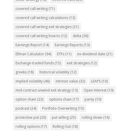
covered call writing
(71)
covered call writing calculations
(13)
covered call writing exit strategies
(21)
covered call writing how to
(12)
delta
(36)
Earnings Report
(14)
Earnings Reports
(13)
Ellman Calculator
(94)
ETFs
(11)
ex-dividend date
(21)
Exchange-traded funds
(15)
exit strategies
(12)
greeks
(18)
historical volatility
(12)
implied volatility
(46)
intrinsic value
(32)
LEAPS
(10)
mid-contract unwind exit strategy
(13)
Open Interest
(10)
option chain
(23)
options chain
(17)
parity
(10)
podcast
(24)
Portfolio Overwriting
(15)
protective put
(20)
put selling
(25)
rolling down
(16)
rolling options
(17)
Rolling Out
(18)