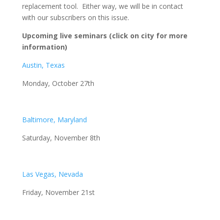
replacement tool. Either way, we will be in contact
with our subscribers on this issue.
Upcoming live seminars (click on city for more
information)
Austin, Texas
Monday, October 27th
Baltimore, Maryland
Saturday, November 8th
Las Vegas, Nevada
Friday, November 21st