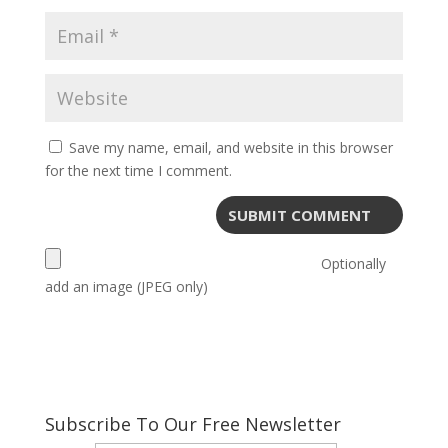
Save my name, email, and website in this browser
for the next time I comment.
Optionally
add an image (JPEG only)
Subscribe To Our Free Newsletter