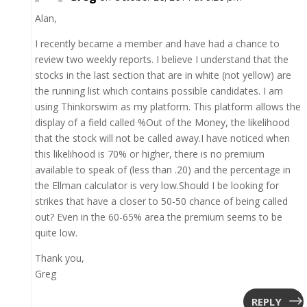
Alan,
I recently became a member and have had a chance to
review two weekly reports. I believe I understand that the
stocks in the last section that are in white (not yellow) are
the running list which contains possible candidates. I am
using Thinkorswim as my platform. This platform allows the
display of a field called %Out of the Money, the likelihood
that the stock will not be called away.I have noticed when
this likelihood is 70% or higher, there is no premium
available to speak of (less than .20) and the percentage in
the Ellman calculator is very low.Should I be looking for
strikes that have a closer to 50-50 chance of being called
out? Even in the 60-65% area the premium seems to be
quite low.
Thank you,
Greg
REPLY