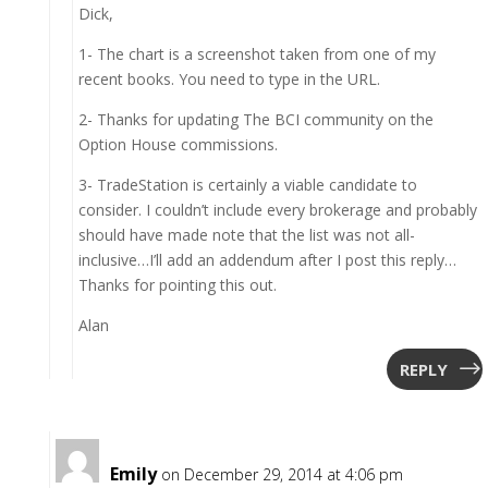
Dick,
1- The chart is a screenshot taken from one of my
recent books. You need to type in the URL.
2- Thanks for updating The BCI community on the
Option House commissions.
3- TradeStation is certainly a viable candidate to
consider. I couldn’t include every brokerage and probably
should have made note that the list was not all-
inclusive…I’ll add an addendum after I post this reply…
Thanks for pointing this out.
Alan
REPLY
Emily
on December 29, 2014 at 4:06 pm