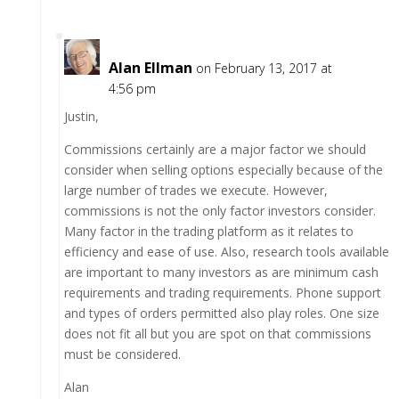
Alan Ellman
on February 13, 2017 at
4:56 pm
Justin,
Commissions certainly are a major factor we should
consider when selling options especially because of the
large number of trades we execute. However,
commissions is not the only factor investors consider.
Many factor in the trading platform as it relates to
efficiency and ease of use. Also, research tools available
are important to many investors as are minimum cash
requirements and trading requirements. Phone support
and types of orders permitted also play roles. One size
does not fit all but you are spot on that commissions
must be considered.
Alan