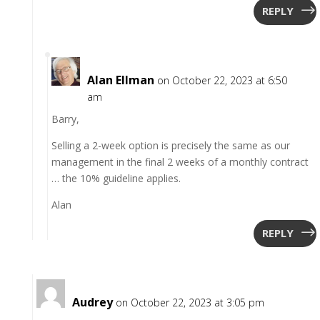
REPLY
Alan Ellman
on October 22, 2023 at 6:50
am
Barry,
Selling a 2-week option is precisely the same as our
management in the final 2 weeks of a monthly contract
… the 10% guideline applies.
Alan
REPLY
Audrey
on October 22, 2023 at 3:05 pm