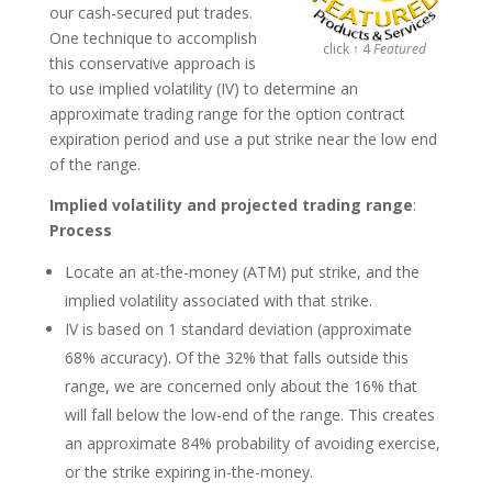
our cash-secured put trades.
One technique to accomplish
click ↑ 4
Featured
this conservative approach is
to use implied volatility (IV) to determine an
approximate trading range for the option contract
expiration period and use a put strike near the low end
of the range.
Implied volatility and projected trading range
:
Process
Locate an at-the-money (ATM) put strike, and the
implied volatility associated with that strike.
IV is based on 1 standard deviation (approximate
68% accuracy). Of the 32% that falls outside this
range, we are concerned only about the 16% that
will fall below the low-end of the range. This creates
an approximate 84% probability of avoiding exercise,
or the strike expiring in-the-money.