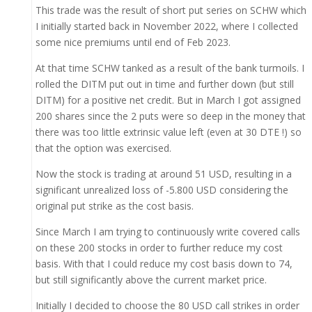
This trade was the result of short put series on SCHW which
I initially started back in November 2022, where I collected
some nice premiums until end of Feb 2023.
At that time SCHW tanked as a result of the bank turmoils. I
rolled the DITM put out in time and further down (but still
DITM) for a positive net credit. But in March I got assigned
200 shares since the 2 puts were so deep in the money that
there was too little extrinsic value left (even at 30 DTE !) so
that the option was exercised.
Now the stock is trading at around 51 USD, resulting in a
significant unrealized loss of -5.800 USD considering the
original put strike as the cost basis.
Since March I am trying to continuously write covered calls
on these 200 stocks in order to further reduce my cost
basis. With that I could reduce my cost basis down to 74,
but still significantly above the current market price.
Initially I decided to choose the 80 USD call strikes in order