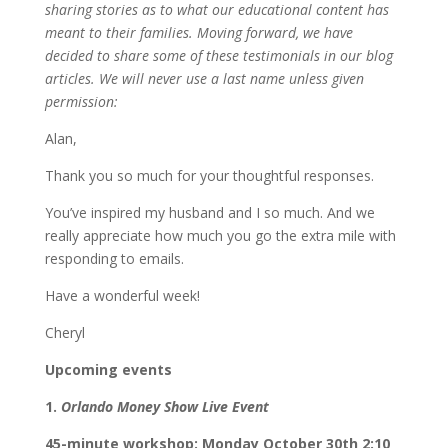
sharing stories as to what our educational content has
meant to their families. Moving forward, we have
decided to share some of these testimonials in our blog
articles. We will never use a last name unless given
permission:
Alan,
Thank you so much for your thoughtful responses.
You’ve inspired my husband and I so much. And we
really appreciate how much you go the extra mile with
responding to emails.
Have a wonderful week!
Cheryl
Upcoming events
1.
Orlando Money Show Live Event
45-minute workshop: Monday October 30th 2:10