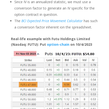
Since IV is an annualized statistic, we must use a
conversion factor to generate an IV specific for the
option contract in question.
The
BCI Expected Price Movement Calculator
has such
a conversion factor inherent ion the spreadsheet.
Real-life example with Futu Holdings Limited
(Nasdaq: FUTU): Put
option-chain
on 10/4/2023