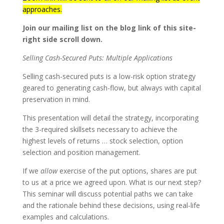
approaches.
Join our mailing list on the blog link of this site-
right side scroll down.
Selling Cash-Secured Puts: Multiple Applications
Selling cash-secured puts is a low-risk option strategy
geared to generating cash-flow, but always with capital
preservation in mind.
This presentation will detail the strategy, incorporating
the 3-required skillsets necessary to achieve the
highest levels of returns … stock selection, option
selection and position management.
If we
allow
exercise of the put options, shares are put
to us at a price we agreed upon. What is our next step?
This seminar will discuss potential paths we can take
and the rationale behind these decisions, using real-life
examples and calculations.