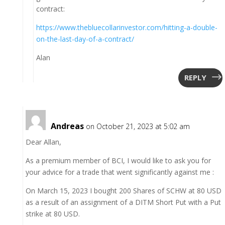
contract:
https://www.thebluecollarinvestor.com/hitting-a-double-
on-the-last-day-of-a-contract/
Alan
REPLY
Andreas
on October 21, 2023 at 5:02 am
Dear Allan,
As a premium member of BCI, I would like to ask you for
your advice for a trade that went significantly against me :
On March 15, 2023 I bought 200 Shares of SCHW at 80 USD
as a result of an assignment of a DITM Short Put with a Put
strike at 80 USD.