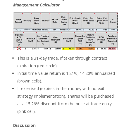
Management Calculator
This is a 31-day trade, if taken through contract
expiration (red circle).
Initial time-value return is 1.21%, 14.20% annualized
(brown cells).
If exercised (expires in-the-money with no exit
strategy implementation), shares will be purchased
at a 15.26% discount from the price at trade entry
(pink cell).
Discussion