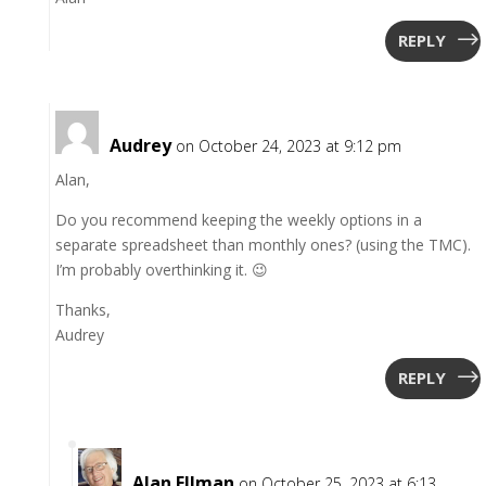
REPLY
Audrey
on October 24, 2023 at 9:12 pm
Alan,
Do you recommend keeping the weekly options in a
separate spreadsheet than monthly ones? (using the TMC).
I’m probably overthinking it. 😉
Thanks,
Audrey
REPLY
Alan Ellman
on October 25, 2023 at 6:13