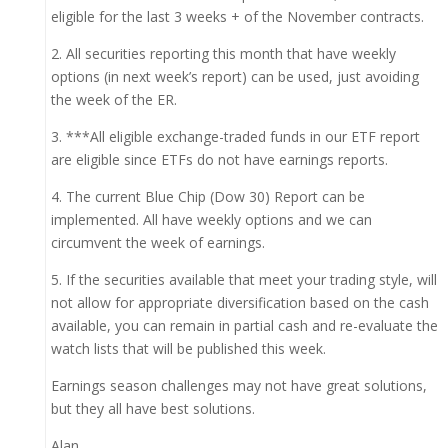
eligible for the last 3 weeks + of the November contracts.
2. All securities reporting this month that have weekly
options (in next week’s report) can be used, just avoiding
the week of the ER.
3. ***All eligible exchange-traded funds in our ETF report
are eligible since ETFs do not have earnings reports.
4. The current Blue Chip (Dow 30) Report can be
implemented. All have weekly options and we can
circumvent the week of earnings.
5. If the securities available that meet your trading style, will
not allow for appropriate diversification based on the cash
available, you can remain in partial cash and re-evaluate the
watch lists that will be published this week.
Earnings season challenges may not have great solutions,
but they all have best solutions.
Alan