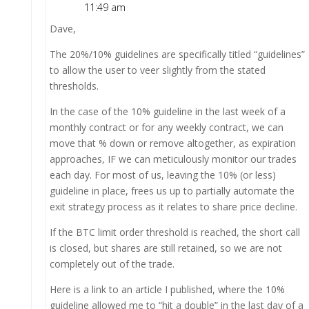
11:49 am
Dave,
The 20%/10% guidelines are specifically titled “guidelines”
to allow the user to veer slightly from the stated
thresholds.
In the case of the 10% guideline in the last week of a
monthly contract or for any weekly contract, we can
move that % down or remove altogether, as expiration
approaches, IF we can meticulously monitor our trades
each day. For most of us, leaving the 10% (or less)
guideline in place, frees us up to partially automate the
exit strategy process as it relates to share price decline.
If the BTC limit order threshold is reached, the short call
is closed, but shares are still retained, so we are not
completely out of the trade.
Here is a link to an article I published, where the 10%
guideline allowed me to “hit a double” in the last day of a