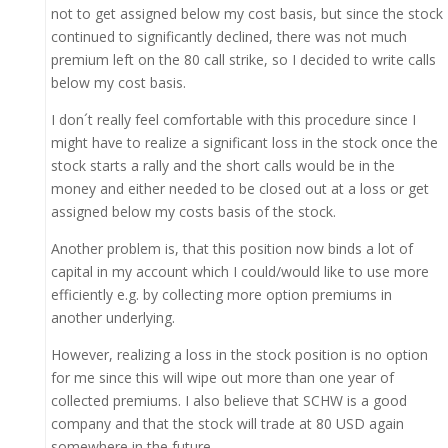
not to get assigned below my cost basis, but since the stock
continued to significantly declined, there was not much
premium left on the 80 call strike, so I decided to write calls
below my cost basis.
I don´t really feel comfortable with this procedure since I
might have to realize a significant loss in the stock once the
stock starts a rally and the short calls would be in the
money and either needed to be closed out at a loss or get
assigned below my costs basis of the stock.
Another problem is, that this position now binds a lot of
capital in my account which I could/would like to use more
efficiently e.g. by collecting more option premiums in
another underlying.
However, realizing a loss in the stock position is no option
for me since this will wipe out more than one year of
collected premiums. I also believe that SCHW is a good
company and that the stock will trade at 80 USD again
somewhere in the future.