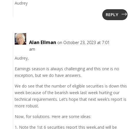
Audrey
REPLY
Alan Ellman
on October 23, 2023 at 7:01
am
Audrey,
Earnings season is always challenging and this one is no
exception, but we do have answers.
We do see that the number of eligible securities is down this
week because of the bearish week last week hurting our
technical requirements. Let’s hope that next week’s report is
more robust.
Now, for solutions. Here are some ideas:
1. Note the 1st 6 securities report this week,and will be