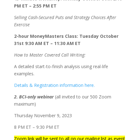
PM ET – 2:55 PM ET
Selling Cash-Secured Puts and Strategy Choices After
Exercise
2-hour MoneyMasters Class: Tuesday October
31st 9:30 AM ET – 11:30 AM ET
How to Master Covered Call Writing:
A detailed start-to-finish analysis using real-life
examples.
Details & Registration information here.
2. BCI-only webinar
(all invited to our 500 Zoom
maximum)
Thursday November 9, 2023
8 PM ET – 9:30 PM ET
Zoom link will be sent to all on our mailing list as event