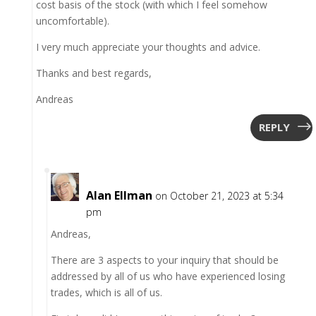
cost basis of the stock (with which I feel somehow
uncomfortable).
I very much appreciate your thoughts and advice.
Thanks and best regards,
Andreas
REPLY
Alan Ellman
on October 21, 2023 at 5:34
pm
Andreas,
There are 3 aspects to your inquiry that should be
addressed by all of us who have experienced losing
trades, which is all of us.