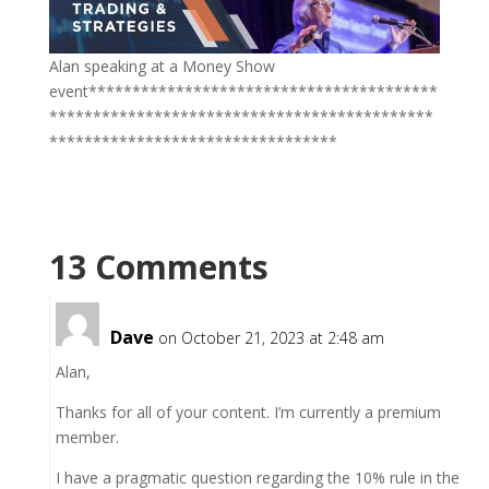
Alan speaking at a Money Show
event****************************************
********************************************
*********************************
13 Comments
Dave
on October 21, 2023 at 2:48 am
Alan,
Thanks for all of your content. I’m currently a premium
member.
I have a pragmatic question regarding the 10% rule in the