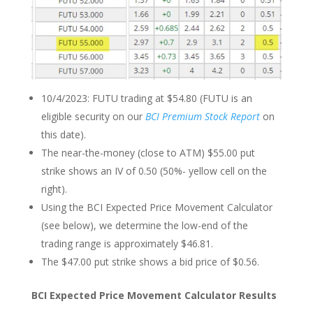
10/4/2023: FUTU trading at $54.80 (FUTU is an
eligible security on our
BCI Premium Stock Report
on
this date).
The near-the-money (close to ATM) $55.00 put
strike shows an IV of 0.50 (50%- yellow cell on the
right).
Using the BCI Expected Price Movement Calculator
(see below), we determine the low-end of the
trading range is approximately $46.81.
The $47.00 put strike shows a bid price of $0.56.
BCI Expected Price Movement Calculator Results