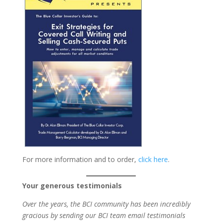
For more information and to order,
click here
.
Your generous testimonials
Over the years, the BCI community has been incredibly
gracious by sending our BCI team email testimonials