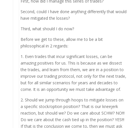
First, how did I manage this series of trades?
Second, could I have done anything differently that would
have mitigated the losses?
Third, what should I do now?
Before we get to these, allow me to be a bit
philosophical in 2 regards:
1. Even trades that incur significant losses, can be
amazing positives for us. This is because as we dissect
the trades, and learn from them, we are in a position to
improve our trading protocol, not only for the next trade,
but for all similar scenarios for years and decades to
come. It is an opportunity we must take advantage of.
2. Should we jump through hoops to mitigate losses on
a specific stock/option position? That is our kneejerk
reaction, but should we? Do we care about SCHW? NO!!!
Do we care about the cash tied up in the position? YES!!!
If that is the conclusion we come to, then we must ask