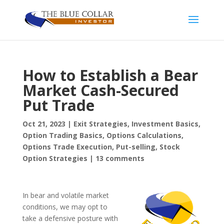
How to Establish a Bear
Market Cash-Secured
Put Trade
Oct 21, 2023
|
Exit Strategies
,
Investment Basics
,
Option Trading Basics
,
Options Calculations
,
Options Trade Execution
,
Put-selling
,
Stock
Option Strategies
|
13 comments
In bear and volatile market
conditions, we may opt to
take a defensive posture with