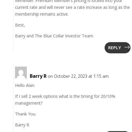
Reminder: Premium Member’s pricing is locked into your
current rate and will never see a rate increase as long as the
membership remains active.
Best,
Barry and The Blue Collar Investor Team
REPLY
Barry R
on October 22, 2023 at 1:15 am
Hello Alan.
If I sell 2 week options what is the timing for 20/10%
management?
Thank You.
Barry R