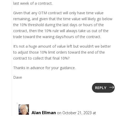
last week of a contract.
Given that any OTM contract will only have time value
remaining, and given that the time value will likely go below
the 10% threshold during the last days or hours of the
contract, then the 10% rule will always take us out of the
trade toward the waning days/hours of the contract.
It’s not a huge amount of value left but wouldn’t we better
to adjust those 10% limit orders toward the end of the
contract to collect that final 10%?
Thanks in advance for your guidance.
Dave
REPLY
Alan Ellman
on October 21, 2023 at