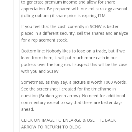
to generate premium income and allow for share
appreciation. Be prepared with our exit strategy arsenal
(rolling options) if share price is expiring ITM.
If you feel that the cash currently in SCHW is better
placed in a different security, sell the shares and analyze
for a replacement stock.
Bottom line: Nobody likes to lose on a trade, but if we
learn from them, it will put much more cash in our
pockets over the long run. I suspect this will be the case
with you and SCHW.
Sometimes, as they say, a picture is worth 1000 words.
See the screenshot I created for the timeframe in
question (Broken green arrow). No need for additional
commentary except to say that there are better days
ahead.
CLICK ON IMAGE TO ENLARGE & USE THE BACK
ARROW TO RETURN TO BLOG.