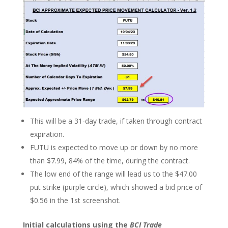
This will be a 31-day trade, if taken through contract
expiration.
FUTU is expected to move up or down by no more
than $7.99, 84% of the time, during the contract.
The low end of the range will lead us to the $47.00
put strike (purple circle), which showed a bid price of
$0.56 in the 1st screenshot.
Initial calculations using the
BCI Trade