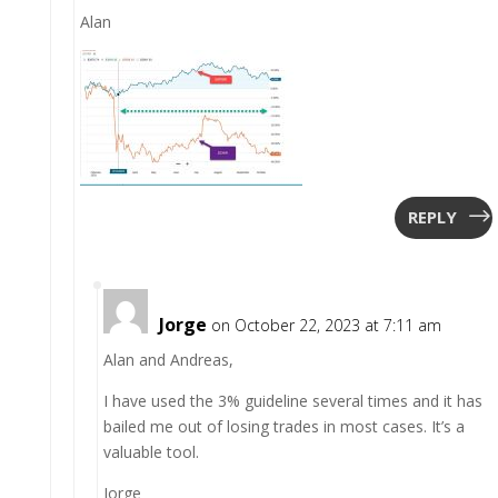
Alan
REPLY
Jorge
on October 22, 2023 at 7:11 am
Alan and Andreas,
I have used the 3% guideline several times and it has
bailed me out of losing trades in most cases. It’s a
valuable tool.
Jorge