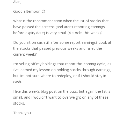
Alan,
Good afternoon 😊
What is the recommendation when the list of stocks that
have passed the screens (and aren’t reporting earnings
before expiry date) is very small (4 stocks this week)?
Do you sit on cash till after some report earnings? Look at
the stocks that passed previous weeks and failed the
current week?
I’m selling off my holdings that report this coming cycle, as
I’ve learned my lesson on holding stocks through earnings,
but I’m not sure where to redeploy, or if I should stay in
cash.
I like this week’s blog post on the puts, but again the list is
small, and I wouldn’t want to overweight on any of these
stocks.
Thank you!