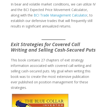
In bear and volatile market conditions, we can utilize IV
and the BCI Expected Price Movement Calculator,
along with the
BCI Trade Management Calculator
, to
establish our defensive trades that will frequently still
results in significant annualized returns.
Exit Strategies for Covered Call
Writing and Selling Cash-Secured Puts
This book contains 27 chapters of exit strategy
information associated with covered call writing and
selling cash-secured puts. My goal when writing this
book was to create the most extensive publication
ever published on position management for these
strategies.