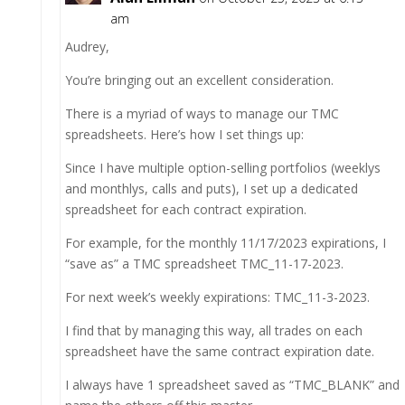
am
Audrey,
You’re bringing out an excellent consideration.
There is a myriad of ways to manage our TMC
spreadsheets. Here’s how I set things up:
Since I have multiple option-selling portfolios (weeklys
and monthlys, calls and puts), I set up a dedicated
spreadsheet for each contract expiration.
For example, for the monthly 11/17/2023 expirations, I
“save as” a TMC spreadsheet TMC_11-17-2023.
For next week’s weekly expirations: TMC_11-3-2023.
I find that by managing this way, all trades on each
spreadsheet have the same contract expiration date.
I always have 1 spreadsheet saved as “TMC_BLANK” and