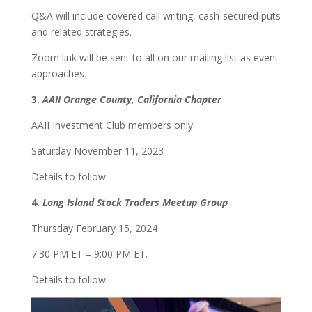
Q&A will include covered call writing, cash-secured puts
and related strategies.
Zoom link will be sent to all on our mailing list as event
approaches.
3.
AAII Orange County, California Chapter
AAII Investment Club members only
Saturday November 11, 2023
Details to follow.
4.
Long Island Stock Traders Meetup Group
Thursday February 15, 2024
7:30 PM ET – 9:00 PM ET.
Details to follow.