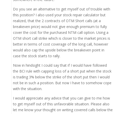
Do you see an alternative to get myself out of trouble with
this position? I also used your stock repair calculator but
realized, that the 2 contracts of OTM Short calls (at a
breakeven price) would not give enough premium to fully
cover the cost for the purchased NTM call option. Using a
OTM short call strike which is closer to the market prices is
better in terms of cost coverage of the long call, however
would also cap the upside below the breakeven point in
case the stock starts to rally.
Now in hindsight I could say that if I would have followed
the BCI rule with capping loss of a short put when the stock
is trading 3% below the strike of the short put then I would
not be in such a position. But now I have to somehow cope
with the situation.
I would appreciate any advice that you can give to me how
to get myself out of this unfavorable situation. Please also
let me know your thought on writing covered calls below the