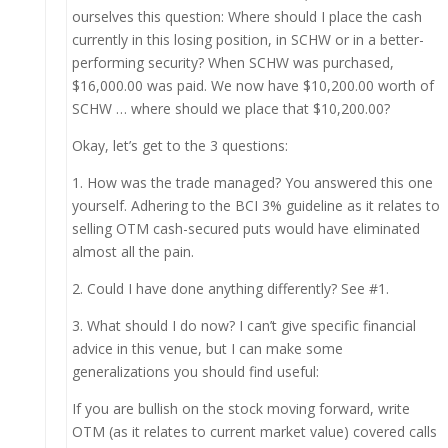
ourselves this question: Where should I place the cash
currently in this losing position, in SCHW or in a better-
performing security? When SCHW was purchased,
$16,000.00 was paid. We now have $10,200.00 worth of
SCHW … where should we place that $10,200.00?
Okay, let’s get to the 3 questions:
1. How was the trade managed? You answered this one
yourself. Adhering to the BCI 3% guideline as it relates to
selling OTM cash-secured puts would have eliminated
almost all the pain.
2. Could I have done anything differently? See #1.
3. What should I do now? I can’t give specific financial
advice in this venue, but I can make some
generalizations you should find useful:
If you are bullish on the stock moving forward, write
OTM (as it relates to current market value) covered calls