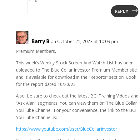
REPLY
Barry B
on October 21, 2023 at 10:09 pm
Premium Members,
This week’s Weekly Stock Screen And Watch List has been
uploaded to The Blue Collar Investor Premium Member site
and is available for download in the “Reports” section. Look
for the report dated 10/20/23.
Also, be sure to check out the latest BCI Training Videos and
“Ask Alan” segments. You can view them on The Blue Collar
YouTube Channel. For your convenience, the link to the BCI
YouTube Channel is:
https://www.youtube.com/user/BlueCollarInvestor