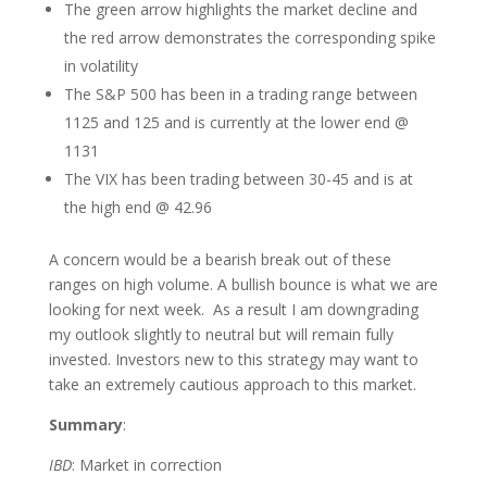
The green arrow highlights the market decline and
the red arrow demonstrates the corresponding spike
in volatility
The S&P 500 has been in a trading range between
1125 and 125 and is currently at the lower end @
1131
The VIX has been trading between 30-45 and is at
the high end @ 42.96
A concern would be a bearish break out of these
ranges on high volume. A bullish bounce is what we are
looking for next week. As a result I am downgrading
my outlook slightly to neutral but will remain fully
invested. Investors new to this strategy may want to
take an extremely cautious approach to this market.
Summary
:
IBD
: Market in correction