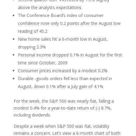
above the analysts expectations
The Conference Board’s index of consumer
confidence rose only 0.2 points after the August low
reading of 45.2
New home sales hit a 6-month low in August,
dropping 2.3%
Personal income dropped 0.1% in August for the first
time since October, 2009
Consumer prices increased by a modest 0.2%
Durable -goods orders fell less than expected in
August, down 0.1% after a July gain of 4.1%
For the week, the S&P 500 was nearly flat, falling a
modest 0.4% for a year-to-date return of (-) 8.7%,
including dividends.
Despite a week when S&P 500 was flat, volatility
remains a concern. Let’s view a 6-month chart of both: