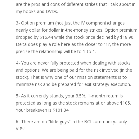
are the pros and cons of different strikes that I talk about in
my books and DVDs.
3- Option premium (not just the IV compnent)changes
nearly dollar for dollar in-the-money strikes. Option premium
dropped by $16.44 while the stock price declined by $18.90.
Delta does play a role here as the closer to “1?, the more
precise the relationship will be to 1-to-1.
4- You are never fully protected when dealing with stocks
and options. We are being paid for the risk involved (in the
stock). That is why one of our mission statements is to
minimize risk and be prepared for exit strategy execution.
5- As it currently stands, your 3.5%, 1-month return is
protected as long as the stock remains at or above $105.
Your breakeven is $101.34.
6- There are no “little guys” in the BCI community…only
VIPs!