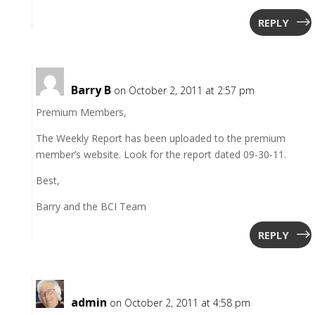
REPLY
Barry B
on October 2, 2011 at 2:57 pm
Premium Members,
The Weekly Report has been uploaded to the premium
member’s website. Look for the report dated 09-30-11.
Best,
Barry and the BCI Team
REPLY
admin
on October 2, 2011 at 4:58 pm