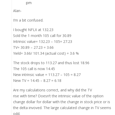
pm
Alan-
I’m a bit confused.
I bought NFLX at 132.23
Sold the 1 month 105 call for 30.89
Intrinsic value= 132.23 – 105= 27.23
TV= 30.89 – 27.23 = 3.66
Yield= 3.66/ 101.34 (actual cost) = 3.6 %
The stock drops to 113.27 and thus lost 18.96
The 105 call is now 14.45
New intrinsic value = 113.27 – 105 = 8.27
New TV = 14.45 – 8.27 = 6.18
Are my calculations correct, and why did the TV
rise with time? Doesn’t the intrinsic value of the option
change dollar for dollar with the change in stock price or is
the delta invoved. The large calculated change in TV seems
odd.