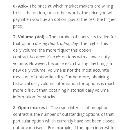
6-
Ask
– The price at which market makers are willing
to sell the option, or in other words, the price you will
pay when you buy an option (buy at the
ask
, the higher
price).
7-
Volume (Vol) –
The number of contracts traded for
that option
during that trading day.
The higher this
daily volume, the more “liquid” this option
contract
becomes vis a vis
options with a lower daily
volume. However, because each trading day brings a
new daily volume, volume is not the most accurate
measure of option liquidity. Furthermore, obtaining
historical daily volume information for options is much
more difficult than obtaining historical daily volume
information for stocks.
8-
Open interest
– The open interest of an option
contract is the number of outstanding options of that
particular option which currently have not been closed
out or exercised. For example, if the open interest for