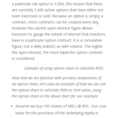
a particular call option is 1,000, this means that there
are currently 1,000 active options that have either not
been exercised or sold. Because an option is simply a
contract, more contracts can be created every day,
however the current open interest figure allows
investors to gauge the extent of interest that investors
have in a particular option contract. It is a cumulative
figure, not a daily statistic as with volume. The higher
the open interest, the more liquid the option contract
is considered.
Example of using option chain to calculate ROO
Now that we are familiar with primary components of
an option chain, let’s view an example of how we can use
the option chain to calculate ROO or time value, using
the option chain in the above chart for our example.
Assume we buy 100 shares of MELI @ $50. Our cost
basis for the purchase of the underlying equity is