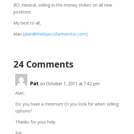
BCI
: Neutral, selling in-the-money strikes on all new
positions
My best to all,
Alan (
alan@thebluecollarinvestor.com
)
24 Comments
Pat
on October 1, 2011 at 7:42 pm
Alan,
Do you have a minimum OI you look for when selling
options?
Thanks for your help.
Pat