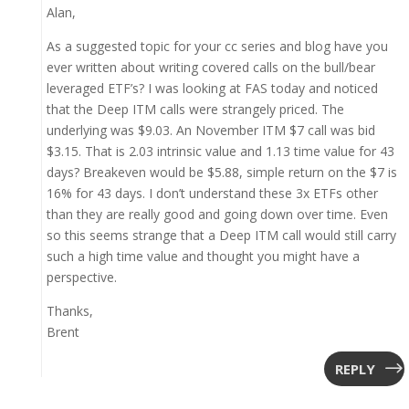
Alan,
As a suggested topic for your cc series and blog have you
ever written about writing covered calls on the bull/bear
leveraged ETF’s? I was looking at FAS today and noticed
that the Deep ITM calls were strangely priced. The
underlying was $9.03. An November ITM $7 call was bid
$3.15. That is 2.03 intrinsic value and 1.13 time value for 43
days? Breakeven would be $5.88, simple return on the $7 is
16% for 43 days. I don’t understand these 3x ETFs other
than they are really good and going down over time. Even
so this seems strange that a Deep ITM call would still carry
such a high time value and thought you might have a
perspective.
Thanks,
Brent
REPLY