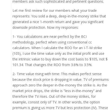
members ask such sophisticated and pertinent questions.
Let me first review for our members what your trade
represents: You sold a deep, deep-in-the-money strike that
generated a nice 1-month return and gave you significant
downside protection. Now my responses:
1- You calculations are near-perfect by the BCI
methodology, perfect when using conventional cc
calculators. When I calculate the ROO for an I-T-M strike
(105), I use the time value only as the initial profit and use
the intrinsic value to buy down the cost basis to $105, not $
101.34. That changes the ROO from 3.6% to 3.5%.
2- Time value rising with time: This makes perfect sense
because the stock price is dropping in value. TV of premiums
approach zero the deeper in-the-money the strike is. As the
market price drops, the strike is “less in-the-money” and
therefore the TV rises. Out-of-the money strikes, for
example, consist only of TV. In other words, the option
premium is giving us more TV but less protection (IV). These