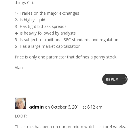
things Citi:
1- Trades on the major exchanges
2- Is highly liquid
3- Has tight bid-ask spreads
4- Is heavily followed by analysts
5- Is subject to traditional SEC standards and regulation.
6- Has a large market capitalization
Price is only one parameter that defines a penny stock.
Alan
REPLY
admin
on October 6, 2011 at 8:12 am
LQDT:
This stock has been on our premium watch list for 4 weeks.