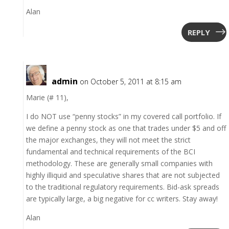
Alan
REPLY
admin
on October 5, 2011 at 8:15 am
Marie (# 11),
I do NOT use “penny stocks” in my covered call portfolio. If
we define a penny stock as one that trades under $5 and off
the major exchanges, they will not meet the strict
fundamental and technical requirements of the BCI
methodology. These are generally small companies with
highly illiquid and speculative shares that are not subjected
to the traditional regulatory requirements. Bid-ask spreads
are typically large, a big negative for cc writers. Stay away!
Alan