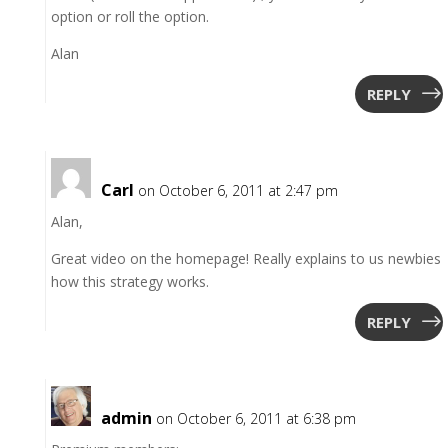
option or roll the option.
Alan
REPLY
Carl
on October 6, 2011 at 2:47 pm
Alan,
Great video on the homepage! Really explains to us newbies
how this strategy works.
REPLY
admin
on October 6, 2011 at 6:38 pm