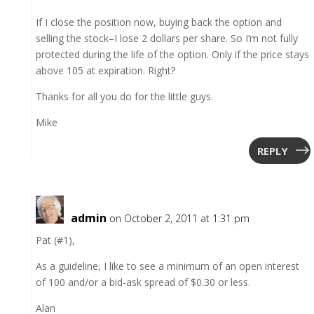
If I close the position now, buying back the option and
selling the stock–I lose 2 dollars per share. So I’m not fully
protected during the life of the option. Only if the price stays
above 105 at expiration. Right?
Thanks for all you do for the little guys.
Mike
REPLY
admin
on October 2, 2011 at 1:31 pm
Pat (#1),
As a guideline, I like to see a minimum of an open interest
of 100 and/or a bid-ask spread of $0.30 or less.
Alan