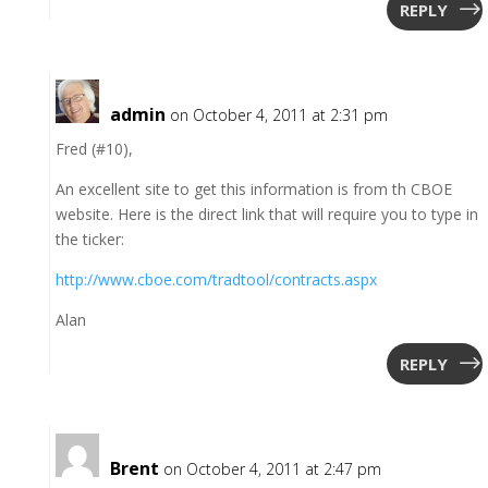
REPLY
admin
on October 4, 2011 at 2:31 pm
Fred (#10),
An excellent site to get this information is from th CBOE
website. Here is the direct link that will require you to type in
the ticker:
http://www.cboe.com/tradtool/contracts.aspx
Alan
REPLY
Brent
on October 4, 2011 at 2:47 pm