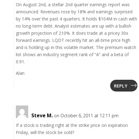
On August 2nd, a stellar 2nd quarter earnings report was
announced. Revenues rose by 18% and earnings surprised
by 14% over the past 4 quarters. It holds $104M in cash with
no long-term debt. Analyst estimates are up with a bullish
growth projection of 210%. It does trade at a pricey 30x
forward earnings. LQDT recently hit an all-time price high
and is holding up in this volatile market. The premium watch
list shows an industry segment rank of “A” and a beta of
0.91.
Alan
REPLY
Steve M.
on October 6, 2011 at 12:11 pm
If a stock is trading right at the strike price on expiration
Friday, will the stock be sold?