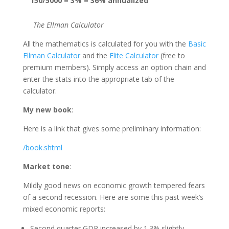
150/5000 = 3% = 36% annualized
The Ellman Calculator
All the mathematics is calculated for you with the
Basic
Ellman Calculator
and the
Elite Calculator
(free to
premium members). Simply access an option chain and
enter the stats into the appropriate tab of the
calculator.
My new book
:
Here is a link that gives some preliminary information:
/book.shtml
Market tone
:
Mildly good news on economic growth tempered fears
of a second recession. Here are some this past week’s
mixed economic reports:
Second quarter GDP increased by 1.3% slightly