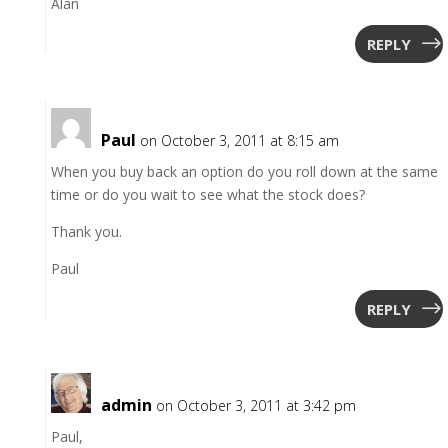
Alan
REPLY
Paul
on October 3, 2011 at 8:15 am
When you buy back an option do you roll down at the same
time or do you wait to see what the stock does?
Thank you.
Paul
REPLY
admin
on October 3, 2011 at 3:42 pm
Paul,