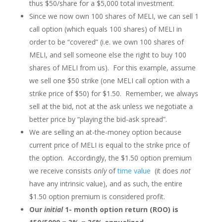
thus $50/share for a $5,000 total investment.
Since we now own 100 shares of MELI, we can sell 1
call option (which equals 100 shares) of MELI in
order to be “covered” (i.e. we own 100 shares of
MELI, and sell someone else the right to buy 100
shares of MELI from us). For this example, assume
we sell one $50 strike (one MELI call option with a
strike price of $50) for $1.50. Remember, we always
sell at the bid, not at the ask unless we negotiate a
better price by “playing the bid-ask spread”.
We are selling an at-the-money option because
current price of MELI is equal to the strike price of
the option. Accordingly, the $1.50 option premium
we receive consists
only
of
time value
(it does
not
have any intrinsic value), and as such, the entire
$1.50 option premium is considered profit.
Our
initial
1- month option return (ROO) is