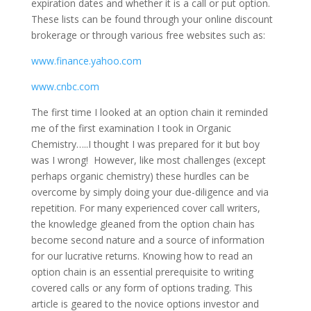
expiration dates and whether it is a call or put option.
These lists can be found through your online discount
brokerage or through various free websites such as:
www.finance.yahoo.com
www.cnbc.com
The first time I looked at an option chain it reminded
me of the first examination I took in Organic
Chemistry…..I thought I was prepared for it but boy
was I wrong! However, like most challenges (except
perhaps organic chemistry) these hurdles can be
overcome by simply doing your due-diligence and via
repetition. For many experienced cover call writers,
the knowledge gleaned from the option chain has
become second nature and a source of information
for our lucrative returns. Knowing how to read an
option chain is an essential prerequisite to writing
covered calls or any form of options trading. This
article is geared to the novice options investor and