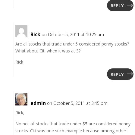
REPLY
Rick
on October 5, 2011 at 10:25 am
Are all stocks that trade under 5 considered penny stocks?
What about Citi when it was at 3?
Rick
REPLY
admin
on October 5, 2011 at 3:45 pm
Rick,
No not all stocks that trade under $5 are considered penny
stocks. Citi was one such example because among other