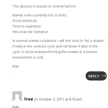
This decision is based on several factors:
Market tone (currently not so hot!)
Stock technicals
Time to expiration
Personal risk tolerance
In normal market conditions I will first look to “hit a double”
if early in the contract cycle and roll down if later in the
cycle. A stock underperforming the market in a bearish
environment is sold.
Alan
REPLY
Fred
on October 3, 2011 at 8:16 pm
Alan,