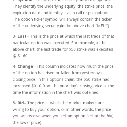
They identify the underlying equity, the strike price, the
expiration date and identify it as a call or put option.
The option ticker symbol will always contain the ticker
of the underlying security (in the above chart “MELI”).
3-
Last
– This is the price at which the last trade of that
particular option was executed. For example, in the
above chart, the last trade for $50 strike was executed
@ $1.60.
4-
Change
– This column indicates how much the price
of the option has risen or fallen from yesterday’s
closing price. In this options chain, the $50 strike had
increased $0.10 from the prior day’s closing price at the
time the information in the chart was obtained.
5-
Bid
– The price at which the market makers are
willing to buy your option, or in other words, the price
you will receive when you sell an option (sell at the
bid
,
the lower price).