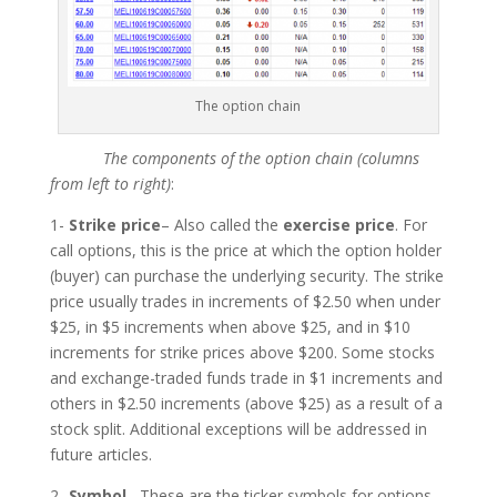
The option chain
The components of the option chain (columns
from left to right)
:
1-
Strike price
– Also called the
exercise price
. For
call options, this is the price at which the option holder
(buyer) can purchase the underlying security. The strike
price usually trades in increments of $2.50 when under
$25, in $5 increments when above $25, and in $10
increments for strike prices above $200. Some stocks
and exchange-traded funds trade in $1 increments and
others in $2.50 increments (above $25) as a result of a
stock split. Additional exceptions will be addressed in
future articles.
2-
Symbol
– These are the ticker symbols for options.