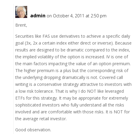
admin
on October 4, 2011 at 2:50 pm
Brent,
Securities like FAS use derivatives to achieve a specific daily
goal (3x, 2x a certain index either direct or inverse). Because
results are designed to be dramatic compared to the index,
the implied volatility of the option is increased. IV is one of
the main factors impacting the value of an option premium.
The higher premium is a plus but the corresponding risk of
the underlying dropping dramatically is not. Covered call
writing is a conservative strategy attractive to investors with
a low risk tolerance. That is why I do NOT like leveraged
ETFs for this strategy. It may be appropriate for extremely
sophisticated investors who fully understand all the risks
involved and are comfortable with those risks. It is NOT for
the average retail investor.
Good observation.