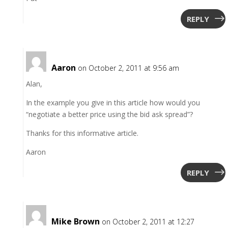
REPLY
Aaron
on October 2, 2011 at 9:56 am
Alan,
In the example you give in this article how would you
“negotiate a better price using the bid ask spread”?
Thanks for this informative article.
Aaron
REPLY
Mike Brown
on October 2, 2011 at 12:27