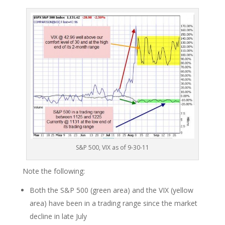
S&P 500, VIX as of 9-30-11
Note the following:
Both the S&P 500 (green area) and the VIX (yellow
area) have been in a trading range since the market
decline in late July