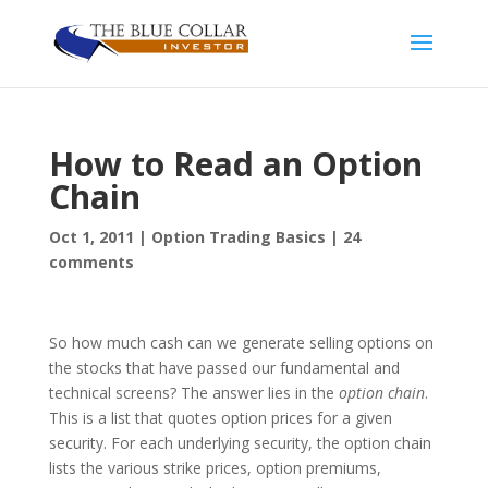
How to Read an Option
Chain
Oct 1, 2011
|
Option Trading Basics
|
24
comments
So how much cash can we generate selling options on
the stocks that have passed our fundamental and
technical screens? The answer lies in the
option chain
.
This is a list that quotes option prices for a given
security. For each underlying security, the option chain
lists the various strike prices, option premiums,