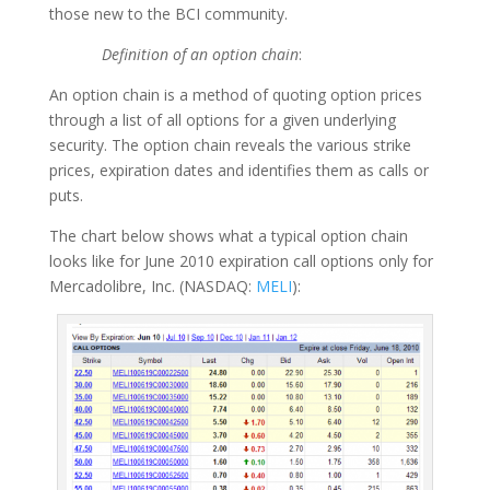
those new to the BCI community.
Definition of an option chain
:
An option chain is a method of quoting option prices
through a list of all options for a given underlying
security. The option chain reveals the various strike
prices, expiration dates and identifies them as calls or
puts.
The chart below shows what a typical option chain
looks like for June 2010 expiration call options only for
Mercadolibre, Inc. (NASDAQ:
MELI
):