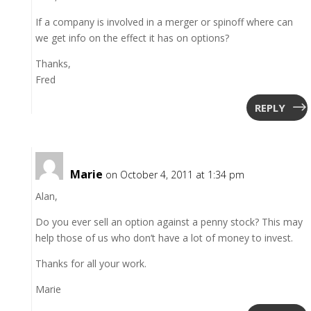
If a company is involved in a merger or spinoff where can
we get info on the effect it has on options?
Thanks,
Fred
REPLY
Marie
on October 4, 2011 at 1:34 pm
Alan,
Do you ever sell an option against a penny stock? This may
help those of us who don’t have a lot of money to invest.
Thanks for all your work.
Marie