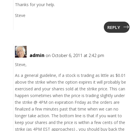
Thanks for your help.
Steve
REPLY
admin
on October 6, 2011 at 2:42 pm
Steve,
As a general guideline, if a stock is trading as little as $0.01
above the strike when the option expires it will probably be
exercised and your shares sold at the strike price. This can
happen sometimes when the price is trading slightly under
the strike @ 4PM on expiration Friday as the orders are
finalized a few minutes past that time when we can no
longer take action. The bottom line is that if you want to
keep your shares and the price is within a few cents of the
strike (as 4PM EST approaches) , you should buy back the