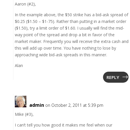
Aaron (#2),
In the example above, the $50 strike has a bid-ask spread of
$0.25 ($1.50 – $1-75). Rather than putting in a market order
($1.50), try a limit order of $1.60. I usually will find the mid-
way point of the spread and drop a bit in favor of the
market maker. Frequently you will receive the extra cash and
this will add up over time. You have nothing to lose by
approaching wide bid-ask spreads in this manner.
Alan
REPLY
admin
on October 2, 2011 at 5:39 pm
Mike (#3),
I can’t tell you how good it makes me feel when our