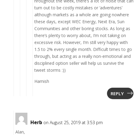
hroughout the week, there’s a lot of noise that can
turn out to be costly mistakes or ‘adventures’
although markets as a whole are going nowhere
these days, except WEC Energy, Next Era, Sun
Communities and other boring stocks. As long as
there’s plenty to worry about, I’m not taking on
excessive risk. However, I’m still very happy with
1.5 to 2% every single month. Difficult times to go
through, but acting as a really non-emotional and
disciplined option seller will help us survive the
tweet storms :))
Hamish
REPLY
Herb
on August 25, 2019 at 3:53 pm
Alan,