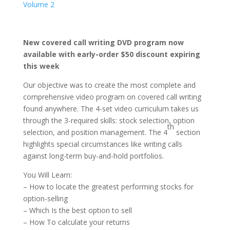
Volume 2
New covered call writing DVD program now
available with early-order $50 discount expiring
this week
Our objective was to create the most complete and
comprehensive video program on covered call writing
found anywhere. The 4-set video curriculum takes us
through the 3-required skills: stock selection, option
th
selection, and position management. The 4
section
highlights special circumstances like writing calls
against long-term buy-and-hold portfolios.
You Will Learn:
– How to locate the greatest performing stocks for
option-selling
– Which Is the best option to sell
– How To calculate your returns