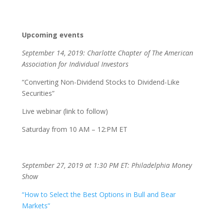
Upcoming events
September 14, 2019: Charlotte Chapter of The American
Association for Individual Investors
“Converting Non-Dividend Stocks to Dividend-Like
Securities”
Live webinar (link to follow)
Saturday from 10 AM – 12:PM ET
September 27, 2019 at 1:30 PM ET: Philadelphia Money
Show
“How to Select the Best Options in Bull and Bear
Markets”