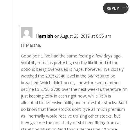
REPLY
Hamish
on August 25, 2019 at 8:55 am
Hi Marsha,
Good point. I’ve had the same feeling a few days ago.
Volatility remains pretty high so the likelihood of the
options being overvalued is huge, however, I’ve closely
watched the 2925-2940 level in the S&P-500 to be
breached (which didn’t occur, I now foresee a further
decline to 2750-2700 over the next weeks), therefore I’m
just keeping 25% in cash right now, while 75% is
allocated to defensive utility and real estate stocks. But I
do know that these stocks don’t give as much premium
as I normally would receive utilizing other stocks, but
they give me the possibility of still benefitting from a
stabilizing situation (and thus a decreasing IV) while