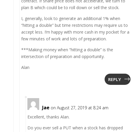
contract. If share price does not accelerate, we turn to
plan B which could be to roll down or sell the stock.
I, generally, look to generate an additional 1% when
“hitting a double” but time restrictions may require us to
accept less. I’m happy with more cash in my pocket for a
few minutes of work and lots of preparation.
***Making money when “hitting a double” is the
intersection of preparation and opportunity.
Alan
REPLY
Jae
on August 27, 2019 at 8:24 am
Excellent, thanks Alan.
Do you ever sell a PUT when a stock has dropped