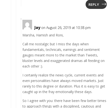
REPLY
Jay
on August 26, 2019 at 10:38 pm
Marsha, Hamish and Roni,
Call me nostalgic but I miss the days when
fundamentals, technicals, earnings and sentiment
gauges meant more to the market than Tweets,
bluster levels and exaggerated dramas all feeding on
each other :).
I certainly realize the news cycle, current events and
even personalities have always moved markets. Just
rarely to this degree or duration. Plus it is easy to get
caught up in the fray emotionally these days.
So I agree with you: there have been few better times
to approach things with a disciplined, cautious and