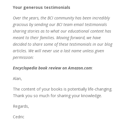
Your generous testimonials
Over the years, the BCI community has been incredibly
gracious by sending our BCI team email testimonials
sharing stories as to what our educational content has
meant to their families. Moving forward, we have
decided to share some of these testimonials in our blog
articles. We will never use a last name unless given
permission:
Encyclopedia book review on Amazon.com
:
Alan,
The content of your books is potentially life-changing.
Thank you so much for sharing your knowledge.
Regards,
Cedric