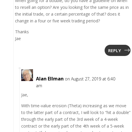
When going for a double, do you have a guideline on when
to resell an option? Are you looking for the same price as in
the initial trade, or a certain percentage of that? does it
change in a four or five week trading period?
Thanks
Jae
REPLY
Alan Ellman
on August 27, 2019 at 6:40
am
Jae,
With time-value erosion (Theta) increasing as we move
to the latter part of a contract, I will look to “hit a double”
through the early part of the 3rd week of a 4-week
contract or the early part of the 4th week of a 5-week