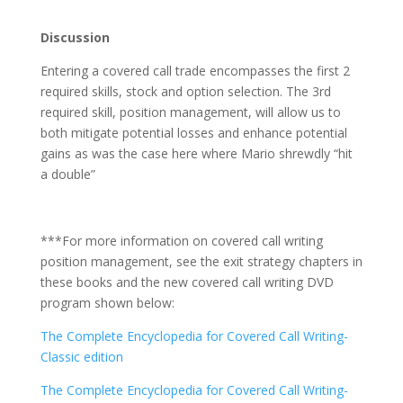
Discussion
Entering a covered call trade encompasses the first 2
required skills, stock and option selection. The 3rd
required skill, position management, will allow us to
both mitigate potential losses and enhance potential
gains as was the case here where Mario shrewdly “hit
a double”
***For more information on covered call writing
position management, see the exit strategy chapters in
these books and the new covered call writing DVD
program shown below:
The Complete Encyclopedia for Covered Call Writing-
Classic edition
The Complete Encyclopedia for Covered Call Writing-