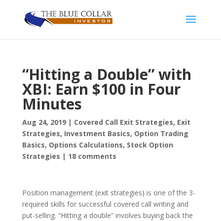
“Hitting a Double” with
XBI: Earn $100 in Four
Minutes
Aug 24, 2019
|
Covered Call Exit Strategies
,
Exit
Strategies
,
Investment Basics
,
Option Trading
Basics
,
Options Calculations
,
Stock Option
Strategies
|
18 comments
Position management (exit strategies) is one of the 3-
required skills for successful covered call writing and
put-selling. “Hitting a double” involves buying back the