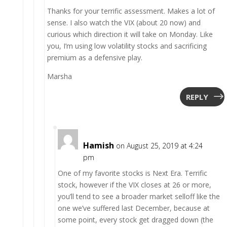
Thanks for your terrific assessment. Makes a lot of
sense. I also watch the VIX (about 20 now) and
curious which direction it will take on Monday. Like
you, I’m using low volatility stocks and sacrificing
premium as a defensive play.
Marsha
REPLY
Hamish
on August 25, 2019 at 4:24
pm
One of my favorite stocks is Next Era. Terrific
stock, however if the VIX closes at 26 or more,
you’ll tend to see a broader market selloff like the
one we’ve suffered last December, because at
some point, every stock get dragged down (the