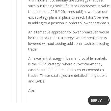
It is important to identify the strategy that best
suits our trading style. If a stock decreases in value
triggering the 20%/10% threshold(s), we have our
exit strategy plans in place to react. I don’t believe
in adding to a position in order to lower cost-basis.
An alternative approach to lower breakeven would
be the “stock repair strategy” where breakeven is
lowered without adding additional cash to a losing
trade.
An excellent strategy in bear and volatile markets
is the “PCP Strategy” where out-of-the-money
cash-secured puts are sold to enter covered call
trades. These strategies are detailed in my books
and DVDs.
Alan
REPLY