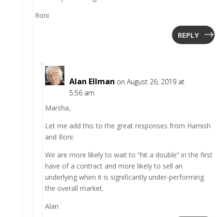
Roni
REPLY
Alan Ellman
on August 26, 2019 at
5:56 am
Marsha,
Let me add this to the great responses from Hamish
and Roni:
We are more likely to wait to “hit a double” in the first
have of a contract and more likely to sell an
underlying when it is significantly under-performing
the overall market.
Alan