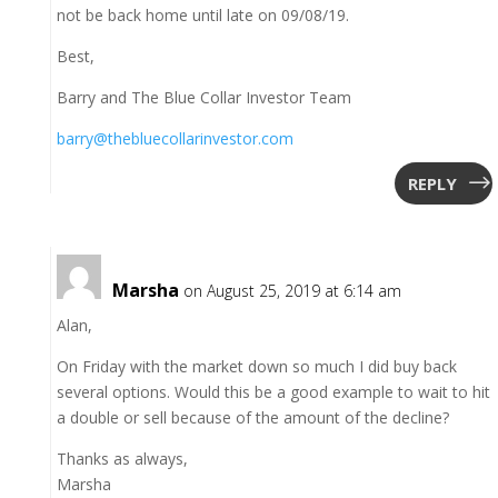
not be back home until late on 09/08/19.
Best,
Barry and The Blue Collar Investor Team
barry@thebluecollarinvestor.com
REPLY
Marsha
on August 25, 2019 at 6:14 am
Alan,
On Friday with the market down so much I did buy back
several options. Would this be a good example to wait to hit
a double or sell because of the amount of the decline?
Thanks as always,
Marsha