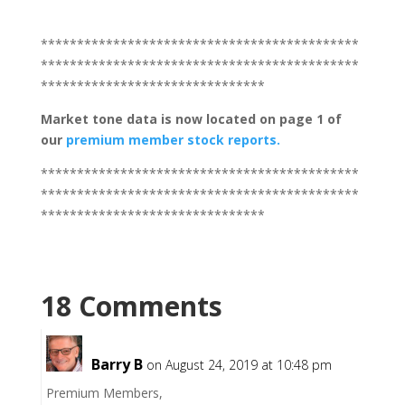
********************************************
********************************************
*******************************
Market tone
data is now located on page 1 of
our
premium member stock reports.
********************************************
********************************************
*******************************
18 Comments
Barry B
on August 24, 2019 at 10:48 pm
Premium Members,