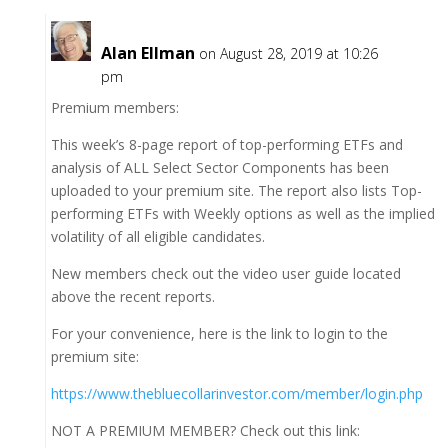
Alan Ellman
on August 28, 2019 at 10:26
pm
Premium members:
This week’s 8-page report of top-performing ETFs and
analysis of ALL Select Sector Components has been
uploaded to your premium site. The report also lists Top-
performing ETFs with Weekly options as well as the implied
volatility of all eligible candidates.
New members check out the video user guide located
above the recent reports.
For your convenience, here is the link to login to the
premium site:
https://www.thebluecollarinvestor.com/member/login.php
NOT A PREMIUM MEMBER? Check out this link: