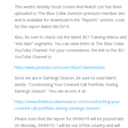
This week’s Weekly Stock Screen And Watch List has been
uploaded to The Blue Collar Investor premium member site
and is available for download in the “Reports” section. Look
for the report dated 08/23/19.
Also, be sure to check out the latest BCI Training Videos and
“Ask Alan” segments. You can view them at The Blue Collar
YouTube Channel. For your convenience, the link to the BCI
YouTube Channel is:
http://www.youtube.com/user/BlueCollarInvestor
Since we are in Earnings Season, be sure to read Alan’s
article, “Constructing Your Covered Call Portfolio During
Earnings Season”. You can access it at:
https://www.thebluecollarinvestor.com/constructing-your-
covered-call-portfolio-during-earnings-season/
Please note that the report for 09/06/19 will be posted late
on Monday, 09/09/19. I will be out of the country and will