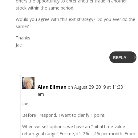
offers the opportunity to enter another trade in another
stock within the same period.
Would you agree with this exit strategy? Do you ever do the
same?
Thanks
Jae
REPLY
Alan Ellman
on August 29, 2019 at 11:33
am
Jae,
Before I respond, I want to clarify 1 point:
When we sell options, we have an “initial time-value
return goal range” For me, it’s 2% – 4% per month. From