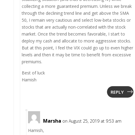
collecting a more guaranteed premium. Unless we break
through the declining trend line and get above the SMA
50, I remain very cautious and select low-beta stocks or
stocks that are actually non-correlated with the stock
market. Once the trend becomes favorable, I start to
deploy my cash and allocate to more aggressive stocks.
But at this point, I feel the VIX could go up to even higher
levels and then it may be time to benefit from excessive
premiums.
Best of luck
Hamish
REPLY
Marsha
on August 25, 2019 at 9:53 am
Hamish,