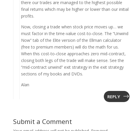
there our trades are managed to the highest possible
final returns which may be higher or lower than our initial
profits.
Now, closing a trade when stock price moves up… we
must factor in the time-value cost-to-close. The “Unwind
Now” tab of the Elite version of the Ellman calculator
(free to premium members) will do the math for us.
When this cost-to-close approaches zero mid-contract,
closing both legs of the trade will make sense. See the
“mid-contract unwind” exit strategy in the exit strategy
sections of my books and DVDs.
Alan
REPLY
Submit a Comment
Your email address will not be published.
Required