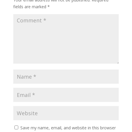
fields are marked
*
Save my name, email, and website in this browser