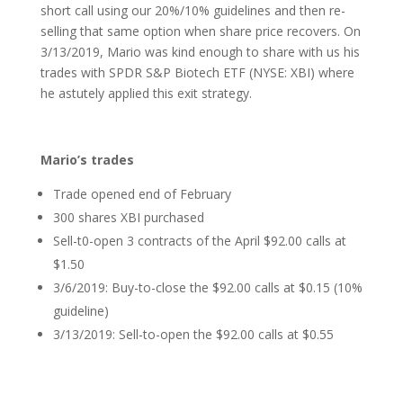
short call using our 20%/10% guidelines and then re-
selling that same option when share price recovers. On
3/13/2019, Mario was kind enough to share with us his
trades with SPDR S&P Biotech ETF (NYSE: XBI) where
he astutely applied this exit strategy.
Mario’s trades
Trade opened end of February
300 shares XBI purchased
Sell-t0-open 3 contracts of the April $92.00 calls at
$1.50
3/6/2019: Buy-to-close the $92.00 calls at $0.15 (10%
guideline)
3/13/2019: Sell-to-open the $92.00 calls at $0.55