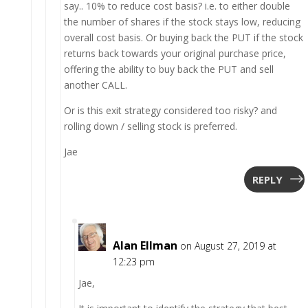
say.. 10% to reduce cost basis? i.e. to either double
the number of shares if the stock stays low, reducing
overall cost basis. Or buying back the PUT if the stock
returns back towards your original purchase price,
offering the ability to buy back the PUT and sell
another CALL.
Or is this exit strategy considered too risky? and
rolling down / selling stock is preferred.
Jae
REPLY
Alan Ellman
on August 27, 2019 at
12:23 pm
Jae,