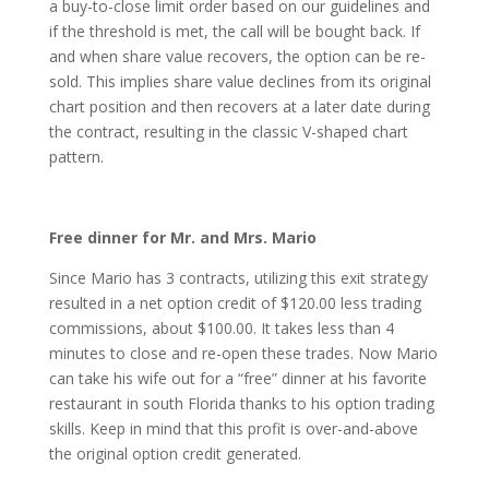
a buy-to-close limit order based on our guidelines and
if the threshold is met, the call will be bought back. If
and when share value recovers, the option can be re-
sold. This implies share value declines from its original
chart position and then recovers at a later date during
the contract, resulting in the classic V-shaped chart
pattern.
Free dinner for Mr. and Mrs. Mario
Since Mario has 3 contracts, utilizing this exit strategy
resulted in a net option credit of $120.00 less trading
commissions, about $100.00. It takes less than 4
minutes to close and re-open these trades. Now Mario
can take his wife out for a “free” dinner at his favorite
restaurant in south Florida thanks to his option trading
skills. Keep in mind that this profit is over-and-above
the original option credit generated.