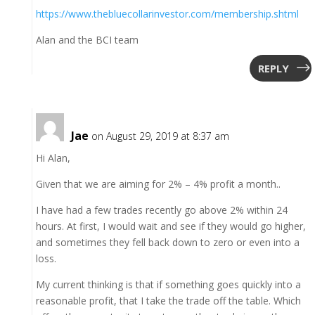
https://www.thebluecollarinvestor.com/membership.shtml
Alan and the BCI team
REPLY
Jae
on August 29, 2019 at 8:37 am
Hi Alan,
Given that we are aiming for 2% – 4% profit a month..
I have had a few trades recently go above 2% within 24
hours. At first, I would wait and see if they would go higher,
and sometimes they fell back down to zero or even into a
loss.
My current thinking is that if something goes quickly into a
reasonable profit, that I take the trade off the table. Which