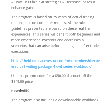
– How To utilize exit strategies – Decrease losses &
enhance gains
The program is based on 25 years of actual trading
options, not on computer models. All the rules and
guidelines presented are based on these real-life
experiences. This series will benefit both beginners and
more experienced investors and addresses all
scenarios that can arise before, during and after trade
executions.
https://thebluecollarinvestor.com/minimembership/cov
ered-call-writing-package-4-dvd-series-workbook/
Use this promo code for a $50.00 discount off the
$149.00 price:
newdvd50
The program also includes a downloadable workbook.