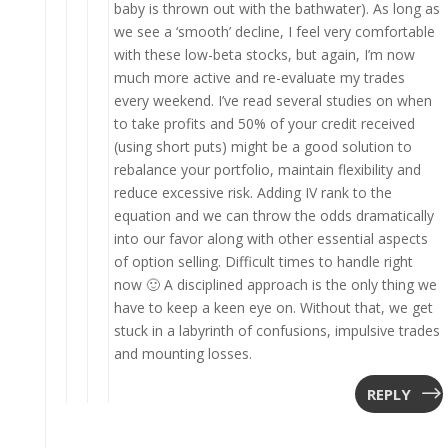
baby is thrown out with the bathwater). As long as
we see a ‘smooth’ decline, I feel very comfortable
with these low-beta stocks, but again, I’m now
much more active and re-evaluate my trades
every weekend. I’ve read several studies on when
to take profits and 50% of your credit received
(using short puts) might be a good solution to
rebalance your portfolio, maintain flexibility and
reduce excessive risk. Adding IV rank to the
equation and we can throw the odds dramatically
into our favor along with other essential aspects
of option selling. Difficult times to handle right
now 🙂 A disciplined approach is the only thing we
have to keep a keen eye on. Without that, we get
stuck in a labyrinth of confusions, impulsive trades
and mounting losses.
REPLY