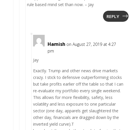
rule based mind set than now. – Jay
REPLY
Hamish
on August 27, 2019 at 4:27
pm
Jay
Exactly. Trump and other news drive markets
crazy. I stick to defensive outperforming stocks
but take profits earlier off the table so that I can
re-evaluate my portfolio every single weekend.
This allows for more flexibility, safety, less
volatility and less exposure to one particular
sector (one day, apparels get slaughtered the
other day, financials are dragged down by the
inverted yield curve).T