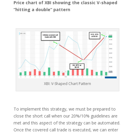
Price chart of XBI showing the classic V-shaped
“hitting a double” pattern
XBI: V-Shaped Chart Pattern
To implement this strategy, we must be prepared to
close the short call when our 20%/10% guidelines are
met and this aspect of the strategy can be automated.
Once the covered call trade is executed, we can enter