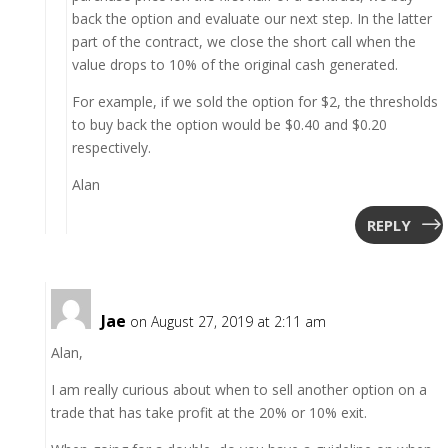
back the option and evaluate our next step. In the latter
part of the contract, we close the short call when the
value drops to 10% of the original cash generated.
For example, if we sold the option for $2, the thresholds
to buy back the option would be $0.40 and $0.20
respectively.
Alan
REPLY
Jae
on August 27, 2019 at 2:11 am
Alan,
I am really curious about when to sell another option on a
trade that has take profit at the 20% or 10% exit.