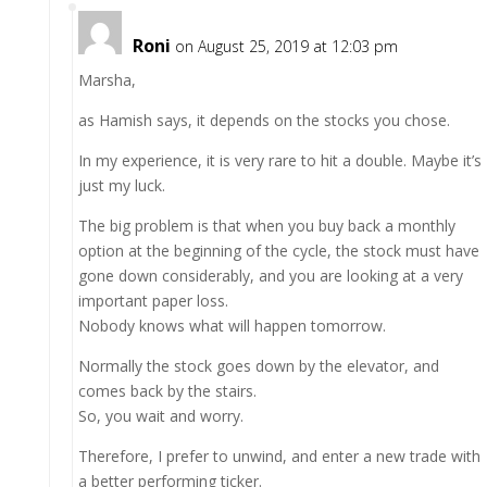
Roni
on August 25, 2019 at 12:03 pm
Marsha,
as Hamish says, it depends on the stocks you chose.
In my experience, it is very rare to hit a double. Maybe it’s
just my luck.
The big problem is that when you buy back a monthly
option at the beginning of the cycle, the stock must have
gone down considerably, and you are looking at a very
important paper loss.
Nobody knows what will happen tomorrow.
Normally the stock goes down by the elevator, and
comes back by the stairs.
So, you wait and worry.
Therefore, I prefer to unwind, and enter a new trade with
a better performing ticker.