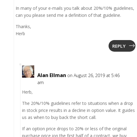
In many of your e-mails you talk about 20%/10% guidelines,
can you please send me a definition of that guideline.
Thanks,
Herb
REPLY
Alan Ellman
on August 26, 2019 at 5:46
am
Herb,
The 20%/10% guidelines refer to situations when a drop
in stock price results in a decline in option value. It guides
us as when to buy back the short call.
If an option price drops to 20% or less of the original
purchase price ion the first half of a contract, we buy