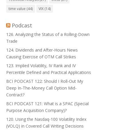
time value
(44)
VIX
(14)
Podcast
126. Analyzing the Status of a Rolling-Down
Trade
124. Dividends and After-Hours News
Causing Exercise of OTM Call Strikes
123. Implied Volatility, IV Rank and IV
Percentile Defined and Practical Applications
BCI PODCAST 122: Should I Roll-Out My
Deep In-The-Money Call Option Mid-
Contract?
BCI PODCAST 121: What is a SPAC (Special
Purpose Acquisition Company)?
120. Using the Nasdaq-100 Volatility Index
(VOLQ) in Covered Call Writing Decisions