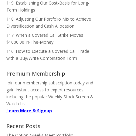
119. Establishing Our Cost-Basis for Long-
Term Holdings
118. Adjusting Our Portfolio Mix to Achieve
Diversification and Cash Allocation
117. When a Covered Call Strike Moves
$1000.00 In-The-Money
116. How to Execute a Covered Call Trade
with a Buy/Write Combination Form
Premium Membership
Join our membership subscription today and
gain instant access to expert resources,
including the popular Weekly Stock Screen &
Watch List.
Learn More & Signup
Recent Posts
The Option Greeks Meet Portfolio