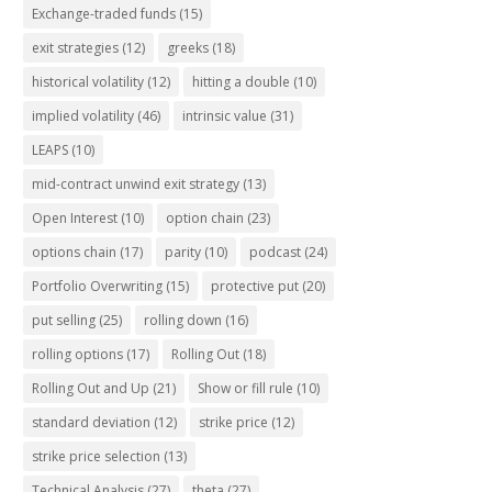
Exchange-traded funds
(15)
exit strategies
(12)
greeks
(18)
historical volatility
(12)
hitting a double
(10)
implied volatility
(46)
intrinsic value
(31)
LEAPS
(10)
mid-contract unwind exit strategy
(13)
Open Interest
(10)
option chain
(23)
options chain
(17)
parity
(10)
podcast
(24)
Portfolio Overwriting
(15)
protective put
(20)
put selling
(25)
rolling down
(16)
rolling options
(17)
Rolling Out
(18)
Rolling Out and Up
(21)
Show or fill rule
(10)
standard deviation
(12)
strike price
(12)
strike price selection
(13)
Technical Analysis
(27)
theta
(27)