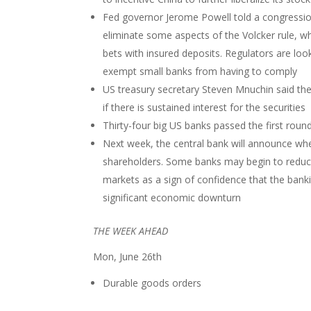
Fed governor Jerome Powell told a congressio
eliminate some aspects of the Volcker rule, whi
bets with insured deposits. Regulators are loo
exempt small banks from having to comply
US treasury secretary Steven Mnuchin said the
if there is sustained interest for the securities
Thirty-four big US banks passed the first round
Next week, the central bank will announce wheth
shareholders. Some banks may begin to reduce 
markets as a sign of confidence that the bank
significant economic downturn
THE WEEK AHEAD
Mon, June 26th
Durable goods orders