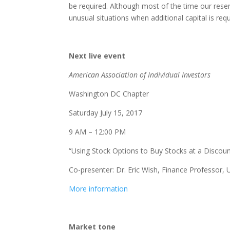
be required. Although most of the time our rese
unusual situations when additional capital is requ
Next live event
American Association of Individual Investors
Washington DC Chapter
Saturday July 15, 2017
9 AM – 12:00 PM
“Using Stock Options to Buy Stocks at a Discoun
Co-presenter: Dr. Eric Wish, Finance Professor, 
More information
Market tone