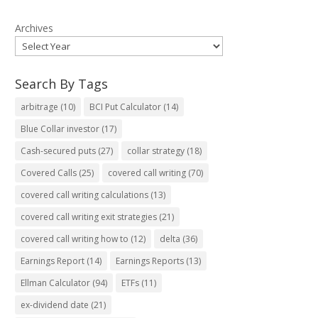
Archives
Search By Tags
arbitrage
(10)
BCI Put Calculator
(14)
Blue Collar investor
(17)
Cash-secured puts
(27)
collar strategy
(18)
Covered Calls
(25)
covered call writing
(70)
covered call writing calculations
(13)
covered call writing exit strategies
(21)
covered call writing how to
(12)
delta
(36)
Earnings Report
(14)
Earnings Reports
(13)
Ellman Calculator
(94)
ETFs
(11)
ex-dividend date
(21)