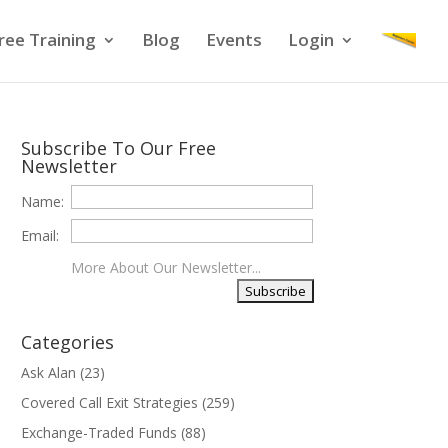
ree Training
Blog
Events
Login
Subscribe To Our Free
Newsletter
Name:
Email:
More About Our Newsletter...
Categories
Ask Alan
(23)
Covered Call Exit Strategies
(259)
Exchange-Traded Funds
(88)