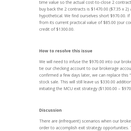
time value so the actual cost-to-close 2 contrac
buy back the 2 contracts is $1470.00 ($7.35 x 2)
hypothetical. We find ourselves short $970.00. If
from its current practical value of $85.00 (our con
credit of $1300.00.
How to resolve this issue
We will need to infuse the $970.00 into our br
tie our checking account to our brokerage accou
confirmed a few days later, we can replace this 
stock sale. This will still leave us $330.00 addit
initiating the MCU exit strategy ($1300.00 – $970
Discussion
There are (infrequent) scenarios when our broker
order to accomplish exit strategy opportunities