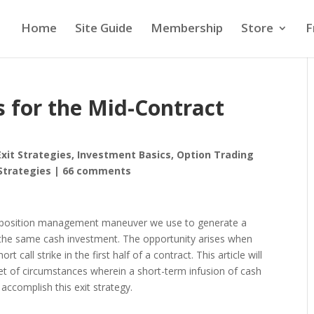
Home
Site Guide
Membership
Store
F
 for the Mid-Contract
Exit Strategies
,
Investment Basics
,
Option Trading
Strategies
|
66 comments
 position management maneuver we use to generate a
he same cash investment. The opportunity arises when
t call strike in the first half of a contract. This article will
 set of circumstances wherein a short-term infusion of cash
 accomplish this exit strategy.