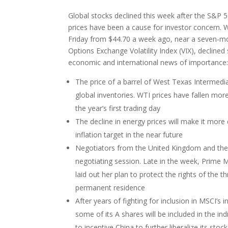
Global stocks declined this week after the S&P 
prices have been a cause for investor concern. W
Friday from $44.70 a week ago, near a seven-mo
Options Exchange Volatility Index (VIX), declined 
economic and international news of importance
The price of a barrel of West Texas Intermedia
global inventories. WTI prices have fallen mo
the year’s first trading day
The decline in energy prices will make it more 
inflation target in the near future
Negotiators from the United Kingdom and the 
negotiating session. Late in the week, Prime 
laid out her plan to protect the rights of the t
permanent residence
After years of fighting for inclusion in MSCI’s i
some of its A shares will be included in the in
to incentive China to further liberalize its sto