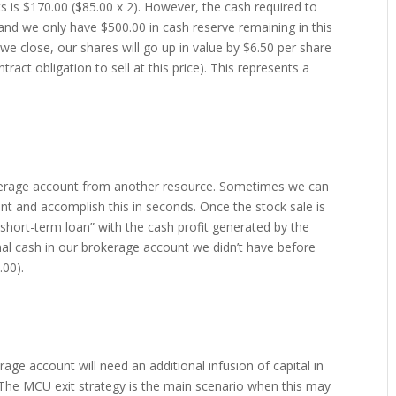
ts is $170.00 ($85.00 x 2). However, the cash required to
 and we only have $500.00 in cash reserve remaining in this
 we close, our shares will go up in value by $6.50 per share
tract obligation to sell at this price). This represents a
okerage account from another resource. Sometimes we can
nt and accomplish this in seconds. Once the stock sale is
“short-term loan” with the cash profit generated by the
ional cash in our brokerage account we didn’t have before
.00).
age account will need an additional infusion of capital in
. The MCU exit strategy is the main scenario when this may