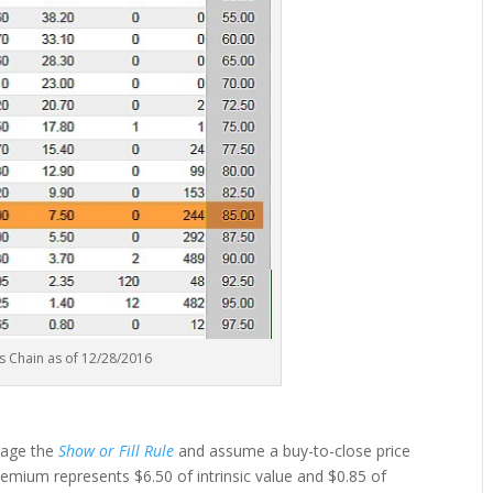
s Chain as of 12/28/2016
rage the
Show or Fill Rule
and assume a buy-to-close price
premium represents $6.50 of intrinsic value and $0.85 of