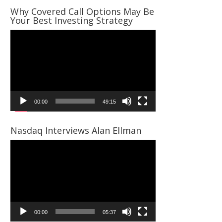
Why Covered Call Options May Be
Your Best Investing Strategy
Video
Player
00:00
49:15
Nasdaq Interviews Alan Ellman
Video
Player
00:00
05:37