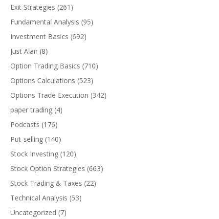
Exit Strategies
(261)
Fundamental Analysis
(95)
Investment Basics
(692)
Just Alan
(8)
Option Trading Basics
(710)
Options Calculations
(523)
Options Trade Execution
(342)
paper trading
(4)
Podcasts
(176)
Put-selling
(140)
Stock Investing
(120)
Stock Option Strategies
(663)
Stock Trading & Taxes
(22)
Technical Analysis
(53)
Uncategorized
(7)