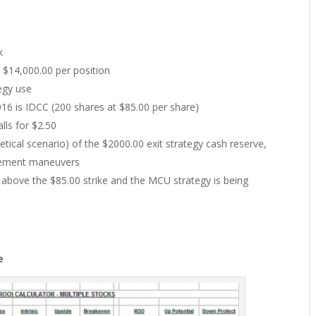
k
$14,000.00 per position
tegy use
6 is IDCC (200 shares at $85.00 per share)
lls for $2.50
tical scenario) of the $2000.00 exit strategy cash reserve,
agement maneuvers
l above the $85.00 strike and the MCU strategy is being
e