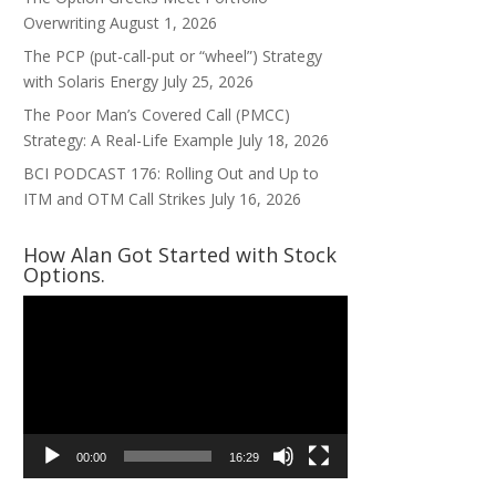
Overwriting
August 1, 2026
The PCP (put-call-put or “wheel”) Strategy
with Solaris Energy
July 25, 2026
The Poor Man’s Covered Call (PMCC)
Strategy: A Real-Life Example
July 18, 2026
BCI PODCAST 176: Rolling Out and Up to
ITM and OTM Call Strikes
July 16, 2026
How Alan Got Started with Stock
Options.
Video
Player
00:00
16:29