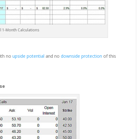
ial 1-Month Calculations
with no
upside potential
and no
downside protection
of this
ose