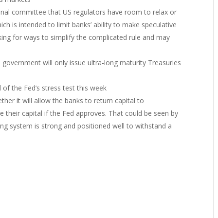
nal committee that US regulators have room to relax or
ch is intended to limit banks’ ability to make speculative
king for ways to simplify the complicated rule and may
 government will only issue ultra-long maturity Treasuries
 of the Fed’s stress test this week
er it will allow the banks to return capital to
their capital if the Fed approves. That could be seen by
ing system is strong and positioned well to withstand a