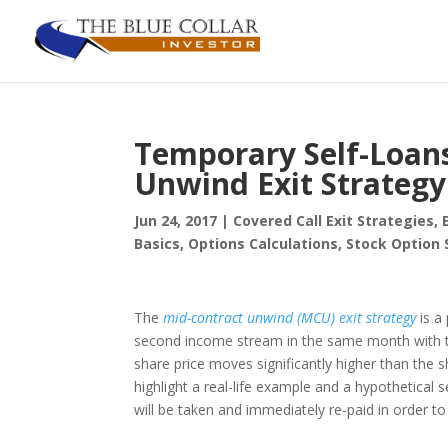
Temporary Self-Loans
Unwind Exit Strategy
Jun 24, 2017
|
Covered Call Exit Strategies
,
Basics
,
Options Calculations
,
Stock Option 
The
mid-contract unwind (MCU) exit strategy
is a
second income stream in the same month with t
share price moves significantly higher than the shor
highlight a real-life example and a hypothetical
will be taken and immediately re-paid in order to