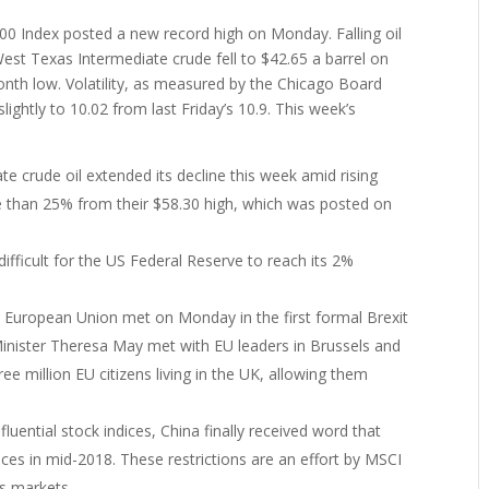
500 Index posted a new record high on Monday. Falling oil
est Texas Intermediate crude fell to $42.65 a barrel on
nth low. Volatility, as measured by the Chicago Board
slightly to 10.02 from last Friday’s 10.9. This week’s
:
te crude oil extended its decline this week amid rising
re than 25% from their $58.30 high, which was posted on
difficult for the US Federal Reserve to reach its 2%
European Union met on Monday in the first formal Brexit
Minister Theresa May met with EU leaders in Brussels and
hree million EU citizens living in the UK, allowing them
nfluential stock indices, China finally received word that
dices in mid-2018. These restrictions are an effort by MSCI
cks markets