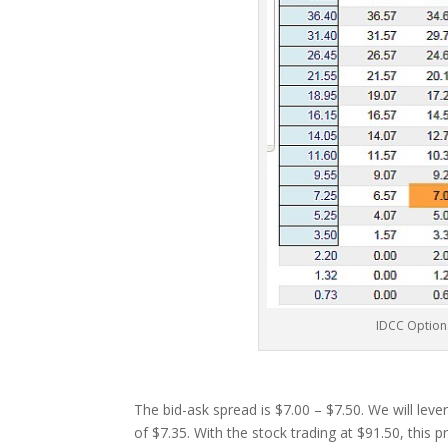
IDCC Option
The bid-ask spread is $7.00 – $7.50. We will leve
of $7.35. With the stock trading at $91.50, this 