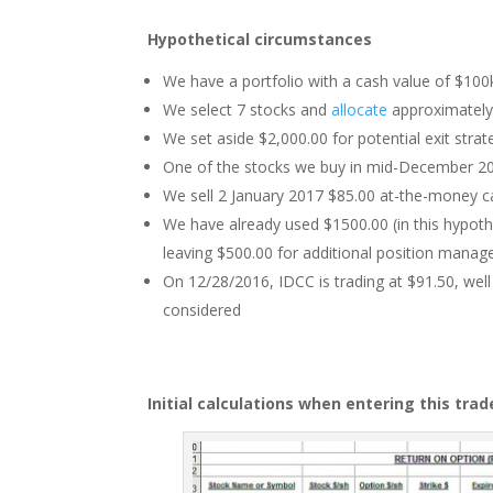
Hypothetical circumstances
We have a portfolio with a cash value of $100
We select 7 stocks and
allocate
approximately 
We set aside $2,000.00 for potential exit stra
One of the stocks we buy in mid-December 201
We sell 2 January 2017 $85.00 at-the-money ca
We have already used $1500.00 (in this hypothe
leaving $500.00 for additional position man
On 12/28/2016, IDCC is trading at $91.50, wel
considered
Initial calculations when entering this trad