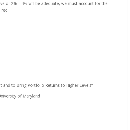
rve of 2% – 4% will be adequate, we must account for the
ired.
t and to Bring Portfolio Returns to Higher Levels”
University of Maryland