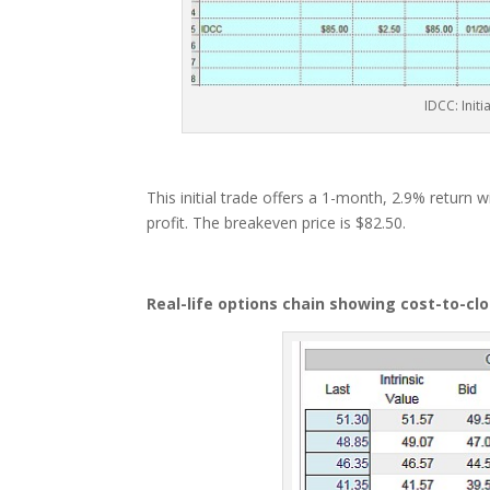
IDCC: Init
This initial trade offers a 1-month, 2.9% return 
profit. The breakeven price is $82.50.
Real-life options chain showing cost-to-cl