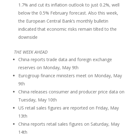
1.7% and cut its inflation outlook to just 0.2%, well
below the 0.5% February forecast. Also this week,
the European Central Bank’s monthly bulletin
indicated that economic risks remain tilted to the
downside
THE WEEK AHEAD
China reports trade data and foreign exchange
reserves on Monday, May 9th
Eurogroup finance ministers meet on Monday, May
9th
China releases consumer and producer price data on
Tuesday, May 10th
US retail sales figures are reported on Friday, May
13th
China reports retail sales figures on Saturday, May
14th