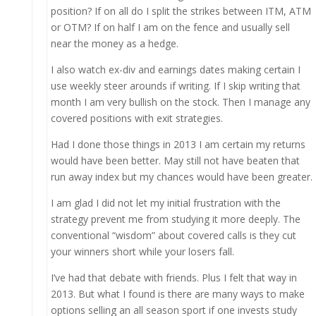
position? If on all do I split the strikes between ITM, ATM
or OTM? If on half I am on the fence and usually sell
near the money as a hedge.
I also watch ex-div and earnings dates making certain I
use weekly steer arounds if writing. If I skip writing that
month I am very bullish on the stock. Then I manage any
covered positions with exit strategies.
Had I done those things in 2013 I am certain my returns
would have been better. May still not have beaten that
run away index but my chances would have been greater.
I am glad I did not let my initial frustration with the
strategy prevent me from studying it more deeply. The
conventional “wisdom” about covered calls is they cut
your winners short while your losers fall.
I’ve had that debate with friends. Plus I felt that way in
2013. But what I found is there are many ways to make
options selling an all season sport if one invests study