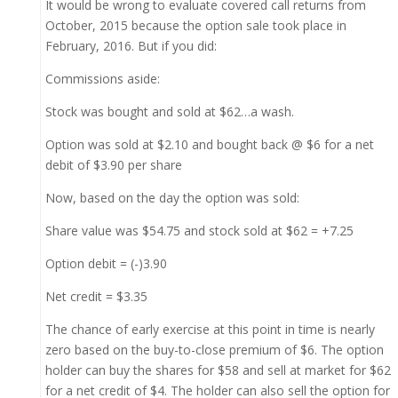
It would be wrong to evaluate covered call returns from
October, 2015 because the option sale took place in
February, 2016. But if you did:
Commissions aside:
Stock was bought and sold at $62…a wash.
Option was sold at $2.10 and bought back @ $6 for a net
debit of $3.90 per share
Now, based on the day the option was sold:
Share value was $54.75 and stock sold at $62 = +7.25
Option debit = (-)3.90
Net credit = $3.35
The chance of early exercise at this point in time is nearly
zero based on the buy-to-close premium of $6. The option
holder can buy the shares for $58 and sell at market for $62
for a net credit of $4. The holder can also sell the option for