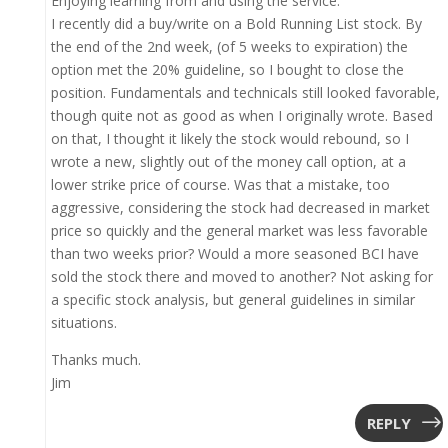
Enjoying learning from and using the service.
I recently did a buy/write on a Bold Running List stock. By
the end of the 2nd week, (of 5 weeks to expiration) the
option met the 20% guideline, so I bought to close the
position. Fundamentals and technicals still looked favorable,
though quite not as good as when I originally wrote. Based
on that, I thought it likely the stock would rebound, so I
wrote a new, slightly out of the money call option, at a
lower strike price of course. Was that a mistake, too
aggressive, considering the stock had decreased in market
price so quickly and the general market was less favorable
than two weeks prior? Would a more seasoned BCI have
sold the stock there and moved to another? Not asking for
a specific stock analysis, but general guidelines in similar
situations.
Thanks much.
Jim
REPLY