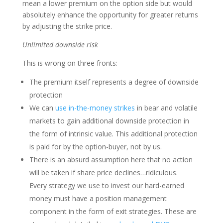
mean a lower premium on the option side but would
absolutely enhance the opportunity for greater returns
by adjusting the strike price.
Unlimited downside risk
This is wrong on three fronts:
The premium itself represents a degree of downside
protection
We can
use in-the-money strikes
in bear and volatile
markets to gain additional downside protection in
the form of intrinsic value. This additional protection
is paid for by the option-buyer, not by us.
There is an absurd assumption here that no action
will be taken if share price declines…ridiculous.
Every strategy we use to invest our hard-earned
money must have a position management
component in the form of exit strategies. These are