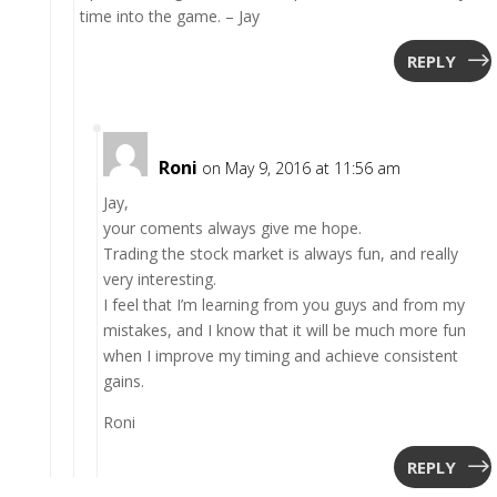
time into the game. – Jay
REPLY
Roni
on May 9, 2016 at 11:56 am
Jay,
your coments always give me hope.
Trading the stock market is always fun, and really
very interesting.
I feel that I’m learning from you guys and from my
mistakes, and I know that it will be much more fun
when I improve my timing and achieve consistent
gains.
Roni
REPLY