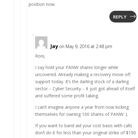
position now.
REPLY
Jay
on May 9, 2016 at 2:48 pm
Roni,
I say hold your PANW shares longer while
uncovered. Already making a recovery move off
support today. It’s the darling stock of a darling
sector – Cyber Security – it just got ahead of itself
and suffered some profit taking.
I can’t imagine anyone a year from now kicking
themselves for owning 100 shares of PANW :).
If you want to band aid your cost basis with calls
don’t do it for less than your original strike of $150