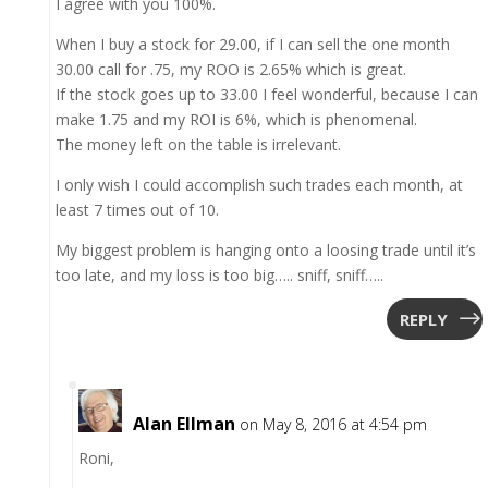
I agree with you 100%.
When I buy a stock for 29.00, if I can sell the one month
30.00 call for .75, my ROO is 2.65% which is great.
If the stock goes up to 33.00 I feel wonderful, because I can
make 1.75 and my ROI is 6%, which is phenomenal.
The money left on the table is irrelevant.
I only wish I could accomplish such trades each month, at
least 7 times out of 10.
My biggest problem is hanging onto a loosing trade until it’s
too late, and my loss is too big….. sniff, sniff…..
REPLY
Alan Ellman
on May 8, 2016 at 4:54 pm
Roni,