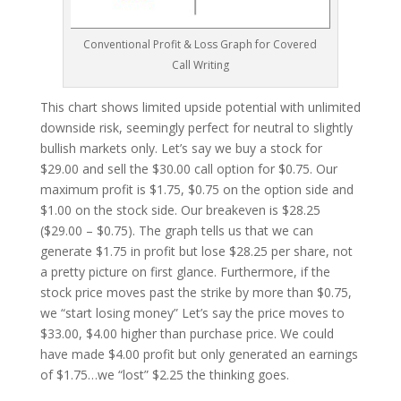
Conventional Profit & Loss Graph for Covered
Call Writing
This chart shows limited upside potential with unlimited
downside risk, seemingly perfect for neutral to slightly
bullish markets only. Let’s say we buy a stock for
$29.00 and sell the $30.00 call option for $0.75. Our
maximum profit is $1.75, $0.75 on the option side and
$1.00 on the stock side. Our breakeven is $28.25
($29.00 – $0.75). The graph tells us that we can
generate $1.75 in profit but lose $28.25 per share, not
a pretty picture on first glance. Furthermore, if the
stock price moves past the strike by more than $0.75,
we “start losing money” Let’s say the price moves to
$33.00, $4.00 higher than purchase price. We could
have made $4.00 profit but only generated an earnings
of $1.75…we “lost” $2.25 the thinking goes.