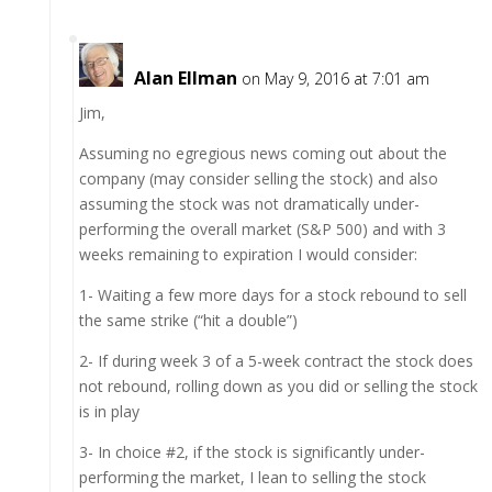
Alan Ellman
on May 9, 2016 at 7:01 am
Jim,
Assuming no egregious news coming out about the
company (may consider selling the stock) and also
assuming the stock was not dramatically under-
performing the overall market (S&P 500) and with 3
weeks remaining to expiration I would consider:
1- Waiting a few more days for a stock rebound to sell
the same strike (“hit a double”)
2- If during week 3 of a 5-week contract the stock does
not rebound, rolling down as you did or selling the stock
is in play
3- In choice #2, if the stock is significantly under-
performing the market, I lean to selling the stock