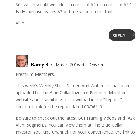
$6…which would we select a credit of $4 or a credit of $6?
Early exercise leaves $2 of time value on the table.
Alan
REPLY
Barry B
on May 7, 2016 at 10:56 pm
Premium Members,
This week’s Weekly Stock Screen And Watch List has been
uploaded to The Blue Collar Investor Premium Member
website and is available for download in the “Reports”
section. Look for the report dated 05/06/16.
Be sure to check out the latest BCI Training Videos and “Ask
Alan” segments. You can view them at The Blue Collar
Investor YouTube Channel. For your convenience, the link to