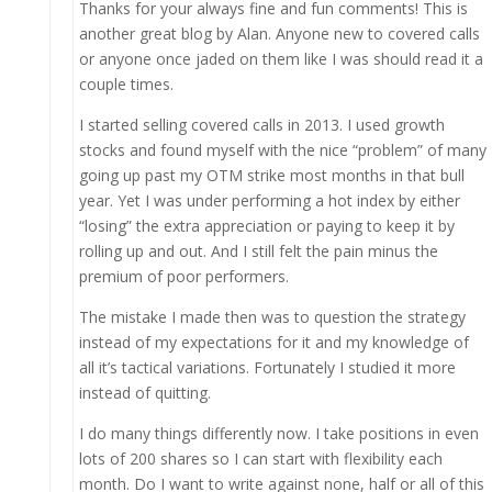
Thanks for your always fine and fun comments! This is
another great blog by Alan. Anyone new to covered calls
or anyone once jaded on them like I was should read it a
couple times.
I started selling covered calls in 2013. I used growth
stocks and found myself with the nice “problem” of many
going up past my OTM strike most months in that bull
year. Yet I was under performing a hot index by either
“losing” the extra appreciation or paying to keep it by
rolling up and out. And I still felt the pain minus the
premium of poor performers.
The mistake I made then was to question the strategy
instead of my expectations for it and my knowledge of
all it’s tactical variations. Fortunately I studied it more
instead of quitting.
I do many things differently now. I take positions in even
lots of 200 shares so I can start with flexibility each
month. Do I want to write against none, half or all of this