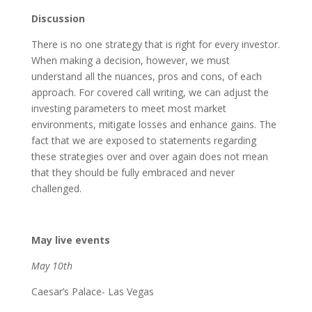
Discussion
There is no one strategy that is right for every investor.
When making a decision, however, we must
understand all the nuances, pros and cons, of each
approach. For covered call writing, we can adjust the
investing parameters to meet most market
environments, mitigate losses and enhance gains. The
fact that we are exposed to statements regarding
these strategies over and over again does not mean
that they should be fully embraced and never
challenged.
May live events
May 10th
Caesar’s Palace- Las Vegas