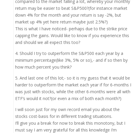
compared to the market falling a lot, whereby your monthly
return may be easier to beat S&P500?(for instance market
down 4% for the month and your return is say -2%, but
market up 4% yet here return maybe just 2.5%?)
This is what I have noticed- perhaps due to the strike price
capping the gains. Would like to know if you experience this
and should we all expect this too?
4. Should I try to outperform the S&P500 each year by a
minimum percentage(like 3%, 5% or so),- and if so then by
how much percent you think?
5. And last one of this lot;- so it is my guess that it would be
harder to outperform the market each year if for 6-months I
was just with stocks, while the other 6-months were all with
ETF’s would it not?(or even a mix of both each month?)
I will soon just for my own record email you about the
stocks cost-basis for in different trading situations.
I’ll give you a break for now to break this monotony, but I
must say I am very grateful for all this knowledge I’m