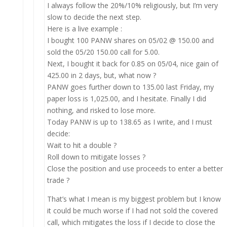
I always follow the 20%/10% religiously, but I’m very
slow to decide the next step.
Here is a live example :
I bought 100 PANW shares on 05/02 @ 150.00 and
sold the 05/20 150.00 call for 5.00.
Next, I bought it back for 0.85 on 05/04, nice gain of
425.00 in 2 days, but, what now ?
PANW goes further down to 135.00 last Friday, my
paper loss is 1,025.00, and I hesitate. Finally I did
nothing, and risked to lose more.
Today PANW is up to 138.65 as I write, and I must
decide:
Wait to hit a double ?
Roll down to mitigate losses ?
Close the position and use proceeds to enter a better
trade ?
That’s what I mean is my biggest problem but I know
it could be much worse if I had not sold the covered
call, which mitigates the loss if I decide to close the