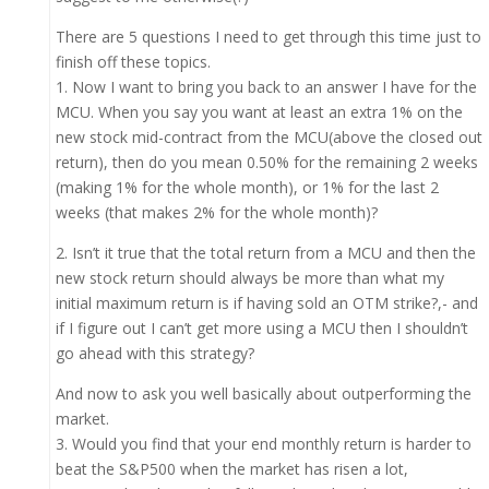
There are 5 questions I need to get through this time just to
finish off these topics.
1. Now I want to bring you back to an answer I have for the
MCU. When you say you want at least an extra 1% on the
new stock mid-contract from the MCU(above the closed out
return), then do you mean 0.50% for the remaining 2 weeks
(making 1% for the whole month), or 1% for the last 2
weeks (that makes 2% for the whole month)?
2. Isn’t it true that the total return from a MCU and then the
new stock return should always be more than what my
initial maximum return is if having sold an OTM strike?,- and
if I figure out I can’t get more using a MCU then I shouldn’t
go ahead with this strategy?
And now to ask you well basically about outperforming the
market.
3. Would you find that your end monthly return is harder to
beat the S&P500 when the market has risen a lot,