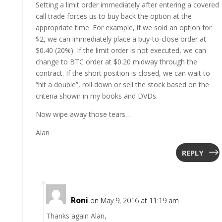
Setting a limit order immediately after entering a covered
call trade forces us to buy back the option at the
appropriate time. For example, if we sold an option for
$2, we can immediately place a buy-to-close order at
$0.40 (20%). If the limit order is not executed, we can
change to BTC order at $0.20 midway through the
contract. If the short position is closed, we can wait to
“hit a double”, roll down or sell the stock based on the
criteria shown in my books and DVDs.
Now wipe away those tears…
Alan
REPLY
Roni
on May 9, 2016 at 11:19 am
Thanks again Alan,