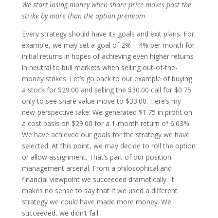
We start losing money when share price moves past the
strike by more than the option premium
Every strategy should have its goals and exit plans. For
example, we may set a goal of 2% – 4% per month for
initial returns in hopes of achieving even higher returns
in neutral to bull markets when selling out-of-the-
money strikes. Let’s go back to our example of buying
a stock for $29.00 and selling the $30.00 call for $0.75
only to see share value move to $33.00. Here’s my
new-perspective take: We generated $1.75 in profit on
a cost basis on $29.00 for a 1-month return of 6.03%.
We have achieved our goals for the strategy we have
selected. At this point, we may decide to roll the option
or allow assignment. That’s part of our position
management arsenal. From a philosophical and
financial viewpoint we succeeded dramatically. It
makes no sense to say that if we used a different
strategy we could have made more money. We
succeeded, we didn’t fail.