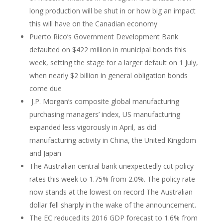
long production will be shut in or how big an impact
this will have on the Canadian economy
Puerto Rico’s Government Development Bank
defaulted on $422 million in municipal bonds this
week, setting the stage for a larger default on 1 July,
when nearly $2 billion in general obligation bonds
come due
J.P. Morgan’s composite global manufacturing
purchasing managers’ index, US manufacturing
expanded less vigorously in April, as did
manufacturing activity in China, the United Kingdom
and Japan
The Australian central bank unexpectedly cut policy
rates this week to 1.75% from 2.0%. The policy rate
now stands at the lowest on record The Australian
dollar fell sharply in the wake of the announcement.
The EC reduced its 2016 GDP forecast to 1.6% from