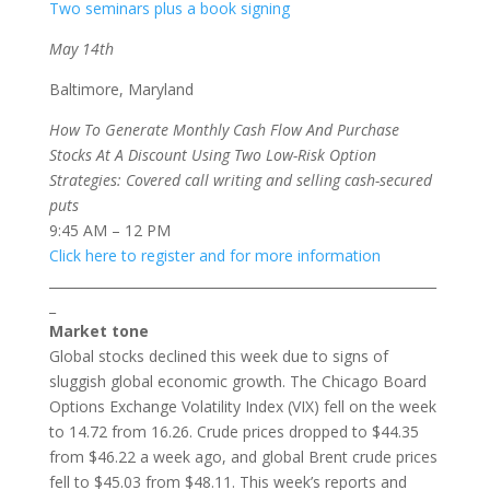
Two seminars plus a book signing
May 14th
Baltimore, Maryland
How To Generate Monthly Cash Flow And Purchase
Stocks At A Discount Using Two Low-Risk Option
Strategies: Covered call writing and selling cash-secured
puts
9:45 AM – 12 PM
Click here to register and for more information
___________________________________________________________
_
Market tone
Global stocks declined this week due to signs of
sluggish global economic growth. The Chicago Board
Options Exchange Volatility Index (VIX) fell on the week
to 14.72 from 16.26. Crude prices dropped to $44.35
from $46.22 a week ago, and global Brent crude prices
fell to $45.03 from $48.11. This week’s reports and