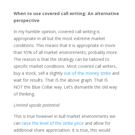
When to use covered call writing: An alternative
perspective
In my humble opinion, covered call writing is
appropriate in all but the most extreme market
conditions. This means that it is appropriate in more
than 95% of all market environments, probably more.
The reason is that the strategy can be tailored to
specific market conditions. Most covered call writers,
buy a stock, sell a slightly
out-of-the-money strike
and
wait for results. That IS the above graph. That IS
NOT the Blue Collar way. Let’s dismantle the old way
of thinking.
Limited upside potential
This is true however in bull market environments we
can
raise the level of the strike price
and allow for
additional share appreciation. It is true, this would