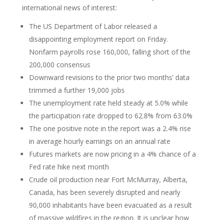
international news of interest:
The US Department of Labor released a
disappointing employment report on Friday.
Nonfarm payrolls rose 160,000, falling short of the
200,000 consensus
Downward revisions to the prior two months’ data
trimmed a further 19,000 jobs
The unemployment rate held steady at 5.0% while
the participation rate dropped to 62.8% from 63.0%
The one positive note in the report was a 2.4% rise
in average hourly earnings on an annual rate
Futures markets are now pricing in a 4% chance of a
Fed rate hike next month
Crude oil production near Fort McMurray, Alberta,
Canada, has been severely disrupted and nearly
90,000 inhabitants have been evacuated as a result
of massive wildfires in the region. It is unclear how