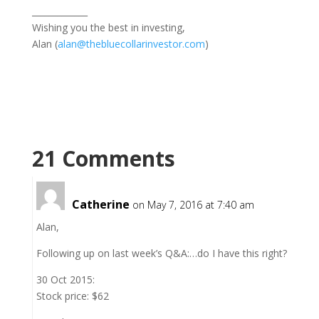
_____________
Wishing you the best in investing,
Alan (
alan@thebluecollarinvestor.com
)
21 Comments
Catherine
on May 7, 2016 at 7:40 am
Alan,
Following up on last week’s Q&A:…do I have this right?
30 Oct 2015:
Stock price: $62