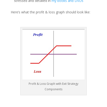
stressed and detailed in
my books and DVDs
Here’s what the profit & loss graph should look like:
Profit & Loss Graph with Exit Strategy
Components