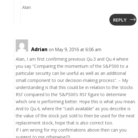
Alan
REPLY
Adrian
on May 9, 2016 at 6:06 am
Alan, I am first confirming previous Qu.3 and Qu.4 where
you say “Comparing the momentum of the S&P500 to a
particular security can be useful as well as an additional
small component to our decision-making process”. – My
understanding is that this could be in relation to the ‘stocks
RSI’ compared to the ‘S&P500’s RSI’ figure to determine
which one is performing better. Hope this is what you mean.
And to Qu.4, where the “cash available” as you describe is
the value of the stock just sold to then be used for the next
replacement stock, hope that is also correct too.
If I am wrong for my confirmations above then can you
suggest to me otherwise(?)