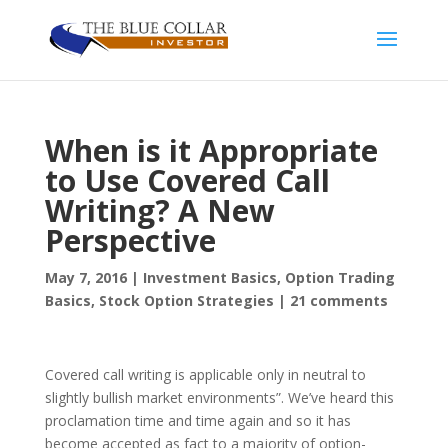
When is it Appropriate
to Use Covered Call
Writing? A New
Perspective
May 7, 2016
|
Investment Basics
,
Option Trading
Basics
,
Stock Option Strategies
|
21 comments
Covered call writing is applicable only in neutral to
slightly bullish market environments”. We’ve heard this
proclamation time and time again and so it has
become accepted as fact to a majority of option-