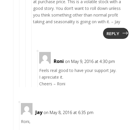
at purchase price. This is a volatile stock with a
good story. You don’t want to roll down unless
you think something other than normal profit
taking and seasonality is going on with it. – Jay
REPLY
Roni
on May 9, 2016 at 4:30 pm
Feels real good to have your support Jay.
I apreciate it.
Cheers – Roni
Jay
on May 8, 2016 at 6:35 pm
Roni,