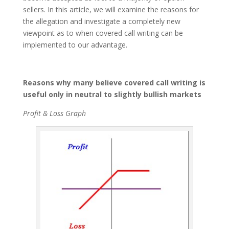
sellers. In this article, we will examine the reasons for
the allegation and investigate a completely new
viewpoint as to when covered call writing can be
implemented to our advantage.
Reasons why many believe covered call writing is
useful only in neutral to slightly bullish markets
Profit & Loss Graph