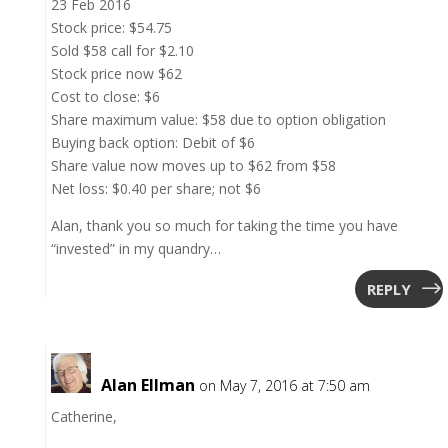
23 Feb 2016
Stock price: $54.75
Sold $58 call for $2.10
Stock price now $62
Cost to close: $6
Share maximum value: $58 due to option obligation
Buying back option: Debit of $6
Share value now moves up to $62 from $58
Net loss: $0.40 per share; not $6
Alan, thank you so much for taking the time you have
“invested” in my quandry…
REPLY
Alan Ellman
on May 7, 2016 at 7:50 am
Catherine,