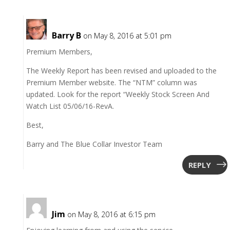
Barry B
on May 8, 2016 at 5:01 pm
Premium Members,
The Weekly Report has been revised and uploaded to the
Premium Member website. The “NTM” column was
updated. Look for the report “Weekly Stock Screen And
Watch List 05/06/16-RevA.
Best,
Barry and The Blue Collar Investor Team
REPLY
Jim
on May 8, 2016 at 6:15 pm