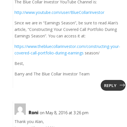
The Blue Collar Investor YouTube Channel is:
http://www.youtube.com/user/BlueCollarInvestor
Since we are in “Earnings Season”, be sure to read Alan’s
article, “Constructing Your Covered Call Portfolio During
Earnings Season”. You can access it at:
https://www.thebluecollarinvestor.com/constructing-your-
covered-call-portfolio-during-earnings
season/
Best,
Barry and The Blue Collar Investor Team
REPLY
Roni
on May 8, 2016 at 3:26 pm
Thank you Alan,