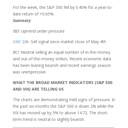
For the week, the S&P 500 fell by 0.40% for a year-to-
date return of +0.65%.
Summary
IBD
: Uptrend under pressure
GMI
: 2/6- Sell signal since market close of May 4th
BCI
:
Neutral selling an equal number of in-the-money
and out-of-the-money strikes. Recent economic data
has been leaning bearish and recent earnings season
was unimpressive.
WHAT THE BROAD MARKET INDICATORS (S&P 500
AND VIX) ARE TELLING US
The charts are demonstrating mild signs of pressure. In
the past six months the S&P 500 is down 2% while the
VIX has moved up by 5% to above 14.72. The short-
term trend is neutral to slightly bearish.
___________________________________________________________