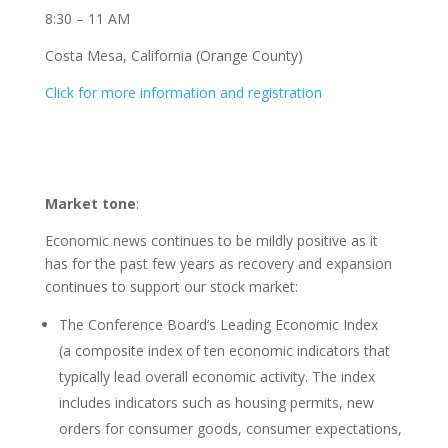
8:30 – 11 AM
Costa Mesa, California (Orange County)
Click for more information and registration
Market tone
:
Economic news continues to be mildly positive as it
has for the past few years as recovery and expansion
continues to support our stock market:
The Conference Board’s Leading Economic Index
(a composite index of ten economic indicators that
typically lead overall economic activity. The index
includes indicators such as housing permits, new
orders for consumer goods, consumer expectations,