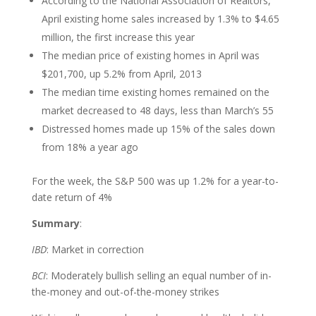
According to the National Association of Realtors,
April existing home sales increased by 1.3% to $4.65
million, the first increase this year
The median price of existing homes in April was
$201,700, up 5.2% from April, 2013
The median time existing homes remained on the
market decreased to 48 days, less than March’s 55
Distressed homes made up 15% of the sales down
from 18% a year ago
For the week, the S&P 500 was up 1.2% for a year-to-
date return of 4%
Summary
:
IBD
: Market in correction
BCI
: Moderately bullish selling an equal number of in-
the-money and out-of-the-money strikes