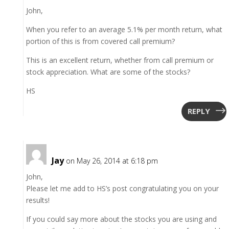
John,
When you refer to an average 5.1% per month return, what
portion of this is from covered call premium?
This is an excellent return, whether from call premium or
stock appreciation. What are some of the stocks?
HS
REPLY
Jay
on May 26, 2014 at 6:18 pm
John,
Please let me add to HS’s post congratulating you on your
results!
If you could say more about the stocks you are using and