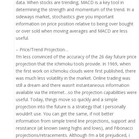
data. When stocks are trending, MACD is a key tool in
determining the strength and momentum of the trend. In a
sideways market, stochastics give you important
information on price position relative to being over bought
or over sold when moving averages and MACD are less
useful.
– Price/Trend Projection…
I’m less convinced of the accuracy of the 26 day future price
projection that the ichimoku tools provide. In 1969, when
the first work on ichimoku clouds were first published, there
was much less volatility in the market. Online trading was
still a dream and there wasn’t instantaneous information
available via the internet…so the projection capabilities were
useful. Today, things move so quickly and a simple
projection into the future is a strategy that I personally
wouldn’t use. You can get the same, if not better
information from simple trend line projections, support and
resistance (at known swing highs and lows), and Fibonacci
projections/retracements. Although I’m a bit prejudiced, i