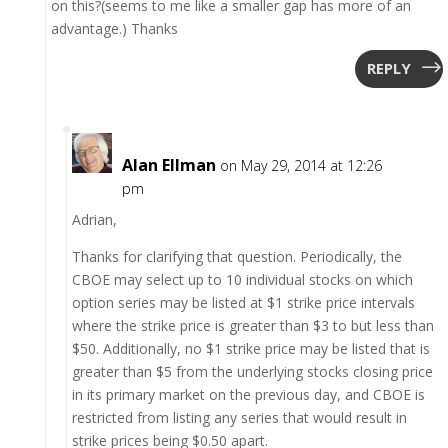
on this?(seems to me like a smaller gap has more of an
advantage.) Thanks
REPLY
Alan Ellman
on May 29, 2014 at 12:26
pm
Adrian,
Thanks for clarifying that question. Periodically, the
CBOE may select up to 10 individual stocks on which
option series may be listed at $1 strike price intervals
where the strike price is greater than $3 to but less than
$50. Additionally, no $1 strike price may be listed that is
greater than $5 from the underlying stocks closing price
in its primary market on the previous day, and CBOE is
restricted from listing any series that would result in
strike prices being $0.50 apart.