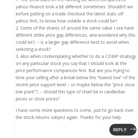
yahoo-finance look a bit different sometimes. Shouldn’t we
before putting on a trade checkout the latest stats off
yahoo first, to know how volatile a stock could be?
2. Some of the shares of around the same value I see have
different strike price gap differences, and wondered why this
could be?, – is a larger gap difference best to avoid when
selecting a stock?
3. Also when contemplating whether to do a CDMP strategy
on any particular stock you say that I should look at the
price performance comparison first. But are you trying to
time your selling after a break below the “lowest low” of the
recent price support level – or maybe below the “price close
low point”?, – should this type of chart be in candle/bar
prices or close prices?
I have some more questions to come, just to go back over
the stock returns subject again. Thanks for your help.
REPLY