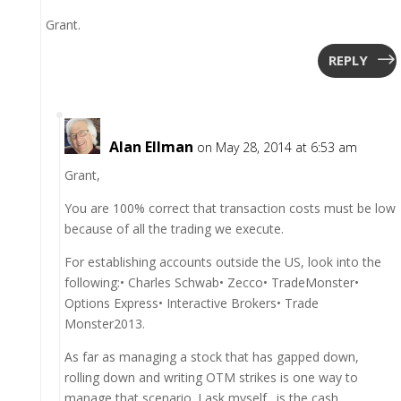
Grant.
REPLY
Alan Ellman
on May 28, 2014 at 6:53 am
Grant,
You are 100% correct that transaction costs must be low
because of all the trading we execute.
For establishing accounts outside the US, look into the
following:• Charles Schwab• Zecco• TradeMonster•
Options Express• Interactive Brokers• Trade
Monster2013.
As far as managing a stock that has gapped down,
rolling down and writing OTM strikes is one way to
manage that scenario. I ask myself…is the cash