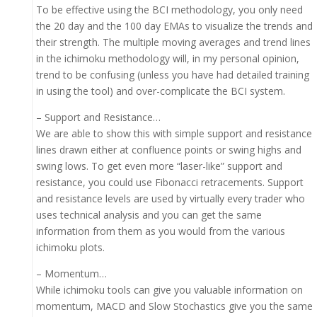
To be effective using the BCI methodology, you only need
the 20 day and the 100 day EMAs to visualize the trends and
their strength. The multiple moving averages and trend lines
in the ichimoku methodology will, in my personal opinion,
trend to be confusing (unless you have had detailed training
in using the tool) and over-complicate the BCI system.
– Support and Resistance…
We are able to show this with simple support and resistance
lines drawn either at confluence points or swing highs and
swing lows. To get even more “laser-like” support and
resistance, you could use Fibonacci retracements. Support
and resistance levels are used by virtually every trader who
uses technical analysis and you can get the same
information from them as you would from the various
ichimoku plots.
– Momentum…
While ichimoku tools can give you valuable information on
momentum, MACD and Slow Stochastics give you the same