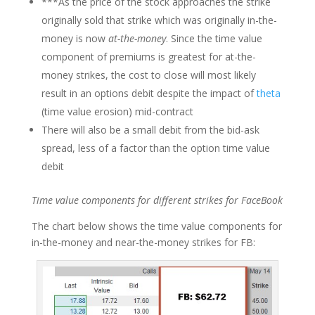
***As the price of the stock approaches the strike
originally sold that strike which was originally in-the-
money is now
at-the-money
. Since the time value
component of premiums is greatest for at-the-
money strikes, the cost to close will most likely
result in an options debit despite the impact of
theta
(time value erosion) mid-contract
There will also be a small debit from the bid-ask
spread, less of a factor than the option time value
debit
Time value components for different strikes for FaceBook
The chart below shows the time value components for
in-the-money and near-the-money strikes for FB: