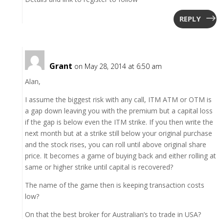
REPLY
Grant
on May 28, 2014 at 6:50 am
Alan,
I assume the biggest risk with any call, ITM ATM or OTM is
a gap down leaving you with the premium but a capital loss
if the gap is below even the ITM strike. If you then write the
next month but at a strike still below your original purchase
and the stock rises, you can roll until above original share
price. It becomes a game of buying back and either rolling at
same or higher strike until capital is recovered?
The name of the game then is keeping transaction costs
low?
On that the best broker for Australian’s to trade in USA?