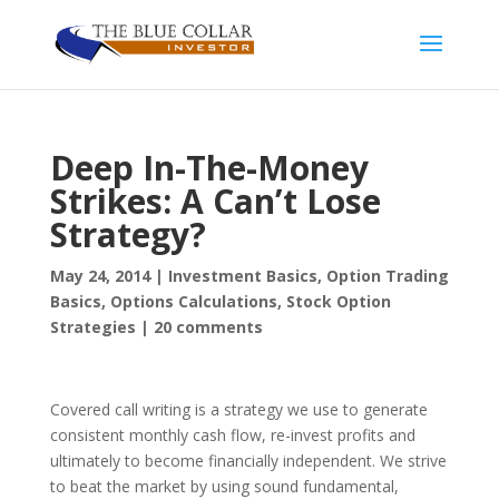
Deep In-The-Money
Strikes: A Can’t Lose
Strategy?
May 24, 2014
|
Investment Basics
,
Option Trading
Basics
,
Options Calculations
,
Stock Option
Strategies
|
20 comments
Covered call writing is a strategy we use to generate
consistent monthly cash flow, re-invest profits and
ultimately to become financially independent. We strive
to beat the market by using sound fundamental,