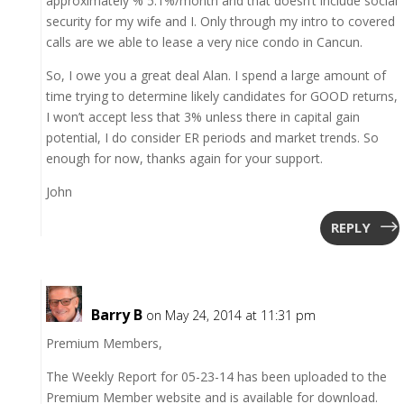
approximately % 5.1%/month and that doesn’t include social
security for my wife and I. Only through my intro to covered
calls are we able to lease a very nice condo in Cancun.
So, I owe you a great deal Alan. I spend a large amount of
time trying to determine likely candidates for GOOD returns,
I won’t accept less that 3% unless there in capital gain
potential, I do consider ER periods and market trends. So
enough for now, thanks again for your support.
John
REPLY
Barry B
on May 24, 2014 at 11:31 pm
Premium Members,
The Weekly Report for 05-23-14 has been uploaded to the
Premium Member website and is available for download.