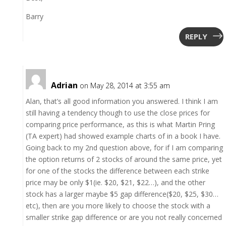
Barry
REPLY
Adrian
on May 28, 2014 at 3:55 am
Alan, that’s all good information you answered. I think I am
still having a tendency though to use the close prices for
comparing price performance, as this is what Martin Pring
(TA expert) had showed example charts of in a book I have.
Going back to my 2nd question above, for if I am comparing
the option returns of 2 stocks of around the same price, yet
for one of the stocks the difference between each strike
price may be only $1(ie. $20, $21, $22…), and the other
stock has a larger maybe $5 gap difference($20, $25, $30…
etc), then are you more likely to choose the stock with a
smaller strike gap difference or are you not really concerned