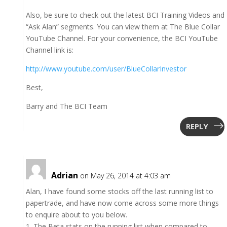
Also, be sure to check out the latest BCI Training Videos and
“Ask Alan” segments. You can view them at The Blue Collar
YouTube Channel. For your convenience, the BCI YouTube
Channel link is:
http://www.youtube.com/user/BlueCollarInvestor
Best,
Barry and The BCI Team
REPLY
Adrian
on May 26, 2014 at 4:03 am
Alan, I have found some stocks off the last running list to
papertrade, and have now come across some more things
to enquire about to you below.
1. The Beta stats on the running list when compared to