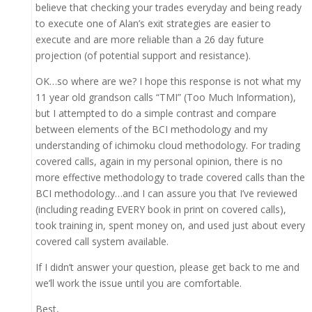
believe that checking your trades everyday and being ready
to execute one of Alan’s exit strategies are easier to
execute and are more reliable than a 26 day future
projection (of potential support and resistance).
OK…so where are we? I hope this response is not what my
11 year old grandson calls “TMI” (Too Much Information),
but I attempted to do a simple contrast and compare
between elements of the BCI methodology and my
understanding of ichimoku cloud methodology. For trading
covered calls, again in my personal opinion, there is no
more effective methodology to trade covered calls than the
BCI methodology…and I can assure you that I’ve reviewed
(including reading EVERY book in print on covered calls),
took training in, spent money on, and used just about every
covered call system available.
If I didn’t answer your question, please get back to me and
we’ll work the issue until you are comfortable.
Best,