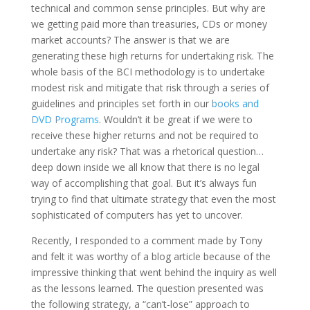
technical and common sense principles. But why are
we getting paid more than treasuries, CDs or money
market accounts? The answer is that we are
generating these high returns for undertaking risk. The
whole basis of the BCI methodology is to undertake
modest risk and mitigate that risk through a series of
guidelines and principles set forth in our
books and
DVD Programs
. Wouldn’t it be great if we were to
receive these higher returns and not be required to
undertake any risk? That was a rhetorical question…
deep down inside we all know that there is no legal
way of accomplishing that goal. But it’s always fun
trying to find that ultimate strategy that even the most
sophisticated of computers has yet to uncover.
Recently, I responded to a comment made by Tony
and felt it was worthy of a blog article because of the
impressive thinking that went behind the inquiry as well
as the lessons learned. The question presented was
the following strategy, a “can’t-lose” approach to