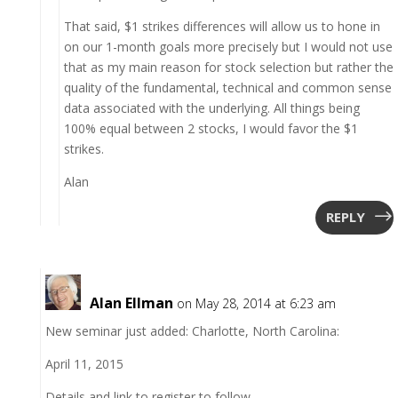
That said, $1 strikes differences will allow us to hone in
on our 1-month goals more precisely but I would not use
that as my main reason for stock selection but rather the
quality of the fundamental, technical and common sense
data associated with the underlying. All things being
100% equal between 2 stocks, I would favor the $1
strikes.
Alan
REPLY
Alan Ellman
on May 28, 2014 at 6:23 am
New seminar just added: Charlotte, North Carolina:
April 11, 2015
Details and link to register to follow