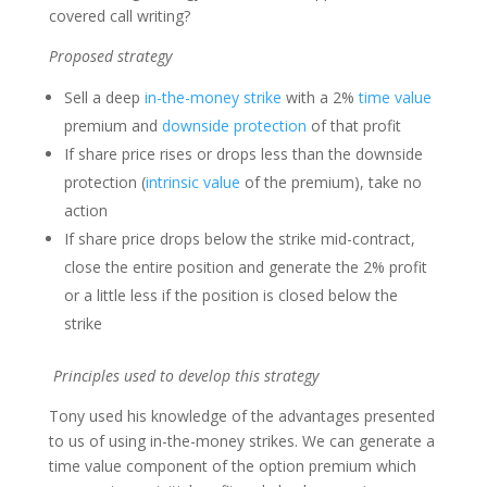
covered call writing?
Proposed strategy
Sell a deep
in-the-money strike
with a 2%
time value
premium and
downside protection
of that profit
If share price rises or drops less than the downside
protection (
intrinsic value
of the premium), take no
action
If share price drops below the strike mid-contract,
close the entire position and generate the 2% profit
or a little less if the position is closed below the
strike
Principles used to develop this strategy
Tony used his knowledge of the advantages presented
to us of using in-the-money strikes. We can generate a
time value component of the option premium which