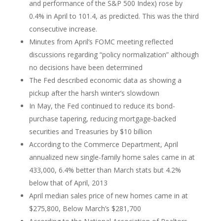
and performance of the S&P 500 Index) rose by
0.4% in April to 101.4, as predicted. This was the third
consecutive increase.
Minutes from April’s FOMC meeting reflected
discussions regarding “policy normalization” although
no decisions have been determined
The Fed described economic data as showing a
pickup after the harsh winter’s slowdown
In May, the Fed continued to reduce its bond-
purchase tapering, reducing mortgage-backed
securities and Treasuries by $10 billion
According to the Commerce Department, April
annualized new single-family home sales came in at
433,000, 6.4% better than March stats but 4.2%
below that of April, 2013
April median sales price of new homes came in at
$275,800, Below March’s $281,700