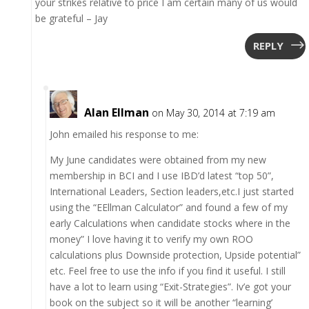
your strikes relative to price I am certain many of us would
be grateful – Jay
REPLY
Alan Ellman
on May 30, 2014 at 7:19 am
John emailed his response to me:
My June candidates were obtained from my new
membership in BCI and I use IBD’d latest “top 50”,
International Leaders, Section leaders,etc.I just started
using the “EEllman Calculator” and found a few of my
early Calculations when candidate stocks where in the
money” I love having it to verify my own ROO
calculations plus Downside protection, Upside potential”
etc. Feel free to use the info if you find it useful. I still
have a lot to learn using “Exit-Strategies”. Iv’e got your
book on the subject so it will be another “learning’