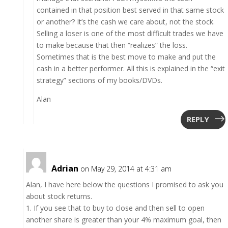
contained in that position best served in that same stock
or another? It’s the cash we care about, not the stock.
Selling a loser is one of the most difficult trades we have
to make because that then “realizes” the loss.
Sometimes that is the best move to make and put the
cash in a better performer. All this is explained in the “exit
strategy” sections of my books/DVDs.
Alan
REPLY
Adrian
on May 29, 2014 at 4:31 am
Alan, I have here below the questions I promised to ask you
about stock returns.
1. If you see that to buy to close and then sell to open
another share is greater than your 4% maximum goal, then