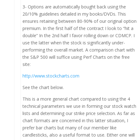
3- Options are automatically bought back using the
20/10% guidelines detailed in my books/DVDs. This
ensures retaining between 80-90% of our original option
premium. In the first half of the contract I look to “hit a
double” In the 2nd half I favor rolling down or CDMCP. I
use the latter when the stock is significantly under-
performing the overall market. A comparison chart with
the S&P 500 will suffice using Perf Charts on the free
site:
http://www.stockcharts.com
See the chart below.
This is a more general chart compared to using the 4
technical parameters we use in forming our stock watch
lists and determining our strike price selection. As far as
chart formats are concerned in this latter situation, I
prefer bar charts but many of our member like
candlesticks, also a useful format to use. Either one will