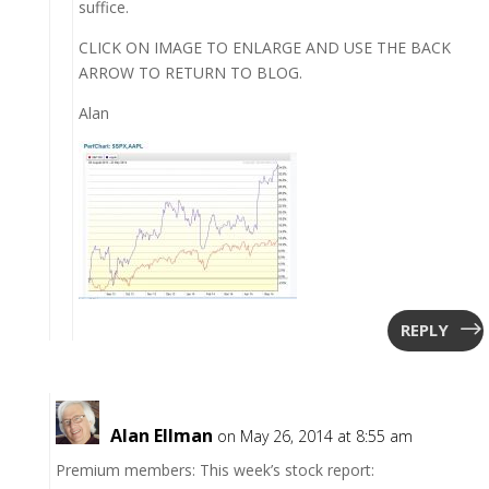
suffice.
CLICK ON IMAGE TO ENLARGE AND USE THE BACK
ARROW TO RETURN TO BLOG.
Alan
REPLY
Alan Ellman
on May 26, 2014 at 8:55 am
Premium members: This week’s stock report: