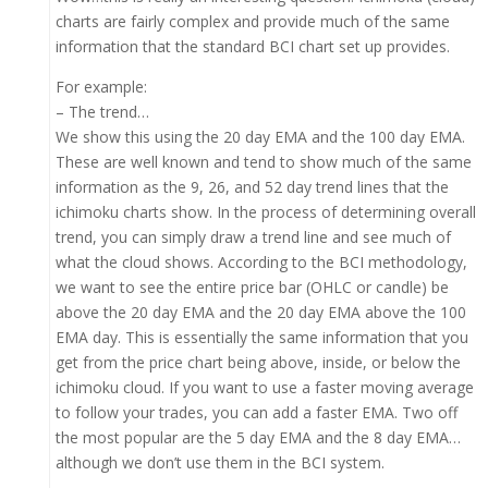
charts are fairly complex and provide much of the same
information that the standard BCI chart set up provides.
For example:
– The trend…
We show this using the 20 day EMA and the 100 day EMA.
These are well known and tend to show much of the same
information as the 9, 26, and 52 day trend lines that the
ichimoku charts show. In the process of determining overall
trend, you can simply draw a trend line and see much of
what the cloud shows. According to the BCI methodology,
we want to see the entire price bar (OHLC or candle) be
above the 20 day EMA and the 20 day EMA above the 100
EMA day. This is essentially the same information that you
get from the price chart being above, inside, or below the
ichimoku cloud. If you want to use a faster moving average
to follow your trades, you can add a faster EMA. Two off
the most popular are the 5 day EMA and the 8 day EMA…
although we don’t use them in the BCI system.