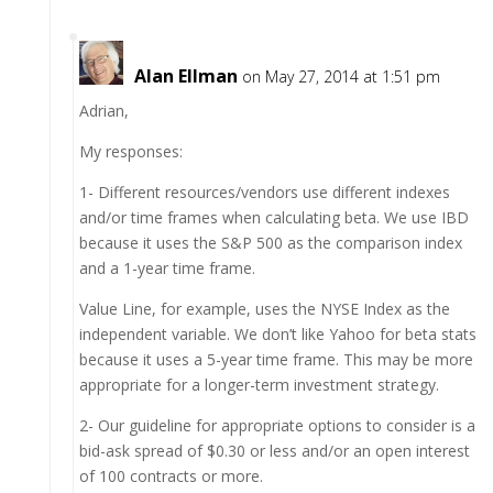
Alan Ellman
on May 27, 2014 at 1:51 pm
Adrian,
My responses:
1- Different resources/vendors use different indexes
and/or time frames when calculating beta. We use IBD
because it uses the S&P 500 as the comparison index
and a 1-year time frame.
Value Line, for example, uses the NYSE Index as the
independent variable. We don’t like Yahoo for beta stats
because it uses a 5-year time frame. This may be more
appropriate for a longer-term investment strategy.
2- Our guideline for appropriate options to consider is a
bid-ask spread of $0.30 or less and/or an open interest
of 100 contracts or more.