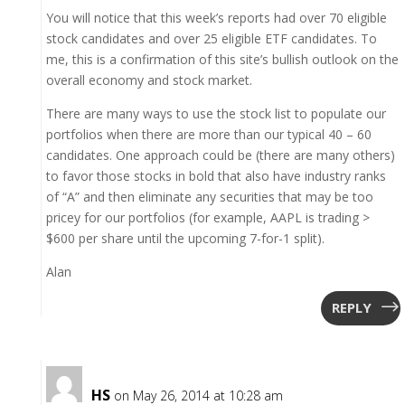
You will notice that this week’s reports had over 70 eligible
stock candidates and over 25 eligible ETF candidates. To
me, this is a confirmation of this site’s bullish outlook on the
overall economy and stock market.
There are many ways to use the stock list to populate our
portfolios when there are more than our typical 40 – 60
candidates. One approach could be (there are many others)
to favor those stocks in bold that also have industry ranks
of “A” and then eliminate any securities that may be too
pricey for our portfolios (for example, AAPL is trading >
$600 per share until the upcoming 7-for-1 split).
Alan
REPLY
HS
on May 26, 2014 at 10:28 am