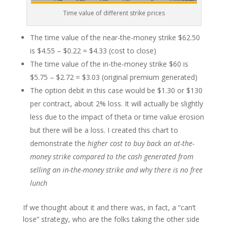
Time value of different strike prices
The time value of the near-the-money strike $62.50
is $4.55 – $0.22 = $4.33 (cost to close)
The time value of the in-the-money strike $60 is
$5.75 – $2.72 = $3.03 (original premium generated)
The option debit in this case would be $1.30 or $130
per contract, about 2% loss. It will actually be slightly
less due to the impact of theta or time value erosion
but there will be a loss. I created this chart to
demonstrate the
higher cost to buy back an at-the-
money strike compared to the cash generated from
selling an in-the-money strike and why there is no free
lunch
If we thought about it and there was, in fact, a “can’t
lose” strategy, who are the folks taking the other side