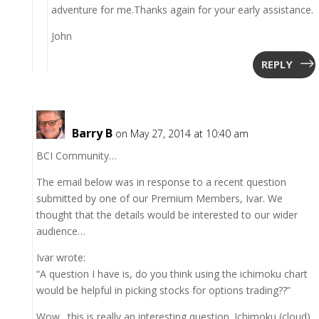
adventure for me.Thanks again for your early assistance.
John
REPLY
Barry B
on May 27, 2014 at 10:40 am
BCI Community…
The email below was in response to a recent question
submitted by one of our Premium Members, Ivar. We
thought that the details would be interested to our wider
audience…
Ivar wrote:
“A question I have is, do you think using the ichimoku chart
would be helpful in picking stocks for options trading??”
Wow…this is really an interesting question. Ichimoku (cloud)