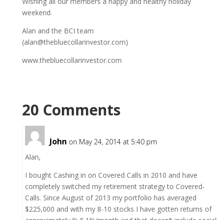
Wishing all our members a happy and healthy holiday
weekend.
Alan and the BCI team
(alan@thebluecollarinvestor.com)
www.thebluecollarinvestor.com
20 Comments
John
on May 24, 2014 at 5:40 pm
Alan,
I bought Cashing in on Covered Calls in 2010 and have
completely switched my retirement strategy to Covered-
Calls. Since August of 2013 my portfolio has averaged
$225,000 and with my 8-10 stocks I have gotten returns of