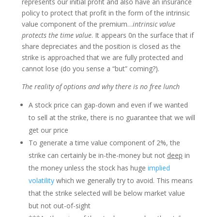
represents our initial profit and also have an insurance
policy to protect that profit in the form of the intrinsic
value component of the premium…
intrinsic value
protects the time value
. It appears 0n the surface that if
share depreciates and the position is closed as the
strike is approached that we are fully protected and
cannot lose (do you sense a “but” coming?).
The reality of options and why there is no free lunch
A stock price can gap-down and even if we wanted
to sell at the strike, there is no guarantee that we will
get our price
To generate a time value component of 2%, the
strike can certainly be in-the-money but not
deep
in
the money unless the stock has huge
implied
volatility
which we generally try to avoid. This means
that the strike selected will be below market value
but not out-of-sight