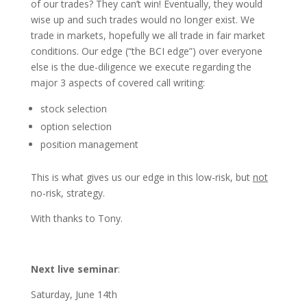
of our trades? They can’t win! Eventually, they would
wise up and such trades would no longer exist. We
trade in markets, hopefully we all trade in fair market
conditions. Our edge (“the BCI edge”) over everyone
else is the due-diligence we execute regarding the
major 3 aspects of covered call writing:
stock selection
option selection
position management
This is what gives us our edge in this low-risk, but
not
no-risk, strategy.
With thanks to Tony.
Next live seminar
:
Saturday, June 14th