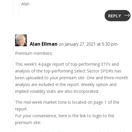
Alan
REPLY
Alan Ellman
on January 27, 2021 at 5:30 pm
Premium members:
This week’s 4-page report of top-performing ETFs and
analysis of the top-performing Select Sector SPDRs has
been uploaded to your premium site. One and three-month
analysis are included in the report. Weekly option and
implied volatility stats are also incorporated.
The mid-week market tone is located on page 1 of the
report.
For your convenience, here is the link to login to the
premium site: