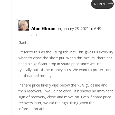
REPLY
Alan Ellman
on January 28, 2021 at 6:49
am
Gaetan,
I refer to this as the 3% “guideline” This gives us flexibility
when to close the short put. When this occurs, there has
been a significant drop in share price since we use
typically out-of-the-money puts. We want to protect our
hard-earned money.
If share price briefly dips below the >3% guideline and
then recovers, I would not close. If it shows no imminent
sign of recovery, close and move on. Even if share price
recovers later, we did the right thing given the
information at hand.