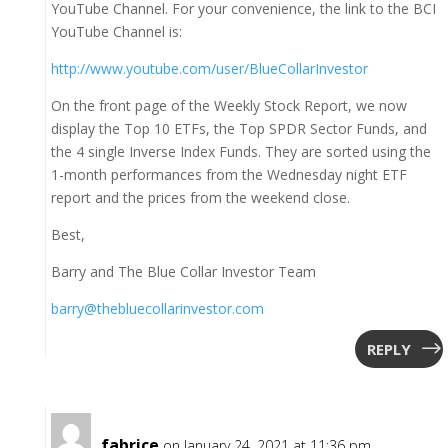
YouTube Channel. For your convenience, the link to the BCI
YouTube Channel is:
http://www.youtube.com/user/BlueCollarInvestor
On the front page of the Weekly Stock Report, we now
display the Top 10 ETFs, the Top SPDR Sector Funds, and
the 4 single Inverse Index Funds. They are sorted using the
1-month performances from the Wednesday night ETF
report and the prices from the weekend close.
Best,
Barry and The Blue Collar Investor Team
barry@thebluecollarinvestor.com
REPLY
fabrice
on January 24, 2021 at 11:36 pm