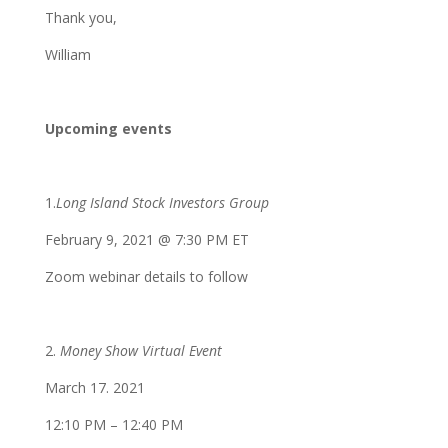
Thank you,
William
Upcoming events
1.
Long Island Stock Investors Group
February 9, 2021 @ 7:30 PM ET
Zoom webinar details to follow
2.
Money Show Virtual Event
March 17. 2021
12:10 PM – 12:40 PM