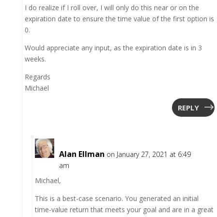
I do realize if I roll over, I will only do this near or on the
expiration date to ensure the time value of the first option is
0.
Would appreciate any input, as the expiration date is in 3
weeks.
Regards
Michael
REPLY
Alan Ellman
on January 27, 2021 at 6:49
am
Michael,
This is a best-case scenario. You generated an initial
time-value return that meets your goal and are in a great