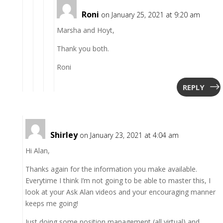
Roni
on January 25, 2021 at 9:20 am
Marsha and Hoyt,
Thank you both.
Roni
REPLY
Shirley
on January 23, 2021 at 4:04 am
Hi Alan,
Thanks again for the information you make available.
Everytime I think I’m not going to be able to master this, I
look at your Ask Alan videos and your encouraging manner
keeps me going!
Just doing some position management (all virtual) and