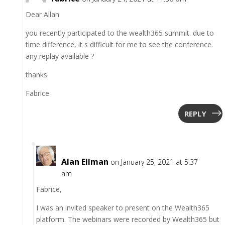
Dear Allan
you recently participated to the wealth365 summit. due to
time difference, it s difficult for me to see the conference.
any replay available ?
thanks
Fabrice
REPLY
Alan Ellman
on January 25, 2021 at 5:37
am
Fabrice,
I was an invited speaker to present on the Wealth365
platform. The webinars were recorded by Wealth365 but