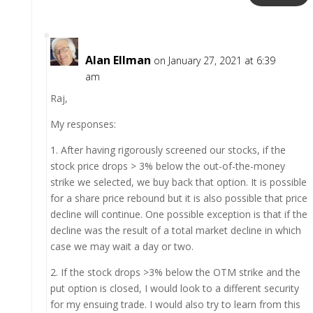
Alan Ellman
on January 27, 2021 at 6:39
am
Raj,
My responses:
1. After having rigorously screened our stocks, if the
stock price drops > 3% below the out-of-the-money
strike we selected, we buy back that option. It is possible
for a share price rebound but it is also possible that price
decline will continue. One possible exception is that if the
decline was the result of a total market decline in which
case we may wait a day or two.
2. If the stock drops >3% below the OTM strike and the
put option is closed, I would look to a different security
for my ensuing trade. I would also try to learn from this