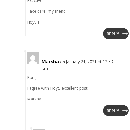
Exactly!
Take care, my friend.
Hoyt T
REPLY
Marsha
on January 24, 2021 at 12:59
pm
Roni,
I agree with Hoyt, excellent post.
Marsha
REPLY