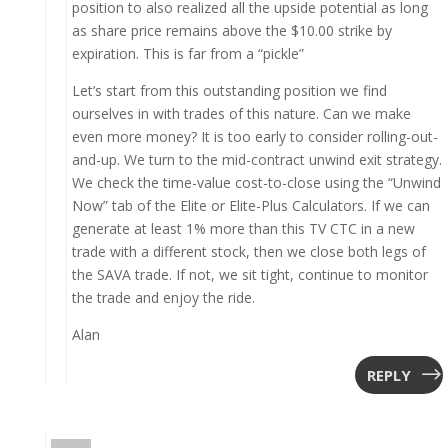
position to also realized all the upside potential as long
as share price remains above the $10.00 strike by
expiration. This is far from a “pickle”
Let’s start from this outstanding position we find
ourselves in with trades of this nature. Can we make
even more money? It is too early to consider rolling-out-
and-up. We turn to the mid-contract unwind exit strategy.
We check the time-value cost-to-close using the “Unwind
Now” tab of the Elite or Elite-Plus Calculators. If we can
generate at least 1% more than this TV CTC in a new
trade with a different stock, then we close both legs of
the SAVA trade. If not, we sit tight, continue to monitor
the trade and enjoy the ride.
Alan
REPLY