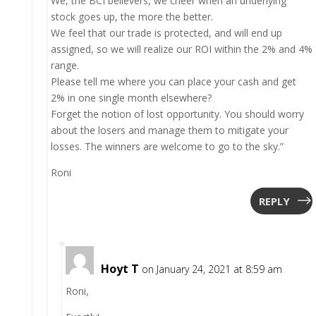
We, the BCI believers, we cheer when an underlying
stock goes up, the more the better.
We feel that our trade is protected, and will end up
assigned, so we will realize our ROI within the 2% and 4%
range.
Please tell me where you can place your cash and get
2% in one single month elsewhere?
Forget the notion of lost opportunity. You should worry
about the losers and manage them to mitigate your
losses. The winners are welcome to go to the sky.”
Roni
REPLY
Hoyt T
on January 24, 2021 at 8:59 am
Roni,