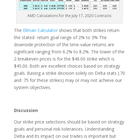
AMD Calculations for the July 17, 2020 Contracts
The
Ellman Calculator
shows that both strikes return
the stated return goal range of 2% to 3% The
downside protection of the time-value returns are
significant ranging from 6.2% to 8.2%. The lower of the
2 breakeven prices is for the $46.00 strike which is
$45.00. Both are excellent choices based on strategy
goals. Basing a strike decision solely on Delta stats (.70
and .75 for these strikes) may or may not achieve our
system objectives.
Discussion
Our strike price selections should be based on strategy
goals and personal risk-tolerances. Understanding
Delta and its impact on our trades is important but