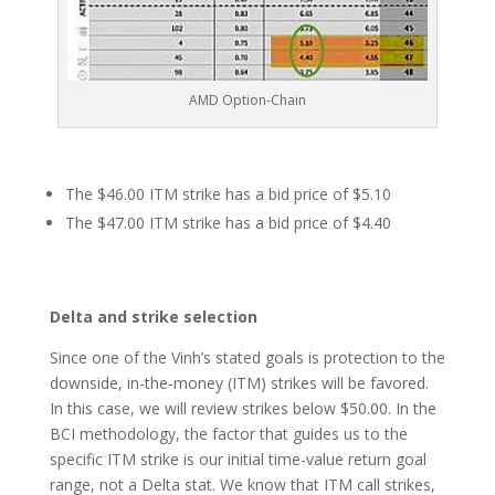
AMD Option-Chain
The $46.00 ITM strike has a bid price of $5.10
The $47.00 ITM strike has a bid price of $4.40
Delta and strike selection
Since one of the Vinh’s stated goals is protection to the
downside, in-the-money (ITM) strikes will be favored.
In this case, we will review strikes below $50.00. In the
BCI methodology, the factor that guides us to the
specific ITM strike is our initial time-value return goal
range, not a Delta stat. We know that ITM call strikes,