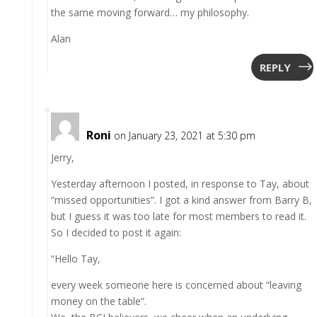
the same moving forward… my philosophy.
Alan
REPLY
Roni
on January 23, 2021 at 5:30 pm
Jerry,
Yesterday afternoon I posted, in response to Tay, about
“missed opportunities”. I got a kind answer from Barry B,
but I guess it was too late for most members to read it.
So I decided to post it again:
“Hello Tay,
every week someone here is concerned about “leaving
money on the table”.