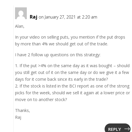
Raj
on January 27, 2021 at 2:20 am
Alan,
In your video on selling puts, you mention if the put drops
by more than 4% we should get out of the trade.
I have 2 follow up questions on this strategy:
1. If the put >4% on the same day as it was bought – should
you still get out of it on the same day or do we give it a few
days for it come back since its early in the trade?
2. If the stock is listed in the BCI report as one of the strong
picks for the week, should we sell it again at a lower price or
move on to another stock?
Thanks,
Raj
REPLY