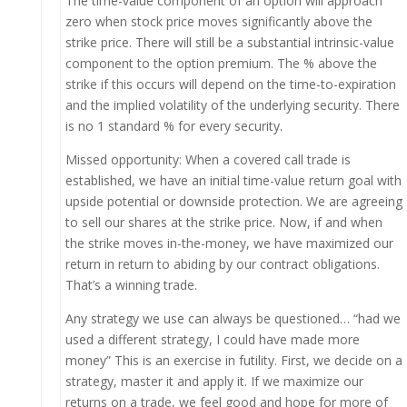
The time-value component of an option will approach
zero when stock price moves significantly above the
strike price. There will still be a substantial intrinsic-value
component to the option premium. The % above the
strike if this occurs will depend on the time-to-expiration
and the implied volatility of the underlying security. There
is no 1 standard % for every security.
Missed opportunity: When a covered call trade is
established, we have an initial time-value return goal with
upside potential or downside protection. We are agreeing
to sell our shares at the strike price. Now, if and when
the strike moves in-the-money, we have maximized our
return in return to abiding by our contract obligations.
That’s a winning trade.
Any strategy we use can always be questioned… “had we
used a different strategy, I could have made more
money” This is an exercise in futility. First, we decide on a
strategy, master it and apply it. If we maximize our
returns on a trade, we feel good and hope for more of