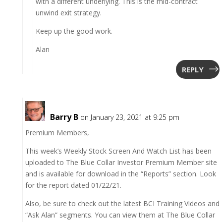
with a different underlying. This is the mid-contract
unwind exit strategy.
Keep up the good work.
Alan
REPLY
Barry B
on January 23, 2021 at 9:25 pm
Premium Members,
This week’s Weekly Stock Screen And Watch List has been
uploaded to The Blue Collar Investor Premium Member site
and is available for download in the “Reports” section. Look
for the report dated 01/22/21.
Also, be sure to check out the latest BCI Training Videos and
“Ask Alan” segments. You can view them at The Blue Collar