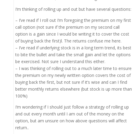
I’m thinking of rolling up and out but have several questions:
– I’ve read if I roll out I’m foregoing the premium on my first
call option (not sure if the premium on my second call
option is a gain since I would be writing it to cover the cost
of buying back the first)l. The returns confuse me here.
– I’ve read if underlying stock is in a long term trend, its best
to bite the bullet and take the small gain and let the options
be exercised. Not sure I understand this either.
– I was thinking of rolling out to a much later time to ensure
the premium on my newly written option covers the cost of
buying back the first, but not sure if it’s wise and can I find
better monthly returns elsewhere (but stock is up more than
100%)
I’m wondering if I should just follow a strategy of rolling up
and out every month until I am out of the money on the
option, but am unsure on how above questions will affect
return..