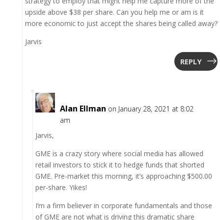
strategy to employ that might help me capture more of the
upside above $38 per share. Can you help me or am is it
more economic to just accept the shares being called away?
Jarvis
REPLY
Alan Ellman
on January 28, 2021 at 8:02
am
Jarvis,
GME is a crazy story where social media has allowed
retail investors to stick it to hedge funds that shorted
GME. Pre-market this morning, it’s approaching $500.00
per-share. Yikes!
I’m a firm believer in corporate fundamentals and those
of GME are not what is driving this dramatic share