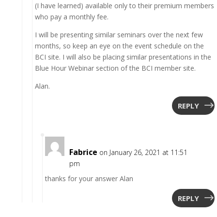
(I have learned) available only to their premium members
who pay a monthly fee.
I will be presenting similar seminars over the next few
months, so keep an eye on the event schedule on the
BCI site. I will also be placing similar presentations in the
Blue Hour Webinar section of the BCI member site.
Alan.
REPLY
Fabrice
on January 26, 2021 at 11:51
pm
thanks for your answer Alan
REPLY