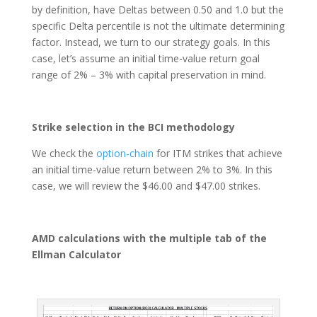
by definition, have Deltas between 0.50 and 1.0 but the
specific Delta percentile is not the ultimate determining
factor. Instead, we turn to our strategy goals. In this
case, let’s assume an initial time-value return goal
range of 2% – 3% with capital preservation in mind.
Strike selection in the BCI methodology
We check the
option-chain
for ITM strikes that achieve
an initial time-value return between 2% to 3%. In this
case, we will review the $46.00 and $47.00 strikes.
AMD calculations with the multiple tab of the
Ellman Calculator