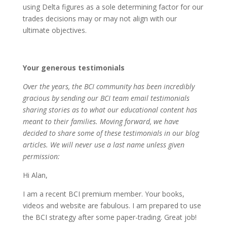
using Delta figures as a sole determining factor for our
trades decisions may or may not align with our
ultimate objectives.
Your generous testimonials
Over the years, the BCI community has been incredibly
gracious by sending our BCI team email testimonials
sharing stories as to what our educational content has
meant to their families. Moving forward, we have
decided to share some of these testimonials in our blog
articles. We will never use a last name unless given
permission:
Hi Alan,
I am a recent BCI premium member. Your books,
videos and website are fabulous. I am prepared to use
the BCI strategy after some paper-trading. Great job!