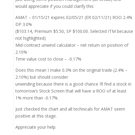
would appreciate if you could clarify this:
AMAT – 01/15/21 expires 02/05/21 (ER 02/11/21) ROO 2.4%
DP 3.0%
($103.14, Premium $5.50, SP $100.00. Selected ITM because
not highlighted)
Mid-contract unwind calculator – net return on position of
2.10%
Time value cost to close – -0.17%
Does this mean I make 0.3% on the original trade (2.4% –
2.10%) but should consider
unwinding because there is a good chance I’ll find a stock in
tomorrow’s Stock Screen that will have a ROO of at least
1% more than -0.17%.
Just checked the chart and all technicals for AMAT seem
positive at this stage.
Appreciate your help.