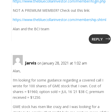
https://www.thebluecollarinvestor.com/member/login.php
NOT A PREMIUM MEMBER? Check out this link:
https://www.thebluecollarinvestor.com/membership.shtml
Alan and the BCI team
REPLY
Jarvis
on January 28, 2021 at 1:02 am
Alan,
I’m looking for some guidance regarding a covered call I
wrote for 100 shares of GME stock that I own. Cost of
shares = $1960; option sold = JUL 16 ’21 $38 C; premium
received = $1250.
GME stock has risen like crazy and I was looking for a