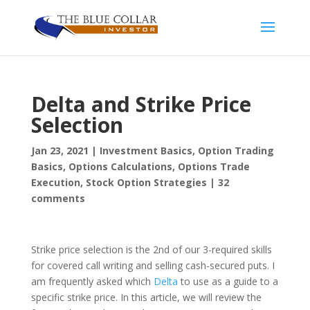
Delta and Strike Price
Selection
Jan 23, 2021
|
Investment Basics
,
Option Trading
Basics
,
Options Calculations
,
Options Trade
Execution
,
Stock Option Strategies
|
32
comments
Strike price selection is the 2nd of our 3-required skills
for covered call writing and selling cash-secured puts. I
am frequently asked which
Delta
to use as a guide to a
specific strike price. In this article, we will review the