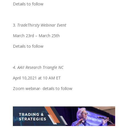
Details to follow
3.
TradeThirsty Webinar Event
March 23rd – March 25th
Details to follow
4. AAII Research Triangle NC
April 10,2021 at 10 AM ET
Zoom webinar- details to follow