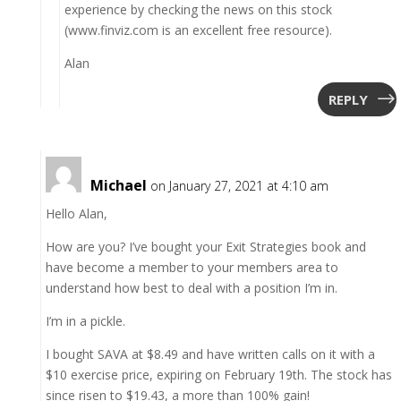
experience by checking the news on this stock
(www.finviz.com is an excellent free resource).
Alan
REPLY
Michael
on January 27, 2021 at 4:10 am
Hello Alan,
How are you? I’ve bought your Exit Strategies book and
have become a member to your members area to
understand how best to deal with a position I’m in.
I’m in a pickle.
I bought SAVA at $8.49 and have written calls on it with a
$10 exercise price, expiring on February 19th. The stock has
since risen to $19.43, a more than 100% gain!