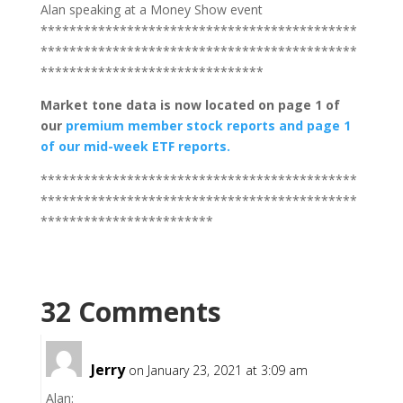
Alan speaking at a Money Show event
********************************************
********************************************
*******************************
Market tone data is now located on page 1 of
our
premium member stock reports and page 1
of our mid-week ETF reports.
********************************************
********************************************
************************
32 Comments
Jerry
on January 23, 2021 at 3:09 am
Alan: