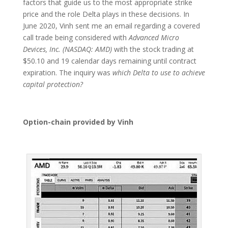
factors that guide us to the most appropriate strike
price and the role Delta plays in these decisions. In
June 2020, Vinh sent me an email regarding a covered
call trade being considered with
Advanced Micro
Devices, Inc. (NASDAQ: AMD)
with the stock trading at
$50.10 and 19 calendar days remaining until contract
expiration. The inquiry was
which Delta to use to achieve
capital protection?
Option-chain provided by Vinh