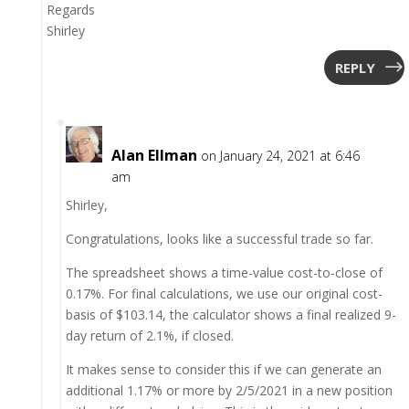
Regards
Shirley
REPLY
Alan Ellman
on January 24, 2021 at 6:46
am
Shirley,
Congratulations, looks like a successful trade so far.
The spreadsheet shows a time-value cost-to-close of
0.17%. For final calculations, we use our original cost-
basis of $103.14, the calculator shows a final realized 9-
day return of 2.1%, if closed.
It makes sense to consider this if we can generate an
additional 1.17% or more by 2/5/2021 in a new position