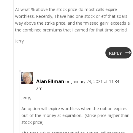
At what % above the stock price do most calls expire
worthless. Recently, I have had one stock or etf that soars
way above the strike price, and the “missed gain” exceeds all
the combined premiums that I earned for that time period.
Jerry
REPLY
Alan Ellman
on January 23, 2021 at 11:34
am
Jerry,
An option will expire worthless when the option expires
out-of-the-money at expiration…(strike price higher than
stock price).