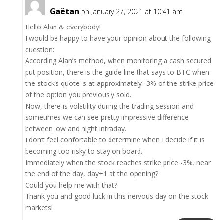
Gaëtan
on January 27, 2021 at 10:41 am
Hello Alan & everybody!
I would be happy to have your opinion about the following
question:
According Alan’s method, when monitoring a cash secured
put position, there is the guide line that says to BTC when
the stock’s quote is at approximately -3% of the strike price
of the option you previously sold.
Now, there is volatility during the trading session and
sometimes we can see pretty impressive difference
between low and hight intraday.
I don’t feel confortable to determine when I decide if it is
becoming too risky to stay on board.
Immediately when the stock reaches strike price -3%, near
the end of the day, day+1 at the opening?
Could you help me with that?
Thank you and good luck in this nervous day on the stock
markets!