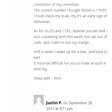
Correction of my correction.
The correct number I bought NVDA is 179.95
I must check my brain, my it’s an early sign of
Alzheimer.
As for OLED and CTRL, Ibelieve you did well. I
was cosidering both this week, but ran out of
cash, and I hate to use my margin.
4:45 is when I wake up for a leak, and back to
bed.
It must be difficult for you to trade at such a
time lag.
Sleep well – Roni
Justin P.
on September 28,
2017 at 8:11 pm