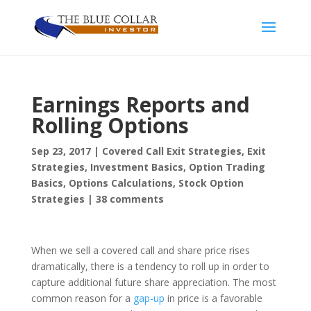
Earnings Reports and
Rolling Options
Sep 23, 2017
|
Covered Call Exit Strategies
,
Exit
Strategies
,
Investment Basics
,
Option Trading
Basics
,
Options Calculations
,
Stock Option
Strategies
|
38 comments
When we sell a covered call and share price rises
dramatically, there is a tendency to roll up in order to
capture additional future share appreciation. The most
common reason for a
gap-up
in price is a favorable