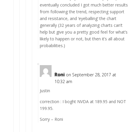
eventually concluded I got much better results
from following the trend, respecting support
and resistance, and ‘eyeballing’ the chart
generally (32 years of analyzing charts can’t
help but give you a pretty good feel for what’s
likely to happen or not, but then it’s all about
probabilities.)
Roni
on September 28, 2017 at
10:32 am
Justin
correction : I boght NVDA at 189.95 and NOT
199.95.
Sorry – Roni