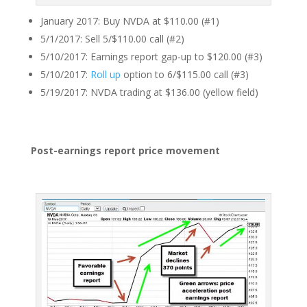
January 2017: Buy NVDA at $110.00 (#1)
5/1/2017: Sell 5/$110.00 call (#2)
5/10/2017: Earnings report gap-up to $120.00 (#3)
5/10/2017:
Roll up
option to 6/$115.00 call (#3)
5/19/2017: NVDA trading at $136.00 (yellow field)
Post-earnings report price movement