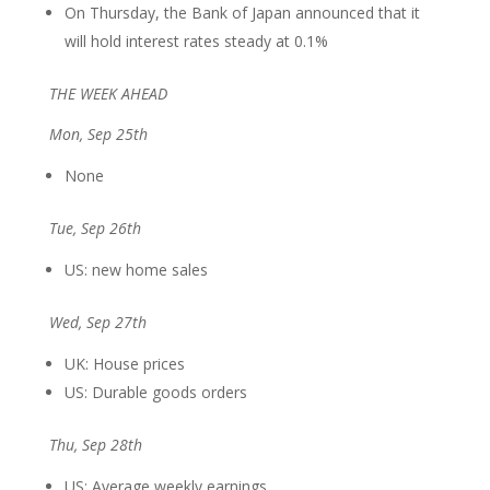
On Thursday, the Bank of Japan announced that it
will hold interest rates steady at 0.1%
THE WEEK AHEAD
Mon, Sep 25th
None
Tue, Sep 26th
US: new home sales
Wed, Sep 27th
UK: House prices
US: Durable goods orders
Thu, Sep 28th
US: Average weekly earnings