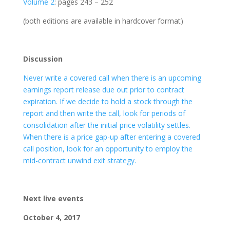
Volume 2
: pages 243 – 252
(both editions are available in hardcover format)
Discussion
Never write a covered call when there is an upcoming
earnings report release due out prior to contract
expiration. If we decide to hold a stock through the
report and then write the call, look for periods of
consolidation after the initial price volatility settles.
When there is a price gap-up after entering a covered
call position, look for an opportunity to employ the
mid-contract unwind exit strategy.
Next live events
October 4, 2017