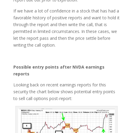
If we have a lot of confidence in a stock that has had a
favorable history of positive reports and want to hold it
through the report and then write the call, that is
permitted in limited circumstances. In these cases, we
let the report pass and then the price settle before
writing the call option.
Possible entry points after NVDA earnings
reports
Looking back on recent earnings reports for this
security the chart below shows potential entry points
to sell call options post-report: