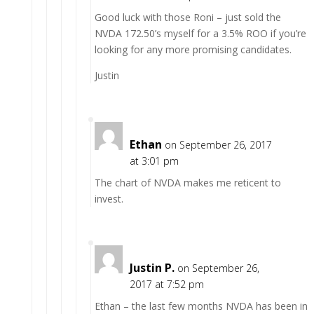
Good luck with those Roni – just sold the
NVDA 172.50’s myself for a 3.5% ROO if you’re
looking for any more promising candidates.
Justin
Ethan
on September 26, 2017
at 3:01 pm
The chart of NVDA makes me reticent to
invest.
Justin P.
on September 26,
2017 at 7:52 pm
Ethan – the last few months NVDA has been in