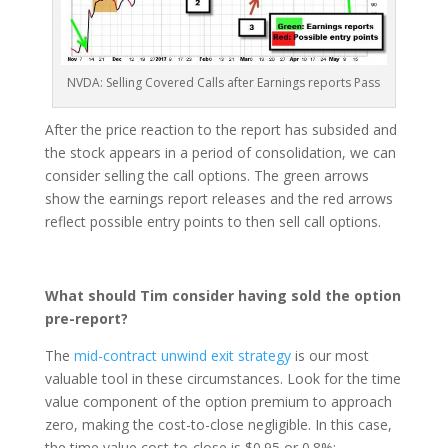
NVDA: Selling Covered Calls after Earnings reports Pass
After the price reaction to the report has subsided and
the stock appears in a period of consolidation, we can
consider selling the call options. The green arrows
show the earnings report releases and the red arrows
reflect possible entry points to then sell call options.
What should Tim consider having sold the option
pre-report?
The
mid-contract unwind exit strategy
is our most
valuable tool in these circumstances. Look for the time
value component of the option premium to approach
zero, making the cost-to-close negligible. In this case,
the time value cost-to-close is $0.95 or 0.8%: