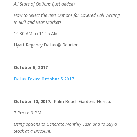
All Stars of Options (just added)
How to Select the Best Options for Covered Call Writing
in Bull and Bear Markets
10:30 AM to 11:15 AM
Hyatt Regency Dallas @ Reunion
October 5, 2017
Dallas Texas:
October 5
2017
October 10
,
2017:
Palm Beach Gardens Florida:
7 Pm to 9 PM
Using options to Generate Monthly Cash and to Buy a
Stock at a Discount.