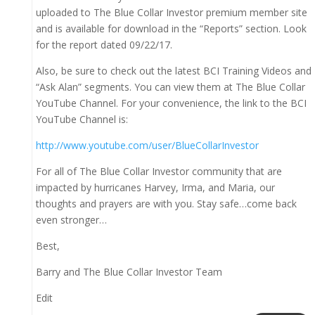
uploaded to The Blue Collar Investor premium member site
and is available for download in the “Reports” section. Look
for the report dated 09/22/17.
Also, be sure to check out the latest BCI Training Videos and
“Ask Alan” segments. You can view them at The Blue Collar
YouTube Channel. For your convenience, the link to the BCI
YouTube Channel is:
http://www.youtube.com/user/BlueCollarInvestor
For all of The Blue Collar Investor community that are
impacted by hurricanes Harvey, Irma, and Maria, our
thoughts and prayers are with you. Stay safe…come back
even stronger…
Best,
Barry and The Blue Collar Investor Team
Edit