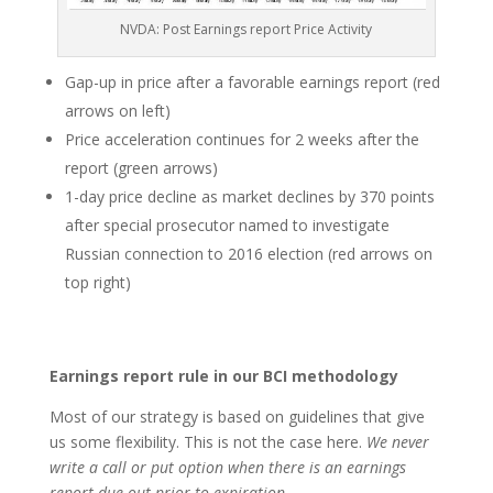
NVDA: Post Earnings report Price Activity
Gap-up in price after a favorable earnings report (red
arrows on left)
Price acceleration continues for 2 weeks after the
report (green arrows)
1-day price decline as market declines by 370 points
after special prosecutor named to investigate
Russian connection to 2016 election (red arrows on
top right)
Earnings report rule in our BCI methodology
Most of our strategy is based on guidelines that give
us some flexibility. This is not the case here.
We never
write a call or put option when there is an earnings
report due out prior to expiration
.