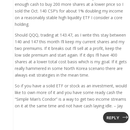
enough cash to buy 200 more shares at a lower price so I
sold the Oct. 140 CSP’s for about 1% doubling my income
on a reasonably stable high liquidity ETF I consider a core
holding.
Should QQQ, trading at 143.47, as I write this stay between
140 and 147 this month I’ll keep my current shares and my
two premiums. If it breaks out I’ll sell at a profit, keep the
low side premium and start again. If it dips I’ll have 400
shares at a lower total cost basis which is my goal. If it gets
really hammered in some North Korea scenario there are
always exit strategies in the mean time.
So if you have a solid ETF or stock as an investment, would
like to own more of it and you have some ready cash the
“Simple Man’s Condor” is a way to get two income streams
on it at the same time and not have cash laying idle. – Jay
REPLY