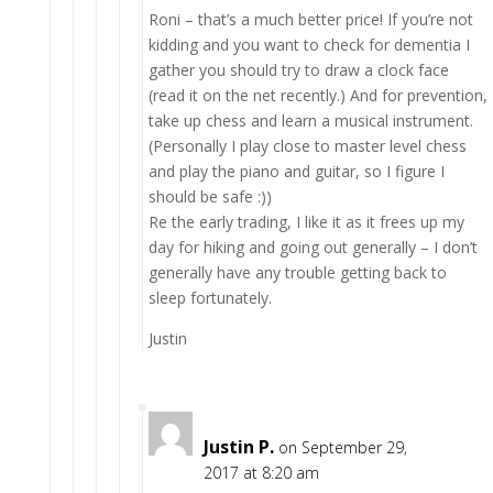
Roni – that’s a much better price! If you’re not
kidding and you want to check for dementia I
gather you should try to draw a clock face
(read it on the net recently.) And for prevention,
take up chess and learn a musical instrument.
(Personally I play close to master level chess
and play the piano and guitar, so I figure I
should be safe :))
Re the early trading, I like it as it frees up my
day for hiking and going out generally – I don’t
generally have any trouble getting back to
sleep fortunately.
Justin
Justin P.
on September 29,
2017 at 8:20 am