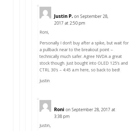
Justin P.
on September 28,
2017 at 2:50 pm
Roni,
Personally I don’t buy after a spike, but wait for
a pullback near to the breakout point –
technically much safer. Agree NVDA a great
stock though. Just bought into OLED 125’s and
CTRL 30’s – 4:45 a.m here, so back to bed!
Justin
Roni
on September 28, 2017 at
3:38 pm
Justin,