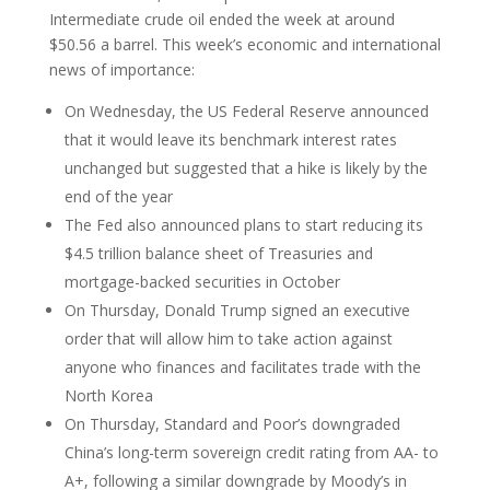
Intermediate crude oil ended the week at around
$50.56 a barrel. This week’s economic and international
news of importance:
On Wednesday, the US Federal Reserve announced
that it would leave its benchmark interest rates
unchanged but suggested that a hike is likely by the
end of the year
The Fed also announced plans to start reducing its
$4.5 trillion balance sheet of Treasuries and
mortgage-backed securities in October
On Thursday, Donald Trump signed an executive
order that will allow him to take action against
anyone who finances and facilitates trade with the
North Korea
On Thursday, Standard and Poor’s downgraded
China’s long-term sovereign credit rating from AA- to
A+, following a similar downgrade by Moody’s in