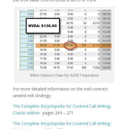
NVDA Options Chain for 6/2017 Expiration
For more detailed information on the mid-contract
unwind exit strategy:
The Complete Encyclopedia for Covered Call Writing-
Classic edition
: pages 264 – 271
The Complete Encyclopedia for Covered Call Writing-