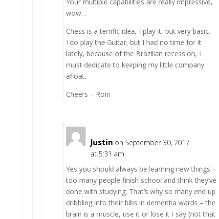
Your multiple capabilities are really impressive,
wow…
Chess is a terrific idea, I play it, but very basic.
I do play the Guitar, but I had no time for it
lately, because of the Brazilian recession, I
must dedicate to keeping my little company
afloat.
Cheers – Roni
Justin
on September 30, 2017
at 5:31 am
Yes you should always be learning new things –
too many people finish school and think they’ve
done with studying. That’s why so many end up
dribbling into their bibs in dementia wards – the
brain is a muscle, use it or lose it I say (not that