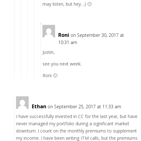
may listen, but hey…) 🙂
Roni
on September 30, 2017 at
10:31 am
Justin,
see you next week.
Roni 🙂
Ethan
on September 25, 2017 at 11:33 am
I have successfully invested in CC for the last year, but have
never managed my portfolio during a significant market
downturn. I count on the monthly premiums to supplement
my income. I have been writing ITM calls, but the premiums