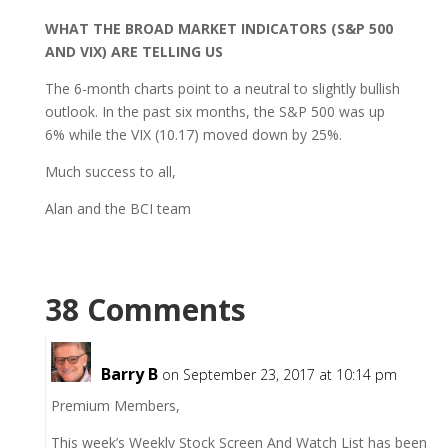
WHAT THE BROAD MARKET INDICATORS (S&P 500
AND VIX) ARE TELLING US
The 6-month charts point to a neutral to slightly bullish
outlook. In the past six months, the S&P 500 was up
6% while the VIX (10.17) moved down by 25%.
Much success to all,
Alan and the BCI team
38 Comments
Barry B
on September 23, 2017 at 10:14 pm
Premium Members,
This week’s Weekly Stock Screen And Watch List has been