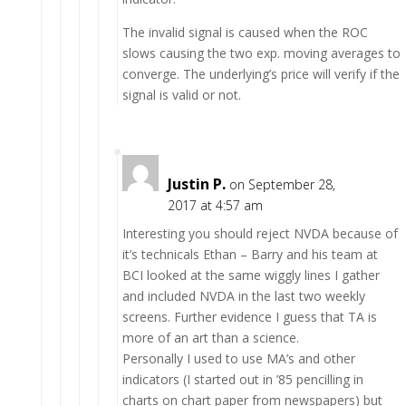
The invalid signal is caused when the ROC
slows causing the two exp. moving averages to
converge. The underlying’s price will verify if the
signal is valid or not.
Justin P.
on September 28,
2017 at 4:57 am
Interesting you should reject NVDA because of
it’s technicals Ethan – Barry and his team at
BCI looked at the same wiggly lines I gather
and included NVDA in the last two weekly
screens. Further evidence I guess that TA is
more of an art than a science.
Personally I used to use MA’s and other
indicators (I started out in ’85 pencilling in
charts on chart paper from newspapers) but