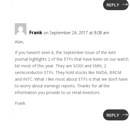
REPLY
Frank
on September 24, 2017 at 8:08 am
Alan,
If you haven’t seen it, the September issue of the AAII
journal highlights 2 of the ETFs that have been on our watch
list most of this year. They are SOXX and SMH, 2
semiconductor ETFs. They hold stocks like NVDA, BRCM
and INTC. What I like most about ETFs is that we don’t have
to worry about earnings reports. Thanks for all the
information you provide to us retail investors.
Frank
REPLY