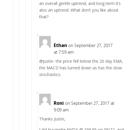
an overall gentle uptrend, and long term it’s
also an uptrend. What don’t you like about
that?
Ethan
on September 27, 2017
at 7:59 am
@Justin- the price fell below the 20 day EMA,
the MACD has turned down as has the slow
stochastics.
Roni
on September 27, 2017 at
9:09 am
Thanks Justin,
I did buy/write NVDA @ 199.95 on 09/22, and