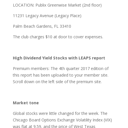
LOCATION: Publix Greenwise Market (2nd floor)
11231 Legacy Avenue (Legacy Place)
Palm Beach Gardens, FL 33410
The club charges $10 at door to cover expenses.
High Dividend Yield Stocks with LEAPS report
Premium members: The 4th quarter 2017 edition of
this report has been uploaded to your member site.
Scroll down on the left side of the premium site.
Market tone
Global stocks were little changed for the week. The
Chicago Board Options Exchange Volatility Index (VIX)
was flat at 9.59, and the price of West Texas