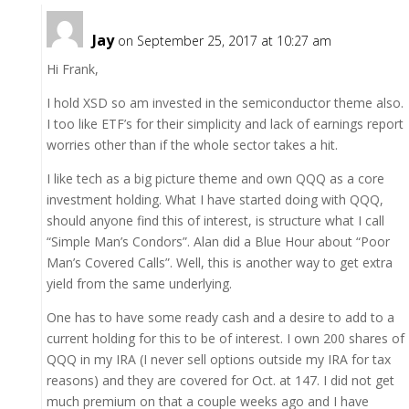
Jay
on September 25, 2017 at 10:27 am
Hi Frank,
I hold XSD so am invested in the semiconductor theme also.
I too like ETF’s for their simplicity and lack of earnings report
worries other than if the whole sector takes a hit.
I like tech as a big picture theme and own QQQ as a core
investment holding. What I have started doing with QQQ,
should anyone find this of interest, is structure what I call
“Simple Man’s Condors”. Alan did a Blue Hour about “Poor
Man’s Covered Calls”. Well, this is another way to get extra
yield from the same underlying.
One has to have some ready cash and a desire to add to a
current holding for this to be of interest. I own 200 shares of
QQQ in my IRA (I never sell options outside my IRA for tax
reasons) and they are covered for Oct. at 147. I did not get
much premium on that a couple weeks ago and I have