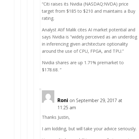
“Citi raises its Nvidia (NASDAQ:NVDA) price
target from $185 to $210 and maintains a Buy
rating.
Analyst Atif Malik cites AI market potential and
says Nvidia is “widely perceived as an underdog
in inferencing given architecture optionality
around the use of CPU, FPGA, and TPU.”
Nvidia shares are up 1.71% premarket to
$178.68. “
Roni
on September 29, 2017 at
11:25 am
Thanks Justin,
I am kidding, but will take your advice seriously.