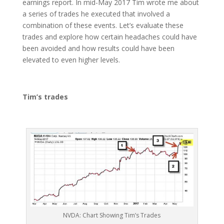
earnings report. In mid-May 2017 Tim wrote me about
a series of trades he executed that involved a
combination of these events. Let’s evaluate these
trades and explore how certain headaches could have
been avoided and how results could have been
elevated to even higher levels.
Tim’s trades
NVDA: Chart Showing Tim’s Trades