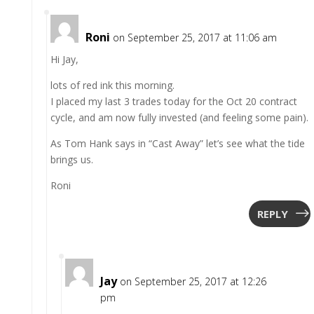
Roni
on September 25, 2017 at 11:06 am
Hi Jay,
lots of red ink this morning.
I placed my last 3 trades today for the Oct 20 contract
cycle, and am now fully invested (and feeling some pain).
As Tom Hank says in “Cast Away” let’s see what the tide
brings us.
Roni
REPLY
Jay
on September 25, 2017 at 12:26
pm