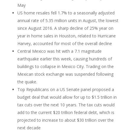
May
US home resales fell 1.7% to a seasonally adjusted
annual rate of 5.35 million units in August, the lowest
since August 2016. A sharp decline of 25% year on
year in home sales in Houston, related to Hurricane
Harvey, accounted for most of the overall decline
Central Mexico was hit with a 7.1 magnitude
earthquake earlier this week, causing hundreds of
buildings to collapse in Mexico City. Trading on the
Mexican stock exchange was suspended following
the quake.
Top Republicans on a US Senate panel proposed a
budget deal that would allow for up to $1.5 trillion in
tax cuts over the next 10 years. The tax cuts would
add to the current $20 trillion federal debt, which is
projected to increase to about $30 trillion over the
next decade