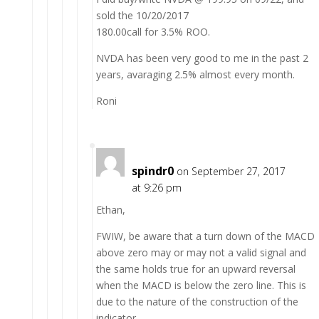
sold the 10/20/2017
180.00call for 3.5% ROO.
NVDA has been very good to me in the past 2
years, avaraging 2.5% almost every month.
Roni
spindr0
on September 27, 2017
at 9:26 pm
Ethan,
FWIW, be aware that a turn down of the MACD
above zero may or may not a valid signal and
the same holds true for an upward reversal
when the MACD is below the zero line. This is
due to the nature of the construction of the
indicator.