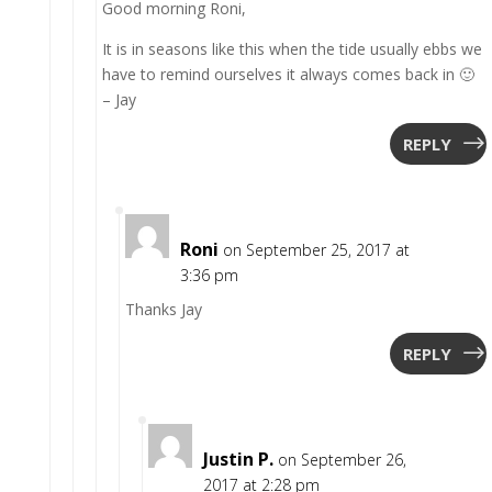
Good morning Roni,
It is in seasons like this when the tide usually ebbs we
have to remind ourselves it always comes back in 🙂
– Jay
REPLY
Roni
on September 25, 2017 at
3:36 pm
Thanks Jay
REPLY
Justin P.
on September 26,
2017 at 2:28 pm