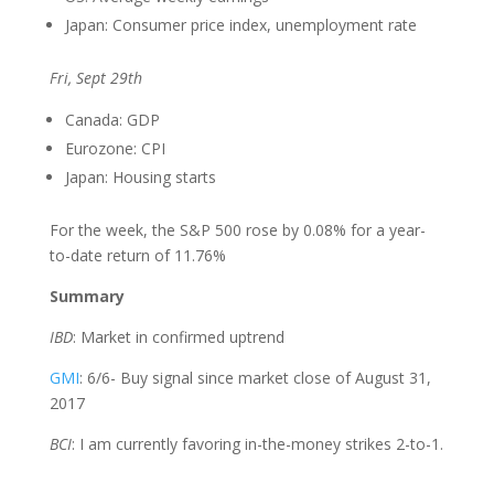
Japan: Consumer price index, unemployment rate
Fri, Sept 29th
Canada: GDP
Eurozone: CPI
Japan: Housing starts
For the week, the S&P 500 rose by 0.08% for a year-
to-date return of 11.76%
Summary
IBD
: Market in confirmed uptrend
GMI
: 6/6- Buy signal since market close of August 31,
2017
BCI
: I am currently favoring in-the-money strikes 2-to-1.