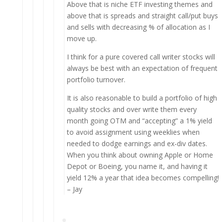
Above that is niche ETF investing themes and
above that is spreads and straight call/put buys
and sells with decreasing % of allocation as I
move up.
I think for a pure covered call writer stocks will
always be best with an expectation of frequent
portfolio turnover.
It is also reasonable to build a portfolio of high
quality stocks and over write them every
month going OTM and “accepting” a 1% yield
to avoid assignment using weeklies when
needed to dodge earnings and ex-div dates.
When you think about owning Apple or Home
Depot or Boeing, you name it, and having it
yield 12% a year that idea becomes compelling!
– Jay