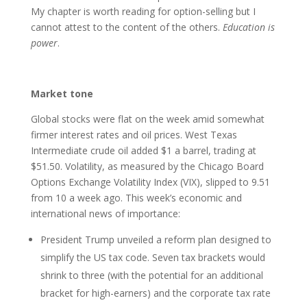
My chapter is worth reading for option-selling but I
cannot attest to the content of the others.
Education is
power
.
Market tone
Global stocks were flat on the week amid somewhat
firmer interest rates and oil prices. West Texas
Intermediate crude oil added $1 a barrel, trading at
$51.50. Volatility, as measured by the Chicago Board
Options Exchange Volatility Index (VIX), slipped to 9.51
from 10 a week ago. This week’s economic and
international news of importance:
President Trump unveiled a reform plan designed to
simplify the US tax code. Seven tax brackets would
shrink to three (with the potential for an additional
bracket for high-earners) and the corporate tax rate