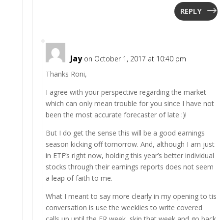
REPLY
Jay
on October 1, 2017 at 10:40 pm
Thanks Roni,
I agree with your perspective regarding the market
which can only mean trouble for you since I have not
been the most accurate forecaster of late :)!
But I do get the sense this will be a good earnings
season kicking off tomorrow. And, although I am just
in ETF’s right now, holding this year’s better individual
stocks through their earnings reports does not seem
a leap of faith to me.
What I meant to say more clearly in my opening to tis
conversation is use the weeklies to write covered
calls up until the ER week, skip that week and go back