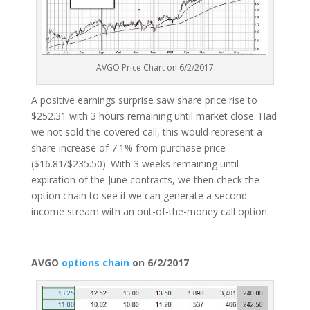
AVGO Price Chart on 6/2/2017
A positive earnings surprise saw share price rise to
$252.31 with 3 hours remaining until market close. Had
we not sold the covered call, this would represent a
share increase of 7.1% from purchase price
($16.81/$235.50). With 3 weeks remaining until
expiration of the June contracts, we then check the
option chain to see if we can generate a second
income stream with an out-of-the-money call option.
AVGO
options chain
on 6/2/2017