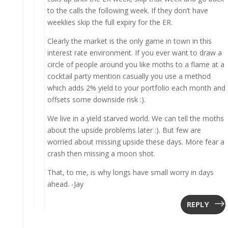
to the calls the following week. If they don’t have
weeklies skip the full expiry for the ER.
Clearly the market is the only game in town in this
interest rate environment. If you ever want to draw a
circle of people around you like moths to a flame at a
cocktail party mention casually you use a method
which adds 2% yield to your portfolio each month and
offsets some downside risk :).
We live in a yield starved world. We can tell the moths
about the upside problems later :). But few are
worried about missing upside these days. More fear a
crash then missing a moon shot.
That, to me, is why longs have small worry in days
ahead. -Jay
REPLY