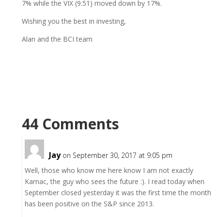
7% while the VIX (9.51) moved down by 17%.
Wishing you the best in investing,
Alan and the BCI team
44 Comments
Jay
on September 30, 2017 at 9:05 pm
Well, those who know me here know I am not exactly
Karnac, the guy who sees the future :). I read today when
September closed yesterday it was the first time the month
has been positive on the S&P since 2013.