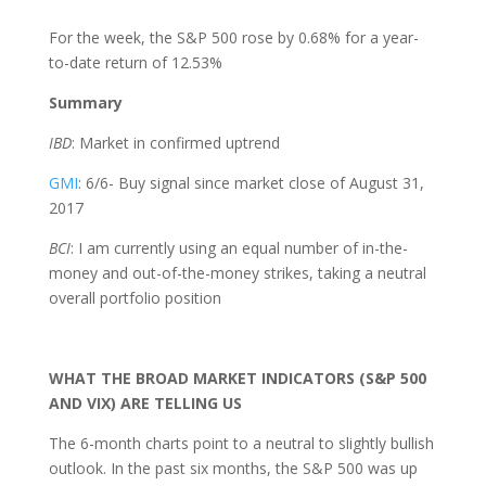
For the week, the S&P 500 rose by 0.68% for a year-
to-date return of 12.53%
Summary
IBD
: Market in confirmed uptrend
GMI
: 6/6- Buy signal since market close of August 31,
2017
BCI
: I am currently using an equal number of in-the-
money and out-of-the-money strikes, taking a neutral
overall portfolio position
WHAT THE BROAD MARKET INDICATORS (S&P 500
AND VIX) ARE TELLING US
The 6-month charts point to a neutral to slightly bullish
outlook. In the past six months, the S&P 500 was up