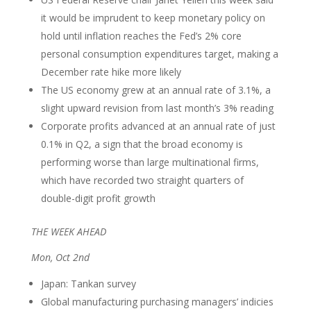
it would be imprudent to keep monetary policy on
hold until inflation reaches the Fed’s 2% core
personal consumption expenditures target, making a
December rate hike more likely
The US economy grew at an annual rate of 3.1%, a
slight upward revision from last month’s 3% reading
Corporate profits advanced at an annual rate of just
0.1% in Q2, a sign that the broad economy is
performing worse than large multinational firms,
which have recorded two straight quarters of
double-digit profit growth
THE WEEK AHEAD
Mon, Oct 2nd
Japan: Tankan survey
Global manufacturing purchasing managers’ indicies