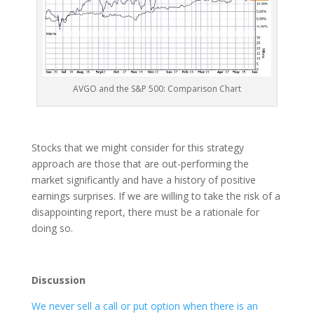
AVGO and the S&P 500: Comparison Chart
Stocks that we might consider for this strategy
approach are those that are out-performing the
market significantly and have a history of positive
earnings surprises. If we are willing to take the risk of a
disappointing report, there must be a rationale for
doing so.
Discussion
We never sell a call or put option when there is an