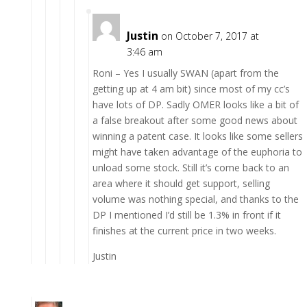
Justin
on October 7, 2017 at
3:46 am
Roni – Yes I usually SWAN (apart from the
getting up at 4 am bit) since most of my cc’s
have lots of DP. Sadly OMER looks like a bit of
a false breakout after some good news about
winning a patent case. It looks like some sellers
might have taken advantage of the euphoria to
unload some stock. Still it’s come back to an
area where it should get support, selling
volume was nothing special, and thanks to the
DP I mentioned I’d still be 1.3% in front if it
finishes at the current price in two weeks.
Justin