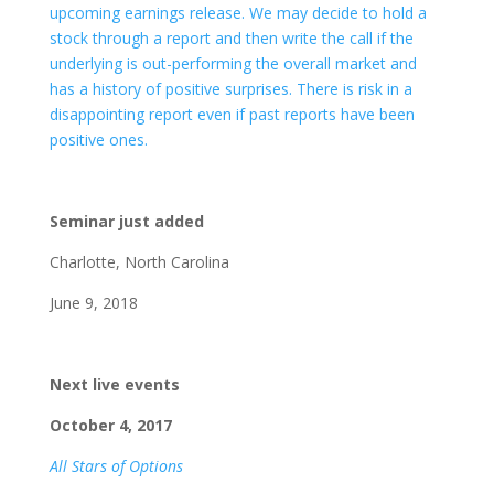
upcoming earnings release. We may decide to hold a
stock through a report and then write the call if the
underlying is out-performing the overall market and
has a history of positive surprises. There is risk in a
disappointing report even if past reports have been
positive ones.
Seminar just added
Charlotte, North Carolina
June 9, 2018
Next live events
October 4, 2017
All Stars of Options