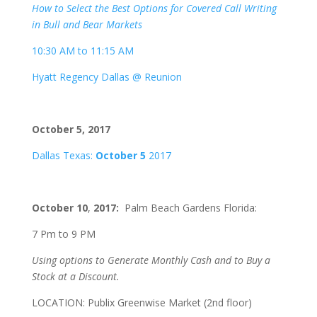
How to Select the Best Options for Covered Call Writing
in Bull and Bear Markets
10:30 AM to 11:15 AM
Hyatt Regency Dallas @ Reunion
October 5, 2017
Dallas Texas:
October 5
2017
October 10
,
2017:
Palm Beach Gardens Florida:
7 Pm to 9 PM
Using options to Generate Monthly Cash and to Buy a
Stock at a Discount.
LOCATION: Publix Greenwise Market (2nd floor)