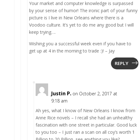
Your market and computer knowledge is surpassed
by your sense of humor! The ironic part of your funny
picture is I live in New Orleans where there is a
Voodoo culture. It’s yet to do me any good but I will
keep trying….
Wishing you a successful week even if you have to
get up at 4 in the morning to trade :)! – Jay
REPLY
Justin P.
on October 2, 2017 at
9:18 am
Ah yes, what I know of New Orleans I know from
Anne Rice novels – I recall she had an unhealthy
fascination with one street in particular. Good luck
to you too – I just ran a scan on all coy’s worth 1
Billion to 20 Billion, see anything you like?