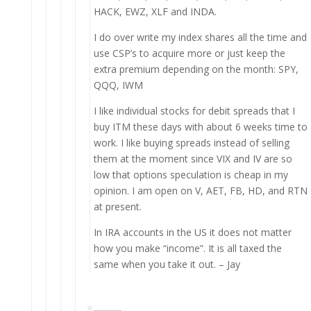
HACK, EWZ, XLF and INDA.
I do over write my index shares all the time and
use CSP’s to acquire more or just keep the
extra premium depending on the month: SPY,
QQQ, IWM
I like individual stocks for debit spreads that I
buy ITM these days with about 6 weeks time to
work. I like buying spreads instead of selling
them at the moment since VIX and IV are so
low that options speculation is cheap in my
opinion. I am open on V, AET, FB, HD, and RTN
at present.
In IRA accounts in the US it does not matter
how you make “income”. It is all taxed the
same when you take it out. – Jay