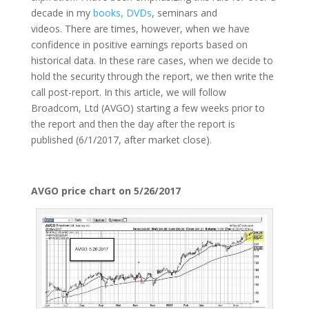
decade in my
books, DVDs
, seminars and
videos. There are times, however, when we have
confidence in positive earnings reports based on
historical data. In these rare cases, when we decide to
hold the security through the report, we then write the
call post-report. In this article, we will follow
Broadcom, Ltd (AVGO) starting a few weeks prior to
the report and then the day after the report is
published (6/1/2017, after market close).
AVGO price chart on 5/26/2017