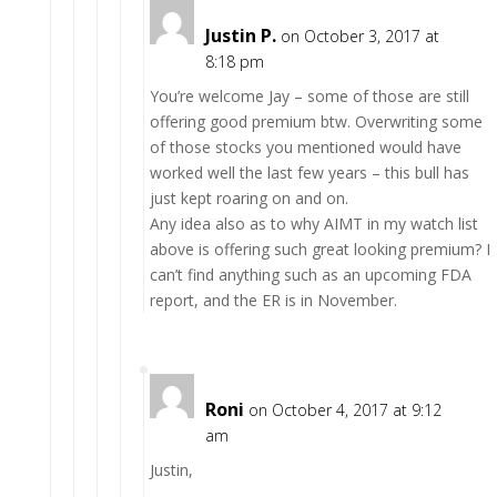
Justin P.
on October 3, 2017 at
8:18 pm
You’re welcome Jay – some of those are still
offering good premium btw. Overwriting some
of those stocks you mentioned would have
worked well the last few years – this bull has
just kept roaring on and on.
Any idea also as to why AIMT in my watch list
above is offering such great looking premium? I
can’t find anything such as an upcoming FDA
report, and the ER is in November.
Roni
on October 4, 2017 at 9:12
am
Justin,