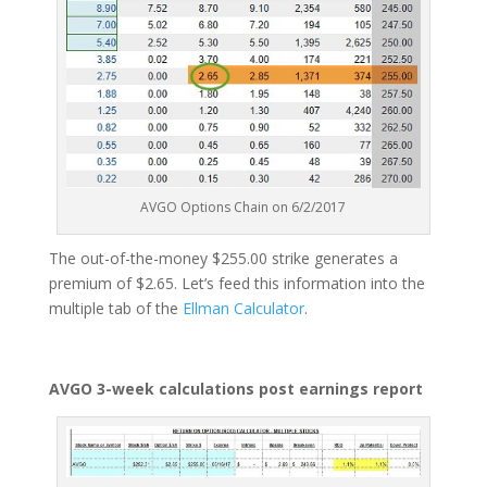
AVGO Options Chain on 6/2/2017
The out-of-the-money $255.00 strike generates a
premium of $2.65. Let’s feed this information into the
multiple tab of the
Ellman Calculator
.
AVGO 3-week calculations post earnings report