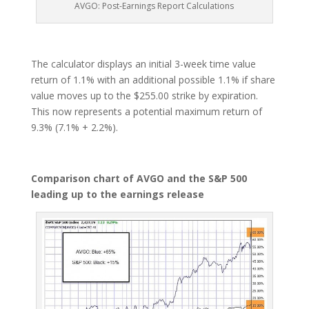
AVGO: Post-Earnings Report Calculations
The calculator displays an initial 3-week time value
return of 1.1% with an additional possible 1.1% if share
value moves up to the $255.00 strike by expiration.
This now represents a potential maximum return of
9.3% (7.1% + 2.2%).
Comparison chart of AVGO and the S&P 500
leading up to the earnings release