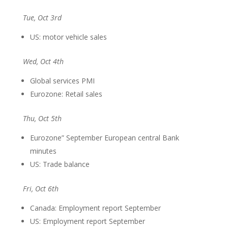
Tue, Oct 3rd
US: motor vehicle sales
Wed, Oct 4th
Global services PMI
Eurozone: Retail sales
Thu, Oct 5th
Eurozone” September European central Bank
minutes
US: Trade balance
Fri, Oct 6th
Canada: Employment report September
US: Employment report September