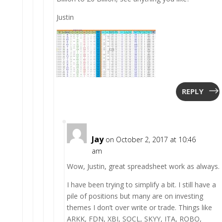
Justin
REPLY
Jay
on October 2, 2017 at 10:46
am
Wow, Justin, great spreadsheet work as always.
I have been trying to simplify a bit. I still have a
pile of positions but many are on investing
themes I don’t over write or trade. Things like
ARKK, FDN, XBI, SOCL, SKYY, ITA, ROBO,