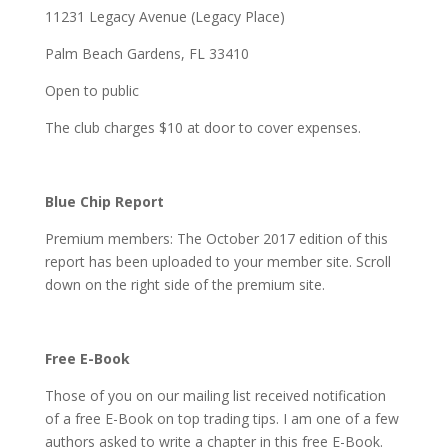
11231 Legacy Avenue (Legacy Place)
Palm Beach Gardens, FL 33410
Open to public
The club charges $10 at door to cover expenses.
Blue Chip Report
Premium members: The October 2017 edition of this
report has been uploaded to your member site. Scroll
down on the right side of the premium site.
Free E-Book
Those of you on our mailing list received notification
of a free E-Book on top trading tips. I am one of a few
authors asked to write a chapter in this free E-Book.