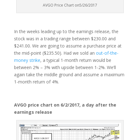
AVGO Price Chart on5/26/2017
In the weeks leading up to the earnings release, the
stock was in a trading range between $230.00 and
$241.00. We are going to assume a purchase price at
the mid-point ($235.50). Had we sold an
out-of-the-
money strike
, a typical 1-month return would be
between 2% – 3% with upside between 1-2%. We’ll
again take the middle ground and assume a maximum
1-month return of 4%.
AVGO price chart on 6/2/2017, a day after the
earnings release