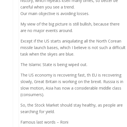
history, which repeats itself many times, so better be
careful when you see a trend.
Our main objective is avoiding losses.
My view of the big picture is still bullish, because there
are no major events around.
Except if the US starts aniquilating all the North Corean
missile launch bases, which I believe is not such a difficult
task when the skyes are blue.
The Islamic State is being wiped out.
The US economy is recovering fast, th EU is recovering
slowly, Great Britain is working on the brexit. Russia is in
slow motion, Asia has now a considerable middle class
(consumers).
So, the Stock Market should stay healthy, as people are
searching for yield.
Famous last words – Roni