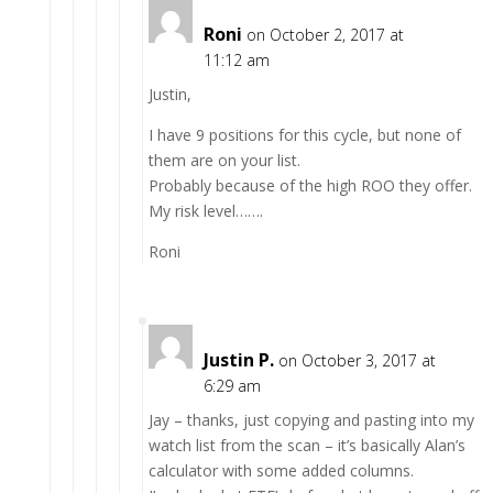
Roni
on October 2, 2017 at
11:12 am
Justin,
I have 9 positions for this cycle, but none of
them are on your list.
Probably because of the high ROO they offer.
My risk level…….
Roni
Justin P.
on October 3, 2017 at
6:29 am
Jay – thanks, just copying and pasting into my
watch list from the scan – it’s basically Alan’s
calculator with some added columns.