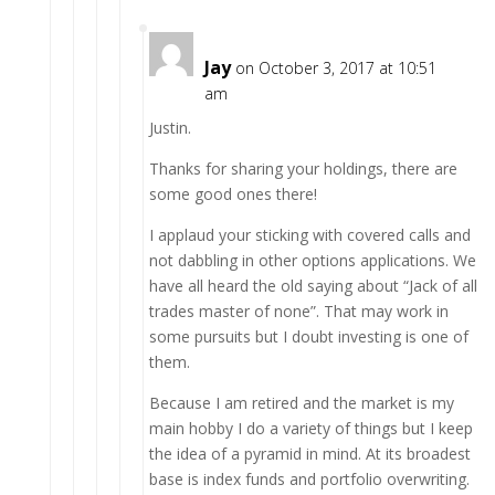
Jay
on October 3, 2017 at 10:51
am
Justin.
Thanks for sharing your holdings, there are
some good ones there!
I applaud your sticking with covered calls and
not dabbling in other options applications. We
have all heard the old saying about “Jack of all
trades master of none”. That may work in
some pursuits but I doubt investing is one of
them.
Because I am retired and the market is my
main hobby I do a variety of things but I keep
the idea of a pyramid in mind. At its broadest
base is index funds and portfolio overwriting.