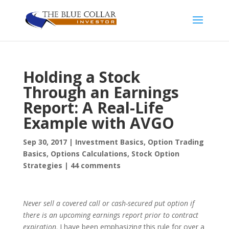
Holding a Stock
Through an Earnings
Report: A Real-Life
Example with AVGO
Sep 30, 2017
|
Investment Basics
,
Option Trading
Basics
,
Options Calculations
,
Stock Option
Strategies
|
44 comments
N
ever sell a covered call or cash-secured put option if
there is an upcoming earnings report prior to contract
expiration
. I have been emphasizing this rule for over a