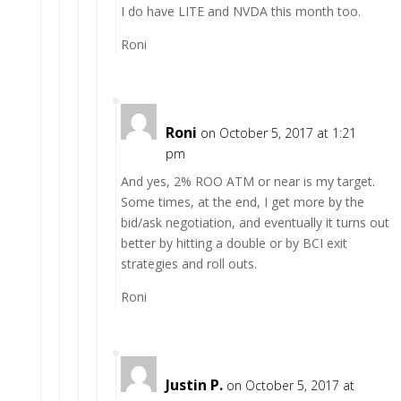
I do have LITE and NVDA this month too.
Roni
Roni
on October 5, 2017 at 1:21
pm
And yes, 2% ROO ATM or near is my target.
Some times, at the end, I get more by the
bid/ask negotiation, and eventually it turns out
better by hitting a double or by BCI exit
strategies and roll outs.
Roni
Justin P.
on October 5, 2017 at