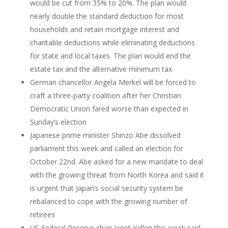
would be cut from 35% to 20%. The plan would
nearly double the standard deduction for most
households and retain mortgage interest and
charitable deductions while eliminating deductions
for state and local taxes. The plan would end the
estate tax and the alternative minimum tax
German chancellor Angela Merkel will be forced to
craft a three-party coalition after her Christian
Democratic Union fared worse than expected in
Sunday’s election
Japanese prime minister Shinzo Abe dissolved
parliament this week and called an election for
October 22nd. Abe asked for a new mandate to deal
with the growing threat from North Korea and said it
is urgent that Japan’s social security system be
rebalanced to cope with the growing number of
retirees
US Federal Reserve chair Janet Yellen this week said