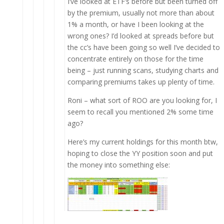
I’ve looked at ETF’s before but been turned off
by the premium, usually not more than about
1% a month, or have I been looking at the
wrong ones? I’d looked at spreads before but
the cc’s have been going so well I’ve decided to
concentrate entirely on those for the time
being – just running scans, studying charts and
comparing premiums takes up plenty of time.
Roni – what sort of ROO are you looking for, I
seem to recall you mentioned 2% some time
ago?
Here’s my current holdings for this month btw,
hoping to close the YY position soon and put
the money into something else: