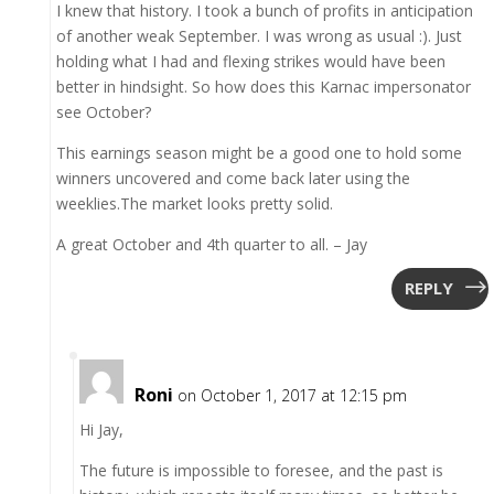
I knew that history. I took a bunch of profits in anticipation
of another weak September. I was wrong as usual :). Just
holding what I had and flexing strikes would have been
better in hindsight. So how does this Karnac impersonator
see October?
This earnings season might be a good one to hold some
winners uncovered and come back later using the
weeklies.The market looks pretty solid.
A great October and 4th quarter to all. – Jay
REPLY
Roni
on October 1, 2017 at 12:15 pm
Hi Jay,
The future is impossible to foresee, and the past is