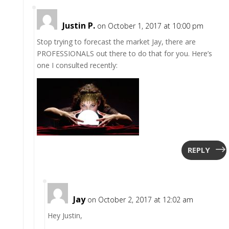
Justin P.
on October 1, 2017 at 10:00 pm
Stop trying to forecast the market Jay, there are
PROFESSIONALS out there to do that for you. Here’s
one I consulted recently:
REPLY
Jay
on October 2, 2017 at 12:02 am
Hey Justin,