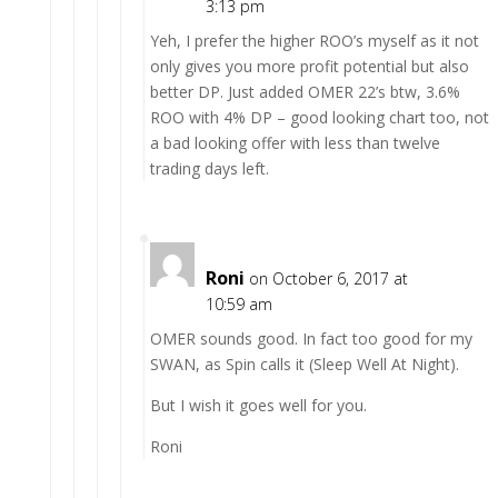
3:13 pm
Yeh, I prefer the higher ROO’s myself as it not
only gives you more profit potential but also
better DP. Just added OMER 22’s btw, 3.6%
ROO with 4% DP – good looking chart too, not
a bad looking offer with less than twelve
trading days left.
Roni
on October 6, 2017 at
10:59 am
OMER sounds good. In fact too good for my
SWAN, as Spin calls it (Sleep Well At Night).
But I wish it goes well for you.
Roni