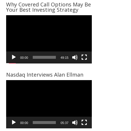
Why Covered Call Options May Be
Your Best Investing Strategy
Video
Player
00:00
49:15
Nasdaq Interviews Alan Ellman
Video
Player
00:00
05:37