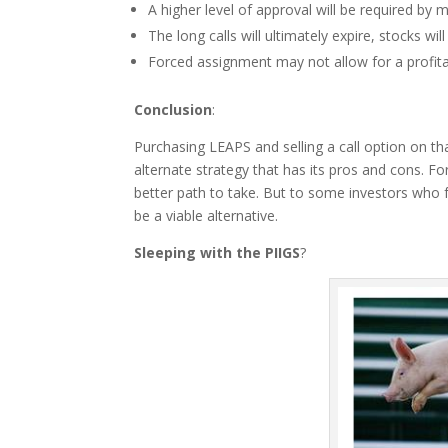
A higher level of approval will be required by 
The long calls will ultimately expire, stocks will
Forced assignment may not allow for a profita
Conclusion
:
Purchasing LEAPS and selling a call option on that
alternate strategy that has its pros and cons. For
better path to take. But to some investors who 
be a viable alternative.
Sleeping with the PIIGS
?