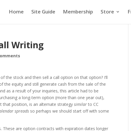
Home
Site Guide
Membership
Store
F
ll Writing
comments
of the stock and then sell a call option on that option? I’ll
 the equity and still generate cash from the sale of the
 as a result of your inquiries, this article had to be
 purchasing a long-term option (more than one year out),
st that position, is an alternate strategy
similar
to CC
alendar spreads
so perhaps we should start off with some
s. These are option contracts with expiration dates longer