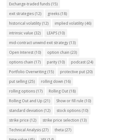
Exchange-traded funds
(15)
exit strategies
(12)
greeks
(18)
historical volatility
(12)
implied volatility
(46)
intrinsic value
(32)
LEAPS
(10)
mid-contract unwind exit strategy
(13)
Open Interest
(10)
option chain
(23)
options chain
(17)
parity
(10)
podcast
(24)
Portfolio Overwriting
(15)
protective put
(20)
put selling
(25)
rolling down
(16)
rolling options
(17)
Rolling Out
(18)
Rolling Out and Up
(21)
Show or fill rule
(10)
standard deviation
(12)
stock options
(10)
strike price
(12)
strike price selection
(13)
Technical Analysis
(27)
theta
(27)
time value
(45)
VIX
(14)