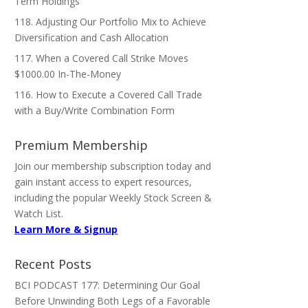
Term Holdings
118. Adjusting Our Portfolio Mix to Achieve
Diversification and Cash Allocation
117. When a Covered Call Strike Moves
$1000.00 In-The-Money
116. How to Execute a Covered Call Trade
with a Buy/Write Combination Form
Premium Membership
Join our membership subscription today and
gain instant access to expert resources,
including the popular Weekly Stock Screen &
Watch List.
Learn More & Signup
Recent Posts
BCI PODCAST 177: Determining Our Goal
Before Unwinding Both Legs of a Favorable