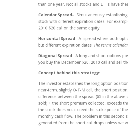
than one year. Not all stocks and ETFs have the
Calendar Spread
– Simultaneously establishing
stock with different expiration dates. For exampl
2010 $20 call on the same equity.
Horizontal Spread
– A spread where both optio
but different expiration dates.
The terms calendar
Diagonal Spread
– A long and short options pos
you buy the December $20, 2010 call and sell the
Concept behind this strategy
:
The investor establishes the long option positio
near-term, slightly O-T-M call, the short positio
difference between the spread ($5 in the above 
sold) + the short premium collected, exceeds the
the stock does not exceed the strike price of the
monthly cash flow. The problem in this second sce
generated from the short call drops unless we wri