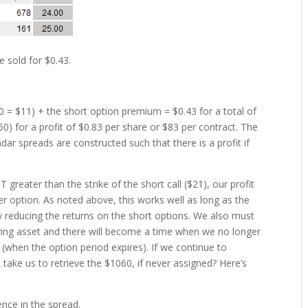
e sold for $0.43.
10 = $11) + the short option premium = $0.43 for a total of
60) for a profit of $0.83 per share or $83 per contract. The
dar spreads are constructed such that there is a profit if
 greater than the strike of the short call ($21), our profit
er option. As noted above, this works well as long as the
y reducing the returns on the short options. We also must
caying asset and there will become a time when we no longer
 (when the option period expires). If we continue to
 take us to retrieve the $1060, if never assigned? Here’s
ence in the spread.