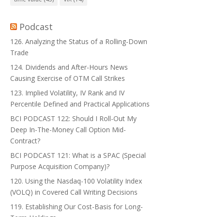
Podcast
126. Analyzing the Status of a Rolling-Down
Trade
124. Dividends and After-Hours News
Causing Exercise of OTM Call Strikes
123. Implied Volatility, IV Rank and IV
Percentile Defined and Practical Applications
BCI PODCAST 122: Should I Roll-Out My
Deep In-The-Money Call Option Mid-
Contract?
BCI PODCAST 121: What is a SPAC (Special
Purpose Acquisition Company)?
120. Using the Nasdaq-100 Volatility Index
(VOLQ) in Covered Call Writing Decisions
119. Establishing Our Cost-Basis for Long-