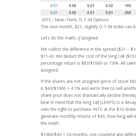
INTC- Near-Term, O-T-M Options
The next month, $21, slightly O-T-M strike can b
Let’s do the math,
if assigned
:
We collect the difference in the spread ($21 – $
$11.43. We deduct the cost of the long call ($10.
percentage return is $83/$1060 or 7.8%. All calen
assigned.
If the shares are not assigned (price of stock NOT
is $43/$1060 = 4.1% and we’re free to sell anoth
share price does not dramatically decline thereb
bear in mind that the long call (LEAPS) is a de
own the right to purchase INTC at the $10 strike
generate monthly returns of $43, how long will it
the math:
$1060/$43 = 24 months, not counting any differ