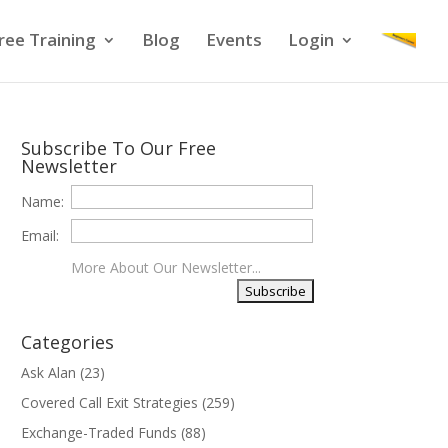
ree Training
Blog
Events
Login
Subscribe To Our Free
Newsletter
Name:
Email:
More About Our Newsletter...
Categories
Ask Alan
(23)
Covered Call Exit Strategies
(259)
Exchange-Traded Funds
(88)