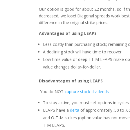
Our option is good for about 22 months, so if t
decreased, we lose! Diagonal spreads work best
difference in the original strike prices.
Advantages of using LEAPS
:
Less costly than purchasing stock; remaining 
A declining stock will have time to recover
Low time value of deep I-T-M LEAPS make opti
value changes dollar-for-dollar.
Disadvantages of using LEAPS
:
You do NOT
capture stock dividends
To stay active, you must sell options in cycles 
LEAPS have a
delta
of approximately .50 to .60 
and O-T-M strikes (option value has not moved u
T-M LEAPS.