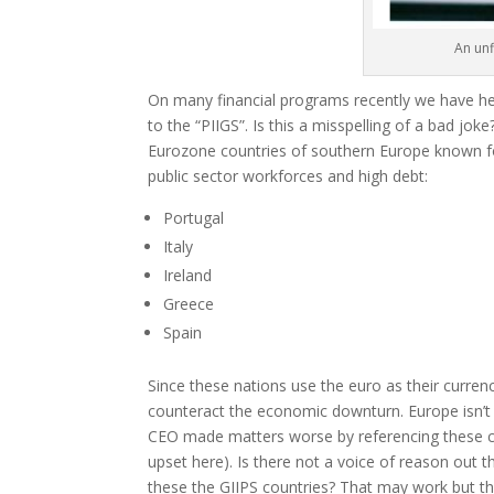
An unf
On many financial programs recently we have h
to the “PIIGS”. Is this a misspelling of a bad joke?
Eurozone countries of southern Europe known fo
public sector workforces and high debt:
Portugal
Italy
Ireland
Greece
Spain
Since these nations use the euro as their curre
counteract the economic downturn. Europe isn’t 
CEO made matters worse by referencing these co
upset here). Is there not a voice of reason out t
these the GIIPS countries? That may work but the