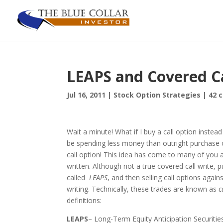
LEAPS and Covered Ca
Jul 16, 2011
|
Stock Option Strategies
|
42 
Wait a minute! What if I buy a call option instead 
be spending less money than outright purchase of
call option! This idea has come to many of you and
written. Although not a true covered call write,
called
LEAPS
, and then selling call options again
writing. Technically, these trades are known as
c
definitions:
LEAPS
– Long-Term Equity Anticipation Securitie