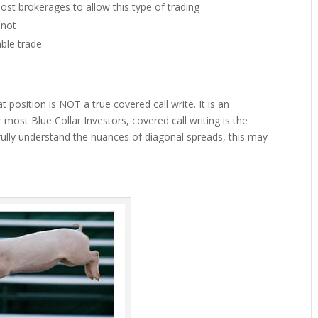
most brokerages to allow this type of trading
 not
ble trade
 position is NOT a true covered call write. It is an
 most Blue Collar Investors, covered call writing is the
fully understand the nuances of diagonal spreads, this may