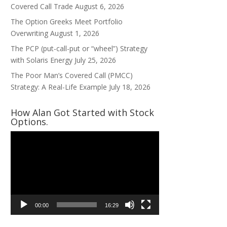
Covered Call Trade
August 6, 2026
The Option Greeks Meet Portfolio
Overwriting
August 1, 2026
The PCP (put-call-put or “wheel”) Strategy
with Solaris Energy
July 25, 2026
The Poor Man’s Covered Call (PMCC)
Strategy: A Real-Life Example
July 18, 2026
How Alan Got Started with Stock
Options.
Video
Player
00:00
16:29