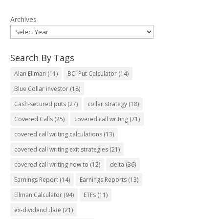
Archives
Search By Tags
Alan Ellman
(11)
BCI Put Calculator
(14)
Blue Collar investor
(18)
Cash-secured puts
(27)
collar strategy
(18)
Covered Calls
(25)
covered call writing
(71)
covered call writing calculations
(13)
covered call writing exit strategies
(21)
covered call writing how to
(12)
delta
(36)
Earnings Report
(14)
Earnings Reports
(13)
Ellman Calculator
(94)
ETFs
(11)
ex-dividend date
(21)