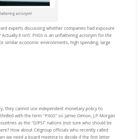
lattering acronym!
eard experts discussing whether companies had exposure
 Actually it isn’t. PIIGS is an unflattering acronym for the
r similar economic environments, high spending, large
ncy, they cannot use independent monetary policy to
thrilled with the term “PIIGS” so Jamie Dimon, J.P Morgan
untries as the “GIPSI” nations (not sure who should be
here? How about Citigroup officials who recently called
n we need a board meeting to decide if the first letter