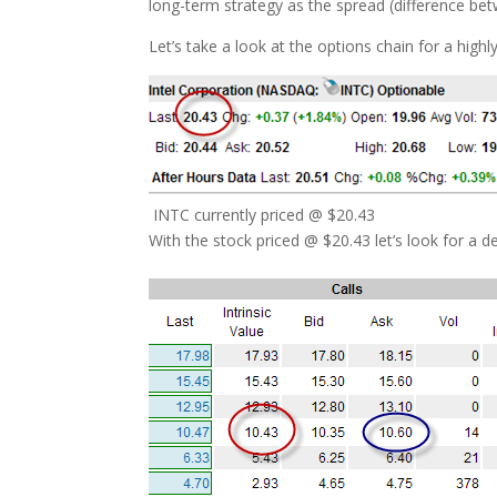
long-term strategy as the spread (difference bet
Let’s take a look at the options chain for a highl
INTC currently priced @ $20.43
With the stock priced @ $20.43 let’s look for a 