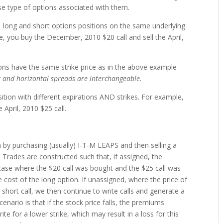
se type of options associated with them.
 long and short options positions on the same underlying
e, you buy the December, 2010 $20 call and sell the April,
ns have the same strike price as in the above example
 and horizontal spreads are interchangeable
.
ition with different expirations AND strikes. For example,
 April, 2010 $25 call.
n by purchasing (usually) I-T-M LEAPS and then selling a
n. Trades are constructed such that, if assigned, the
case where the $20 call was bought and the $25 call was
 cost of the long option. If unassigned, where the price of
 short call, we then continue to write calls and generate a
nario is that if the stock price falls, the premiums
te for a lower strike, which may result in a loss for this