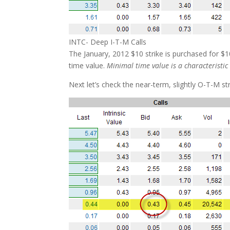
INTC- Deep I-T-M Calls
The January, 2012 $10 strike is purchased for $10
time value.
Minimal time value is a characteristic
Next let’s check the near-term, slightly O-T-M str