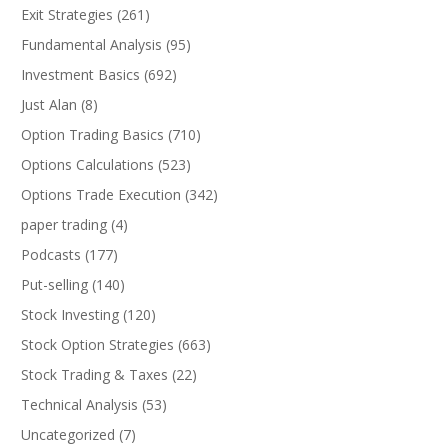
Exit Strategies
(261)
Fundamental Analysis
(95)
Investment Basics
(692)
Just Alan
(8)
Option Trading Basics
(710)
Options Calculations
(523)
Options Trade Execution
(342)
paper trading
(4)
Podcasts
(177)
Put-selling
(140)
Stock Investing
(120)
Stock Option Strategies
(663)
Stock Trading & Taxes
(22)
Technical Analysis
(53)
Uncategorized
(7)