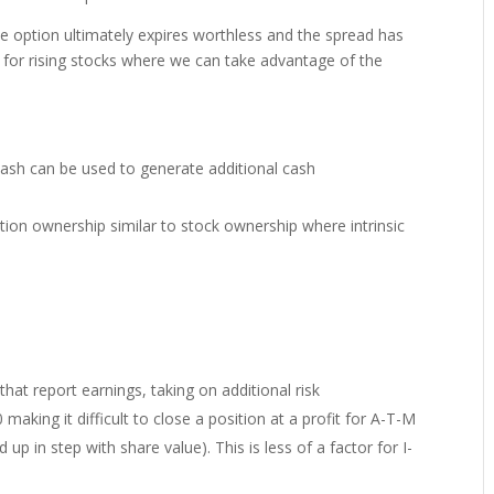
he option ultimately expires worthless and the spread has
 for rising stocks where we can take advantage of the
cash can be used to generate additional cash
on ownership similar to stock ownership where intrinsic
that report earnings, taking on additional risk
making it difficult to close a position at a profit for A-T-M
p in step with share value). This is less of a factor for I-