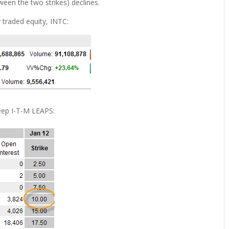
ween the two strikes) declines.
y traded equity, INTC:
deep I-T-M LEAPS: