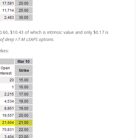
.60, $10.43 of which is intrinsic value and only $0.17 is
 of deep I-T-M LEAPS options
.
ikes: