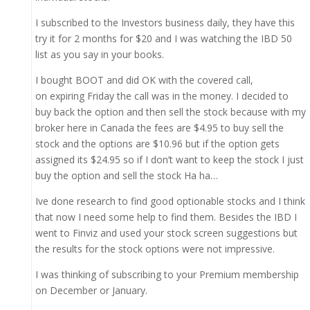
I subscribed to the Investors business daily, they have this
try it for 2 months for $20 and I was watching the IBD 50
list as you say in your books.
I bought BOOT and did OK with the covered call,
on expiring Friday the call was in the money. I decided to
buy back the option and then sell the stock because with my
broker here in Canada the fees are $4.95 to buy sell the
stock and the options are $10.96 but if the option gets
assigned its $24.95 so if I don’t want to keep the stock I just
buy the option and sell the stock Ha ha…
Ive done research to find good optionable stocks and I think
that now I need some help to find them. Besides the IBD I
went to Finviz and used your stock screen suggestions but
the results for the stock options were not impressive.
I was thinking of subscribing to your Premium membership
on December or January.