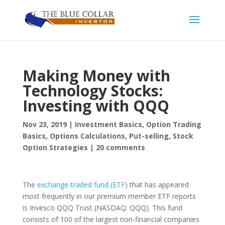
Making Money with
Technology Stocks:
Investing with QQQ
Nov 23, 2019
|
Investment Basics
,
Option Trading
Basics
,
Options Calculations
,
Put-selling
,
Stock
Option Strategies
|
20 comments
The
exchange-traded fund (ETF)
that has appeared
most frequently in our premium member ETF reports
is Invesco QQQ Trust (NASDAQ: QQQ). This fund
consists of 100 of the largest non-financial companies