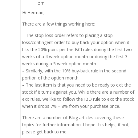
pm
Hi Herman,
There are a few things working here:
– The stop-loss order refers to placing a stop-
loss/contingent order to buy back your option when it
hits the 20% point per the BCI rules during the first two
weeks of a 4 week option month or during the first 3
weeks during a 5 week option month.
– Similarly, with the 10% buy-back rule in the second
portion of the option month.
– The last item is that you need to be ready to exit the
stock if it turns against you. While there are a number of
exit rules, we like to follow the IBD rule to exit the stock
when it drops 7% – 8% from your purchase price.
There are a number of Blog articles covering these
topics for further information. I hope this helps, if not,
please get back to me.