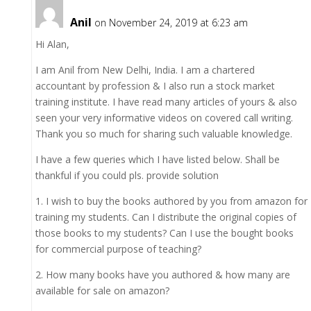
Anil
on November 24, 2019 at 6:23 am
Hi Alan,
I am Anil from New Delhi, India. I am a chartered
accountant by profession & I also run a stock market
training institute. I have read many articles of yours & also
seen your very informative videos on covered call writing.
Thank you so much for sharing such valuable knowledge.
I have a few queries which I have listed below. Shall be
thankful if you could pls. provide solution
1. I wish to buy the books authored by you from amazon for
training my students. Can I distribute the original copies of
those books to my students? Can I use the bought books
for commercial purpose of teaching?
2. How many books have you authored & how many are
available for sale on amazon?