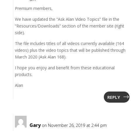
Premium members,
We have updated the “Ask Alan Video Topics” file in the
“Resources/Downloads” section of the member site (right
side).
The file includes titles of all videos currently available (164
videos) plus the video topics that will be published through
March 2020 (Ask Alan 168).
I hope you enjoy and benefit from these educational
products.
Alan
REPLY
Gary
on November 26, 2019 at 2:44 pm