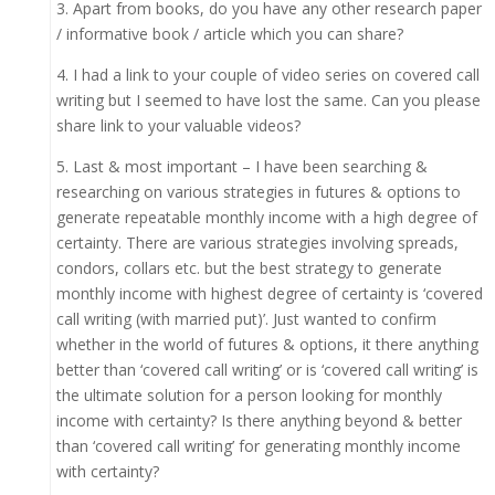
3. Apart from books, do you have any other research paper
/ informative book / article which you can share?
4. I had a link to your couple of video series on covered call
writing but I seemed to have lost the same. Can you please
share link to your valuable videos?
5. Last & most important – I have been searching &
researching on various strategies in futures & options to
generate repeatable monthly income with a high degree of
certainty. There are various strategies involving spreads,
condors, collars etc. but the best strategy to generate
monthly income with highest degree of certainty is ‘covered
call writing (with married put)’. Just wanted to confirm
whether in the world of futures & options, it there anything
better than ‘covered call writing’ or is ‘covered call writing’ is
the ultimate solution for a person looking for monthly
income with certainty? Is there anything beyond & better
than ‘covered call writing’ for generating monthly income
with certainty?