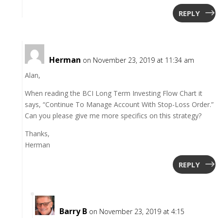
REPLY
Herman
on November 23, 2019 at 11:34 am
Alan,
When reading the BCI Long Term Investing Flow Chart it
says, “Continue To Manage Account With Stop-Loss Order.”
Can you please give me more specifics on this strategy?
Thanks,
Herman
REPLY
Barry B
on November 23, 2019 at 4:15