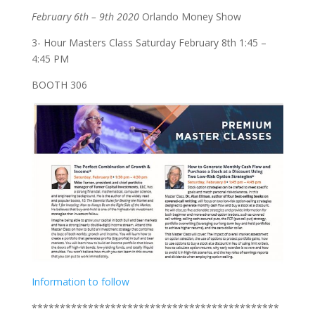
February 6th – 9th 2020
Orlando Money Show
3- Hour Masters Class Saturday February 8th 1:45 –
4:45 PM
BOOTH 306
Information to follow
********************************************