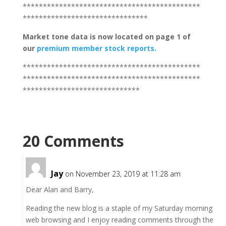
********************************************
*******************************
Market tone
data is now located on page 1 of
our
premium member stock reports.
********************************************
********************************************
*****************************
20 Comments
Jay
on November 23, 2019 at 11:28 am
Dear Alan and Barry,
Reading the new blog is a staple of my Saturday morning
web browsing and I enjoy reading comments through the