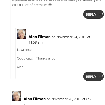
WHOLE lot of premium 🙂
REPLY
Alan Ellman
on November 24, 2019 at
11:59 am
Lawrence,
Good catch. Thanks a lot.
Alan
REPLY
Alan Ellman
on November 26, 2019 at 6:53
am