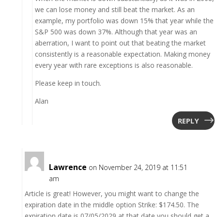
we can lose money and still beat the market. As an
example, my portfolio was down 15% that year while the
S&P 500 was down 37%. Although that year was an
aberration, I want to point out that beating the market
consistently is a reasonable expectation. Making money
every year with rare exceptions is also reasonable.
Please keep in touch.
Alan
REPLY
Lawrence
on November 24, 2019 at 11:51
am
Article is great! However, you might want to change the
expiration date in the middle option Strike: $174.50. The
expiration date is 07/05/2029 at that date you should get a