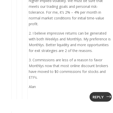
higher implied volatility. We must be sure that
meets our trading goals and personal risk-
tolerance. For me, it’s 2% – 4% per month in
normal market conditions for initial time-value
profit.
2. I believe impressive returns can be generated
with both Weeklys and Monthlys. My preference is
Monthlys. Better liquidity and more opportunities
for exit strategies are 2 of the reasons.
3. Commissions are less of a reason to favor
Monthlys now that most online discount brokers
have moved to $0 commissions for stocks and
ETFs.
Alan
REPLY