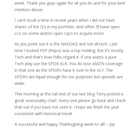
week. Thank you guys again for all you do and for your kind
mention above.
I can’t recall a time in recent years when I did not have
shares of the Q’s in my portfolio. And often I’ll have open
cc’s on some and/or open csp’s to acquire more.
As you point out it is the NASDAQ and not all tech. Last
time I looked PEP (Pepsi) was a top holding. But it’s mostly
Tech and that’s how folks regard it. If one wants a pure
Tech play use the SPDR XLK. You do lose AMZN coverage
in that one as the SPDR’s have it over in the XLY. The
SPDR’s are liquid enough for our purposes but spreads are
wider.
This morning at the tail end of our last blog Terry posted a
great seasonality chart. Every one please go back and check
that out if you have not seen it. I hope we finish the year
consistent with historical trend!
A successful and happy Thanksgiving week to all! – Jay