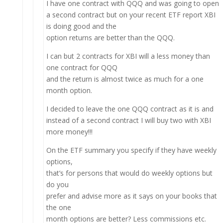
I have one contract with QQQ and was going to open
a second contract but on your recent ETF report XBI
is doing good and the
option returns are better than the QQQ.
I can but 2 contracts for XBI will a less money than
one contract for QQQ
and the return is almost twice as much for a one
month option.
I decided to leave the one QQQ contract as it is and
instead of a second contract I will buy two with XBI
more money!!!
On the ETF summary you specify if they have weekly
options,
that’s for persons that would do weekly options but
do you
prefer and advise more as it says on your books that
the one
month options are better? Less commissions etc.