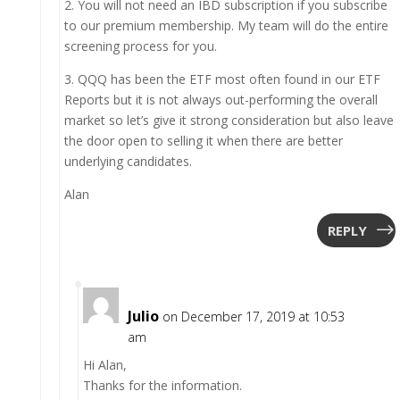
2. You will not need an IBD subscription if you subscribe
to our premium membership. My team will do the entire
screening process for you.
3. QQQ has been the ETF most often found in our ETF
Reports but it is not always out-performing the overall
market so let’s give it strong consideration but also leave
the door open to selling it when there are better
underlying candidates.
Alan
REPLY
Julio
on December 17, 2019 at 10:53
am
Hi Alan,
Thanks for the information.