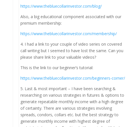
https://www.thebluecollarinvestor.com/blog/
Also, a big educational component associated with our
premium membership:
https://www.thebluecollarinvestor.com/membership/
4. I had a link to your couple of video series on covered
call writing but I seemed to have lost the same. Can you
please share link to your valuable videos?
This is the link to our beginner’s tutorial:
https://www.thebluecollarinvestor.com/beginners-corner/
5. Last & most important – I have been searching &
researching on various strategies in futures & options to
generate repeatable monthly income with a high degree
of certainty. There are various strategies involving
spreads, condors, collars etc. but the best strategy to
generate monthly income with highest degree of