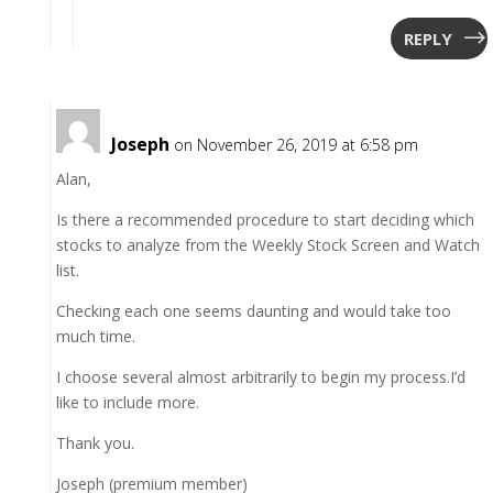
REPLY
Joseph
on November 26, 2019 at 6:58 pm
Alan,
Is there a recommended procedure to start deciding which
stocks to analyze from the Weekly Stock Screen and Watch
list.
Checking each one seems daunting and would take too
much time.
I choose several almost arbitrarily to begin my process.I’d
like to include more.
Thank you.
Joseph (premium member)