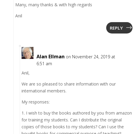
Many, many thanks & with high regards
Anil
REPLY
Alan Ellman
on November 24, 2019 at
6:51 am
Anil,
We are so pleased to share information with our
international members.
My responses:
1. I wish to buy the books authored by you from amazon
for training my students. Can I distribute the original
copies of those books to my students? Can I use the
bought books for commercial purpose of teaching?