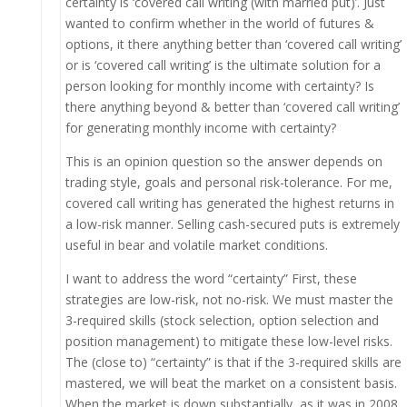
certainty is ‘covered call writing (with married put)’. Just
wanted to confirm whether in the world of futures &
options, it there anything better than ‘covered call writing’
or is ‘covered call writing’ is the ultimate solution for a
person looking for monthly income with certainty? Is
there anything beyond & better than ‘covered call writing’
for generating monthly income with certainty?
This is an opinion question so the answer depends on
trading style, goals and personal risk-tolerance. For me,
covered call writing has generated the highest returns in
a low-risk manner. Selling cash-secured puts is extremely
useful in bear and volatile market conditions.
I want to address the word “certainty” First, these
strategies are low-risk, not no-risk. We must master the
3-required skills (stock selection, option selection and
position management) to mitigate these low-level risks.
The (close to) “certainty” is that if the 3-required skills are
mastered, we will beat the market on a consistent basis.
When the market is down substantially, as it was in 2008,