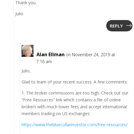
Thank you.
Julio
REPLY
Alan Ellman
on November 24, 2019 at
7:16 am
Julio,
Glad to learn of your recent success. A few comments:
1. The broker commissions are too high. Check out our
“Free Resources” link which contains a file of online
brokers with much lower fees and accept international
members trading on US exchanges:
https://www.thebluecollarinvestor.com/free-resources/