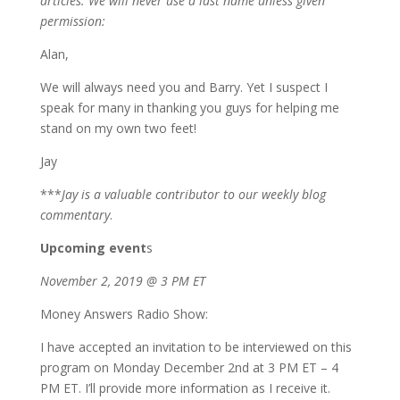
articles. We will never use a last name unless given
permission:
Alan,
We will always need you and Barry. Yet I suspect I
speak for many in thanking you guys for helping me
stand on my own two feet!
Jay
***
Jay is a valuable contributor to our weekly blog
commentary
.
Upcoming event
s
November 2, 2019 @ 3 PM ET
Money Answers Radio Show:
I have accepted an invitation to be interviewed on this
program on Monday December 2nd at 3 PM ET – 4
PM ET. I’ll provide more information as I receive it.