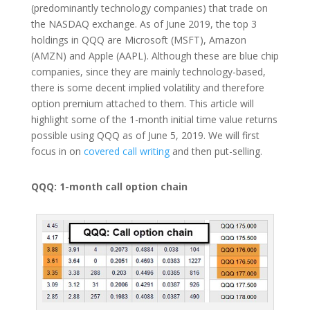
(predominantly technology companies) that trade on
the NASDAQ exchange. As of June 2019, the top 3
holdings in QQQ are Microsoft (MSFT), Amazon
(AMZN) and Apple (AAPL). Although these are blue chip
companies, since they are mainly technology-based,
there is some decent implied volatility and therefore
option premium attached to them. This article will
highlight some of the 1-month initial time value returns
possible using QQQ as of June 5, 2019. We will first
focus in on
covered call writing
and then put-selling.
QQQ: 1-month call option chain