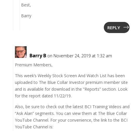
Best,
Barry
REPLY
Barry B
on November 24, 2019 at 1:32 am
Premium Members,
This week’s Weekly Stock Screen And Watch List has been
uploaded to The Blue Collar Investor premium member site
and is available for download in the “Reports” section. Look
for the report dated 11/22/19.
Also, be sure to check out the latest BCI Training Videos and
“Ask Alan” segments. You can view them at The Blue Collar
YouTube Channel. For your convenience, the link to the BCI
YouTube Channel is: