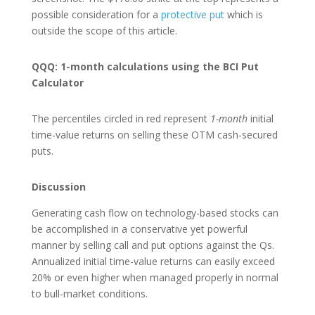
possible consideration for a
protective put
which is
outside the scope of this article.
QQQ: 1-month calculations using the BCI Put
Calculator
The percentiles circled in red represent
1-month
initial
time-value returns on selling these OTM cash-secured
puts.
Discussion
Generating cash flow on technology-based stocks can
be accomplished in a conservative yet powerful
manner by selling call and put options against the Qs.
Annualized initial time-value returns can easily exceed
20% or even higher when managed properly in normal
to bull-market conditions.