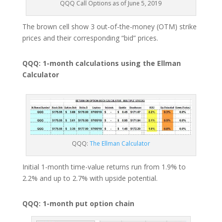
QQQ Call Options as of June 5, 2019
The brown cell show 3 out-of-the-money (OTM) strike
prices and their corresponding “bid” prices.
QQQ: 1-month calculations using the Ellman
Calculator
QQQ:
The Ellman Calculator
Initial 1-month time-value returns run from 1.9% to
2.2% and up to 2.7% with upside potential.
QQQ: 1-month put option chain