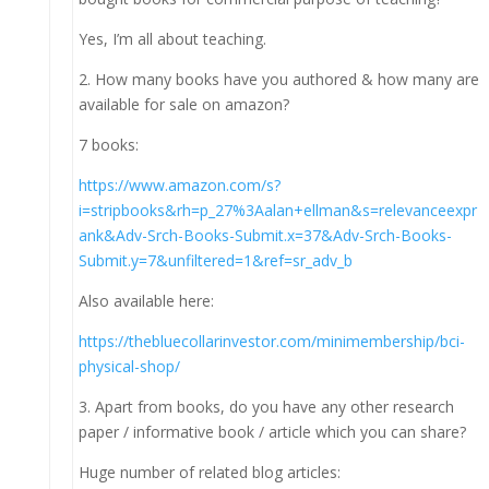
Yes, I’m all about teaching.
2. How many books have you authored & how many are
available for sale on amazon?
7 books:
https://www.amazon.com/s?
i=stripbooks&rh=p_27%3Aalan+ellman&s=relevanceexpr
ank&Adv-Srch-Books-Submit.x=37&Adv-Srch-Books-
Submit.y=7&unfiltered=1&ref=sr_adv_b
Also available here:
https://thebluecollarinvestor.com/minimembership/bci-
physical-shop/
3. Apart from books, do you have any other research
paper / informative book / article which you can share?
Huge number of related blog articles: