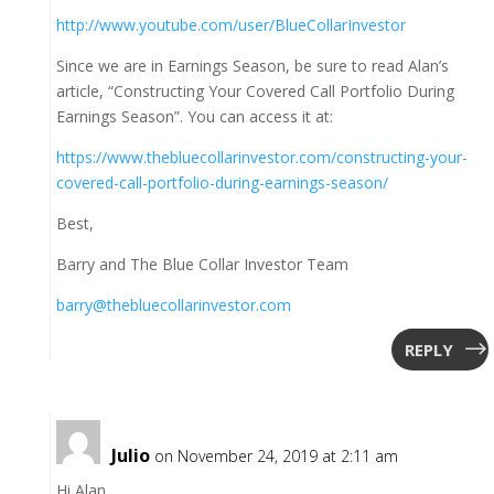
http://www.youtube.com/user/BlueCollarInvestor
Since we are in Earnings Season, be sure to read Alan’s
article, “Constructing Your Covered Call Portfolio During
Earnings Season”. You can access it at:
https://www.thebluecollarinvestor.com/constructing-your-
covered-call-portfolio-during-earnings-season/
Best,
Barry and The Blue Collar Investor Team
barry@thebluecollarinvestor.com
REPLY
Julio
on November 24, 2019 at 2:11 am
Hi Alan,