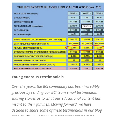
Your generous testimonials
Over the years, the BCI community has been incredibly
gracious by sending our BCI team email testimonials
sharing stories as to what our educational content has
meant to their families. Moving forward, we have
decided to share some of these testimonials in our blog