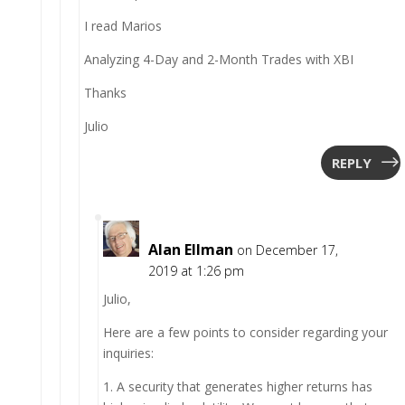
I read Marios
Analyzing 4-Day and 2-Month Trades with XBI
Thanks
Julio
REPLY
Alan Ellman
on December 17,
2019 at 1:26 pm
Julio,
Here are a few points to consider regarding your
inquiries:
1. A security that generates higher returns has