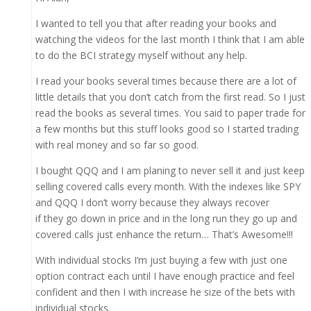
I wanted to tell you that after reading your books and
watching the videos for the last month I think that I am able
to do the BCI strategy myself without any help.
I read your books several times because there are a lot of
little details that you don’t catch from the first read. So I just
read the books as several times. You said to paper trade for
a few months but this stuff looks good so I started trading
with real money and so far so good.
I bought QQQ and I am planing to never sell it and just keep
selling covered calls every month. With the indexes like SPY
and QQQ I don’t worry because they always recover
if they go down in price and in the long run they go up and
covered calls just enhance the return… That’s Awesome!!!
With individual stocks I’m just buying a few with just one
option contract each until I have enough practice and feel
confident and then I with increase he size of the bets with
individual stocks.