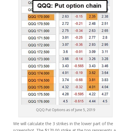
QQQ Put Options as of June 5, 2019
We will calculate the 3 strikes in the lower part of the
screenshot. The $170.00 strike at the top represents a