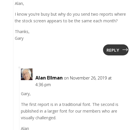
Alan,
I know you’re busy but why do you send two reports where
the stock screen appears to be the same each month?
Thanks,
Gary
REPLY
Alan Ellman
on November 26, 2019 at
4:36 pm
Gary,
The first report is in a traditional font. The second is
published in a larger font for our members who are
visually challenged.
Alan