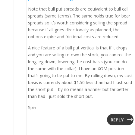
Note that bull put spreads are equivalent to bull call
spreads (same terms). The same holds true for bear
spreads so it’s worth considering selling the spread
because if all goes directionally as planned, the
options expire and frictional costs are reduced.
A nice feature of a bull put vertical is that if it drops
and you are willing to own the stock, you can roll the
long leg down, lowering the cost basis (you can do
the same with the collar). I have an XOM position
that’s going to be put to me. By rolling down, my cost
basis is currently about $1.50 less than had I just sold
the short put – by no means a winner but far better
than had I just sold the short put.
Spin
REPLY