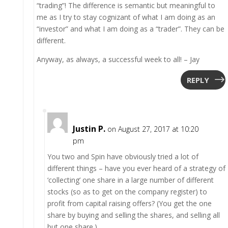
“trading”! The difference is semantic but meaningful to
me as I try to stay cognizant of what I am doing as an
“investor” and what I am doing as a “trader”. They can be
different.
Anyway, as always, a successful week to all! – Jay
REPLY
Justin P.
on August 27, 2017 at 10:20
pm
You two and Spin have obviously tried a lot of
different things – have you ever heard of a strategy of
‘collecting’ one share in a large number of different
stocks (so as to get on the company register) to
profit from capital raising offers? (You get the one
share by buying and selling the shares, and selling all
but one share.)