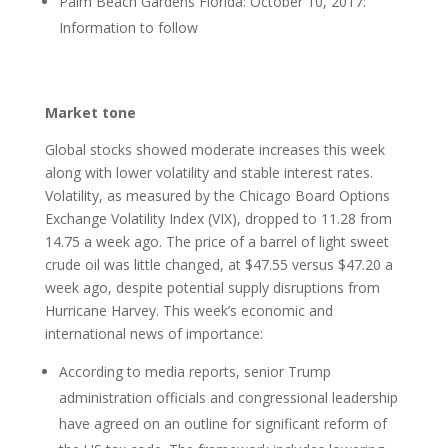
Palm Beach Gardens Florida: October 10, 2017:
Information to follow
Market tone
Global stocks showed moderate increases this week
along with lower volatility and stable interest rates.
Volatility, as measured by the Chicago Board Options
Exchange Volatility Index (VIX), dropped to 11.28 from
14.75 a week ago. The price of a barrel of light sweet
crude oil was little changed, at $47.55 versus $47.20 a
week ago, despite potential supply disruptions from
Hurricane Harvey. This week’s economic and
international news of importance:
According to media reports, senior Trump
administration officials and congressional leadership
have agreed on an outline for significant reform of