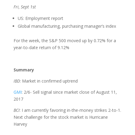
Fri, Sept 1st
US: Employment report
Global manufacturing, purchasing manager’s index
For the week, the S&P 500 moved up by 0.72% for a
year-to-date return of 9.12%
Summary
IBD
: Market in confirmed uptrend
GMI
: 2/6- Sell signal since market close of August 11,
2017
BCI
: I am currently favoring in-the-money strikes 2-to-1.
Next challenge for the stock market is Hurricane
Harvey