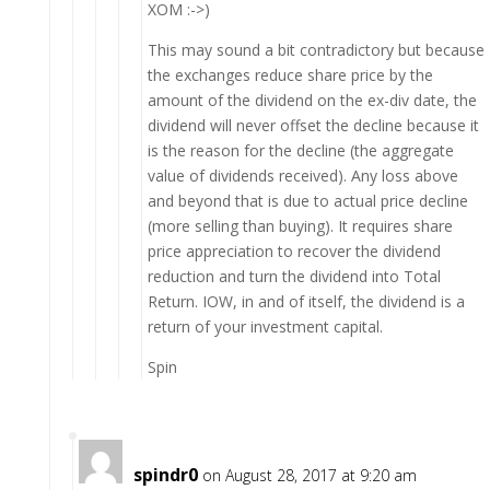
XOM :->)
This may sound a bit contradictory but because
the exchanges reduce share price by the
amount of the dividend on the ex-div date, the
dividend will never offset the decline because it
is the reason for the decline (the aggregate
value of dividends received). Any loss above
and beyond that is due to actual price decline
(more selling than buying). It requires share
price appreciation to recover the dividend
reduction and turn the dividend into Total
Return. IOW, in and of itself, the dividend is a
return of your investment capital.
Spin
spindr0
on August 28, 2017 at 9:20 am