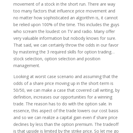
movement of a stock in the short run. There are way
too many factors that influence price movement and
no matter how sophisticated an algorithm is, it cannot
be relied upon 100% of the time. This includes the guys
who scream the loudest on TV and radio. Many offer
very valuable information but nobody knows for sure.
That said, we can certainly throw the odds in our favor
by mastering the 3 required skills for option trading…
stock selection, option selection and position
management.
Looking at worst case scenario and assuming that the
odds of a share price moving up in the short-term is
50/50, we can make a case that covered call writing, by
definition, increases our opportunities for a winning
trade. The reason has to do with the option sale. In
essence, this aspect of the trade lowers our cost basis
and so we can realize a capital gain even if share price
declines by less than the option premium. The tradeoff
is that upside is limited by the strike price. So let me go