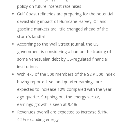
policy on future interest rate hikes
Gulf Coast refineries are preparing for the potential
devastating impact of Hurricane Harvey. Oil and
gasoline markets are little changed ahead of the
storm’s landfall.
According to the Wall Street Journal, the US
government is considering a ban on the trading of
some Venezuelan debt by US-regulated financial
institutions
With 475 of the 500 members of the S&P 500 Index
having reported, second quarter earnings are
expected to increase 12% compared with the year-
ago quarter. Stripping out the energy sector,
earnings growth is seen at 9.4%
Revenues overall are expected to increase 5.1%,
4.2% excluding energy