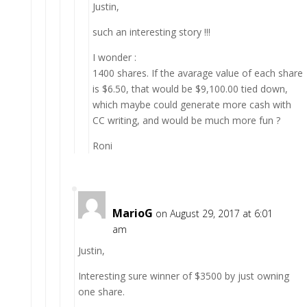
Justin,
such an interesting story !!!
I wonder :
1400 shares. If the avarage value of each share
is $6.50, that would be $9,100.00 tied down,
which maybe could generate more cash with
CC writing, and would be much more fun ?
Roni
MarioG
on August 29, 2017 at 6:01
am
Justin,
Interesting sure winner of $3500 by just owning
one share.