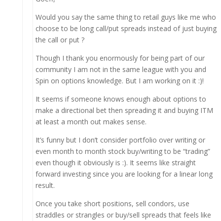
Would you say the same thing to retail guys like me who
choose to be long call/put spreads instead of just buying
the call or put ?
Though I thank you enormously for being part of our
community I am not in the same league with you and
Spin on options knowledge. But I am working on it :)!
It seems if someone knows enough about options to
make a directional bet then spreading it and buying ITM
at least a month out makes sense.
It’s funny but I don’t consider portfolio over writing or
even month to month stock buy/writing to be “trading”
even though it obviously is :). It seems like straight
forward investing since you are looking for a linear long
result.
Once you take short positions, sell condors, use
straddles or strangles or buy/sell spreads that feels like