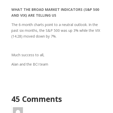
WHAT THE BROAD MARKET INDICATORS (S&P 500
AND VIX) ARE TELLING US
The 6-month charts point to a neutral outlook. In the
past six months, the S&P 500 was up 3% while the VIX
(14.28) moved down by 7%.
Much success to all,
Alan and the BCI team
45 Comments