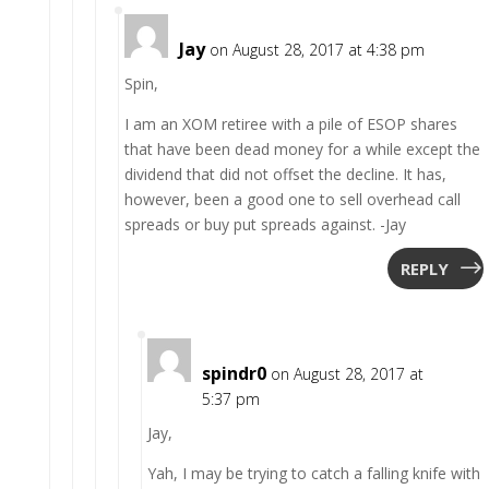
Jay
on August 28, 2017 at 4:38 pm
Spin,
I am an XOM retiree with a pile of ESOP shares
that have been dead money for a while except the
dividend that did not offset the decline. It has,
however, been a good one to sell overhead call
spreads or buy put spreads against. -Jay
REPLY
spindr0
on August 28, 2017 at
5:37 pm
Jay,
Yah, I may be trying to catch a falling knife with