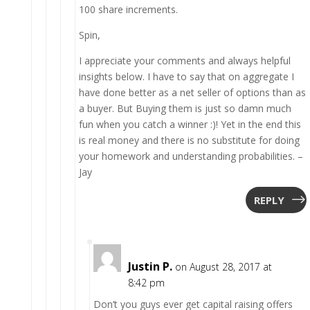
100 share increments.
Spin,
I appreciate your comments and always helpful
insights below. I have to say that on aggregate I
have done better as a net seller of options than as
a buyer. But Buying them is just so damn much
fun when you catch a winner :)! Yet in the end this
is real money and there is no substitute for doing
your homework and understanding probabilities. –
Jay
REPLY
Justin P.
on August 28, 2017 at
8:42 pm
Don’t you guys ever get capital raising offers