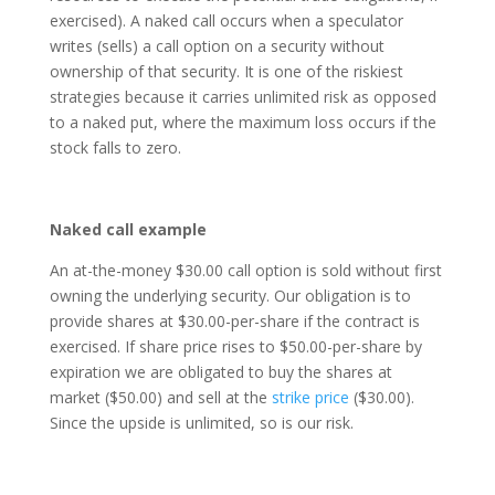
exercised). A naked call occurs when a speculator
writes (sells) a call option on a security without
ownership of that security. It is one of the riskiest
strategies because it carries unlimited risk as opposed
to a naked put, where the maximum loss occurs if the
stock falls to zero.
Naked call example
An at-the-money $30.00 call option is sold without first
owning the underlying security. Our obligation is to
provide shares at $30.00-per-share if the contract is
exercised. If share price rises to $50.00-per-share by
expiration we are obligated to buy the shares at
market ($50.00) and sell at the
strike price
($30.00).
Since the upside is unlimited, so is our risk.