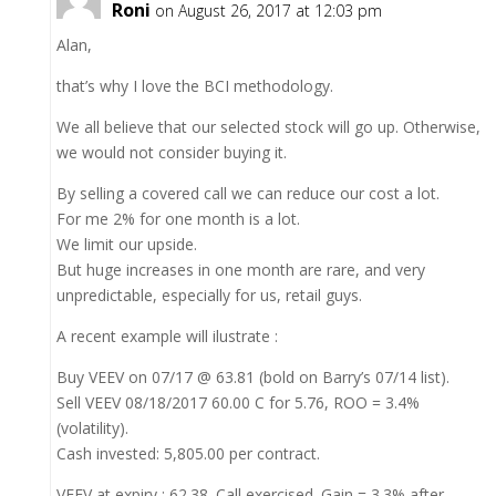
Roni
on August 26, 2017 at 12:03 pm
Alan,
that’s why I love the BCI methodology.
We all believe that our selected stock will go up. Otherwise,
we would not consider buying it.
By selling a covered call we can reduce our cost a lot.
For me 2% for one month is a lot.
We limit our upside.
But huge increases in one month are rare, and very
unpredictable, especially for us, retail guys.
A recent example will ilustrate :
Buy VEEV on 07/17 @ 63.81 (bold on Barry’s 07/14 list).
Sell VEEV 08/18/2017 60.00 C for 5.76, ROO = 3.4%
(volatility).
Cash invested: 5,805.00 per contract.
VEEV at expiry : 62.38. Call exercised. Gain = 3.3% after