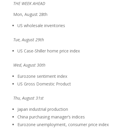
THE WEEK AHEAD
Mon, August 28th
US wholesale inventories
Tue, August 29th
US Case-Shiller home price index
Wed, August 30th
Eurozone sentiment index
US Gross Domestic Product
Thu, August 31st
Japan industrial production
China purchasing manager’s indices
Eurozone unemployment, consumer price index