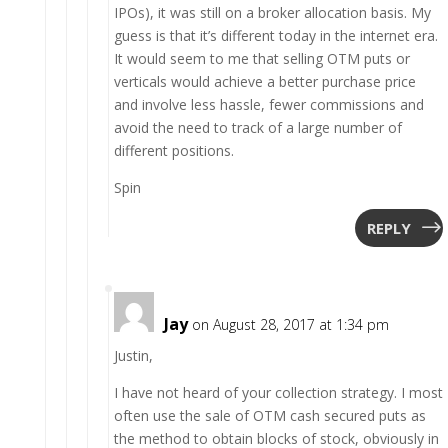
IPOs), it was still on a broker allocation basis. My
guess is that it’s different today in the internet era.
It would seem to me that selling OTM puts or
verticals would achieve a better purchase price
and involve less hassle, fewer commissions and
avoid the need to track of a large number of
different positions.
Spin
REPLY
Jay
on August 28, 2017 at 1:34 pm
Justin,
I have not heard of your collection strategy. I most
often use the sale of OTM cash secured puts as
the method to obtain blocks of stock, obviously in