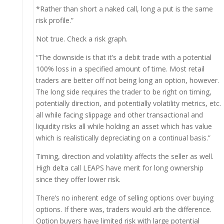
*Rather than short a naked call, long a put is the same
risk profile.”
Not true. Check a risk graph.
“The downside is that it’s a debit trade with a potential
100% loss in a specified amount of time. Most retail
traders are better off not being long an option, however.
The long side requires the trader to be right on timing,
potentially direction, and potentially volatility metrics, etc.
all while facing slippage and other transactional and
liquidity risks all while holding an asset which has value
which is realistically depreciating on a continual basis.”
Timing, direction and volatility affects the seller as well.
High delta call LEAPS have merit for long ownership
since they offer lower risk.
There’s no inherent edge of selling options over buying
options. If there was, traders would arb the difference.
Option buyers have limited risk with large potential