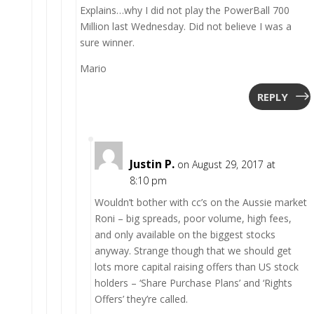
Explains…why I did not play the PowerBall 700
Million last Wednesday. Did not believe I was a
sure winner.
Mario
REPLY
Justin P.
on August 29, 2017 at
8:10 pm
Wouldn’t bother with cc’s on the Aussie market
Roni – big spreads, poor volume, high fees,
and only available on the biggest stocks
anyway. Strange though that we should get
lots more capital raising offers than US stock
holders – ‘Share Purchase Plans’ and ‘Rights
Offers’ they’re called.