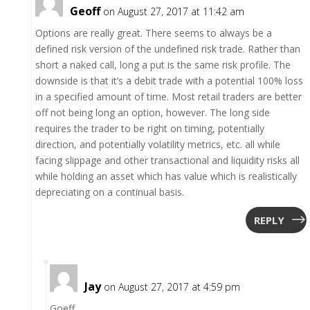
Geoff
on August 27, 2017 at 11:42 am
Options are really great. There seems to always be a
defined risk version of the undefined risk trade. Rather than
short a naked call, long a put is the same risk profile. The
downside is that it’s a debit trade with a potential 100% loss
in a specified amount of time. Most retail traders are better
off not being long an option, however. The long side
requires the trader to be right on timing, potentially
direction, and potentially volatility metrics, etc. all while
facing slippage and other transactional and liquidity risks all
while holding an asset which has value which is realistically
depreciating on a continual basis.
REPLY
Jay
on August 27, 2017 at 4:59 pm
Goeff,