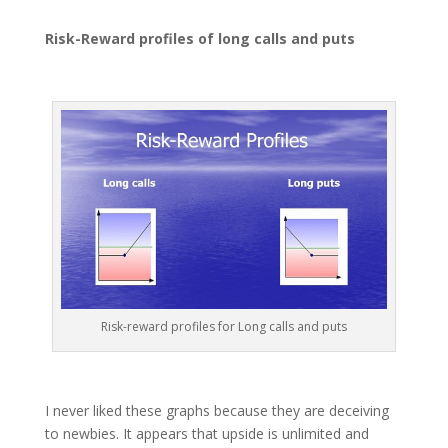
Risk-Reward profiles of long calls and puts
Risk-reward profiles for Long calls and puts
I never liked these graphs because they are deceiving
to newbies. It appears that upside is unlimited and