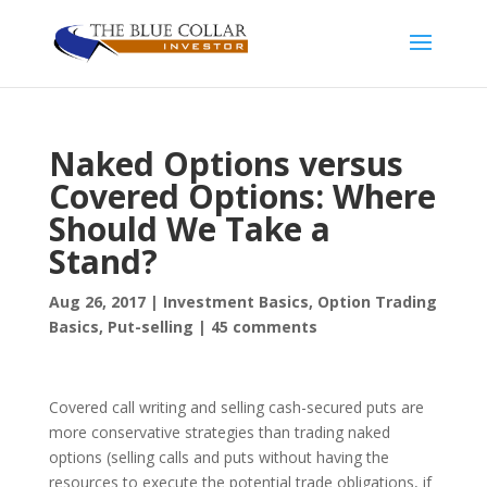
Naked Options versus
Covered Options: Where
Should We Take a
Stand?
Aug 26, 2017
|
Investment Basics
,
Option Trading
Basics
,
Put-selling
|
45 comments
Covered call writing and selling cash-secured puts are
more conservative strategies than trading naked
options (selling calls and puts without having the
resources to execute the potential trade obligations, if