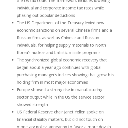
the US tax code. The framework includes lowering
individual and corporate income tax rates while
phasing out popular deductions
The US Department of the Treasury levied new
economic sanctions on several Chinese firms and a
Russian firm, as well as Chinese and Russian
individuals, for helping supply materials to North
Korea’s nuclear and ballistic missile programs
The synchronized global economic recovery that
began about a year ago continues with global
purchasing manager’s indices showing that growth is
holding firm in most major economies
Europe showed a strong rise in manufacturing-
sector output while in the US the service sector
showed strength
US Federal Reserve chair Janet Yellen spoke on
financial stability matters, but did not touch on
monetary policy, appearing to favor a more dovish