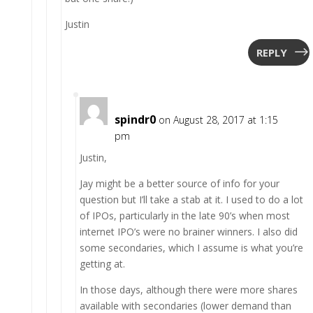
Justin
REPLY
spindr0
on August 28, 2017 at 1:15
pm
Justin,
Jay might be a better source of info for your
question but I’ll take a stab at it. I used to do a lot
of IPOs, particularly in the late 90’s when most
internet IPO’s were no brainer winners. I also did
some secondaries, which I assume is what you’re
getting at.
In those days, although there were more shares
available with secondaries (lower demand than