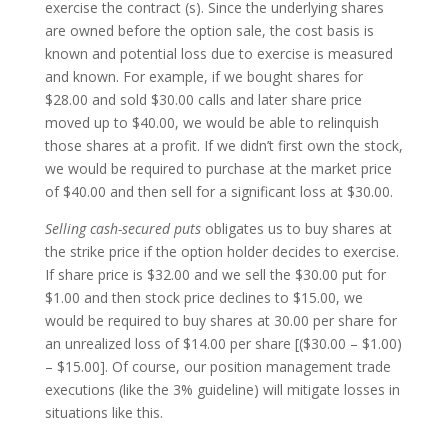
exercise the contract (s). Since the underlying shares
are owned before the option sale, the cost basis is
known and potential loss due to exercise is measured
and known. For example, if we bought shares for
$28.00 and sold $30.00 calls and later share price
moved up to $40.00, we would be able to relinquish
those shares at a profit. If we didn’t first own the stock,
we would be required to purchase at the market price
of $40.00 and then sell for a significant loss at $30.00.
Selling cash-secured puts
obligates us to buy shares at
the strike price if the option holder decides to exercise.
If share price is $32.00 and we sell the $30.00 put for
$1.00 and then stock price declines to $15.00, we
would be required to buy shares at 30.00 per share for
an unrealized loss of $14.00 per share [($30.00 – $1.00)
– $15.00]. Of course, our position management trade
executions (like the 3% guideline) will mitigate losses in
situations like this.