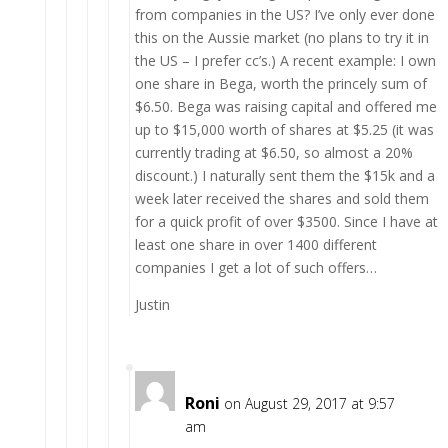
from companies in the US? I’ve only ever done
this on the Aussie market (no plans to try it in
the US – I prefer cc’s.) A recent example: I own
one share in Bega, worth the princely sum of
$6.50. Bega was raising capital and offered me
up to $15,000 worth of shares at $5.25 (it was
currently trading at $6.50, so almost a 20%
discount.) I naturally sent them the $15k and a
week later received the shares and sold them
for a quick profit of over $3500. Since I have at
least one share in over 1400 different
companies I get a lot of such offers…
Justin
Roni
on August 29, 2017 at 9:57
am