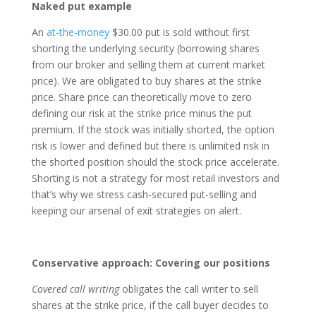
Naked put example
An
at-the-money
$30.00 put is sold without first
shorting the underlying security (borrowing shares
from our broker and selling them at current market
price). We are obligated to buy shares at the strike
price. Share price can theoretically move to zero
defining our risk at the strike price minus the put
premium. If the stock was initially shorted, the option
risk is lower and defined but there is unlimited risk in
the shorted position should the stock price accelerate.
Shorting is not a strategy for most retail investors and
that’s why we stress cash-secured put-selling and
keeping our arsenal of exit strategies on alert.
Conservative approach: Covering our positions
Covered call writing
obligates the call writer to sell
shares at the strike price, if the call buyer decides to