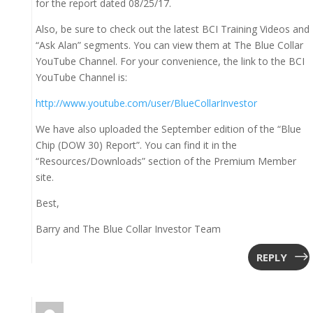
for the report dated 08/25/17.
Also, be sure to check out the latest BCI Training Videos and
“Ask Alan” segments. You can view them at The Blue Collar
YouTube Channel. For your convenience, the link to the BCI
YouTube Channel is:
http://www.youtube.com/user/BlueCollarInvestor
We have also uploaded the September edition of the “Blue
Chip (DOW 30) Report”. You can find it in the
“Resources/Downloads” section of the Premium Member
site.
Best,
Barry and The Blue Collar Investor Team
REPLY