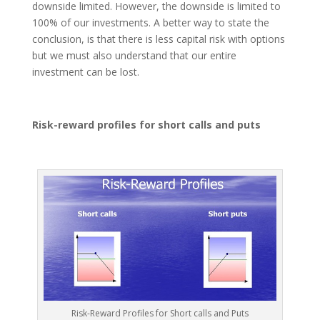
downside limited. However, the downside is limited to
100% of our investments. A better way to state the
conclusion, is that there is less capital risk with options
but we must also understand that our entire
investment can be lost.
Risk-reward profiles for short calls and puts
Risk-Reward Profiles for Short calls and Puts