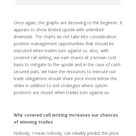
Once again, the graphs are deceiving to the beginner. It
appears to show limited upside with unlimited
downside. The charts do not take into consideration
position management opportunities that should be
executed when trades turn against us. Also, with
covered call writing, we own shares at a known cost
basis to mitigate to the upside and in the case of cash-
secured puts, we have the resources to execute our
trade obligations should share price move below the
strike in addition to exit strategies where option
positions are closed when trades turn against us.
Why covered call writing increases our chances
of winning trades
Nobody, I mean nobody, can reliably predict the price