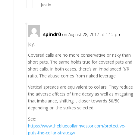
Justin
spindr0
on August 28, 2017 at 1:12 pm
Jay,
Covered calls are no more conservative or risky than
short puts. The same holds true for covered puts and
short calls. In both cases, there’s an imbalanced R/R
ratio. The abuse comes from naked leverage.
Vertical spreads are equivalent to collars. They reduce
the adverse affects of time decay as well as mitgating
that imbalance, shifting it closer towards 50/50
depending on the strikes selected.
See:
https://www.thebluecollarinvestor.com/protective-
puts-the-collar-strategy/