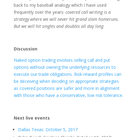
back to my baseball analogy which I have used
frequently over the years:
covered call writing is a
strategy where we will never hit grand slam homeruns.
But we will hit singles and doubles all day long
.
Discussion
Naked option trading involves selling call and put
options without owning the underlying resources to
execute our trade obligations. Risk-reward profiles can
be deceiving when deciding on appropriate strategies
as covered positions are safer and more in alignment
with those who have a conservative, low risk tolerance.
Next live events
Dallas Texas: October 5, 2017