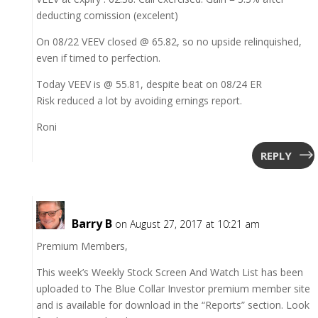
deducting comission (excelent)
On 08/22 VEEV closed @ 65.82, so no upside relinquished,
even if timed to perfection.
Today VEEV is @ 55.81, despite beat on 08/24 ER
Risk reduced a lot by avoiding ernings report.
Roni
REPLY
Barry B
on August 27, 2017 at 10:21 am
Premium Members,
This week’s Weekly Stock Screen And Watch List has been
uploaded to The Blue Collar Investor premium member site
and is available for download in the “Reports” section. Look