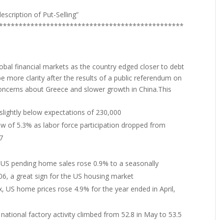
escription of Put-Selling”
***********************************************
obal financial markets as the country edged closer to debt
be more clarity after the results of a public referendum on
oncerns about Greece and slower growth in China.This
lightly below expectations of 230,000
w of 5.3% as labor force participation dropped from
7
f US pending home sales rose 0.9% to a seasonally
006, a great sign for the US housing market
x, US home prices rose 4.9% for the year ended in April,
ational factory activity climbed from 52.8 in May to 53.5