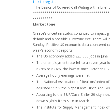
Link to register
“The Basics of Covered Call Writing with a brief d
***************************************
**********
Market tone
Greece’s uncertain status continued to impact gl
default and a possible Eurozone exit. There will 
Sunday. Positive US economic data countered c
week’s economic reports:
The US economy added 223,000 jobs in June, s
The unemployment rate fell to a seven-year lo
62.9% to 62.6%, the lowest since October 197
Average hourly earnings were flat
The National Association of Realtors’ index o
adjusted 112.6, the highest level since April 2
According to the S&P/Case-Shiller 20-city inde
down slightly from 5.0% in March
The Institute for Supply Management index of n