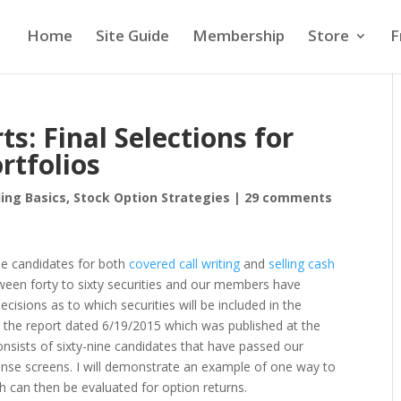
Home
Site Guide
Membership
Store
F
: Final Selections for
rtfolios
ing Basics
,
Stock Option Strategies
|
29 comments
ble candidates for both
covered call writing
and
selling cash
etween forty to sixty securities and our members have
isions as to which securities will be included in the
 use the report dated 6/19/2015 which was published at the
consists of sixty-nine candidates that have passed our
nse screens. I will demonstrate an example of one way to
ch can then be evaluated for option returns.