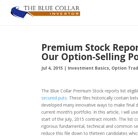
Premium Stock Reports
Our Option-Selling Po
Jul 4, 2015
|
Investment Basics
,
Option Trad
The Blue Collar Premium Stock reports list eligi
secured puts
. These files historically contain b
developed many innovative ways to make final dec
current month’s portfolio. In this article, I will
start of the July, 2015 contract month. The list 
rigorous fundamental, technical and common se
reduce this file down to thirteen candidates whi