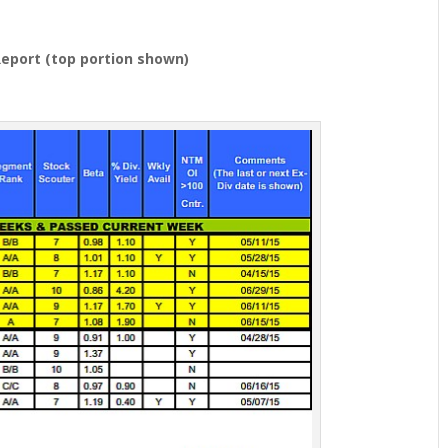
eport (top portion shown)