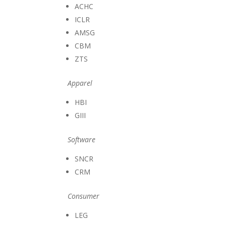
ACHC
ICLR
AMSG
CBM
ZTS
Apparel
HBI
GIII
Software
SNCR
CRM
Consumer
LEG