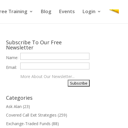
ree Training
Blog
Events
Login
Subscribe To Our Free
Newsletter
Name:
Email:
More About Our Newsletter...
Categories
Ask Alan
(23)
Covered Call Exit Strategies
(259)
Exchange-Traded Funds
(88)