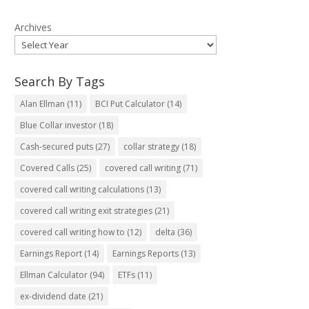
Archives
Search By Tags
Alan Ellman
(11)
BCI Put Calculator
(14)
Blue Collar investor
(18)
Cash-secured puts
(27)
collar strategy
(18)
Covered Calls
(25)
covered call writing
(71)
covered call writing calculations
(13)
covered call writing exit strategies
(21)
covered call writing how to
(12)
delta
(36)
Earnings Report
(14)
Earnings Reports
(13)
Ellman Calculator
(94)
ETFs
(11)
ex-dividend date
(21)