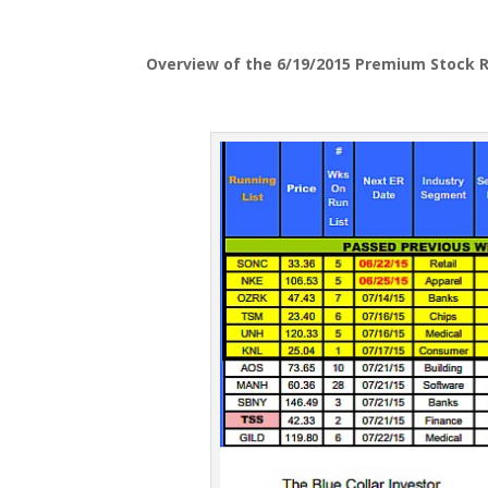
Overview of the 6/19/2015 Premium Stock R