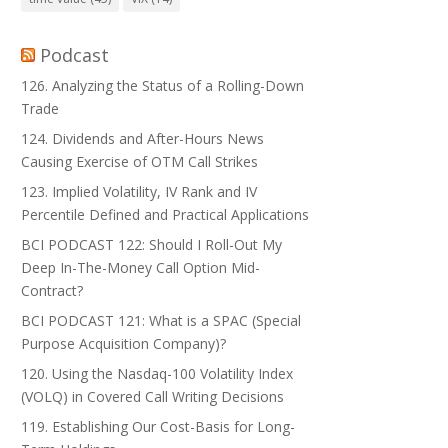
Podcast
126. Analyzing the Status of a Rolling-Down
Trade
124. Dividends and After-Hours News
Causing Exercise of OTM Call Strikes
123. Implied Volatility, IV Rank and IV
Percentile Defined and Practical Applications
BCI PODCAST 122: Should I Roll-Out My
Deep In-The-Money Call Option Mid-
Contract?
BCI PODCAST 121: What is a SPAC (Special
Purpose Acquisition Company)?
120. Using the Nasdaq-100 Volatility Index
(VOLQ) in Covered Call Writing Decisions
119. Establishing Our Cost-Basis for Long-