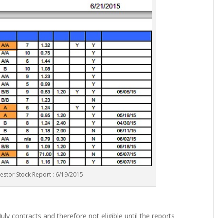
vestor Stock Report : 6/19/2015
ly contracts and therefore not eligible until the reports