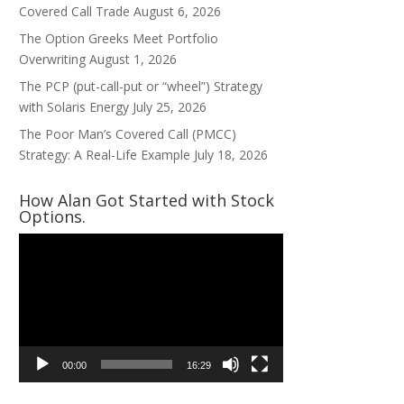
Covered Call Trade
August 6, 2026
The Option Greeks Meet Portfolio
Overwriting
August 1, 2026
The PCP (put-call-put or “wheel”) Strategy
with Solaris Energy
July 25, 2026
The Poor Man’s Covered Call (PMCC)
Strategy: A Real-Life Example
July 18, 2026
How Alan Got Started with Stock
Options.
Video
Player
00:00
16:29