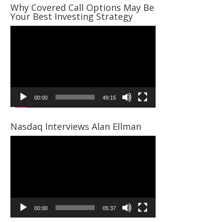
Why Covered Call Options May Be
Your Best Investing Strategy
Video
Player
00:00
49:15
Nasdaq Interviews Alan Ellman
Video
Player
00:00
05:37