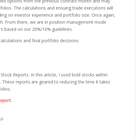
olled options from the previous contract month and may
folios. The calculations and ensuing trade executions will
ng on investor experience and portfolio size. Once again,
th. From there, we are in position management mode
ers based on our 20%/10% guidelines.
calculations and final portfolio decisions.
ock Reports. In this article, I used bold stocks within
nt. These reports are geared to reducing the time it takes
olios.
eport.
II