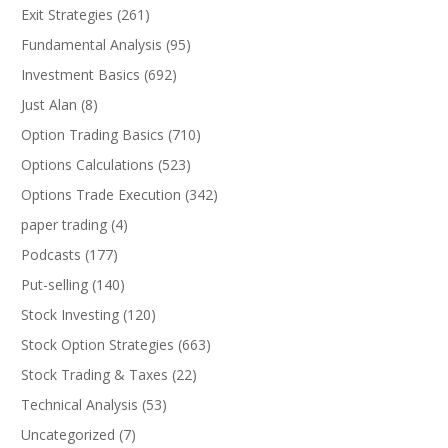
Exit Strategies
(261)
Fundamental Analysis
(95)
Investment Basics
(692)
Just Alan
(8)
Option Trading Basics
(710)
Options Calculations
(523)
Options Trade Execution
(342)
paper trading
(4)
Podcasts
(177)
Put-selling
(140)
Stock Investing
(120)
Stock Option Strategies
(663)
Stock Trading & Taxes
(22)
Technical Analysis
(53)
Uncategorized
(7)