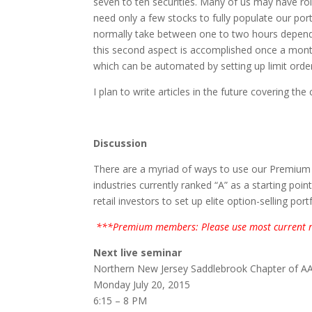
seven to ten securities. Many of us may have r
need only a few stocks to fully populate our port
normally take between one to two hours dependi
this second aspect is accomplished once a mon
which can be automated by setting up limit ord
I plan to write articles in the future covering the 
Discussion
There are a myriad of ways to use our Premium St
industries currently ranked “A” as a starting poi
retail investors to set up elite option-selling portf
***Premium members: Please use most current r
Next live seminar
Northern New Jersey Saddlebrook Chapter of AA
Monday July 20, 2015
6:15 – 8 PM