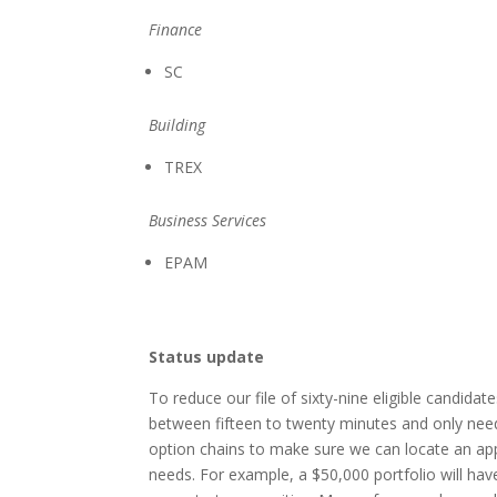
Finance
SC
Building
TREX
Business Services
EPAM
Status update
To reduce our file of sixty-nine eligible candidat
between fifteen to twenty minutes and only nee
option chains to make sure we can locate an app
needs. For example, a $50,000 portfolio will hav