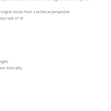
strongest stocks from a technical perspective
stry rank of “A”
ight)
umn from left)