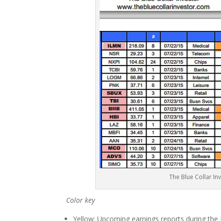
The Blue Collar In
Color key
Yellow: Upcoming earnings reports during the Ju