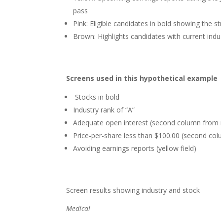
pass
Pink: Eligible candidates in bold showing the 
Brown: Highlights candidates with current indu
Screens used in this hypothetical example
Stocks in bold
Industry rank of “A”
Adequate open interest (second column from r
Price-per-share less than $100.00 (second col
Avoiding earnings reports (yellow field)
Screen results showing industry and stock
Medical