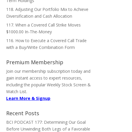
Term Holdings
118. Adjusting Our Portfolio Mix to Achieve
Diversification and Cash Allocation
117. When a Covered Call Strike Moves
$1000.00 In-The-Money
116. How to Execute a Covered Call Trade
with a Buy/Write Combination Form
Premium Membership
Join our membership subscription today and
gain instant access to expert resources,
including the popular Weekly Stock Screen &
Watch List.
Learn More & Signup
Recent Posts
BCI PODCAST 177: Determining Our Goal
Before Unwinding Both Legs of a Favorable