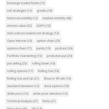
Exchange-traded funds
(15)
exit strategies
(12)
greeks
(18)
historical volatility
(12)
implied volatility
(46)
intrinsic value
(32)
LEAPS
(10)
mid-contract unwind exit strategy
(13)
Open Interest
(10)
option chain
(23)
options chain
(17)
parity
(10)
podcast
(24)
Portfolio Overwriting
(15)
protective put
(20)
put selling
(25)
rolling down
(16)
rolling options
(17)
Rolling Out
(18)
Rolling Out and Up
(21)
Show or fill rule
(10)
standard deviation
(12)
stock options
(10)
strike price
(12)
strike price selection
(13)
Technical Analysis
(27)
theta
(27)
time value
(45)
VIX
(14)