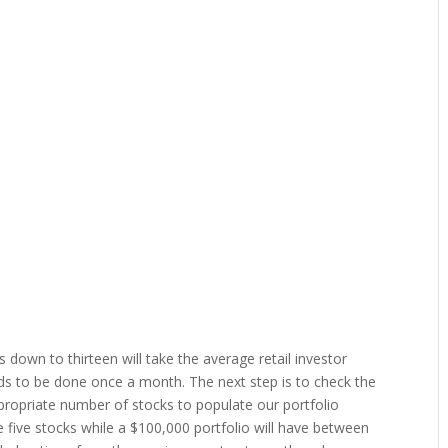
es down to thirteen will take the average retail investor
ds to be done once a month. The next step is to check the
ropriate number of stocks to populate our portfolio
e five stocks while a $100,000 portfolio will have between